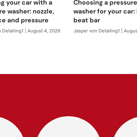
g your car with a
Choosing a pressur
re washer: nozzle,
washer for your car: 
ce and pressure
beat bar
 Detailing1 |
August 4, 2026
Jasper von Detailing1 |
Augus