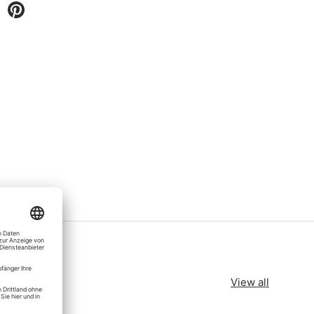
View all