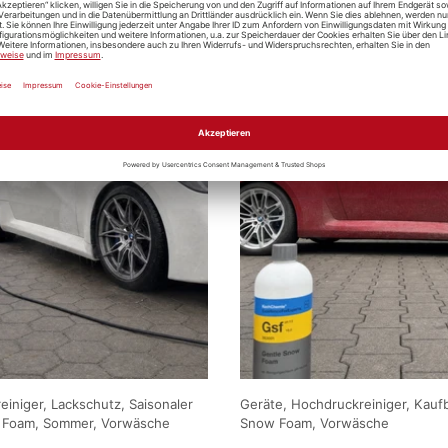
iniger, Lackschutz, Saisonaler
Geräte, Hochdruckreiniger, Kauf
 Foam, Sommer, Vorwäsche
Snow Foam, Vorwäsche