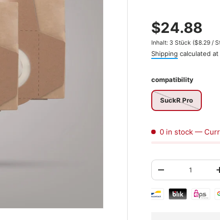
$24.88
Unit price
Inhalt:
3 Stück
(
$8.29
/
S
Shipping
calculated at
compatibility
SuckR Pro
0 in stock
— Curr
Qty
-
Shipping & paymen