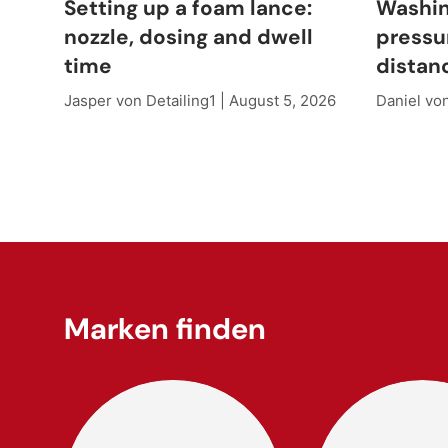
Setting up a foam lance:
Washin
nozzle, dosing and dwell
pressu
time
distan
Jasper von Detailing1 |
August 5, 2026
Daniel von
Marken finden