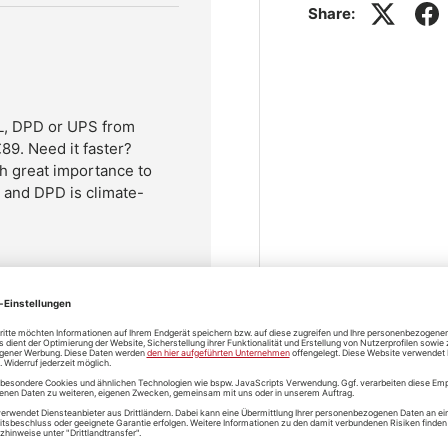
Share:
HL, DPD or UPS from
89. Need it faster?
h great importance to
L and DPD is climate-