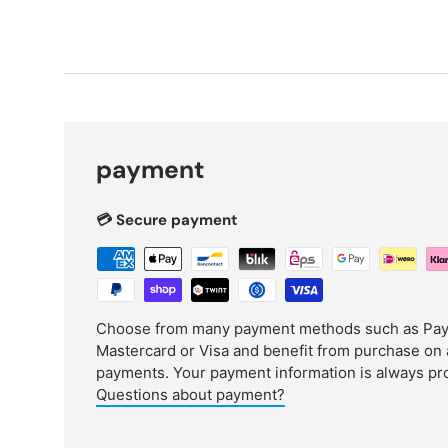
payment
💳 Secure payment
Choose from many payment methods such as PayPa
Mastercard or Visa and benefit from purchase on 
payments. Your payment information is always pr
Questions about payment?