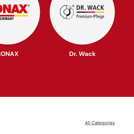
SONAX
Dr. Wack
All Categories