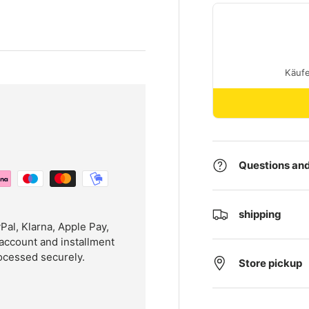
Questions and
shipping
l, Klarna, Apple Pay,
account and installment
ocessed securely.
Store pickup