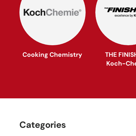
Cooking Chemistry
THE FINIS
Koch-Ch
Categories