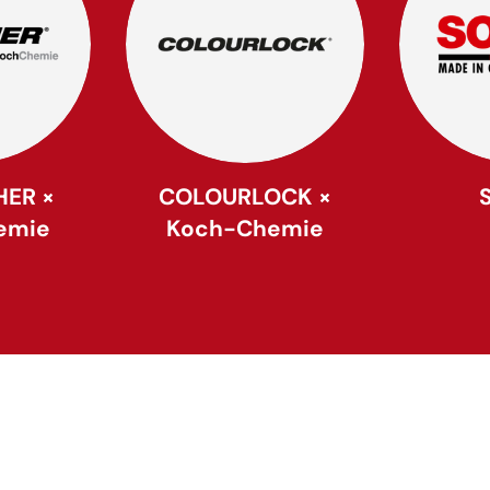
HER ×
COLOURLOCK ×
emie
Koch-Chemie