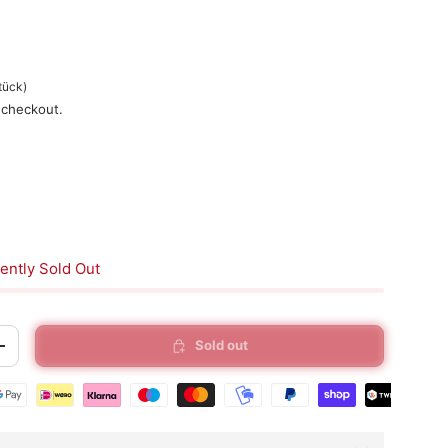
tück
)
 checkout.
ently Sold Out
Sold out
+
t methods