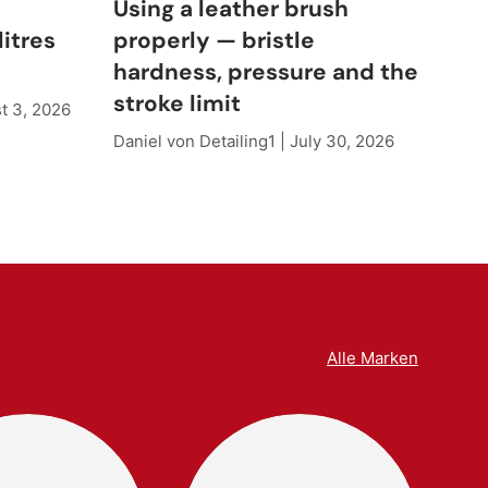
e
Using a leather brush
Cle
litres
properly — bristle
wh
hardness, pressure and the
sh
stroke limit
t 3, 2026
Dani
Daniel von Detailing1 |
July 30, 2026
Alle Marken