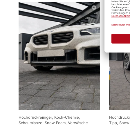
Hochdruckreiniger, Koch-Chemie,
Hochdruckre
Schaumlanze, Snow Foam, Vorwäsche
Tipp, Snow