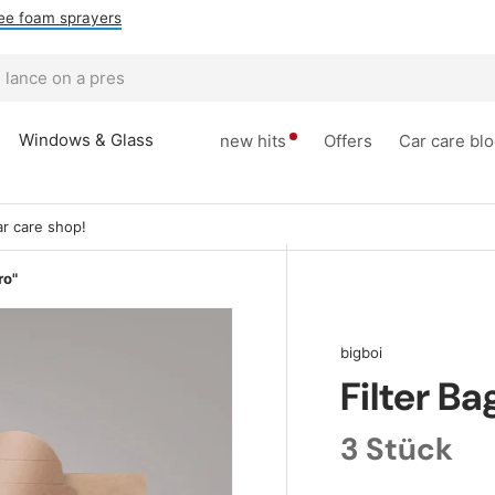
ee foam sprayers
Windows & Glass
new hits
Offers
Car care bl
r care shop!
ro"
bigboi
Filter Ba
3 Stück