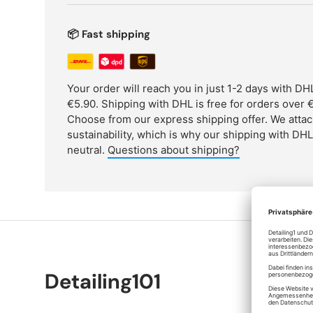
📦 Fast shipping
Your order will reach you in just 1-2 days with D
€5.90. Shipping with DHL is free for orders over €
Choose from our express shipping offer. We attac
sustainability, which is why our shipping with DH
neutral.
Questions about shipping?
Detailing101