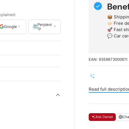
Benef
xplained:
📦 Shippin
🤝🏻 Free 
Perplexi
Google
ty
🚀 Fast sh
💬 Car car
EAN:
9359673000611
Read full descriptio
Ask Daniel
Ch