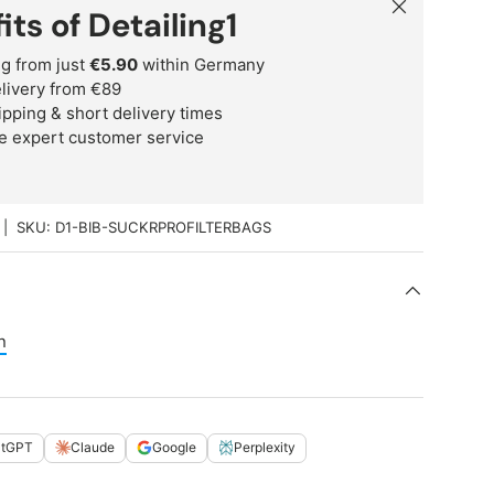
Close
its of Detailing1
g from just
€5.90
within Germany
delivery from €89
ipping & short delivery times
e expert customer service
|
SKU:
D1-BIB-SUCKRPROFILTERBAGS
n
atGPT
Claude
Google
Perplexity