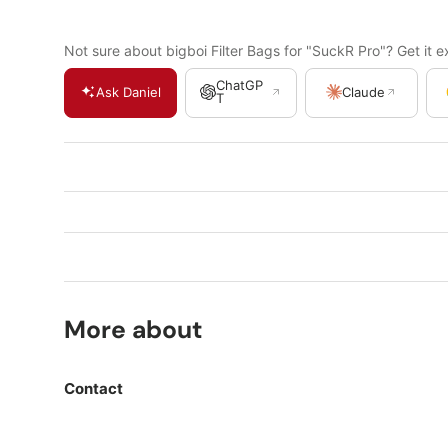
Not sure about bigboi Filter Bags for "SuckR Pro"? Get it e
ChatGP
Ask Daniel
Claude
T
More about
Contact