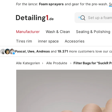
For the lance:
Foam sprayers
and gear for the pre-wash.
S
Skip to content
Search
Search
Manufacturer
Wash & Clean
Sealing & Polishing
Tires rim
inner space
Accesories
Pascal, Uwe, Andreas
and
19.371
more customers love our ca
Alle Kategorien
›
Alle Produkte
›
Filter Bags for "SuckR P