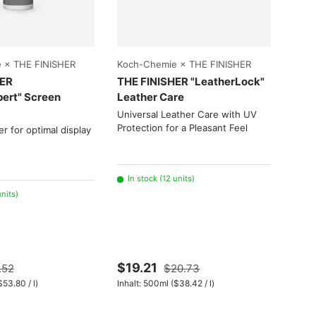
Choose options
Choose options
 × THE FINISHER
Koch-Chemie × THE FINISHER
Koch
HER
THE FINISHER "LeatherLock"
Allr
pert" Screen
Leather Care
"Als
Genu
Universal Leather Care with UV
(Mar
Protection for a Pleasant Feel
er for optimal display
Relia
Leat
In stock (12 units)
units)
100
Low
$19.21
.52
$20.73
Fro
it price
Unit price
$53.80
/
l
)
Inhalt:
500ml
(
$38.42
/
l
)
Inhalt