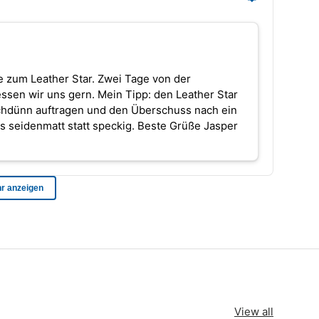
View all