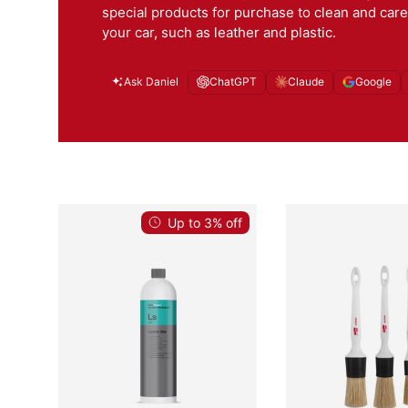
special products for purchase to clean and care
your car, such as leather and plastic.
Ask Daniel
ChatGPT
Claude
Google
Up to 3% off