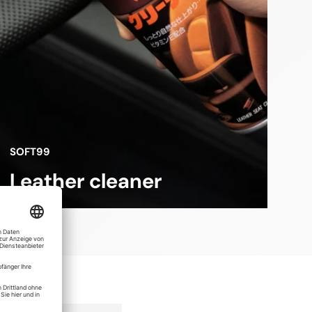
SOFT99
Leather cleaner