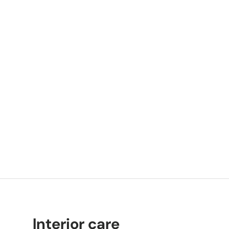
Interior care