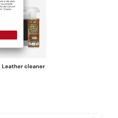
Leather cleaner