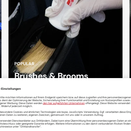
POPULAR
Brushes & Brooms