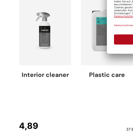
Interior cleaner
Plastic care