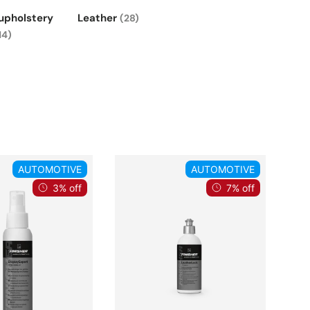
 upholstery
Leather
(28)
14)
AUTOMOTIVE
AUTOMOTIVE
3% off
7% off