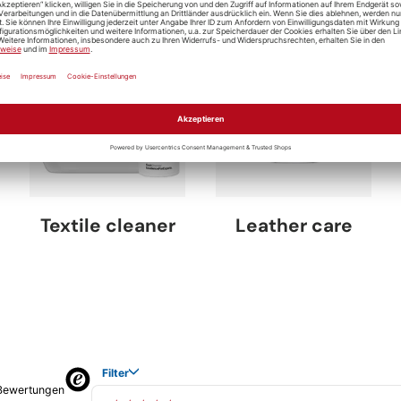
Textile cleaner
Leather care