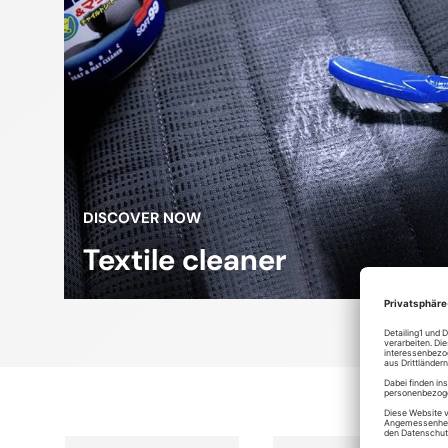
DISCOVER NOW
Textile cleaner