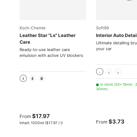
Choose options
Koch-Chemie
Soft99
Leather Star "Ls" Leather
Interior Auto Detai
Care
Ultimate detailing br
your car
Ready-to-use leather care
emulsion with active UV blockers
16mm
24mm
30mm
1000 ml / 1 liter
2x 1000 mL
3x 1000 mL
In stock (20× 16mm ·
30mm)
$17.97
From
$3.73
From
Unit price
Inhalt:
1000ml
(
$17.97
/
l
)