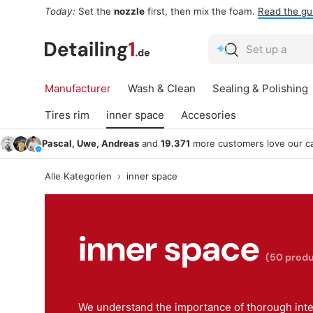
Today:
Set the
nozzle
first, then mix the foam.
Read the gu
Skip to content
Search
Search
Manufacturer
Wash & Clean
Sealing & Polishing
Tires rim
inner space
Accesories
Pascal, Uwe, Andreas
and
19.371
more customers love our ca
Alle Kategorien
›
inner space
inner space
(50 produ
We understand the importance of thorough inter