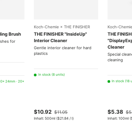
Choose options
Choose options
Koch-Chemie × THE FINISHER
Koch-Chemie
ling Brush
THE FINISHER "InsideUp"
THE FINIS
Interior Cleaner
"DisplayEx
ushes for
Cleaner
Gentle interior cleaner for hard
plastics
Special clean
cleaning
In stock (8 units)
In stock (18 
 20× 24mm · 20×
$10.92
$5.38
$11.05
$5
Unit price
Un
Inhalt:
500ml
(
$21.84
/
l
)
Inhalt:
100ml
(