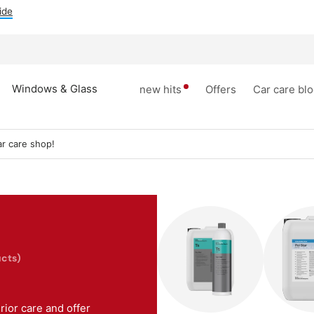
ide
Windows & Glass
new hits
Offers
Car care bl
r care shop!
cts)
ior care and offer