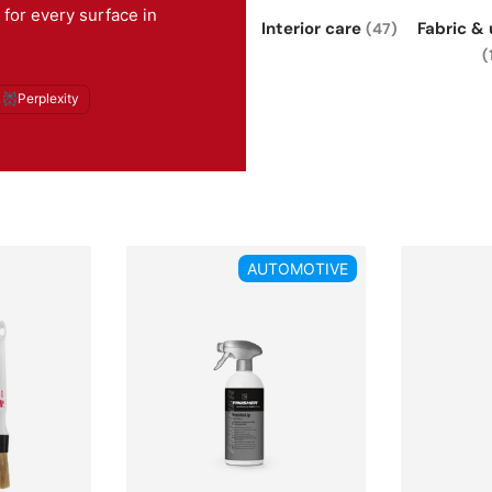
 for every surface in
Interior care
Fabric &
(47)
(
Perplexity
AUTOMOTIVE