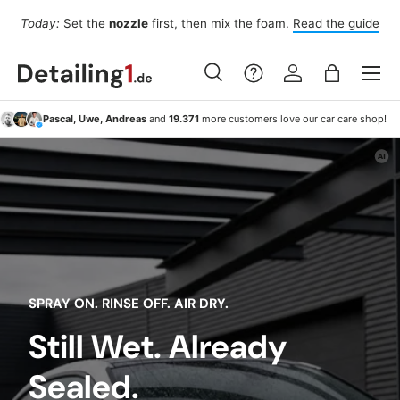
Fo
Today:
Set the
nozzle
first, then mix the foam.
Read the guide
Skip to content
Menu
Search
Log in
Bag
Search
Search
Pascal, Uwe, Andreas
and
19.371
more customers love our car care shop!
SPRAY ON. RINSE OFF. AIR DRY.
Still Wet. Already
Sealed.