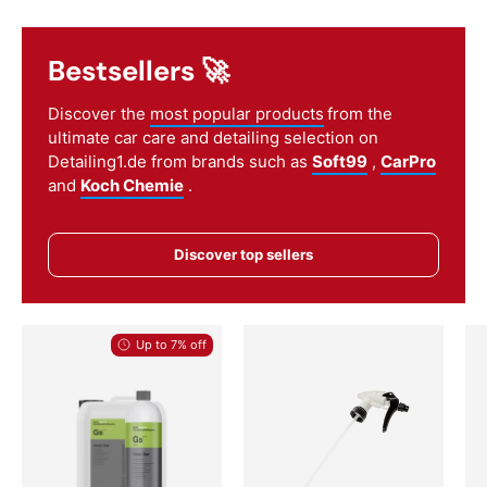
Bestsellers 🚀
Discover the
most popular products
from the
ultimate car care and detailing selection on
Detailing1.de from brands such as
Soft99
,
CarPro
and
Koch Chemie
.
Discover top sellers
Up to 7% off