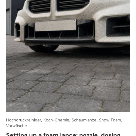
Hochdruckreiniger, Koch-Chemie, Schaumlanze, Snow Foam,
Vorwäsche
Setting up a foam lance: nozzle, dosing