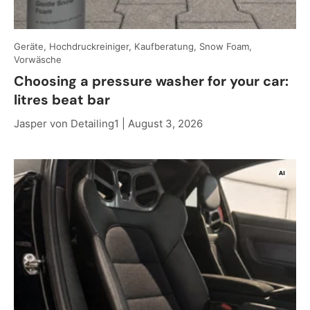
Geräte, Hochdruckreiniger, Kaufberatung, Snow Foam,
Vorwäsche
Choosing a pressure washer for your car:
litres beat bar
Jasper von Detailing1 |
August 3, 2026