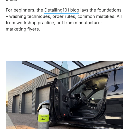
For beginners, the
Detailing101 blog
lays the foundations
– washing techniques, order rules, common mistakes. All
from workshop practice, not from manufacturer
marketing flyers.