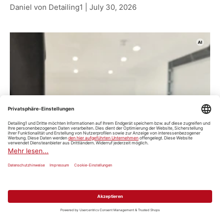
Daniel von Detailing1 |
July 30, 2026