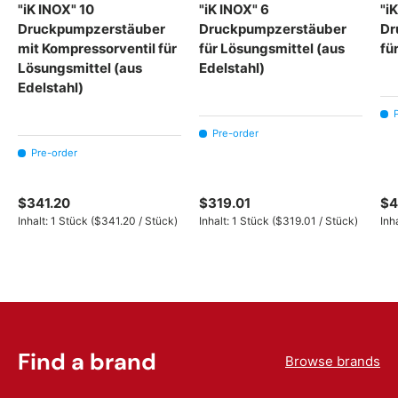
"iK INOX" 10
"iK INOX" 6
"i
Druckpumpzerstäuber
Druckpumpzerstäuber
Dr
mit Kompressorventil für
für Lösungsmittel (aus
fü
Lösungsmittel (aus
Edelstahl)
Edelstahl)
Pre-order
Pre-order
$341.20
$319.01
$4
Unit price
Unit price
Inhalt:
1 Stück
(
$341.20
/
Stück
)
Inhalt:
1 Stück
(
$319.01
/
Stück
)
Inh
Find a brand
Browse brands