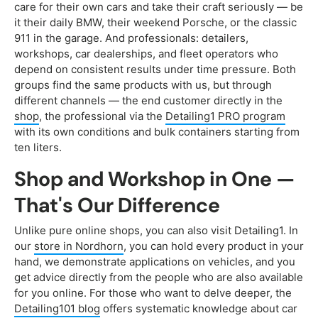
care for their own cars and take their craft seriously — be
it their daily BMW, their weekend Porsche, or the classic
911 in the garage. And professionals: detailers,
workshops, car dealerships, and fleet operators who
depend on consistent results under time pressure. Both
groups find the same products with us, but through
different channels — the end customer directly in the
shop
, the professional via the
Detailing1 PRO program
with its own conditions and bulk containers starting from
ten liters.
Shop and Workshop in One —
That's Our Difference
Unlike pure online shops, you can also visit Detailing1. In
our
store in Nordhorn
, you can hold every product in your
hand, we demonstrate applications on vehicles, and you
get advice directly from the people who are also available
for you online. For those who want to delve deeper, the
Detailing101 blog
offers systematic knowledge about car