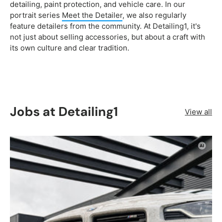
detailing, paint protection, and vehicle care. In our
portrait series
Meet the Detailer
, we also regularly
feature detailers from the community. At Detailing1, it's
not just about selling accessories, but about a craft with
its own culture and clear tradition.
Jobs at Detailing1
View all