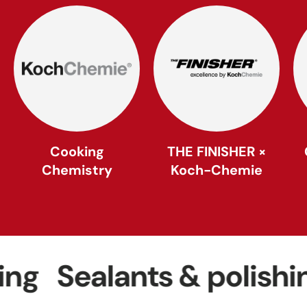
Cooking
THE FINISHER ×
Chemistry
Koch-Chemie
Sealants & polishing
W