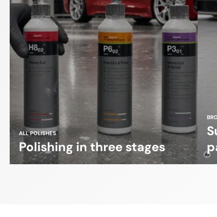
BR
S
ALL POLISHES
Polishing in three stages
p