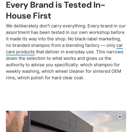
Every Brand is Tested In-
House First
We deliberately don't carry everything. Every brand in our
assortment has been tested in our own workshop before
it made its way into the shop. No black-label marketing,
no branded shampoo from a blending factory — only
car
care products
that deliver in everyday use. This narrows
down the selection to what works and gives us the
authority to advise you specifically: which shampoo for
weekly washing, which wheel cleaner for sintered OEM
rims, which polish for hard clear coat.