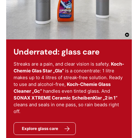
Underrated: glass care
Streaks are a pain, and clear vision is safety.
Koch-
Chemie Glas Star „Gla“
is a concentrate: 1 litre
makes up to 4 litres of streak-free solution. Ready
to use and alcohol-free,
Koch-Chemie Glass
Cleaner „Gc“
handles even tinted glass. And
SONAX XTREME Ceramic ScheibenKlar „2 in 1“
cleans and seals in one pass, so rain beads right
off.
Explore glass care