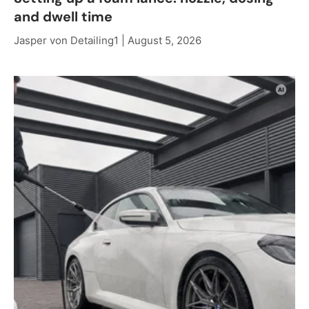
and dwell time
Jasper von Detailing1 |
August 5, 2026