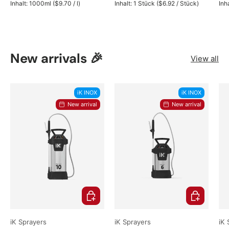
Unit price
Unit price
Inhalt:
1000ml
(
$9.70
/
l
)
Inhalt:
1 Stück
(
$6.92
/
Stück
)
Inh
New arrivals 🎉
View all
iK INOX
iK INOX
New arrival
New arrival
Choose options
Choose opti
iK Sprayers
iK Sprayers
iK 