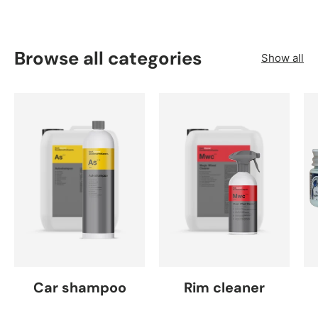
Browse all categories
Show all
Car shampoo
Rim cleaner