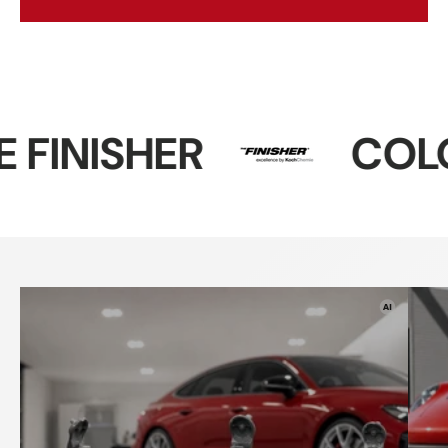
ER
COLOURLOC