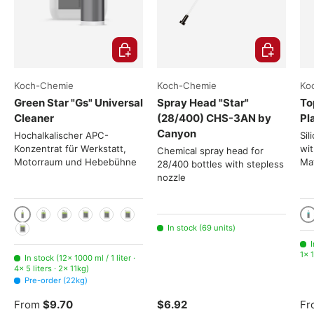
Choose options
Add to cart
Koch-Chemie
Koch-Chemie
Ko
Green Star "Gs" Universal
Spray Head "Star"
To
Cleaner
(28/400) CHS-3AN by
Pl
Canyon
Hochalkalischer APC-
Sil
Konzentrat für Werkstatt,
wit
Chemical spray head for
Motorraum und Hebebühne
Mat
28/400 bottles with stepless
nozzle
1000 ml / 1 liter
10
2x 1000ml
3x 1000ml
5 liters
11kg
22kg
In stock (69 units)
225kg
I
1× 1
In stock (12× 1000 ml / 1 liter ·
4× 5 liters · 2× 11kg)
Pre-order (22kg)
From
$9.70
$6.92
Fr