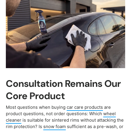
Consultation Remains Our
Core Product
Most questions when buying
car care products
are
product questions, not order questions: Which
wheel
cleaner
is suitable for sintered rims without attacking the
rim protection? Is
snow foam
sufficient as a pre-wash, or