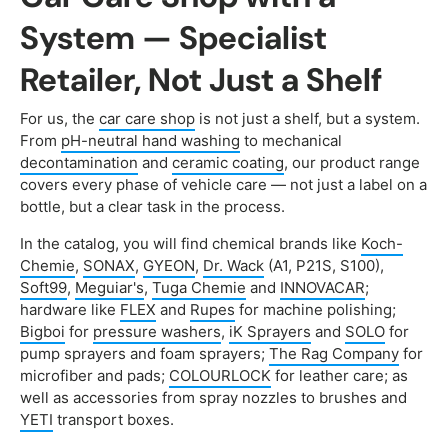
System — Specialist
Retailer, Not Just a Shelf
For us, the
car care shop
is not just a shelf, but a system.
From
pH-neutral hand washing
to mechanical
decontamination
and
ceramic coating
, our product range
covers every phase of vehicle care — not just a label on a
bottle, but a clear task in the process.
In the catalog, you will find chemical brands like
Koch-
Chemie
,
SONAX
,
GYEON
,
Dr. Wack
(A1, P21S, S100),
Soft99
,
Meguiar's
,
Tuga Chemie
and
INNOVACAR
;
hardware like
FLEX
and
Rupes
for machine polishing;
Bigboi
for
pressure washers
,
iK Sprayers
and
SOLO
for
pump sprayers and foam sprayers;
The Rag Company
for
microfiber and pads;
COLOURLOCK
for leather care; as
well as accessories from spray nozzles to brushes and
YETI
transport boxes.