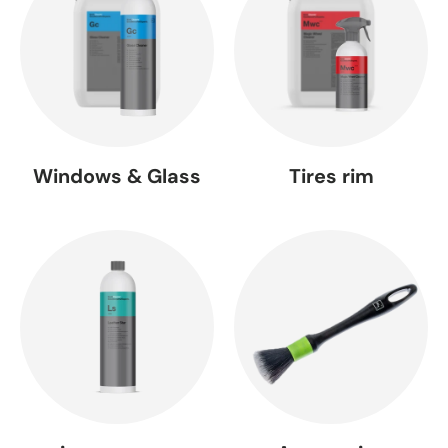
Windows & Glass
Tires rim