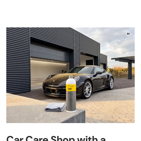
Car Care Shop with a