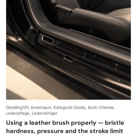
Detailing101, Innenraum, Kategorie-Guide, Koch-Chemie,
Lederpflege, Lederreiniger
Using a leather brush properly — bristle
hardness, pressure and the stroke limit