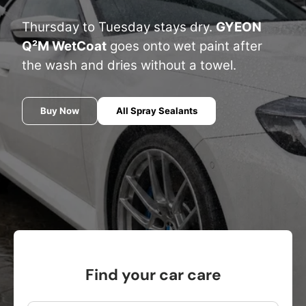
Thursday to Tuesday stays dry.
GYEON
Q²M WetCoat
goes onto wet paint after
the wash and dries without a towel.
Buy Now
All Spray Sealants
Find your car care