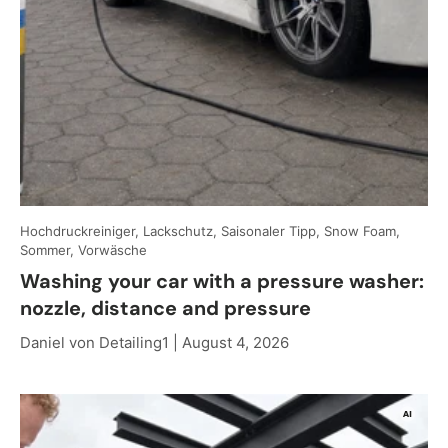
Hochdruckreiniger, Lackschutz, Saisonaler Tipp, Snow Foam,
Sommer, Vorwäsche
Washing your car with a pressure washer:
nozzle, distance and pressure
Daniel von Detailing1 |
August 4, 2026