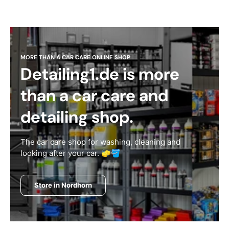
MORE THAN A CAR CARE ONLINE SHOP
Detailing1.de is more
than a car care and
detailing shop.
The car care shop for washing, cleaning and
looking after your car. 🧽🪣
Store in Nordhorn