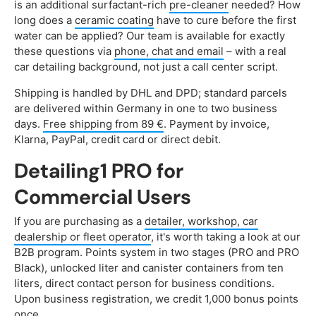
is an additional surfactant-rich
pre-cleaner
needed? How
long does a
ceramic coating
have to cure before the first
water can be applied? Our team is available for exactly
these questions via
phone, chat and email
– with a real
car detailing background, not just a call center script.
Shipping is handled by DHL and DPD; standard parcels
are delivered within Germany in one to two business
days.
Free shipping from 89 €
. Payment by invoice,
Klarna, PayPal, credit card or direct debit.
Detailing1 PRO for
Commercial Users
If you are purchasing as a
detailer, workshop, car
dealership or fleet operator
, it's worth taking a look at our
B2B program. Points system in two stages (PRO and PRO
Black), unlocked liter and canister containers from ten
liters, direct contact person for business conditions.
Upon business registration, we credit 1,000 bonus points
once.