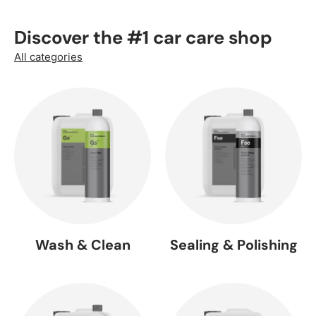
Discover the #1 car care shop
All categories
Wash & Clean
Sealing & Polishing