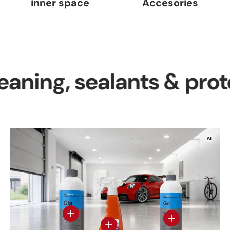
inner space
Accesories
g, sealants & protectio
View details
View details - Gl
View details