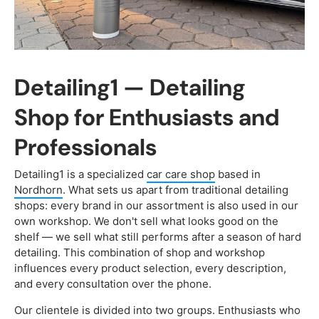
Detailing1 — Detailing
Shop for Enthusiasts and
Professionals
Detailing1 is a specialized
car care shop
based in
Nordhorn
. What sets us apart from traditional detailing
shops: every brand in our assortment is also used in our
own workshop. We don't sell what looks good on the
shelf — we sell what still performs after a season of hard
detailing. This combination of shop and workshop
influences every product selection, every description,
and every consultation over the phone.
Our clientele is divided into two groups. Enthusiasts who