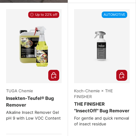
Up to 22% off
AUTOMOTIVE
Choose options
Choose o
TUGA Chemie
Koch-Chemie × THE
FINISHER
Insekten-Teufel® Bug
THE FINISHER
Remover
"InsectOff" Bug Remover
Alkaline Insect Remover Gel
pH 9 with Low VOC Content
For gentle and quick removal
of insect residue