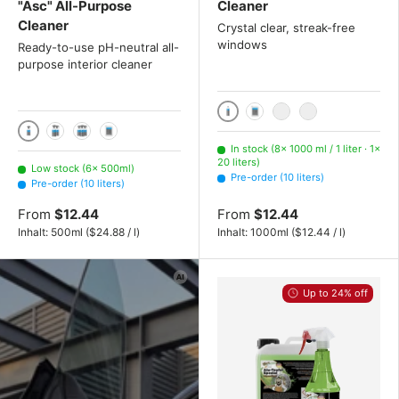
"Asc" All-Purpose
Cleaner
Cleaner
Crystal clear, streak-free
windows
Ready-to-use pH-neutral all-
purpose interior cleaner
1000 ml / 1 liter
10 liters
20 liters
200 liters
500ml
2x 500ml
3x 500ml
10 liters
In stock (8× 1000 ml / 1 liter · 1×
20 liters)
Low stock (6× 500ml)
Pre-order (10 liters)
Pre-order (10 liters)
From
$12.44
From
$12.44
Unit price
Unit price
Inhalt:
500ml
(
$24.88
/
l
)
Inhalt:
1000ml
(
$12.44
/
l
)
Up to 24% off