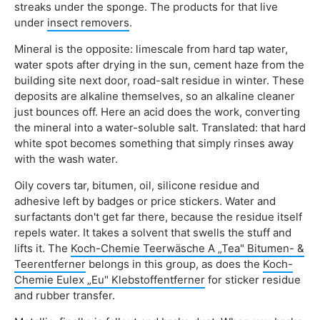
streaks under the sponge. The products for that live
under
insect removers
.
Mineral is the opposite: limescale from hard tap water,
water spots after drying in the sun, cement haze from the
building site next door, road-salt residue in winter. These
deposits are alkaline themselves, so an alkaline cleaner
just bounces off. Here an acid does the work, converting
the mineral into a water-soluble salt. Translated: that hard
white spot becomes something that simply rinses away
with the wash water.
Oily covers tar, bitumen, oil, silicone residue and
adhesive left by badges or price stickers. Water and
surfactants don't get far there, because the residue itself
repels water. It takes a solvent that swells the stuff and
lifts it. The
Koch-Chemie Teerwäsche A „Tea" Bitumen- &
Teerentferner
belongs in this group, as does the
Koch-
Chemie Eulex „Eu" Klebstoffentferner
for sticker residue
and rubber transfer.