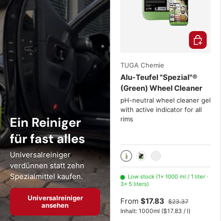
Choose o
TUGA Chemie
Alu-Teufel "Spezial"®
(Green) Wheel Cleaner
pH-neutral wheel cleaner gel
with active indicator for all
Ein Reiniger
rims
für fast alles
Universalreiniger
1000 ml / 1 liter
5 liters
20 Liter
verdünnen statt zehn
Spezialmittel kaufen.
Low stock (1× 1000 ml / 1 liter ·
3× 5 liters)
Universalreiniger
From
$17.83
$23.37
ansehen
Unit price
Inhalt:
1000ml
(
$17.83
/
l
)