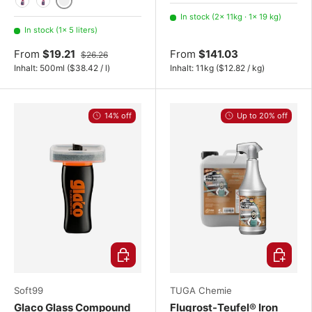
19 kg
220 kg
5 liters
500ml
750ml
In stock (2× 11kg · 1× 19 kg)
In stock (1× 5 liters)
From
$19.21
From
$141.03
$26.26
Unit price
Unit price
Inhalt:
500ml
(
$38.42
/
l
)
Inhalt:
11kg
(
$12.82
/
kg
)
14% off
Up to 20% off
Add to cart
Choose o
Soft99
TUGA Chemie
Glaco Glass Compound
Flugrost-Teufel® Iron