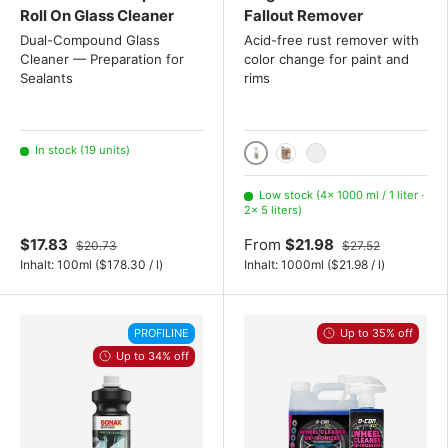
Roll On Glass Cleaner
Fallout Remover
Dual-Compound Glass
Acid-free rust remover with
Cleaner — Preparation for
color change for paint and
Sealants
rims
In stock (19 units)
1000 ml / 1 liter
5 liters
20 Liter
Low stock (4× 1000 ml / 1 liter ·
2× 5 liters)
$17.83
From
$21.98
$20.73
$27.52
Unit price
Unit price
Inhalt:
100ml
(
$178.30
/
l
)
Inhalt:
1000ml
(
$21.98
/
l
)
PROFILINE
Up to 35% off
Up to 34% off