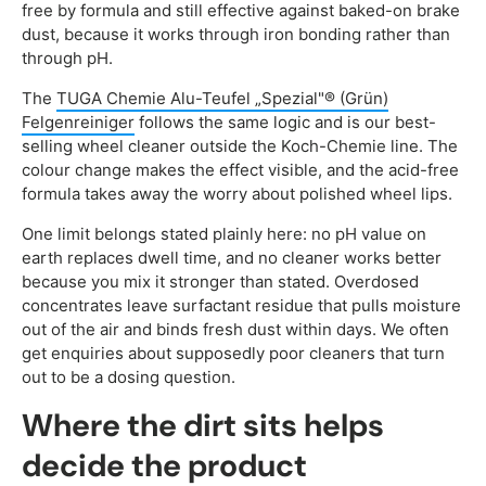
free by formula and still effective against baked-on brake
dust, because it works through iron bonding rather than
through pH.
The
TUGA Chemie Alu-Teufel „Spezial"® (Grün)
Felgenreiniger
follows the same logic and is our best-
selling wheel cleaner outside the Koch-Chemie line. The
colour change makes the effect visible, and the acid-free
formula takes away the worry about polished wheel lips.
One limit belongs stated plainly here: no pH value on
earth replaces dwell time, and no cleaner works better
because you mix it stronger than stated. Overdosed
concentrates leave surfactant residue that pulls moisture
out of the air and binds fresh dust within days. We often
get enquiries about supposedly poor cleaners that turn
out to be a dosing question.
Where the dirt sits helps
decide the product