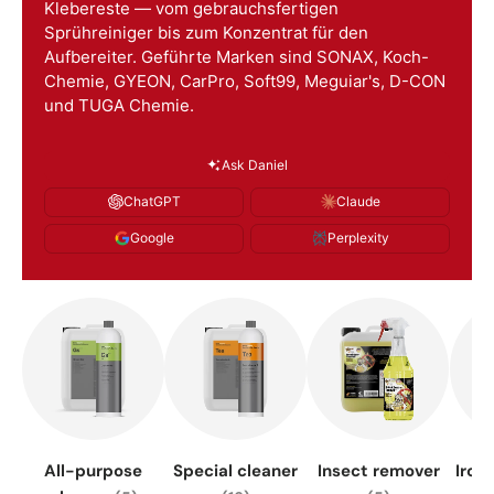
Klebereste — vom gebrauchsfertigen
Sprühreiniger bis zum Konzentrat für den
Aufbereiter. Geführte Marken sind SONAX, Koch-
Chemie, GYEON, CarPro, Soft99, Meguiar's, D-CON
und TUGA Chemie.
Ask Daniel
ChatGPT
Claude
Google
Perplexity
All-purpose
Special cleaner
Insect remover
Iron