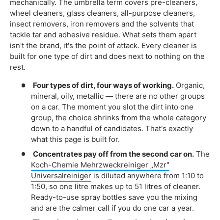
mechanically. The umbrella term covers pre-cleaners,
wheel cleaners, glass cleaners, all-purpose cleaners,
insect removers, iron removers and the solvents that
tackle tar and adhesive residue. What sets them apart
isn't the brand, it's the point of attack. Every cleaner is
built for one type of dirt and does next to nothing on the
rest.
Four types of dirt, four ways of working.
Organic,
mineral, oily, metallic — there are no other groups
on a car. The moment you slot the dirt into one
group, the choice shrinks from the whole category
down to a handful of candidates. That's exactly
what this page is built for.
Concentrates pay off from the second car on.
The
Koch-Chemie Mehrzweckreiniger „Mzr"
Universalreiniger
is diluted anywhere from 1:10 to
1:50, so one litre makes up to 51 litres of cleaner.
Ready-to-use spray bottles save you the mixing
and are the calmer call if you do one car a year.