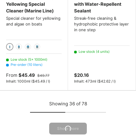
Yellowing Special
with Water-Repellent
Cleaner (Marine Line)
Sealant
Special cleaner for yellowing
Streak-free cleaning &
and algae on boats
hydrophobic protective layer
in one step
1000ml
2x 1000 mL
3x 1000 mL
10 liters
Low stock (4 units)
Low stock (5× 1000ml)
Pre-order (10 liters)
From
$45.49
$20.16
$49.77
Unit price
Unit price
Inhalt:
1000ml
(
$45.49
/
l
)
Inhalt:
473ml
(
$42.62
/
l
)
Showing 36 of 78
Show more