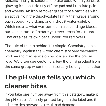
Metallic, finally, is fallout and brake dust. When you brake,
glowing iron particles fly off the pad and burn into paint
and wheels. An iron remover grabs those particles with
an active from the thioglycolate family that wraps around
each speck like a clamp and makes it water-soluble.
Which means: what was burned in a second ago bleeds
purple and runs off before you ever reach for a brush.
That area has its own page under
iron removers
.
The rule of thumb behind it is simple. Chemistry beats
chemistry; against the wrong chemistry only mechanics
work — and mechanics on paint is always the pricier
road. We often see customers buy the third product from
the same group when the dirt actually belongs in another.
The pH value tells you which
cleaner bites
If you take one number away from this category, make it
the pH value. It's rarely printed large on the label and it
still decides between a result and damage.