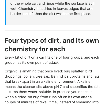
of the whole car, and rinse while the surface is still
wet. Chemistry that dries in leaves edges that are
harder to shift than the dirt was in the first place.
Four types of dirt, and its own
chemistry for each
Every bit of dirt on a car fits one of four groups, and each
group has its own point of attack.
Organic is anything that once lived: bug splatter, bird
droppings, pollen, tree sap. Behind it sit proteins and fats
that break apart in an alkaline environment. Alkaline
means the cleaner sits above pH 7 and saponifies the fats
— turns them water-soluble. In practice you notice it
when a dried-on bug front runs off on its own after a
couple of minutes of dwell time, instead of smearing into