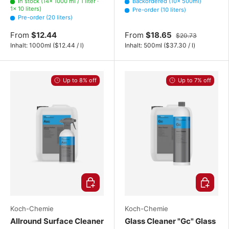
In stock (14× 1000 ml / 1 liter ·
Backordered (10× 500ml)
1× 10 liters)
Pre-order (10 liters)
Pre-order (20 liters)
From
$12.44
From
$18.65
$20.73
Unit price
Unit price
Inhalt:
1000ml
(
$12.44
/
l
)
Inhalt:
500ml
(
$37.30
/
l
)
Up to 8% off
Up to 7% off
Choose options
Choose o
Koch-Chemie
Koch-Chemie
Allround Surface Cleaner
Glass Cleaner "Gc" Glass