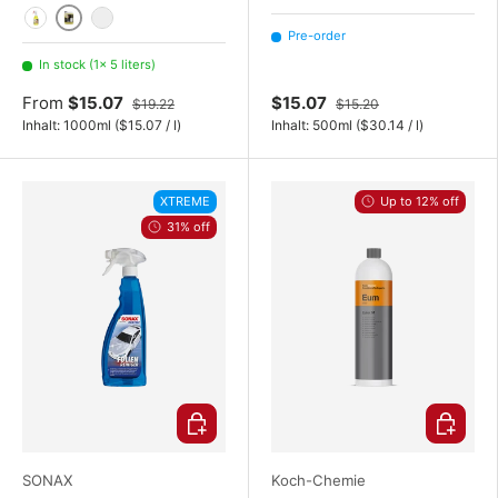
5 liters
1000 ml / 1 liter
20 Liter
Pre-order
In stock (1× 5 liters)
From
$15.07
$15.07
$19.22
$15.20
Unit price
Unit price
Inhalt:
1000ml
(
$15.07
/
l
)
Inhalt:
500ml
(
$30.14
/
l
)
XTREME
Up to 12% off
31% off
Choose options
Choose o
SONAX
Koch-Chemie