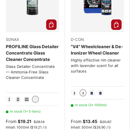
Choose options
Choose o
SONAX
D-CON
PROFILINE Glass Detailer
"V4" Wheelcleaner & De-
Concentrate Glass
Ironizer Wheel Cleaner
Cleaner Concentrate
Highly effective rim cleaner
with lavender scent for all
Glass Detailer Concentrate
surfaces
— Ammonia-Free Glass
Cleaner Concentrate
1000ml
500ml
5L
20L
5 liters
1 liter
2x 1 Liter Set
3x 1 Liter Set
In stock (3× 1000ml)
In stock (1× 5 liters)
From
$19.21
From
$13.45
$28.14
$20.67
Unit price
Unit price
Inhalt:
1000ml
(
$19.21
/
l
)
Inhalt:
500ml
(
$26.90
/
l
)