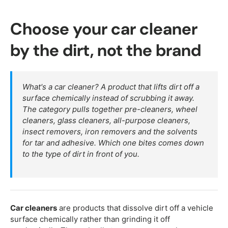
Choose your car cleaner
by the dirt, not the brand
What's a car cleaner? A product that lifts dirt off a
surface chemically instead of scrubbing it away.
The category pulls together pre-cleaners, wheel
cleaners, glass cleaners, all-purpose cleaners,
insect removers, iron removers and the solvents
for tar and adhesive. Which one bites comes down
to the type of dirt in front of you.
Car cleaners
are products that dissolve dirt off a vehicle
surface chemically rather than grinding it off