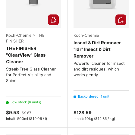
Choose options
Choose o
Koch-Chemie × THE
Koch-Chemie
FINISHER
Insect & Dirt Remover
THE FINISHER
"Idr" Insect & Dirt
"ClearView" Glass
Remover
Cleaner
Powerful cleaner for insect
Streak-Free Glass Cleaner
and dirt residues, which
for Perfect Visibility and
works gently.
Shine
Backordered (1 unit)
Low stock (6 units)
$9.53
$128.59
$9.67
Unit price
Unit price
Inhalt:
500ml
(
$19.06
/
l
)
Inhalt:
10kg
(
$12.86
/
kg
)