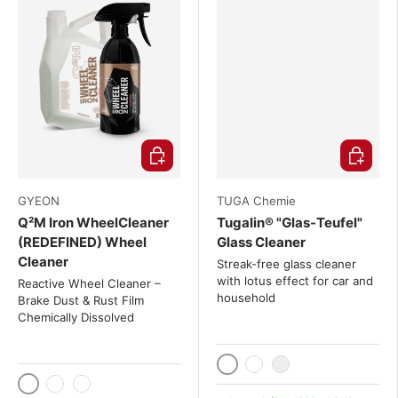
Choose options
Choose o
GYEON
TUGA Chemie
Q²M Iron WheelCleaner
Tugalin® "Glas-Teufel"
(REDEFINED) Wheel
Glass Cleaner
Cleaner
Streak-free glass cleaner
with lotus effect for car and
Reactive Wheel Cleaner –
household
Brake Dust & Rust Film
Chemically Dissolved
1000 ml / 1 liter
5 liters
20 Liter