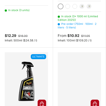
1000 ml (Limited Edition 2
In stock (3 units)
750ml
100ml
2 liters
5 liters
In stock (3× 1000 ml (Limited
Edition 2025))
Pre-order (750ml · 100ml · 2
liters · 5 liters)
$12.29
From
$10.92
$16.30
$11.05
Unit price
Unit price
Inhalt:
500ml
(
$24.58
/
l
)
Inhalt:
100ml
(
$109.20
/
l
)
ULTIMATE
Choose options
Choose o