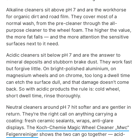
Alkaline cleaners sit above pH 7 and are the workhorse
for organic dirt and road film. They cover most of a
normal wash, from the pre-cleaner through the all-
purpose cleaner to the wheel foam. The higher the value,
the more fat falls — and the more attention the sensitive
surfaces next to it need.
Acidic cleaners sit below pH 7 and are the answer to
mineral deposits and stubborn brake dust. They work fast
but forgive little. On bright-polished aluminium, on
magnesium wheels and on chrome, too long a dwell time
can etch the surface dull, and that damage doesn't come
back. So with acidic products the rule is: cold wheel,
short dwell time, rinse thoroughly.
Neutral cleaners around pH 7 hit softer and are gentler in
return. They're the right call on anything carrying a
coating: fresh ceramic sealants, wraps, anti-glare
displays. The
Koch-Chemie Magic Wheel Cleaner „Mwc"
Felgenreiniger
shows the two can go together — acid-