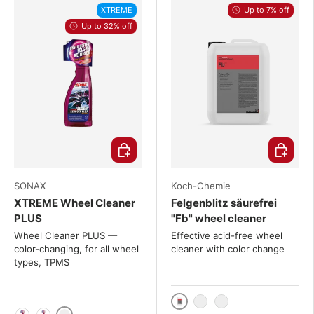
XTREME
Up to 7% off
Up to 32% off
Choose options
Choose o
SONAX
Koch-Chemie
XTREME Wheel Cleaner
Felgenblitz säurefrei
PLUS
"Fb" wheel cleaner
Wheel Cleaner PLUS —
Effective acid-free wheel
color-changing, for all wheel
cleaner with color change
types, TPMS
11kg