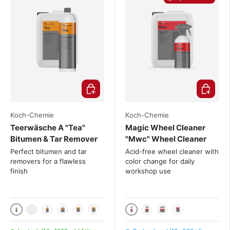
Choose options
Choose o
Koch-Chemie
Koch-Chemie
Teerwäsche A "Tea"
Magic Wheel Cleaner
Bitumen & Tar Remover
"Mwc" Wheel Cleaner
Perfect bitumen and tar
Acid-free wheel cleaner with
removers for a flawless
color change for daily
finish
workshop use
1000 ml / 1 liter
500ml
1000 ml + Canyon spray head CHS-3AN
2x 1000 mL
3x 1000 mL
10 liters
20 liters
2x 500ml
3x 500ml
10 liters