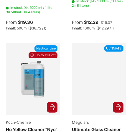
1000 ml / 1 liter
500ml
4 liters
In stock (14× 1000 ml / 1 liter ·
2× 5 liters)
In stock (4× 1000 ml / 1 liter ·
3× 500ml · 1× 4 liters)
From
$19.36
From
$12.29
$15.07
Unit price
Unit price
Inhalt:
500ml
(
$38.72
/
l
)
Inhalt:
1000ml
(
$12.29
/
l
)
Nautical Line
ULTIMATE
Up to 11% off
Choose options
Choose o
Koch-Chemie
Meguiars
No Yellow Cleaner "Nyc"
Ultimate Glass Cleaner