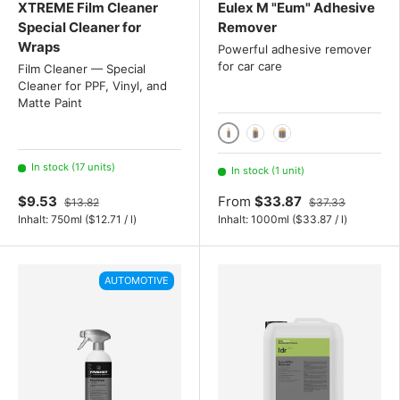
XTREME Film Cleaner
Eulex M "Eum" Adhesive
Special Cleaner for
Remover
Wraps
Powerful adhesive remover
for car care
Film Cleaner — Special
Cleaner for PPF, Vinyl, and
Matte Paint
1000 ml / 1 liter
2x 1000ml
3x 1000ml
In stock (17 units)
In stock (1 unit)
$9.53
From
$33.87
$13.82
$37.33
Unit price
Unit price
Inhalt:
750ml
(
$12.71
/
l
)
Inhalt:
1000ml
(
$33.87
/
l
)
AUTOMOTIVE