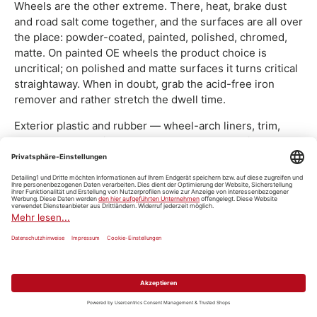
Wheels are the other extreme. There, heat, brake dust
and road salt come together, and the surfaces are all over
the place: powder-coated, painted, polished, chromed,
matte. On painted OE wheels the product choice is
uncritical; on polished and matte surfaces it turns critical
straightaway. When in doubt, grab the acid-free iron
remover and rather stretch the dwell time.
Exterior plastic and rubber — wheel-arch liners, trim,
seals — take alkaline cleaners well and lose a little
plasticiser on every pass. Without re-oiling afterwards,
the door seal goes hard over the years. The protection
step after that sits under
care products
.
For the surfaces that don't slot into any specialist group,
there are the all-rounders. The
Koch-Chemie Allround
Surface Cleaner „Asc" Allzweckreiniger
covers sills, floor
mats, engine-bay covers and plastic add-on parts in one
product. You'll find the whole group under
all-purpose
cleaners
, the special cases under
specialist cleaners
.