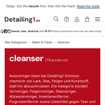
For
Today:
Set the
nozzle
first, then mix the foam.
Read the guide
Skip to content
Menu
Search
Log in
Bag
Search
Search
Pascal, Uwe, Andreas
and
19.371
more customers love our car care shop!
Alle Kategorien
›
Wash & Clean
›
cleanser
cleanser
(78 products)
Autoreiniger lösen bei Detailing1 Schmutz
chemisch von Lack, Glas, Felgen und Kunststoff,
statt ihn abzuschrubben. Die Kategorie bündelt
Vorreiniger, Felgenreiniger, Glasreiniger,
Allzweckreiniger, Insektenentferner,
Flugrostentferner sowie Lösemittel gegen Teer und