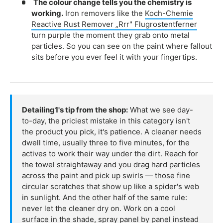
The colour change tells you the chemistry is
working.
Iron removers like the
Koch-Chemie
Reactive Rust Remover „Rrr" Flugrostentferner
turn purple the moment they grab onto metal
particles. So you can see on the paint where fallout
sits before you ever feel it with your fingertips.
Detailing1's tip from the shop:
What we see day-
to-day, the priciest mistake in this category isn't
the product you pick, it's patience. A cleaner needs
dwell time, usually three to five minutes, for the
actives to work their way under the dirt. Reach for
the towel straightaway and you drag hard particles
across the paint and pick up swirls — those fine
circular scratches that show up like a spider's web
in sunlight. And the other half of the same rule:
never let the cleaner dry on. Work on a cool
surface in the shade, spray panel by panel instead