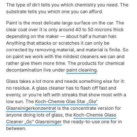
The type of dirt tells you which chemistry you need. The
substrate tells you which one you can afford.
Paint is the most delicate large surface on the car. The
clear coat over it is only around 40 to 50 microns thick
depending on the maker — about half a human hair.
Anything that attacks or scratches it can only be
corrected by removing material, and material is finite. So
on paint we work with the mildest cleaners we can and
rather give them more time. The products for chemical
decontamination live under
paint cleaning
.
Glass takes a lot more and needs something else for it:
no residue. A glass cleaner has to flash off fast and
evenly, or you're left with streaks that show most with a
low sun. The
Koch-Chemie Glas Star „Gla"
Glasreinigerkonzentrat
is the concentrate version for
anyone doing lots of glass, the
Koch-Chemie Glass
Cleaner „Gc" Glasreiniger
the ready-to-use one for in
between.