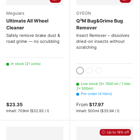
Meguiars
GYEON
Ultimate All Wheel
Q²M Bug&Grime Bug
Cleaner
Remover
Safely remove brake dust &
Insect Remover – dissolves
road grime — no scrubbing
dried-on insects without
scratching
In stock (21 units)
1000 ml / 1 liter
500ml
4 liters
Low stock (3× 1000 ml / 1 liter ·
2× 500ml)
Pre-order (4 liters)
$23.35
From
$17.97
Unit price
Unit price
Inhalt:
709ml
(
$32.93
/
l
)
Inhalt:
500ml
(
$35.94
/
l
)
Up to 18% off