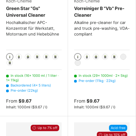
Koch-Chemie
Koch-Chemie
Green Star "Gs"
Vorreiniger B "Vb" Pre-
Universal Cleaner
Cleaner
Hochalkalischer APC-
Alkaline pre-cleaner for car
Konzentrat für Werkstatt,
and truck pre-washing, VDA-
Motorraum und Hebebühne
compliant
1000 ml / 1 liter
1000ml
2x 1000ml
3x 1000ml
5 liters
11kg
22kg
2x 1000 mL
3x 1000 mL
5kg
11kg
22kg
225kg
225kg
In stock (16× 1000 ml / 1 liter ·
In stock (29× 1000ml · 2× 5kg)
1× 11kg)
Pre-order (11kg · 22kg)
Backordered (4× 5 liters)
Pre-order (22kg)
From
$9.67
From
$9.67
Unit price
Unit price
Inhalt:
1000ml
(
$9.67
/
l
)
Inhalt:
1000ml
(
$9.67
/
l
)
Up to 7% off
Acid-free
Up to 10% off