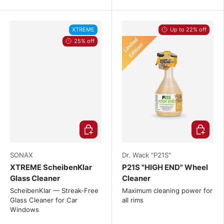
XTREME
Up to 22% off
25% off
Choose options
Choose o
SONAX
Dr. Wack "P21S"
XTREME ScheibenKlar
P21S "HIGH END" Wheel
Glass Cleaner
Cleaner
ScheibenKlar — Streak-Free
Maximum cleaning power for
Glass Cleaner for Car
all rims
Windows