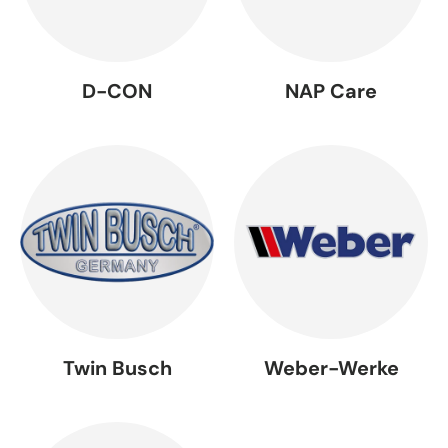
D-CON
NAP Care
Twin Busch
Weber-Werke