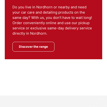
Do you live in Nordhorn or nearby and need
your car care and detailing products on the
same day? With us, you don't have to wait long!
Order conveniently online and use our pickup
service or exclusive same-day delivery service
directly in Nordhorn.
Discover the range