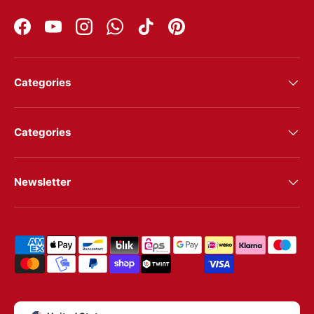
Facebook
YouTube
Instagram
WhatsApp
TikTok
Pinterest
Categories
Categories
Newsletter
Shipping & payment methods
Country/Region