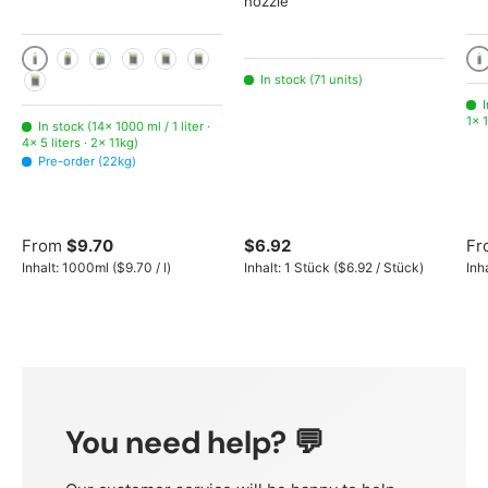
nozzle
1000 ml / 1 liter
10
2x 1000ml
3x 1000ml
5 liters
11kg
22kg
In stock (71 units)
225kg
I
1× 1
In stock (14× 1000 ml / 1 liter ·
4× 5 liters · 2× 11kg)
Pre-order (22kg)
From
$9.70
$6.92
Fr
Unit price
Unit price
Inhalt:
1000ml
(
$9.70
/
l
)
Inhalt:
1 Stück
(
$6.92
/
Stück
)
Inh
You need help? 💬