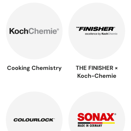
Cooking Chemistry
THE FINISHER ×
Koch-Chemie