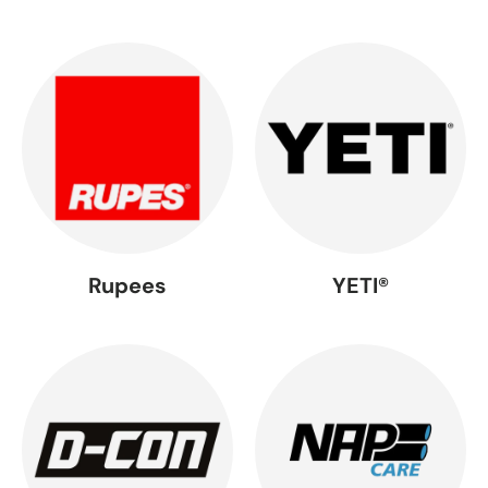
Rupees
YETI®