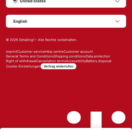
United States
Language
English
© 2026
Detailing1
– Alle Rechte vorbehalten.
imprint
Customer service
Help centre
Customer account
General Terms and Conditions
Shipping conditions
Data protection
Right of withdrawal
Cancellation terms
Accessibility
Battery disposal
Vertrag widerrufen
Cookie-Einstellungen