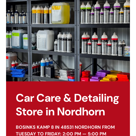
Car Care & Detailing
Store in Nordhorn
BOSINKS KAMP 8 IN 48531 NORDHORN FROM
TUESDAY TO FRIDAY: 2:00 PM — 5:00 PM