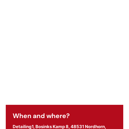
When and where?
Detailing1, Bosinks Kamp 8, 48531 Nordhorn,