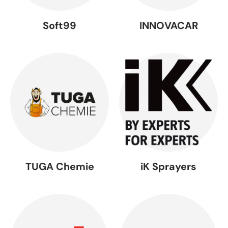
Soft99
INNOVACAR
TUGA Chemie
iK Sprayers