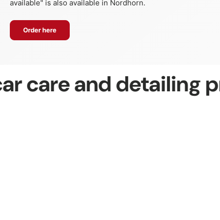
available" is also available in Nordhorn.
Order here
r care and detailing p