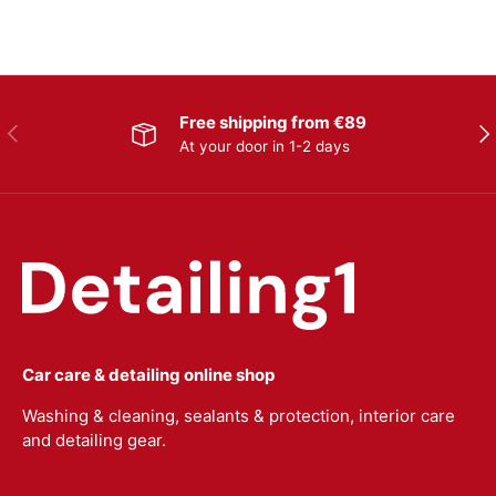
Free shipping from €89
Previous
Nex
At your door in 1-2 days
Car care & detailing online shop
Washing & cleaning, sealants & protection, interior care
and detailing gear.