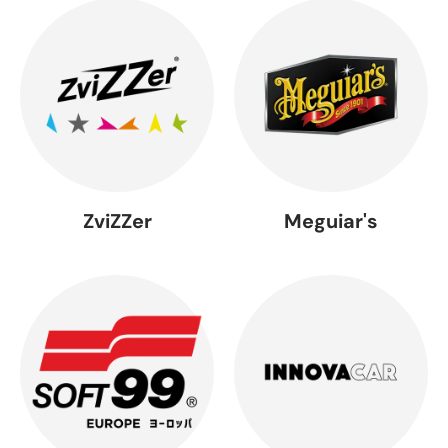
ZviZZer
Meguiar's