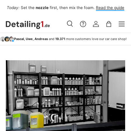
Fo
Today:
Set the
nozzle
first, then mix the foam.
Read the guide
Skip to content
Menu
Search
Log in
Bag
Search
Search
Pascal, Uwe, Andreas
and
19.371
more customers love our car care shop!