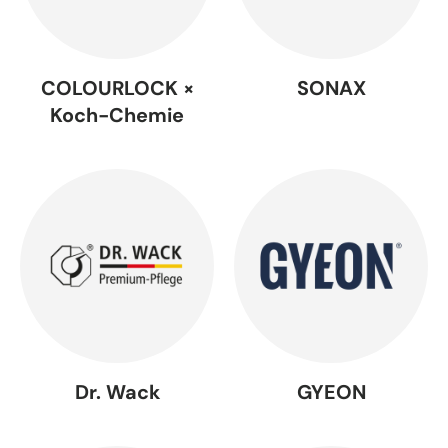
COLOURLOCK ×
SONAX
Koch-Chemie
Dr. Wack
GYEON