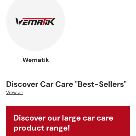
Wematik
Discover Car Care "Best-Sellers"
View all
Discover our large car care
product range!