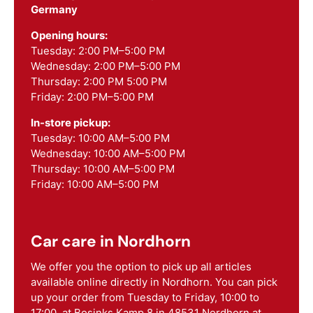
Germany
Opening hours:
Tuesday: 2:00 PM–5:00 PM
Wednesday: 2:00 PM–5:00 PM
Thursday: 2:00 PM 5:00 PM
Friday: 2:00 PM–5:00 PM
In-store pickup:
Tuesday: 10:00 AM–5:00 PM
Wednesday: 10:00 AM–5:00 PM
Thursday: 10:00 AM–5:00 PM
Friday: 10:00 AM–5:00 PM
Car care in Nordhorn
We offer you the option to pick up all articles
available online directly in Nordhorn. You can pick
up your order from Tuesday to Friday, 10:00 to
17:00, at Bosinks Kamp 8 in 48531 Nordhorn at