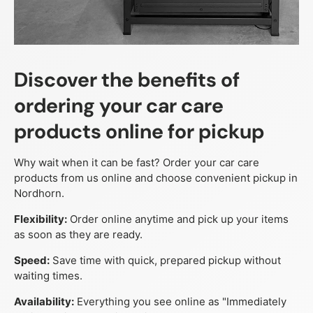
Discover the benefits of
ordering your car care
products online for pickup
Why wait when it can be fast? Order your car care
products from us online and choose convenient pickup in
Nordhorn.
Flexibility:
Order online anytime and pick up your items
as soon as they are ready.
Speed:
Save time with quick, prepared pickup without
waiting times.
Availability:
Everything you see online as "Immediately