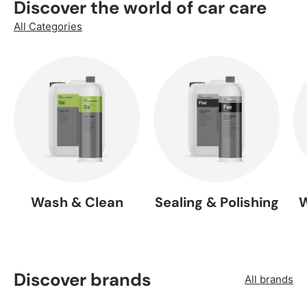
Discover the world of car care
All Categories
Wash & Clean
Sealing & Polishing
W
Discover brands
All brands