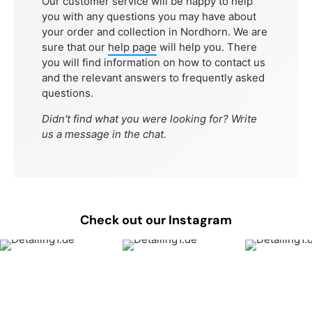
Our customer service will be happy to help
you with any questions you may have about
your order and collection in Nordhorn. We are
sure that our
help page
will help you. There
you will find information on how to contact us
and the relevant answers to frequently asked
questions.
Didn't find what you were looking for? Write
us a message in the chat.
Check out our Instagram