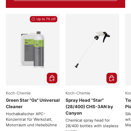
Up to 7% off
Choose options
Add to cart
Koch-Chemie
Koch-Chemie
Ko
Green Star "Gs" Universal
Spray Head "Star"
To
Cleaner
(28/400) CHS-3AN by
Pl
Canyon
Hochalkalischer APC-
Sil
Konzentrat für Werkstatt,
wit
Chemical spray head for
Motorraum und Hebebühne
Mat
28/400 bottles with stepless