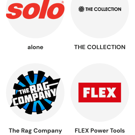
alone
THE COLLECTION
The Rag Company
FLEX Power Tools