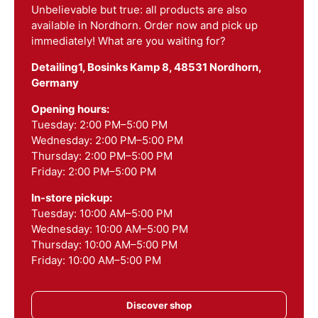
Unbelievable but true: all products are also
available in Nordhorn. Order now and pick up
immediately! What are you waiting for?
Detailing1, Bosinks Kamp 8, 48531 Nordhorn,
Germany
Opening hours:
Tuesday: 2:00 PM–5:00 PM
Wednesday: 2:00 PM–5:00 PM
Thursday: 2:00 PM–5:00 PM
Friday: 2:00 PM–5:00 PM
In-store pickup:
Tuesday: 10:00 AM–5:00 PM
Wednesday: 10:00 AM–5:00 PM
Thursday: 10:00 AM–5:00 PM
Friday: 10:00 AM–5:00 PM
Discover shop