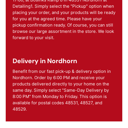
Detailing1. Simply select the "Pickup" option when
placing your order, and your products will be ready
for you at the agreed time. Please have your
pickup confirmation ready. Of course, you can still
browse our large assortment in the store. We look
forward to your visit.
Delivery in Nordhorn
Benefit from our fast pick-up & delivery option in
Nordhorn. Order by 6:00 PM and receive your
products delivered directly to your home on the
same day. Simply select "Same-Day Delivery by
8:00 PM" from Monday to Friday. This option is
available for postal codes 48531, 48527, and
48529.