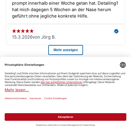
Detailing101
View all