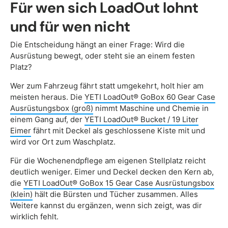
Für wen sich LoadOut lohnt
und für wen nicht
Die Entscheidung hängt an einer Frage: Wird die
Ausrüstung bewegt, oder steht sie an einem festen
Platz?
Wer zum Fahrzeug fährt statt umgekehrt, holt hier am
meisten heraus. Die
YETI LoadOut® GoBox 60 Gear Case
Ausrüstungsbox (groß)
nimmt Maschine und Chemie in
einem Gang auf, der
YETI LoadOut® Bucket / 19 Liter
Eimer
fährt mit Deckel als geschlossene Kiste mit und
wird vor Ort zum Waschplatz.
Für die Wochenendpflege am eigenen Stellplatz reicht
deutlich weniger. Eimer und Deckel decken den Kern ab,
die
YETI LoadOut® GoBox 15 Gear Case Ausrüstungsbox
(klein)
hält die Bürsten und Tücher zusammen. Alles
Weitere kannst du ergänzen, wenn sich zeigt, was dir
wirklich fehlt.