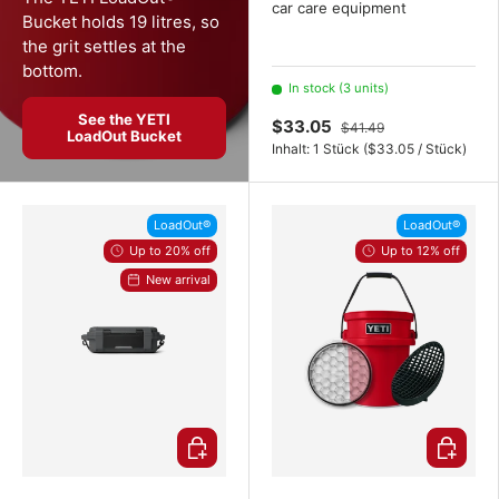
car care equipment
Bucket holds 19 litres, so
the grit settles at the
bottom.
In stock (3 units)
See the YETI
$33.05
$41.49
LoadOut Bucket
Unit price
Inhalt:
1 Stück
(
$33.05
/
Stück
)
LoadOut®
LoadOut®
Up to 20% off
Up to 12% off
New arrival
Choose options
Choose o