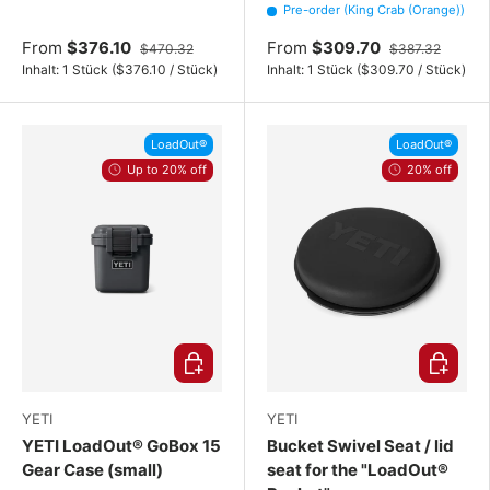
Pre-order (King Crab (Orange))
From
$376.10
From
$309.70
$470.32
$387.32
Unit price
Unit price
Inhalt:
1 Stück
(
$376.10
/
Stück
)
Inhalt:
1 Stück
(
$309.70
/
Stück
)
LoadOut®
LoadOut®
Up to 20% off
20% off
Choose options
Choose o
YETI
YETI
YETI LoadOut® GoBox 15
Bucket Swivel Seat / lid
Gear Case (small)
seat for the "LoadOut®