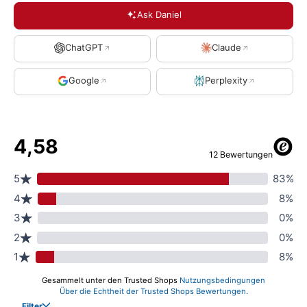
Ask Daniel
ChatGPT
Claude
Google
Perplexity