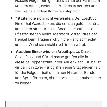
Flasche Felgenreiniger, die sich auf der Fahrt zum
Kunden öffnet, bleibt ein Problem in der Box und
wird keins auf dem Kofferraumteppich.
19 Liter, die sich nicht verwinden.
Der LoadOut
Eimer hat Wandstärken, die er auch gefüllt behält,
und einen strukturierten Boden, der auf nassem
Pflaster stehen bleibt. Merkst du daran, dass der
Henkel beim Tragen nicht in die Hand schneidet
und die Wand sich nicht nach innen wölbt.
Aus dem Eimer wird ein Arbeitsplatz.
Deckel,
Sitzaufsatz und Gürteltasche greifen alle in
dieselbe Rippenstruktur der Außenwand. Du baust
dir damit in zwei Handgriffen eine Sitzgelegenheit
für die Felgenarbeit und einen Halter für Bürsten
und Sprühflaschen, ohne etwas zu schrauben oder
zu kleben.