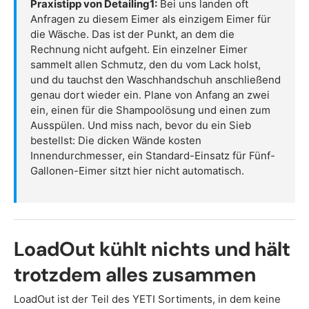
Praxistipp von Detailing1:
Bei uns landen oft
Anfragen zu diesem Eimer als einzigem Eimer für
die Wäsche. Das ist der Punkt, an dem die
Rechnung nicht aufgeht. Ein einzelner Eimer
sammelt allen Schmutz, den du vom Lack holst,
und du tauchst den Waschhandschuh anschließend
genau dort wieder ein. Plane von Anfang an zwei
ein, einen für die Shampoolösung und einen zum
Ausspülen. Und miss nach, bevor du ein Sieb
bestellst: Die dicken Wände kosten
Innendurchmesser, ein Standard-Einsatz für Fünf-
Gallonen-Eimer sitzt hier nicht automatisch.
LoadOut kühlt nichts und hält
trotzdem alles zusammen
LoadOut ist der Teil des YETI Sortiments, in dem keine