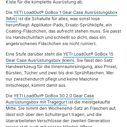
Kiste für die komplette Ausrüstung ab.
Die
YETI LoadOut® GoBox 1 Gear Case Ausrüstungsbox
(Mini)
ist die Schatulle für alles, was sonst lose
herumfliegt: Applikator-Pads, Ersatz-Sprühköpfe, ein
Coating-Fläschchen, das aufrecht stehen muss. Sie passt
ins Handschuhfach und schließt so dicht, dass ein
angebrochenes Fläschchen sie nicht ruiniert.
Eine Stufe darüber steht die
YETI LoadOut® GoBox 15
Gear Case Ausrüstungsbox (klein)
. Sie fasst den Satz
Handwerkzeug für die Innenraumreinigung, also Pinsel,
Bürsten, Tücher und zwei bis drei Sprühflaschen. Wer
nur zwischendurch pflegt und keine Maschine
mitschleppt, kommt damit aus.
Die
YETI LoadOut® GoBox 30 2.0 Gear Case
Ausrüstungsbox mit Tragegurt
ist die meistgekaufte
Mitte. Sie nimmt den Wochenend-Satz an Flaschen auf,
lässt sich über den Schultergurt tragen, und die
überarbeiteten Verschlüsse der zweiten Generation
lassen sich auch mit nassen Händen öffnen.