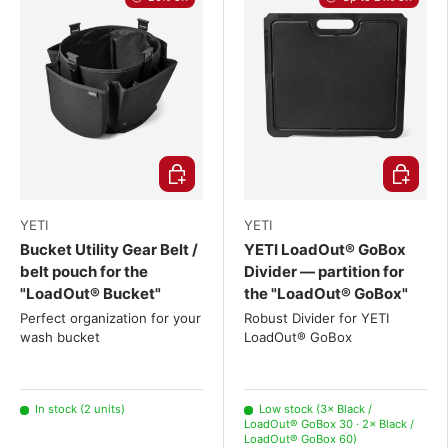
Choose options
Choose o
YETI
YETI
Bucket Utility Gear Belt /
YETI LoadOut® GoBox
belt pouch for the
Divider — partition for
"LoadOut® Bucket"
the "LoadOut® GoBox"
Perfect organization for your
Robust Divider for YETI
wash bucket
LoadOut® GoBox
In stock (2 units)
Low stock (3× Black /
LoadOut® GoBox 30 · 2× Black /
LoadOut® GoBox 60)