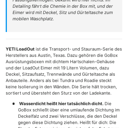
Detailing fährt die Chemie in der Box mit, und der
Eimer wird mit Deckel, Sitz und Gürteltasche zum
mobilen Waschplatz.
YETI LoadOut
ist die Transport- und Stauraum-Serie des
Herstellers aus Austin, Texas. Dazu gehören die GoBox
Ausrüstungsboxen mit dichtem Hartschalen-Gehäuse
und der LoadOut Eimer mit 19 Litern Volumen, dazu
Deckel, Sitzaufsatz, Trennwände und Gürteltasche als
Anbauteile. Anders als bei Tundra und Roadie steckt
keine Isolierung in den Wänden. Die Serie hält trocken,
sortiert und übersteht den Sturz von der Ladekante.
Wasserdicht heißt hier tatsächlich dicht.
Die
GoBox schließt über eine umlaufende Dichtung im
Deckelfalz und zwei Verschlüsse, die den Deckel
gegen diese Dichtung ziehen. Heißt für dich: Die