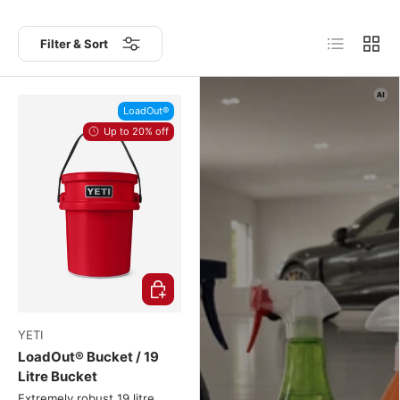
List
Grid
Filter & Sort
LoadOut®
Up to 20% off
Choose options
YETI
LoadOut® Bucket / 19
Litre Bucket
Extremely robust 19 litre