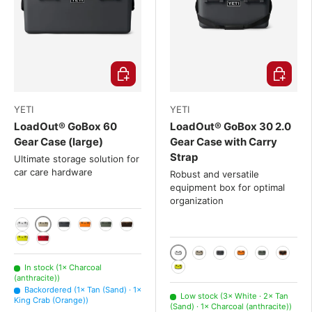
Choose options
Choose o
YETI
YETI
LoadOut® GoBox 60
LoadOut® GoBox 30 2.0
Gear Case (large)
Gear Case with Carry
Strap
Ultimate storage solution for
car care hardware
Robust and versatile
equipment box for optimal
organization
Tan (Sand)
White
Charcoal (anthracite)
King Crab (Orange)
Camp Green (olive green)
Wetlands Brown
Firefly Yellow
Rescue Red (Red)
White
Tan (Sand)
Charcoal (anthraci
King Crab (Ora
Camp Green
Wetlan
In stock (1× Charcoal
(anthracite))
Firefly Yellow
Backordered (1× Tan (Sand) · 1×
Low stock (3× White · 2× Tan
King Crab (Orange))
(Sand) · 1× Charcoal (anthracite))