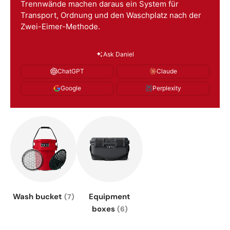
Trennwände machen daraus ein System für
Transport, Ordnung und den Waschplatz nach der
Zwei-Eimer-Methode.
Ask Daniel
ChatGPT
Claude
Google
Perplexity
Wash bucket
Equipment
(7)
boxes
(6)