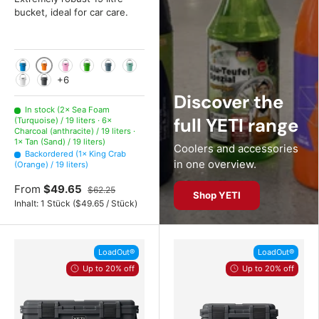
bucket, ideal for car care.
King Crab (Orange)
Big Wave Blue (Blue)
Power Pink (Pink)
Canopy Green (Green)
Nordic Blue (Blue)
Sea Foam (Turquoise)
+6
White
Charcoal (anthracite)
Discover the
In stock (2× Sea Foam
full YETI range
(Turquoise) / 19 liters · 6×
Charcoal (anthracite) / 19 liters ·
1× Tan (Sand) / 19 liters)
Coolers and accessories
Backordered (1× King Crab
in one overview.
(Orange) / 19 liters)
From
$49.65
$62.25
Shop YETI
Unit price
Inhalt:
1 Stück
(
$49.65
/
Stück
)
LoadOut®
LoadOut®
Up to 20% off
Up to 20% off