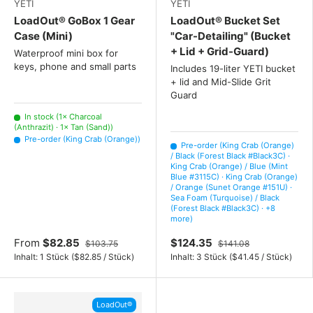
YETI
YETI
LoadOut® GoBox 1 Gear
LoadOut® Bucket Set
Case (Mini)
"Car-Detailing" (Bucket
+ Lid + Grid-Guard)
Waterproof mini box for
keys, phone and small parts
Includes 19-liter YETI bucket
+ lid and Mid-Slide Grit
Guard
In stock (1× Charcoal
(Anthrazit) · 1× Tan (Sand))
Pre-order (King Crab (Orange))
Pre-order (King Crab (Orange)
/ Black (Forest Black #Black3C) ·
King Crab (Orange) / Blue (Mint
Blue #3115C) · King Crab (Orange)
/ Orange (Sunet Orange #151U) ·
Sea Foam (Turquoise) / Black
(Forest Black #Black3C) · +8
more)
From
$82.85
$124.35
$103.75
$141.08
Unit price
Unit price
Inhalt:
1 Stück
(
$82.85
/
Stück
)
Inhalt:
3 Stück
(
$41.45
/
Stück
)
LoadOut®