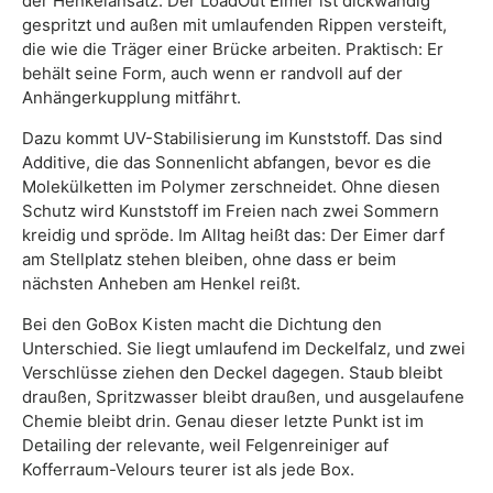
der Henkelansatz. Der LoadOut Eimer ist dickwandig
gespritzt und außen mit umlaufenden Rippen versteift,
die wie die Träger einer Brücke arbeiten. Praktisch: Er
behält seine Form, auch wenn er randvoll auf der
Anhängerkupplung mitfährt.
Dazu kommt UV-Stabilisierung im Kunststoff. Das sind
Additive, die das Sonnenlicht abfangen, bevor es die
Molekülketten im Polymer zerschneidet. Ohne diesen
Schutz wird Kunststoff im Freien nach zwei Sommern
kreidig und spröde. Im Alltag heißt das: Der Eimer darf
am Stellplatz stehen bleiben, ohne dass er beim
nächsten Anheben am Henkel reißt.
Bei den GoBox Kisten macht die Dichtung den
Unterschied. Sie liegt umlaufend im Deckelfalz, und zwei
Verschlüsse ziehen den Deckel dagegen. Staub bleibt
draußen, Spritzwasser bleibt draußen, und ausgelaufene
Chemie bleibt drin. Genau dieser letzte Punkt ist im
Detailing der relevante, weil Felgenreiniger auf
Kofferraum-Velours teurer ist als jede Box.