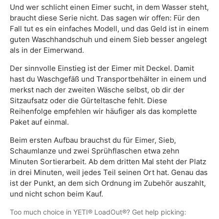
Und wer schlicht einen Eimer sucht, in dem Wasser steht,
braucht diese Serie nicht. Das sagen wir offen: Für den
Fall tut es ein einfaches Modell, und das Geld ist in einem
guten Waschhandschuh und einem Sieb besser angelegt
als in der Eimerwand.
Der sinnvolle Einstieg ist der Eimer mit Deckel. Damit
hast du Waschgefäß und Transportbehälter in einem und
merkst nach der zweiten Wäsche selbst, ob dir der
Sitzaufsatz oder die Gürteltasche fehlt. Diese
Reihenfolge empfehlen wir häufiger als das komplette
Paket auf einmal.
Beim ersten Aufbau brauchst du für Eimer, Sieb,
Schaumlanze und zwei Sprühflaschen etwa zehn
Minuten Sortierarbeit. Ab dem dritten Mal steht der Platz
in drei Minuten, weil jedes Teil seinen Ort hat. Genau das
ist der Punkt, an dem sich Ordnung im Zubehör auszahlt,
und nicht schon beim Kauf.
Too much choice in YETI® LoadOut®? Get help picking: