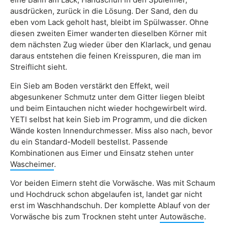
ausdrücken, zurück in die Lösung. Der Sand, den du
eben vom Lack geholt hast, bleibt im Spülwasser. Ohne
diesen zweiten Eimer wanderten dieselben Körner mit
dem nächsten Zug wieder über den Klarlack, und genau
daraus entstehen die feinen Kreisspuren, die man im
Streiflicht sieht.
Ein Sieb am Boden verstärkt den Effekt, weil
abgesunkener Schmutz unter dem Gitter liegen bleibt
und beim Eintauchen nicht wieder hochgewirbelt wird.
YETI selbst hat kein Sieb im Programm, und die dicken
Wände kosten Innendurchmesser. Miss also nach, bevor
du ein Standard-Modell bestellst. Passende
Kombinationen aus Eimer und Einsatz stehen unter
Wascheimer
.
Vor beiden Eimern steht die Vorwäsche. Was mit Schaum
und Hochdruck schon abgelaufen ist, landet gar nicht
erst im Waschhandschuh. Der komplette Ablauf von der
Vorwäsche bis zum Trocknen steht unter
Autowäsche
.