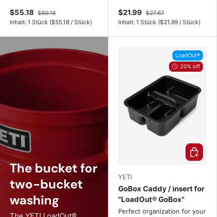
$55.18
$21.99
$69.16
$27.67
Unit price
Unit price
Inhalt:
1 Stück
(
$55.18
/
Stück
)
Inhalt:
1 Stück
(
$21.99
/
Stück
)
LoadOut®
20% off
Choose o
The bucket for
YETI
two-bucket
GoBox Caddy / insert for
washing
"LoadOut® GoBox"
Perfect organization for your
The YETI LoadOut®