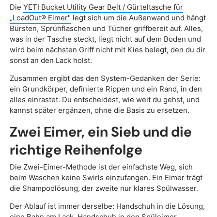
Die
YETI Bucket Utility Gear Belt / Gürteltasche für
„LoadOut® Eimer"
legt sich um die Außenwand und hängt
Bürsten, Sprühflaschen und Tücher griffbereit auf. Alles,
was in der Tasche steckt, liegt nicht auf dem Boden und
wird beim nächsten Griff nicht mit Kies belegt, den du dir
sonst an den Lack holst.
Zusammen ergibt das den System-Gedanken der Serie:
ein Grundkörper, definierte Rippen und ein Rand, in den
alles einrastet. Du entscheidest, wie weit du gehst, und
kannst später ergänzen, ohne die Basis zu ersetzen.
Zwei Eimer, ein Sieb und die
richtige Reihenfolge
Die Zwei-Eimer-Methode ist der einfachste Weg, sich
beim Waschen keine Swirls einzufangen. Ein Eimer trägt
die Shampoolösung, der zweite nur klares Spülwasser.
Der Ablauf ist immer derselbe: Handschuh in die Lösung,
eine Bahn am Lack, Handschuh in den Spüleimer,