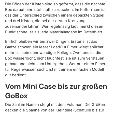
Die Böden der Kisten sind so geformt, dass die nächste
Box darauf einrastet statt zu rutschen. Im Kofferraum ist
das der Unterschied zwischen einem gepackten Stapel
und drei Kisten, die bei der ersten Kreuzung
auseinanderfahren. Wer regelmäßig lädt, merkt diesen
Punkt schneller als jede Materialangabe im Datenblatt.
Ehrlich bleiben wir bei zwei Dingen. Erstens ist das
Ganze schwer, ein leerer LoadOut Eimer wiegt spürbar
mehr als sein dünnwandiger Kollege. Zweitens ist die
Box wasserdicht, nicht tauchfest, sie ist zum Verstauen
gebaut und nicht zum Untergehen. Wer nur einen Eimer
für Regenwasser sucht, ist mit einem einfachen Modell
gut bedient.
Vom Mini Case bis zur großen
GoBox
Die Zahl im Namen steigt mit dem Volumen. Die Größen
decken die Spanne von der Kleinteile-Schatulle bis zur