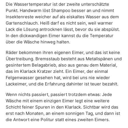
Die Wassertemperatur ist der zweite unterschätzte
Punkt. Handwarm löst Shampoo besser an und nimmt
Insektenreste weicher auf als eiskaltes Wasser aus dem
Gartenschlauch. Heiß darf es nicht sein, weil warmer
Lack die Lösung antrocknen lässt, bevor du sie abspülst.
In den dickwandigen Eimer kannst du die Temperatur
über die Wäsche hinweg halten.
Räder bekommen ihren eigenen Eimer, und das ist keine
Übertreibung. Bremsstaub besteht aus Metallspänen und
gesintertem Belagabrieb, also aus genau dem Material,
das im Klarlack Kratzer zieht. Ein Eimer, der einmal
Felgenwasser gesehen hat, wird bei uns nie wieder
Lackeimer, und die Erfahrung dahinter ist teuer bezahlt.
Wenn nichts passiert, passiert trotzdem etwas: Jede
Wäsche mit einem einzigen Eimer legt eine weitere
Schicht feiner Spuren in den Klarlack. Sichtbar wird das
erst nach Monaten, an einem sonnigen Tag, und dann ist
die Antwort eine Politur statt eines zweiten Eimers.