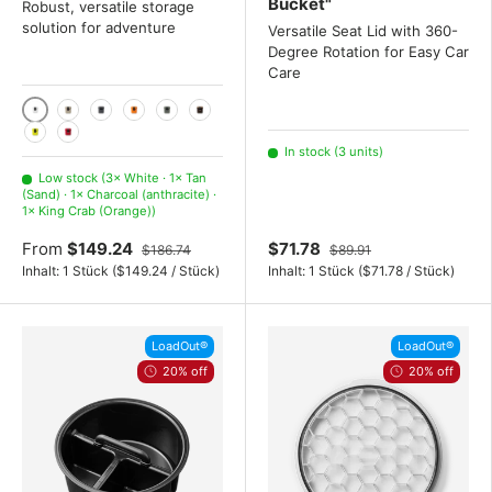
Bucket"
Robust, versatile storage
solution for adventure
Versatile Seat Lid with 360-
Degree Rotation for Easy Car
Care
White
Tan (Sand)
Charcoal (anthracite)
King Crab (Orange)
Camp Green (olive green)
Wetlands Brown
Firefly Yellow
Rescue Red (Red)
In stock (3 units)
Low stock (3× White · 1× Tan
(Sand) · 1× Charcoal (anthracite) ·
1× King Crab (Orange))
From
$149.24
$71.78
$186.74
$89.91
Unit price
Unit price
Inhalt:
1 Stück
(
$149.24
/
Stück
)
Inhalt:
1 Stück
(
$71.78
/
Stück
)
LoadOut®
LoadOut®
20% off
20% off