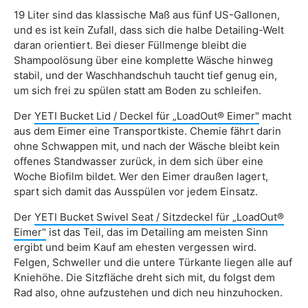
19 Liter sind das klassische Maß aus fünf US-Gallonen,
und es ist kein Zufall, dass sich die halbe Detailing-Welt
daran orientiert. Bei dieser Füllmenge bleibt die
Shampoolösung über eine komplette Wäsche hinweg
stabil, und der Waschhandschuh taucht tief genug ein,
um sich frei zu spülen statt am Boden zu schleifen.
Der
YETI Bucket Lid / Deckel für „LoadOut® Eimer"
macht
aus dem Eimer eine Transportkiste. Chemie fährt darin
ohne Schwappen mit, und nach der Wäsche bleibt kein
offenes Standwasser zurück, in dem sich über eine
Woche Biofilm bildet. Wer den Eimer draußen lagert,
spart sich damit das Ausspülen vor jedem Einsatz.
Der
YETI Bucket Swivel Seat / Sitzdeckel für „LoadOut®
Eimer"
ist das Teil, das im Detailing am meisten Sinn
ergibt und beim Kauf am ehesten vergessen wird.
Felgen, Schweller und die untere Türkante liegen alle auf
Kniehöhe. Die Sitzfläche dreht sich mit, du folgst dem
Rad also, ohne aufzustehen und dich neu hinzuhocken.