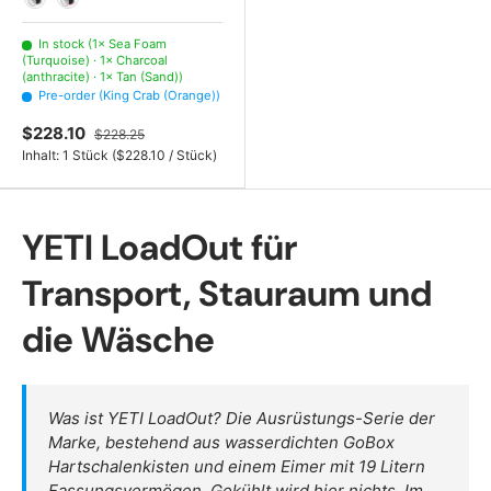
Tan (Sand)
Rescue Red (Red)
In stock (1× Sea Foam
(Turquoise) · 1× Charcoal
(anthracite) · 1× Tan (Sand))
Pre-order (King Crab (Orange))
$228.10
$228.25
Unit price
Inhalt:
1 Stück
(
$228.10
/
Stück
)
YETI LoadOut für
Transport, Stauraum und
die Wäsche
Was ist YETI LoadOut? Die Ausrüstungs-Serie der
Marke, bestehend aus wasserdichten GoBox
Hartschalenkisten und einem Eimer mit 19 Litern
Fassungsvermögen. Gekühlt wird hier nichts. Im