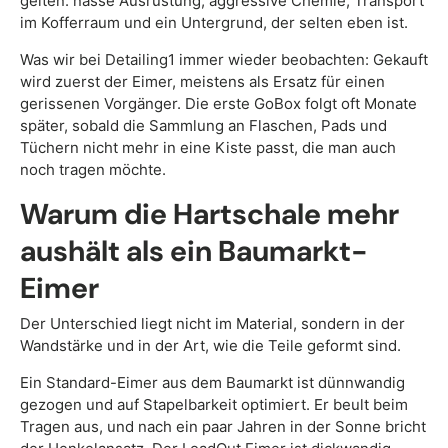
gelten: nasse Ausrüstung, aggressive Chemie, Transport
im Kofferraum und ein Untergrund, der selten eben ist.
Was wir bei Detailing1 immer wieder beobachten: Gekauft
wird zuerst der Eimer, meistens als Ersatz für einen
gerissenen Vorgänger. Die erste GoBox folgt oft Monate
später, sobald die Sammlung an Flaschen, Pads und
Tüchern nicht mehr in eine Kiste passt, die man auch
noch tragen möchte.
Warum die Hartschale mehr
aushält als ein Baumarkt-
Eimer
Der Unterschied liegt nicht im Material, sondern in der
Wandstärke und in der Art, wie die Teile geformt sind.
Ein Standard-Eimer aus dem Baumarkt ist dünnwandig
gezogen und auf Stapelbarkeit optimiert. Er beult beim
Tragen aus, und nach ein paar Jahren in der Sonne bricht