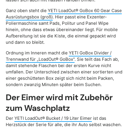
Ganz oben steht die
YETI LoadOut® GoBox 60 Gear Case
Ausrüstungsbox (groß)
. Hier passt eine Exzenter-
Poliermaschine samt Pads, Politur und Panel Wipe
hinein, ohne dass etwas übereinander liegt. Für mobile
Aufbereitung ist sie die Kiste, die einmal gepackt wird
und dann so bleibt.
Ordnung im Inneren macht die
YETI GoBox Divider /
Trennwand für „LoadOut® GoBox"
. Sie teilt das Fach ab,
damit stehende Flaschen bei der ersten Kurve nicht
umfallen. Der Unterschied zwischen einer sortierten und
einer geschütteten Box zeigt sich nicht beim Packen,
sondern zwanzig Minuten später beim Suchen.
Der Eimer wird mit Zubehör
zum Waschplatz
Der
YETI LoadOut® Bucket / 19 Liter Eimer
ist das
Herzstück der Serie für alle, die ihr Auto selbst waschen.