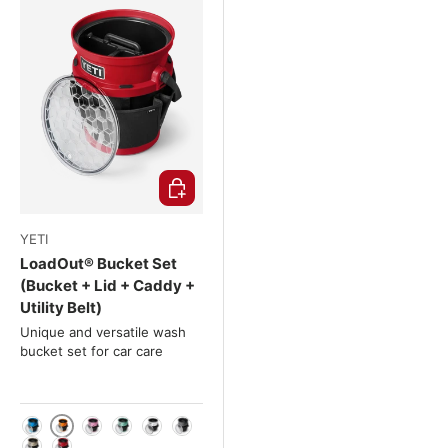
Choose options
YETI
LoadOut® Bucket Set
(Bucket + Lid + Caddy +
Utility Belt)
Unique and versatile wash
bucket set for car care
King Crab (Orange)
Big Wave Blue (Blue)
Power Pink (Pink)
Sea Foam (Turquoise)
White
Charcoal (anthracite)