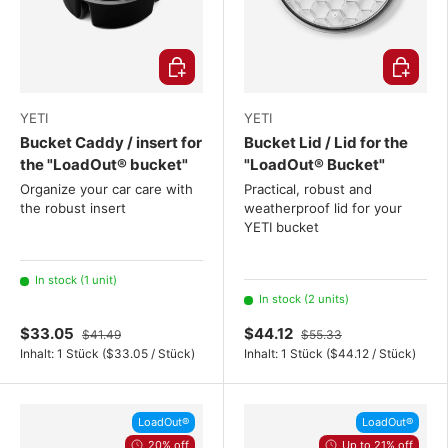
Choose options
Choose o
YETI
YETI
Bucket Caddy / insert for
Bucket Lid / Lid for the
the "LoadOut® bucket"
"LoadOut® Bucket"
Organize your car care with
Practical, robust and
the robust insert
weatherproof lid for your
YETI bucket
In stock (1 unit)
In stock (2 units)
$33.05
$44.12
$41.49
$55.33
Unit price
Unit price
Inhalt:
1 Stück
(
$33.05
/
Stück
)
Inhalt:
1 Stück
(
$44.12
/
Stück
)
LoadOut®
LoadOut®
20% off
Up to 21% off