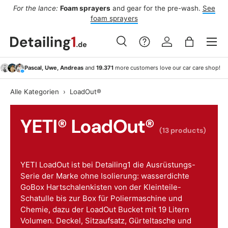
For the lance:
Foam sprayers
and gear for the pre-wash.
See
F
ide
Skip to content
foam sprayers
Menu
Search
Log in
Bag
Search
Search
Pascal, Uwe, Andreas
and
19.371
more customers love our car care shop!
Alle Kategorien
›
LoadOut®
YETI® LoadOut®
(13 products)
YETI LoadOut ist bei Detailing1 die Ausrüstungs-
Serie der Marke ohne Isolierung: wasserdichte
GoBox Hartschalenkisten von der Kleinteile-
Schatulle bis zur Box für Poliermaschine und
Chemie, dazu der LoadOut Bucket mit 19 Litern
Volumen. Deckel, Sitzaufsatz, Gürteltasche und