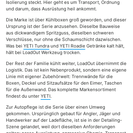
Isolierung steckt. Hier geht es um Transport, Ordnung
und darum, dass Ausrüstung heil ankommt.
Die Marke ist über Kühlboxen groß geworden, und dieser
Ursprung ist der Serie anzusehen. Dieselbe Bauweise
aus dickwandigem Spritzguss, dieselben schweren
Verschlüsse, nur ohne die Schaumschicht dazwischen.
Was bei
YETI Tundra
und
YETI Roadie
Getränke kalt hält,
hält bei LoadOut Werkzeug trocken.
Der Rest der Familie kühlt weiter, LoadOut übernimmt die
Logistik. Das ist kein Nebenprodukt, sondern eine eigene
Linie mit eigener Zubehörwelt: Trennwände für die
Boxen, Deckel und Sitzaufsätze für den Eimer, Taschen
für die Außenwand. Das komplette Markensortiment
findest du unter
YETI
.
Zur Autopflege ist die Serie über einen Umweg
gekommen. Ursprünglich gebaut für Angler, Jäger und
Handwerker auf der Ladefläche, ist sie in der Detailing-
Szene gelandet, weil dort dieselben Anforderungen