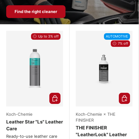
Find the right cleaner
Up to 3% off
AUTOMOTIVE
7% off
Choose options
Choose o
Koch-Chemie
Koch-Chemie × THE
FINISHER
Leather Star "Ls" Leather
THE FINISHER
Care
"LeatherLock" Leather
Ready-to-use leather care