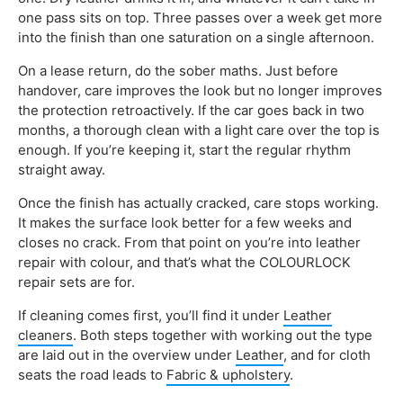
one pass sits on top. Three passes over a week get more
into the finish than one saturation on a single afternoon.
On a lease return, do the sober maths. Just before
handover, care improves the look but no longer improves
the protection retroactively. If the car goes back in two
months, a thorough clean with a light care over the top is
enough. If you’re keeping it, start the regular rhythm
straight away.
Once the finish has actually cracked, care stops working.
It makes the surface look better for a few weeks and
closes no crack. From that point on you’re into leather
repair with colour, and that’s what the COLOURLOCK
repair sets are for.
If cleaning comes first, you’ll find it under
Leather
cleaners
. Both steps together with working out the type
are laid out in the overview under
Leather
, and for cloth
seats the road leads to
Fabric & upholstery
.