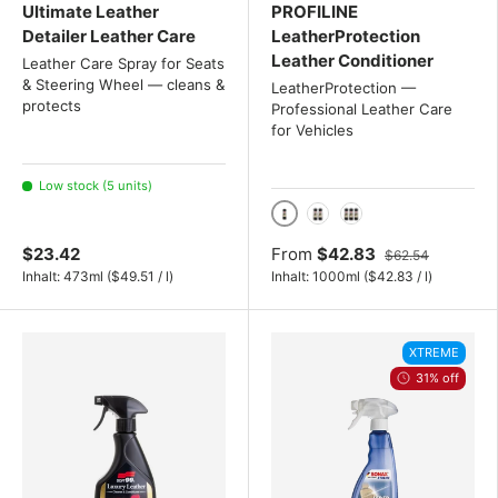
Ultimate Leather
PROFILINE
Detailer Leather Care
LeatherProtection
Leather Conditioner
Leather Care Spray for Seats
& Steering Wheel — cleans &
LeatherProtection —
protects
Professional Leather Care
for Vehicles
Low stock (5 units)
1000 ml / 1 liter
2x 1 Liter Set
3x 1 Liter Set
$23.42
From
$42.83
$62.54
Unit price
Unit price
Inhalt:
473ml
(
$49.51
/
l
)
Inhalt:
1000ml
(
$42.83
/
l
)
XTREME
31% off