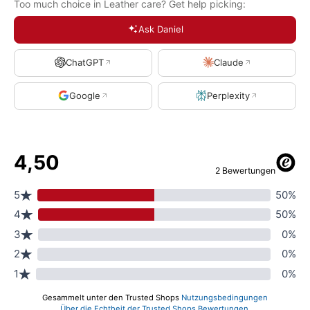
Too much choice in Leather care? Get help picking:
Ask Daniel
ChatGPT
Claude
Google
Perplexity