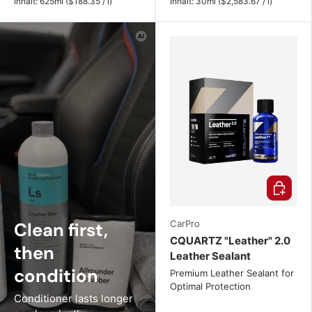
Unit price
Unit price
Inhalt:
625ml
(
$188.35
/
l
)
Inhalt:
30ml
(
$2,583.67
/
l
)
Choose o
Clean first,
CarPro
CQUARTZ "Leather" 2.0
then
Leather Sealant
condition
Premium Leather Sealant for
Optimal Protection
Conditioner lasts longer