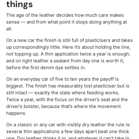
things
The age of the leather decides how much care makes
sense — and from what point it stops doing anything at
all.
On a new car the finish is still full of plasticisers and takes
up correspondingly little. Here it’s about holding the line,
not topping up. A thin application twice a year is enough,
and on light leather a sealant from day one is worth it,
before the first denim dye settles in.
On an everyday car of five to ten years the payoff is
biggest. The finish has measurably lost plasticiser but is
still intact — exactly the state where feeding works.
Twice a year, with the focus on the driver’s seat and the
driver’s bolster, because that’s where the movement
happens.
On a classic or any car with visibly dry leather the rule is:
several thin applications a few days apart beat one thick
one. Dry leather drinks it in, and whatever it can’t take in