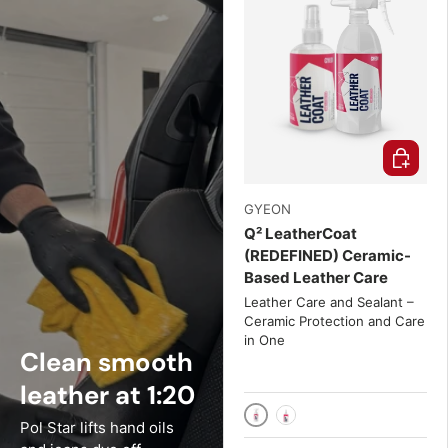
Choose o
GYEON
Q² LeatherCoat
(REDEFINED) Ceramic-
Based Leather Care
Leather Care and Sealant –
Ceramic Protection and Care
in One
Clean smooth
leather at 1:20
Pol Star lifts hand oils
500ml
4 fl. oz.