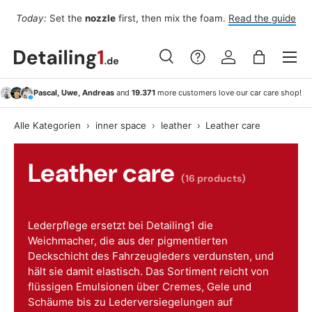
Fo
Today:
Set the
nozzle
first, then mix the foam.
Read the guide
Skip to content
Menu
Search
Log in
Bag
Search
Search
Pascal, Uwe, Andreas
and
19.371
more customers love our car care shop!
Alle Kategorien
›
inner space
›
leather
›
Leather care
Leather care
(16 products)
Lederpflege ersetzt bei Detailing1 die
Weichmacher, die aus der pigmentierten
Deckschicht des Fahrzeugleders verdunsten, und
hält sie damit elastisch. Das Sortiment reicht von
flüssigen Emulsionen über Cremes, Gele und
Schäume bis zu Lederversiegelungen auf