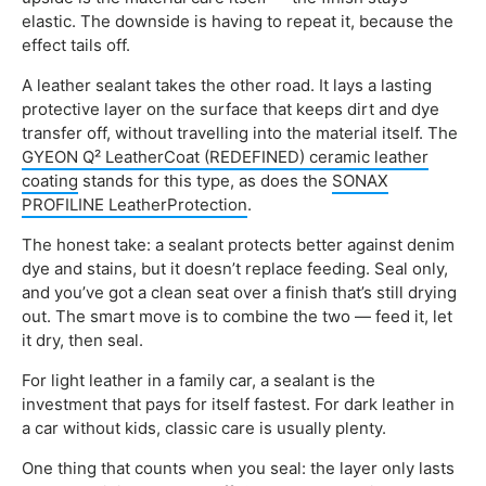
elastic. The downside is having to repeat it, because the
effect tails off.
A leather sealant takes the other road. It lays a lasting
protective layer on the surface that keeps dirt and dye
transfer off, without travelling into the material itself. The
GYEON Q² LeatherCoat (REDEFINED) ceramic leather
coating
stands for this type, as does the
SONAX
PROFILINE LeatherProtection
.
The honest take: a sealant protects better against denim
dye and stains, but it doesn’t replace feeding. Seal only,
and you’ve got a clean seat over a finish that’s still drying
out. The smart move is to combine the two — feed it, let
it dry, then seal.
For light leather in a family car, a sealant is the
investment that pays for itself fastest. For dark leather in
a car without kids, classic care is usually plenty.
One thing that counts when you seal: the layer only lasts