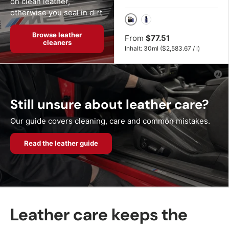
on clean leather,
otherwise you seal in dirt
30ml
50ml
Browse leather
From
$77.51
cleaners
Unit price
Inhalt:
30ml
(
$2,583.67
/
l
)
Still unsure about leather care?
Our guide covers cleaning, care and common mistakes.
Read the leather guide
Leather care keeps the