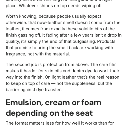
place. Whatever shines on top needs wiping off.
Worth knowing, because people usually expect
otherwise: that new-leather smell doesn’t come from the
leather, it comes from exactly these volatile bits of the
finish gassing off. It fading after a few years isn’t a drop in
quality, it’s simply the end of that outgassing. Products
that promise to bring the smell back are working with
fragrance, not with the material.
The second job is protection from above. The care film
makes it harder for skin oils and denim dye to work their
way into the finish. On light leather that’s the real reason
to keep on top of care — not the suppleness, but the
barrier against dye transfer.
Emulsion, cream or foam
depending on the seat
The format matters less for how well it works than for