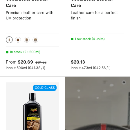
Care
Care
Premium leather care with
Leather care for a perfect
UV protection
finish
Low stock (4 units)
500ml
5L
2x 500ml set
3x 500ml set
In stock (2× 500ml)
From
$20.69
$20.13
$31.82
Unit price
Unit price
Inhalt:
500ml
(
$41.38
/
l
)
Inhalt:
473ml
(
$42.56
/
l
)
GOLD CLASS