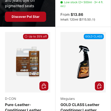
and jeans dye off
Low stock (2× 500ml · 3× 4 fl.
pigmented seats
oz.)
From
$13.86
Discover Pol Star
Unit price
Inhalt:
120ml
(
$115.50
/
l
)
Up to 35% off
GOLD CLASS
Choose options
Choose o
D-CON
Meguiars
Pure-Leather-
GOLD CLASS Leather
Conditioner Leather
Conditioner Leather