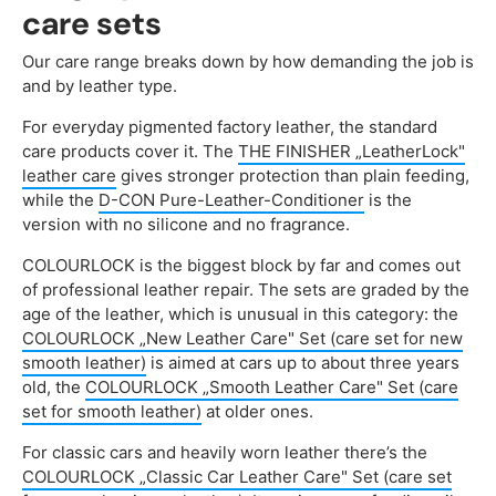
care sets
Our care range breaks down by how demanding the job is
and by leather type.
For everyday pigmented factory leather, the standard
care products cover it. The
THE FINISHER „LeatherLock"
leather care
gives stronger protection than plain feeding,
while the
D-CON Pure-Leather-Conditioner
is the
version with no silicone and no fragrance.
COLOURLOCK is the biggest block by far and comes out
of professional leather repair. The sets are graded by the
age of the leather, which is unusual in this category: the
COLOURLOCK „New Leather Care" Set (care set for new
smooth leather)
is aimed at cars up to about three years
old, the
COLOURLOCK „Smooth Leather Care" Set (care
set for smooth leather)
at older ones.
For classic cars and heavily worn leather there’s the
COLOURLOCK „Classic Car Leather Care" Set (care set