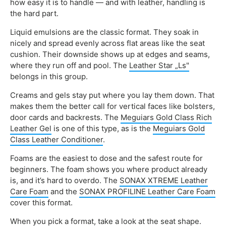
how easy it is to handle — and with leather, handling is
the hard part.
Liquid emulsions are the classic format. They soak in
nicely and spread evenly across flat areas like the seat
cushion. Their downside shows up at edges and seams,
where they run off and pool. The
Leather Star „Ls"
belongs in this group.
Creams and gels stay put where you lay them down. That
makes them the better call for vertical faces like bolsters,
door cards and backrests. The
Meguiars Gold Class Rich
Leather Gel
is one of this type, as is the
Meguiars Gold
Class Leather Conditioner
.
Foams are the easiest to dose and the safest route for
beginners. The foam shows you where product already
is, and it’s hard to overdo. The
SONAX XTREME Leather
Care Foam
and the
SONAX PROFILINE Leather Care Foam
cover this format.
When you pick a format, take a look at the seat shape.