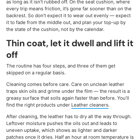
as long as it isn’t rubbed off. On the seat cushion, where
every trip means friction, it’s gone far sooner than on the
backrest. So don’t expect it to wear out evenly — expect
it to fade from the middle out, and plan your top-up by
the state of the cushion, not by the calendar.
Thin coat, let it dwell and lift it
off
The routine has four steps, and three of them get
skipped on a regular basis.
Cleaning comes before care. Care on unclean leather
traps skin oils and grime under the film — the result is a
greasy surface that soils again faster than before. You’ll
find the right products under
Leather cleaners
.
After cleaning, the leather has to dry all the way through.
Leftover moisture pushes the oils out and leads to
uneven uptake, which shows as lighter and darker
patches once it dries. Half an hour at room temperature is