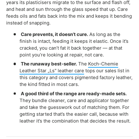
years its plasticisers migrate to the surface and flash off,
and heat and sun through the glass speed that up. Care
feeds oils and fats back into the mix and keeps it bending
instead of snapping.
Care prevents, it doesn’t cure.
As long as the
finish is intact, feeding it keeps it elastic. Once it’s
cracked, you can’t fat it back together — at that
point you’re looking at repair, not care.
The runaway best-seller.
The
Koch-Chemie
Leather Star „Ls" leather care
tops our sales list in
this category and covers pigmented factory leather,
the kind fitted in most cars.
A good third of the range are ready-made sets.
They bundle cleaner, care and applicator together
and take the guesswork out of matching them. For
getting started that’s the easier call, because with
leather it’s the combination that decides the result.