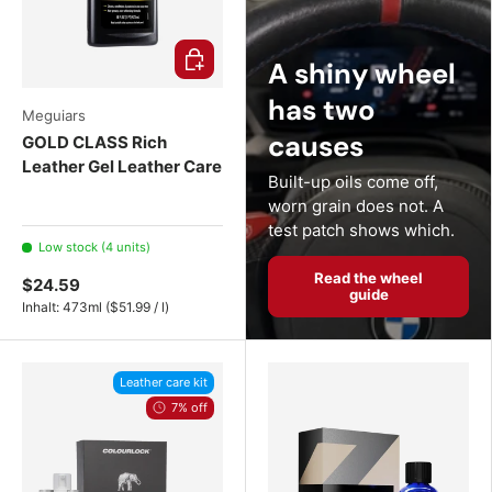
Choose options
A shiny wheel
has two
Meguiars
causes
GOLD CLASS Rich
Leather Gel Leather Care
Built-up oils come off,
worn grain does not. A
test patch shows which.
Low stock (4 units)
Read the wheel
$24.59
guide
Unit price
Inhalt:
473ml
(
$51.99
/
l
)
Leather care kit
7% off