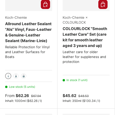
Choose options
Choose o
Koch-Chemie
Koch-Chemie ×
COLOURLOCK
Allround Leather Sealant
COLOURLOCK "Smooth
"Als" Vinyl, Faux-Leather
Leather Care" Set (care
& Genuine-Leather
kit for smooth leather
Sealant (Marine-Linie)
aged 3 years and up)
Reliable Protection for Vinyl
and Leather Surfaces for
Leather care for older
Boats
leather for suppleness and
protection
1000ml
2x 1000 mL
3x 1000 mL
In stock (1 unit)
Low stock (5 units)
From
$62.26
$45.62
$67.94
$48.53
Unit price
Unit price
Inhalt:
1000ml
(
$62.26
/
l
)
Inhalt:
350ml
(
$130.34
/
l
)