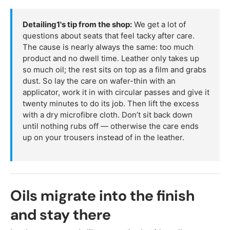
Detailing1's tip from the shop:
We get a lot of
questions about seats that feel tacky after care.
The cause is nearly always the same: too much
product and no dwell time. Leather only takes up
so much oil; the rest sits on top as a film and grabs
dust. So lay the care on wafer-thin with an
applicator, work it in with circular passes and give it
twenty minutes to do its job. Then lift the excess
with a dry microfibre cloth. Don’t sit back down
until nothing rubs off — otherwise the care ends
up on your trousers instead of in the leather.
Oils migrate into the finish
and stay there