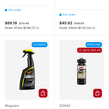
Pre-order
Pre-order
$69.19
$45.62
$73.48
$48.53
Unit price
Unit price
Inhalt:
415ml
(
$166.72
/
l
)
Inhalt:
350ml
(
$130.34
/
l
)
ULTIMATE
PROFILINE
Up to 34% off
Choose options
Choose o
Meguiars
SONAX