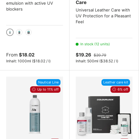
Care
emulsion with active UV
blockers
Universal Leather Care with
UV Protection for a Pleasant
Feel
1000 ml / 1 liter
2x 1000 mL
3x 1000 mL
In stock (12 units)
From
$18.02
$19.26
$20.79
Unit price
Unit price
Inhalt:
1000ml
(
$18.02
/
l
)
Inhalt:
500ml
(
$38.52
/
l
)
Nautical Line
Leather care kit
Up to 11% off
6% off