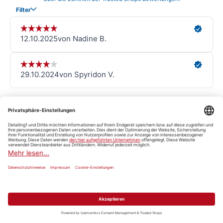
Detailing101
View all