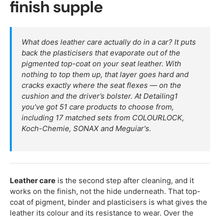
finish supple
What does leather care actually do in a car? It puts
back the plasticisers that evaporate out of the
pigmented top-coat on your seat leather. With
nothing to top them up, that layer goes hard and
cracks exactly where the seat flexes — on the
cushion and the driver’s bolster. At Detailing1
you’ve got 51 care products to choose from,
including 17 matched sets from COLOURLOCK,
Koch-Chemie, SONAX and Meguiar's.
Leather care
is the second step after cleaning, and it
works on the finish, not the hide underneath. That top-
coat of pigment, binder and plasticisers is what gives the
leather its colour and its resistance to wear. Over the