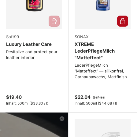
Add to cart
Choose o
Soft99
SONAX
Luxury Leather Care
XTREME
LederPflegeMilch
Revitalize and protect your
"Matteffect"
leather interior
LederPflegeMilch
"Matteffect" — silikonfrei,
Carnaubawachs, Mattfinish
$19.40
$22.04
$31.88
Unit price
Unit price
Inhalt:
500ml
(
$38.80
/
l
)
Inhalt:
500ml
(
$44.08
/
l
)