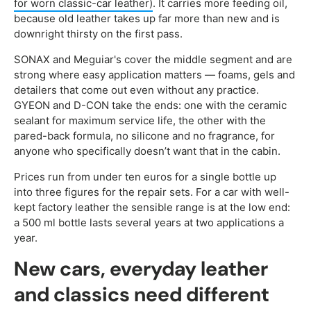
for worn classic-car leather)
. It carries more feeding oil,
because old leather takes up far more than new and is
downright thirsty on the first pass.
SONAX and Meguiar's cover the middle segment and are
strong where easy application matters — foams, gels and
detailers that come out even without any practice.
GYEON and D-CON take the ends: one with the ceramic
sealant for maximum service life, the other with the
pared-back formula, no silicone and no fragrance, for
anyone who specifically doesn’t want that in the cabin.
Prices run from under ten euros for a single bottle up
into three figures for the repair sets. For a car with well-
kept factory leather the sensible range is at the low end:
a 500 ml bottle lasts several years at two applications a
year.
New cars, everyday leather
and classics need different