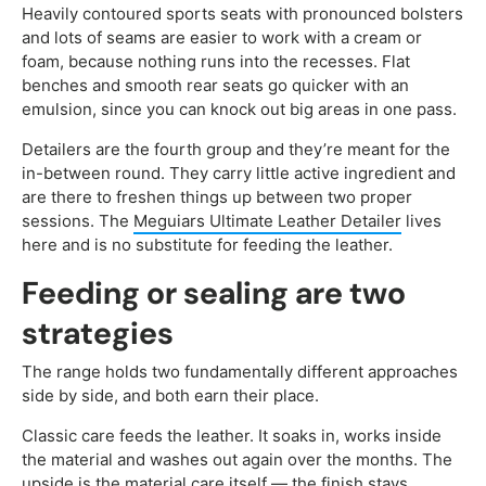
Heavily contoured sports seats with pronounced bolsters
and lots of seams are easier to work with a cream or
foam, because nothing runs into the recesses. Flat
benches and smooth rear seats go quicker with an
emulsion, since you can knock out big areas in one pass.
Detailers are the fourth group and they’re meant for the
in-between round. They carry little active ingredient and
are there to freshen things up between two proper
sessions. The
Meguiars Ultimate Leather Detailer
lives
here and is no substitute for feeding the leather.
Feeding or sealing are two
strategies
The range holds two fundamentally different approaches
side by side, and both earn their place.
Classic care feeds the leather. It soaks in, works inside
the material and washes out again over the months. The
upside is the material care itself — the finish stays