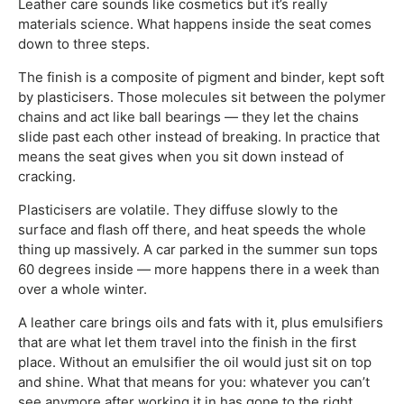
Leather care sounds like cosmetics but it’s really
materials science. What happens inside the seat comes
down to three steps.
The finish is a composite of pigment and binder, kept soft
by plasticisers. Those molecules sit between the polymer
chains and act like ball bearings — they let the chains
slide past each other instead of breaking. In practice that
means the seat gives when you sit down instead of
cracking.
Plasticisers are volatile. They diffuse slowly to the
surface and flash off there, and heat speeds the whole
thing up massively. A car parked in the summer sun tops
60 degrees inside — more happens there in a week than
over a whole winter.
A leather care brings oils and fats with it, plus emulsifiers
that are what let them travel into the finish in the first
place. Without an emulsifier the oil would just sit on top
and shine. What that means for you: whatever you can’t
see anymore after working it in has gone to the right