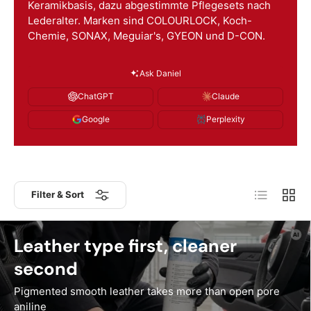
Keramikbasis, dazu abgestimmte Pflegesets nach
Lederalter. Marken sind COLOURLOCK, Koch-
Chemie, SONAX, Meguiar's, GYEON und D-CON.
Ask Daniel
ChatGPT
Claude
Google
Perplexity
List
Grid
Filter & Sort
Leather type first, cleaner
second
Pigmented smooth leather takes more than open pore
aniline