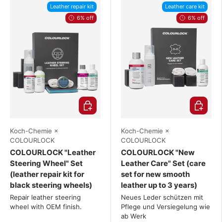
Leather repair kit
Leather care kit
6% off
6% off
Choose options
Choose o
Koch-Chemie ×
Koch-Chemie ×
COLOURLOCK
COLOURLOCK
COLOURLOCK "Leather
COLOURLOCK "New
Steering Wheel" Set
Leather Care" Set (care
(leather repair kit for
set for new smooth
black steering wheels)
leather up to 3 years)
Repair leather steering
Neues Leder schützen mit
wheel with OEM finish.
Pflege und Versiegelung wie
ab Werk