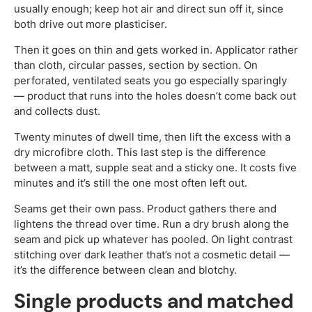
usually enough; keep hot air and direct sun off it, since
both drive out more plasticiser.
Then it goes on thin and gets worked in. Applicator rather
than cloth, circular passes, section by section. On
perforated, ventilated seats you go especially sparingly
— product that runs into the holes doesn’t come back out
and collects dust.
Twenty minutes of dwell time, then lift the excess with a
dry microfibre cloth. This last step is the difference
between a matt, supple seat and a sticky one. It costs five
minutes and it’s still the one most often left out.
Seams get their own pass. Product gathers there and
lightens the thread over time. Run a dry brush along the
seam and pick up whatever has pooled. On light contrast
stitching over dark leather that’s not a cosmetic detail —
it’s the difference between clean and blotchy.
Single products and matched