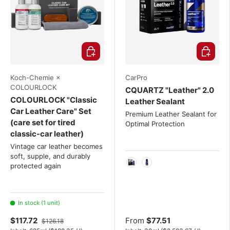
Choose options
Choose o
Koch-Chemie ×
CarPro
COLOURLOCK
CQUARTZ "Leather" 2.0
COLOURLOCK "Classic
Leather Sealant
Car Leather Care" Set
Premium Leather Sealant for
(care set for tired
Optimal Protection
classic-car leather)
Vintage car leather becomes
soft, supple, and durably
protected again
30ml
50ml
In stock (1 unit)
$117.72
From
$77.51
$126.18