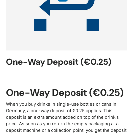
One-Way Deposit (€0.25)
One-Way Deposit (€0.25)
When you buy drinks in single-use bottles or cans in
Germany, a one-way deposit of €0.25 applies. This
deposit is an extra amount added on top of the drink's
price. As soon as you return the empty packaging at a
deposit machine or a collection point, you get the deposit