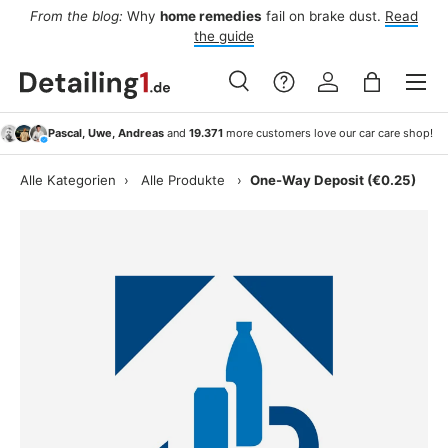
From the blog:
Why
home remedies
fail on brake dust.
Read
rs
Skip to content
the guide
Menu
Search
Log in
Bag
Search
Search
Pascal, Uwe, Andreas
and
19.371
more customers love our car care shop!
Alle Kategorien
›
Alle Produkte
›
One-Way Deposit (€0.25)