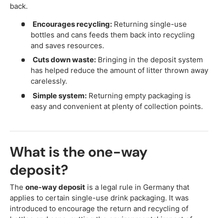
back.
Encourages recycling:
Returning single-use
bottles and cans feeds them back into recycling
and saves resources.
Cuts down waste:
Bringing in the deposit system
has helped reduce the amount of litter thrown away
carelessly.
Simple system:
Returning empty packaging is
easy and convenient at plenty of collection points.
What is the one-way
deposit?
The
one-way deposit
is a legal rule in Germany that
applies to certain single-use drink packaging. It was
introduced to encourage the return and recycling of