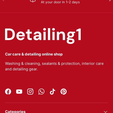
At your door in 1-2 days
Car care & detailing online shop
Washing & cleaning, sealants & protection, interior care
and detailing gear.
Facebook
YouTube
Instagram
WhatsApp
TikTok
Pinterest
Categories