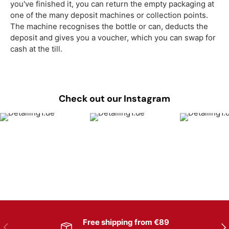
you've finished it, you can return the empty packaging at
one of the many deposit machines or collection points.
The machine recognises the bottle or can, deducts the
deposit and gives you a voucher, which you can swap for
cash at the till.
Check out our Instagram
Free shipping from €89
Previous
Nex