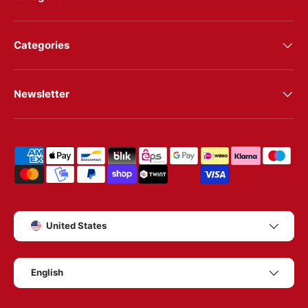
Categories
Newsletter
Shipping & payment methods
Country/Region
United States
Language
English