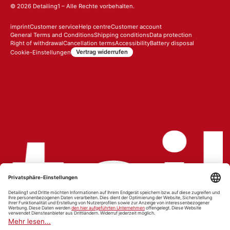
© 2026
Detailing1
– Alle Rechte vorbehalten.
imprint
Customer service
Help centre
Customer account
General Terms and Conditions
Shipping conditions
Data protection
Right of withdrawal
Cancellation terms
Accessibility
Battery disposal
Vertrag widerrufen
Cookie-Einstellungen