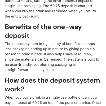
bottles and cans, cutting the environmental impact of
single-use packaging. The €0.25 deposit is charged
when you buy the drink and refunded when you return
the empty packaging.
Benefits of the one-way
deposit
The deposit system brings plenty of benefits. It keeps
less packaging ending up in nature by giving people a
reason to bring it back. It also helps save resources,
since the materials can be reused. The system is built to
be user-friendly, so returning packaging is
straightforward at many shops.
How does the deposit system
work?
When you buy a drink in a single-use bottle or can, you
pay a deposit of €0.25 on top of the purchase price. Once