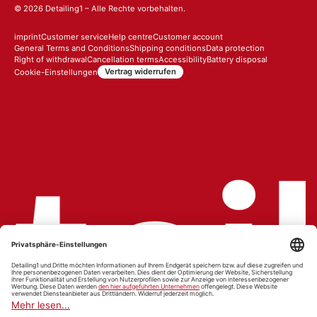
© 2026
Detailing1
– Alle Rechte vorbehalten.
imprint
Customer service
Help centre
Customer account
General Terms and Conditions
Shipping conditions
Data protection
Right of withdrawal
Cancellation terms
Accessibility
Battery disposal
Vertrag widerrufen
Cookie-Einstellungen