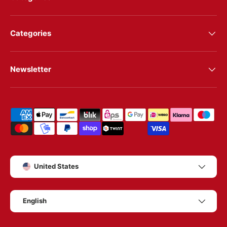
Categories
Newsletter
Shipping & payment methods
Country/Region
United States
Language
English