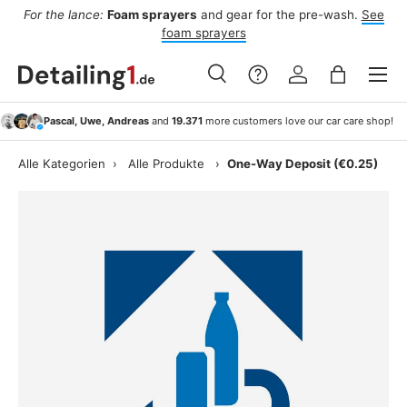
For the lance:
Foam sprayers
and gear for the pre-wash.
See
F
ide
Skip to content
foam sprayers
Menu
Search
Log in
Bag
Search
Search
Pascal, Uwe, Andreas
and
19.371
more customers love our car care shop!
Alle Kategorien
›
Alle Produkte
›
One-Way Deposit (€0.25)