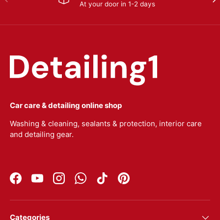
At your door in 1-2 days
Car care & detailing online shop
Washing & cleaning, sealants & protection, interior care
and detailing gear.
Facebook
YouTube
Instagram
WhatsApp
TikTok
Pinterest
Categories