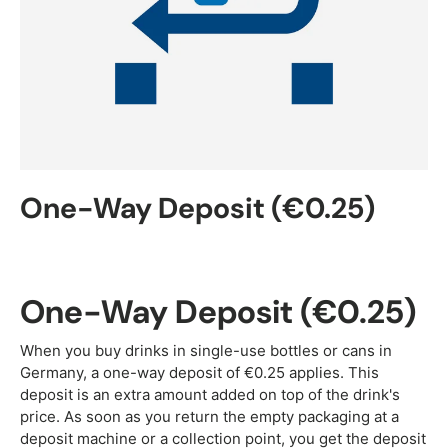
One-Way Deposit (€0.25)
One-Way Deposit (€0.25)
When you buy drinks in single-use bottles or cans in
Germany, a one-way deposit of €0.25 applies. This
deposit is an extra amount added on top of the drink's
price. As soon as you return the empty packaging at a
deposit machine or a collection point, you get the deposit