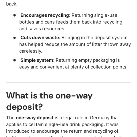
back.
Encourages recycling:
Returning single-use
bottles and cans feeds them back into recycling
and saves resources.
Cuts down waste:
Bringing in the deposit system
has helped reduce the amount of litter thrown away
carelessly.
Simple system:
Returning empty packaging is
easy and convenient at plenty of collection points.
What is the one-way
deposit?
The
one-way deposit
is a legal rule in Germany that
applies to certain single-use drink packaging. It was
introduced to encourage the return and recycling of