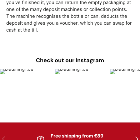
you've finished it, you can return the empty packaging at
one of the many deposit machines or collection points.
The machine recognises the bottle or can, deducts the
deposit and gives you a voucher, which you can swap for
cash at the till.
Check out our Instagram
Free shipping from €89
Previous
Nex