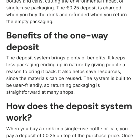
bottles and cans, cutting the environmental impact of
single-use packaging. The €0.25 deposit is charged
when you buy the drink and refunded when you return
the empty packaging.
Benefits of the one-way
deposit
The deposit system brings plenty of benefits. It keeps
less packaging ending up in nature by giving people a
reason to bring it back. It also helps save resources,
since the materials can be reused. The system is built to
be user-friendly, so returning packaging is
straightforward at many shops.
How does the deposit system
work?
When you buy a drink in a single-use bottle or can, you
pay a deposit of €0.25 on top of the purchase price. Once