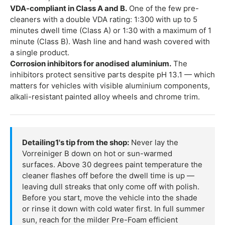
VDA-compliant in Class A and B.
One of the few pre-
cleaners with a double VDA rating: 1:300 with up to 5
minutes dwell time (Class A) or 1:30 with a maximum of 1
minute (Class B). Wash line and hand wash covered with
a single product.
Corrosion inhibitors for anodised aluminium.
The
inhibitors protect sensitive parts despite pH 13.1 — which
matters for vehicles with visible aluminium components,
alkali-resistant painted alloy wheels and chrome trim.
Detailing1's tip from the shop:
Never lay the
Vorreiniger B down on hot or sun-warmed
surfaces. Above 30 degrees paint temperature the
cleaner flashes off before the dwell time is up —
leaving dull streaks that only come off with polish.
Before you start, move the vehicle into the shade
or rinse it down with cold water first. In full summer
sun, reach for the milder Pre-Foam efficient