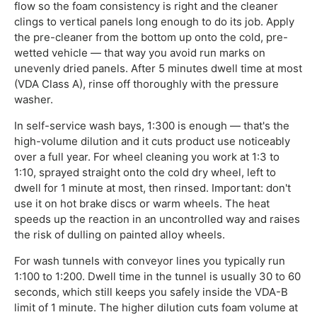
flow so the foam consistency is right and the cleaner
clings to vertical panels long enough to do its job. Apply
the pre-cleaner from the bottom up onto the cold, pre-
wetted vehicle — that way you avoid run marks on
unevenly dried panels. After 5 minutes dwell time at most
(VDA Class A), rinse off thoroughly with the pressure
washer.
In self-service wash bays, 1:300 is enough — that's the
high-volume dilution and it cuts product use noticeably
over a full year. For wheel cleaning you work at 1:3 to
1:10, sprayed straight onto the cold dry wheel, left to
dwell for 1 minute at most, then rinsed. Important: don't
use it on hot brake discs or warm wheels. The heat
speeds up the reaction in an uncontrolled way and raises
the risk of dulling on painted alloy wheels.
For wash tunnels with conveyor lines you typically run
1:100 to 1:200. Dwell time in the tunnel is usually 30 to 60
seconds, which still keeps you safely inside the VDA-B
limit of 1 minute. The higher dilution cuts foam volume at