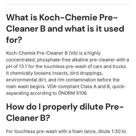
What is Koch-Chemie Pre-
Cleaner B and what is it used
for?
Koch-Chemie Pre-Cleaner B (Vb) is a highly
concentrated, phosphate-free alkaline pre-cleaner with a
pH of 13.1 for the touchless pre-wash of cars and trucks.
It chemically loosens insects, bird droppings,
environmental dirt, and rim contamination before the
main wash begins. VDA-compliant Class A and B, quick-
separating according to ÖNORM 5106.
How do I properly dilute Pre-
Cleaner B?
For touchless pre-wash with a foam lance, dilute 1:30 to