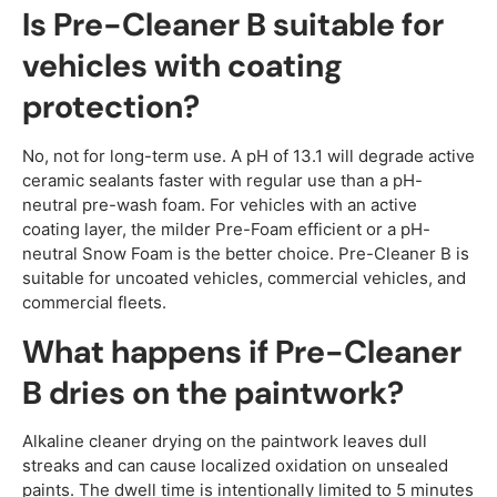
Is Pre-Cleaner B suitable for
vehicles with coating
protection?
No, not for long-term use. A pH of 13.1 will degrade active
ceramic sealants faster with regular use than a pH-
neutral pre-wash foam. For vehicles with an active
coating layer, the milder Pre-Foam efficient or a pH-
neutral Snow Foam is the better choice. Pre-Cleaner B is
suitable for uncoated vehicles, commercial vehicles, and
commercial fleets.
What happens if Pre-Cleaner
B dries on the paintwork?
Alkaline cleaner drying on the paintwork leaves dull
streaks and can cause localized oxidation on unsealed
paints. The dwell time is intentionally limited to 5 minutes