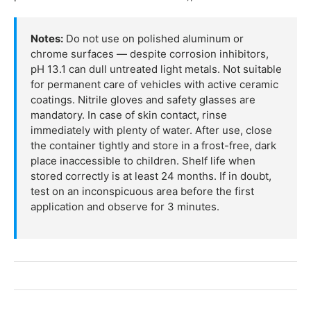
Notes:
Do not use on polished aluminum or
chrome surfaces — despite corrosion inhibitors,
pH 13.1 can dull untreated light metals. Not suitable
for permanent care of vehicles with active ceramic
coatings. Nitrile gloves and safety glasses are
mandatory. In case of skin contact, rinse
immediately with plenty of water. After use, close
the container tightly and store in a frost-free, dark
place inaccessible to children. Shelf life when
stored correctly is at least 24 months. If in doubt,
test on an inconspicuous area before the first
application and observe for 3 minutes.