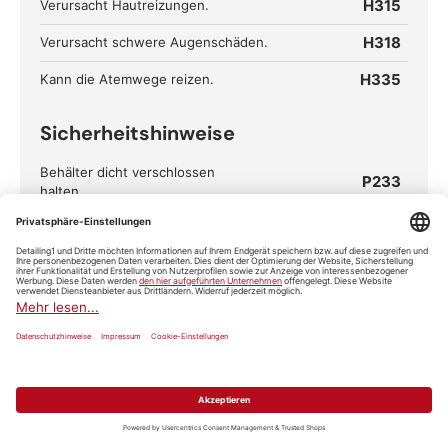
H315
Verursacht Hautreizungen.
H318
Verursacht schwere Augenschäden.
H335
Kann die Atemwege reizen.
Sicherheitshinweise
Behälter dicht verschlossen
P233
halten.
Einatmen von
P261
Staub/Rauch/Gas/Nebel/Dampf/A
erosol vermeiden.
Schutzhandschuhe/Schutzkleidu
P280
ng/Augenschutz/Gesichtsschutz
tragen.
BEI KONTAKT MIT DEN AUGEN:
Einige Minuten lang behutsam
mit Wasser ausspülen. Eventuell
P305+P351+P338
vorhandene Kontaktlinsen nach
Möglichkeit entfernen. Weiter