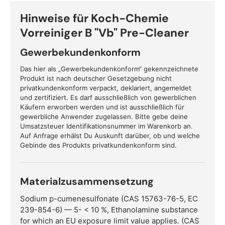
Hinweise für Koch-Chemie
Vorreiniger B "Vb" Pre-Cleaner
Gewerbekundenkonform
Das hier als „Gewerbekundenkonform“ gekennzeichnete
Produkt ist nach deutscher Gesetzgebung nicht
privatkundenkonform verpackt, deklariert, angemeldet
und zertifiziert. Es darf ausschließlich von gewerblichen
Käufern erworben werden und ist ausschließlich für
gewerbliche Anwender zugelassen. Bitte gebe deine
Umsatzsteuer Identifikationsnummer im Warenkorb an.
Auf Anfrage erhälst Du Auskunft darüber, ob und welche
Gebinde des Produkts privatkundenkonform sind.
Materialzusammensetzung
Sodium p-cumenesulfonate (CAS 15763-76-5, EC
239-854-6) — 5- < 10 %, Ethanolamine substance
for which an EU exposure limit value applies. (CAS