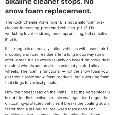
alkaline cleaner stops. No
snow foam replacement.
The Koch Chemie Vorreiniger B is not a mild foam pre-
cleaner for coating-protected vehicles. pH 13.1 is
workshop level — strong, uncompromising, but sensitive
in use.
Its strength is on heavily soiled vehicles with insect, bird-
dropping and road residue after a long motorway run or
after winter. It also works reliably on baked-on brake dust
on steel wheels and on alkali-resistant painted alloy
wheels. The foam is functional — not the show foam you
get from classic snow-foam products, but a working foam
that clings to vertical panels.
Now the honest read on the limits. First, the Vorreiniger B
is not friendly to active ceramic coatings. Used regularly
on coating-protected vehicles it breaks the coating down
faster than a pH-neutral pre-wash foam does. For
vehicles with an active coating, the milder Pre-Foam