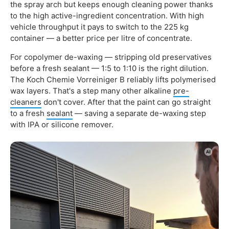
the spray arch but keeps enough cleaning power thanks
to the high active-ingredient concentration. With high
vehicle throughput it pays to switch to the 225 kg
container — a better price per litre of concentrate.
For copolymer de-waxing — stripping old preservatives
before a fresh sealant — 1:5 to 1:10 is the right dilution.
The Koch Chemie Vorreiniger B reliably lifts polymerised
wax layers. That's a step many other alkaline
pre-
cleaners
don't cover. After that the paint can go straight
to a fresh
sealant
— saving a separate de-waxing step
with IPA or silicone remover.