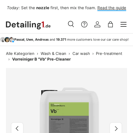
Fo
Today:
Set the
nozzle
first, then mix the foam.
Read the guide
Skip to content
Menu
Search
Log in
Bag
Search
Search
Pascal, Uwe, Andreas
and
19.371
more customers love our car care shop!
Alle Kategorien
›
Wash & Clean
›
Car wash
›
Pre-treatment
›
Vorreiniger B "Vb" Pre-Cleaner
Image 6 is now available in gallery view
Previous
Next