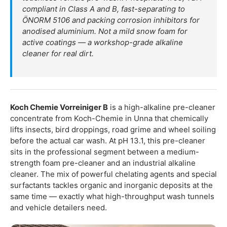
compliant in Class A and B, fast-separating to
ÖNORM 5106 and packing corrosion inhibitors for
anodised aluminium. Not a mild snow foam for
active coatings — a workshop-grade alkaline
cleaner for real dirt.
Koch Chemie Vorreiniger B
is a high-alkaline pre-cleaner
concentrate from Koch-Chemie in Unna that chemically
lifts insects, bird droppings, road grime and wheel soiling
before the actual car wash. At pH 13.1, this pre-cleaner
sits in the professional segment between a medium-
strength foam pre-cleaner and an industrial alkaline
cleaner. The mix of powerful chelating agents and special
surfactants tackles organic and inorganic deposits at the
same time — exactly what high-throughput wash tunnels
and vehicle detailers need.