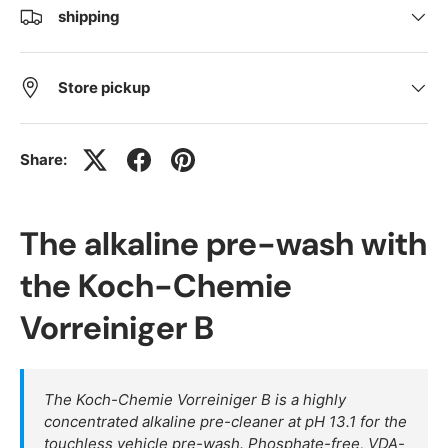
shipping
Store pickup
Share:
The alkaline pre-wash with
the Koch-Chemie
Vorreiniger B
The Koch-Chemie Vorreiniger B is a highly
concentrated alkaline pre-cleaner at pH 13.1 for the
touchless vehicle pre-wash. Phosphate-free, VDA-