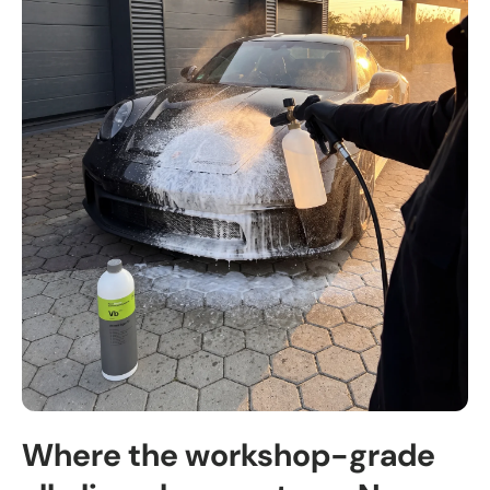
Where the workshop-grade