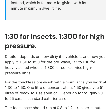
instead, which is far more forgiving with its 1-
minute maximum dwell time.
1:30 for insects. 1:300 for high
pressure.
Dilution depends on how dirty the vehicle is and how you
apply it. 1:30 to 1:50 for the pre-wash, 1:3 to 1:10 for
heavily soiled wheels, 1:300 for self-service high-
pressure units.
For the touchless pre-wash with a foam lance you work at
1:30 to 1:50. One litre of concentrate at 1:50 gives you 51
litres of ready-to-use solution — enough for roughly 20
to 25 cars in standard exterior care.
The foam lance should run at 0.8 to 1.2 litres per minute