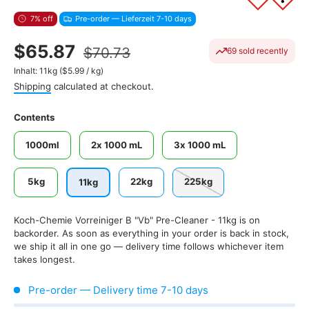
7% off
Pre-order — Lieferzeit 7-10 days
$65.87
$70.73
69 sold recently
Unit price
Inhalt:
11kg
(
$5.99
/
kg
)
Shipping
calculated at checkout.
Contents
1000ml
2x 1000 mL
3x 1000 mL
5kg
22kg
225kg
11kg
Koch-Chemie Vorreiniger B "Vb" Pre-Cleaner - 11kg
is on
backorder. As soon as everything in your order is back in stock,
we ship it all in one go — delivery time follows whichever item
takes longest.
Pre-order — Delivery time 7-10 days