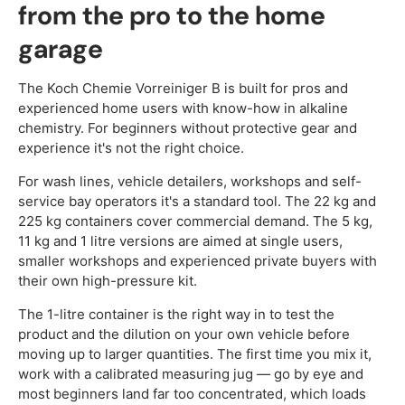
from the pro to the home
garage
The Koch Chemie Vorreiniger B is built for pros and
experienced home users with know-how in alkaline
chemistry. For beginners without protective gear and
experience it's not the right choice.
For wash lines, vehicle detailers, workshops and self-
service bay operators it's a standard tool. The 22 kg and
225 kg containers cover commercial demand. The 5 kg,
11 kg and 1 litre versions are aimed at single users,
smaller workshops and experienced private buyers with
their own high-pressure kit.
The 1-litre container is the right way in to test the
product and the dilution on your own vehicle before
moving up to larger quantities. The first time you mix it,
work with a calibrated measuring jug — go by eye and
most beginners land far too concentrated, which loads