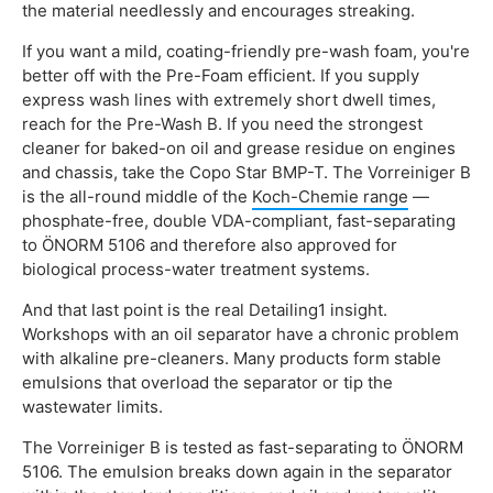
the material needlessly and encourages streaking.
If you want a mild, coating-friendly pre-wash foam, you're
better off with the Pre-Foam efficient. If you supply
express wash lines with extremely short dwell times,
reach for the Pre-Wash B. If you need the strongest
cleaner for baked-on oil and grease residue on engines
and chassis, take the Copo Star BMP-T. The Vorreiniger B
is the all-round middle of the
Koch-Chemie range
—
phosphate-free, double VDA-compliant, fast-separating
to ÖNORM 5106 and therefore also approved for
biological process-water treatment systems.
And that last point is the real Detailing1 insight.
Workshops with an oil separator have a chronic problem
with alkaline pre-cleaners. Many products form stable
emulsions that overload the separator or tip the
wastewater limits.
The Vorreiniger B is tested as fast-separating to ÖNORM
5106. The emulsion breaks down again in the separator