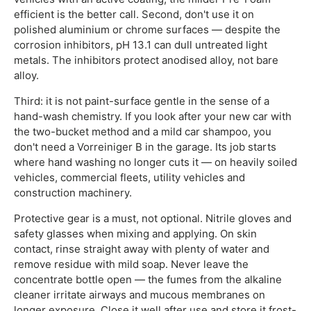
efficient is the better call. Second, don't use it on
polished aluminium or chrome surfaces — despite the
corrosion inhibitors, pH 13.1 can dull untreated light
metals. The inhibitors protect anodised alloy, not bare
alloy.
Third: it is not paint-surface gentle in the sense of a
hand-wash chemistry. If you look after your new car with
the two-bucket method and a mild car shampoo, you
don't need a Vorreiniger B in the garage. Its job starts
where hand washing no longer cuts it — on heavily soiled
vehicles, commercial fleets, utility vehicles and
construction machinery.
Protective gear is a must, not optional. Nitrile gloves and
safety glasses when mixing and applying. On skin
contact, rinse straight away with plenty of water and
remove residue with mild soap. Never leave the
concentrate bottle open — the fumes from the alkaline
cleaner irritate airways and mucous membranes on
longer exposure. Close it well after use and store it frost-