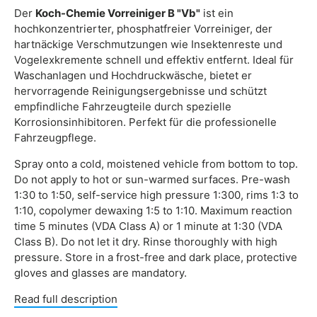
Der
Koch-Chemie Vorreiniger B "Vb"
ist ein
hochkonzentrierter, phosphatfreier Vorreiniger, der
hartnäckige Verschmutzungen wie Insektenreste und
Vogelexkremente schnell und effektiv entfernt. Ideal für
Waschanlagen und Hochdruckwäsche, bietet er
hervorragende Reinigungsergebnisse und schützt
empfindliche Fahrzeugteile durch spezielle
Korrosionsinhibitoren. Perfekt für die professionelle
Fahrzeugpflege.
Spray onto a cold, moistened vehicle from bottom to top.
Do not apply to hot or sun-warmed surfaces. Pre-wash
1:30 to 1:50, self-service high pressure 1:300, rims 1:3 to
1:10, copolymer dewaxing 1:5 to 1:10. Maximum reaction
time 5 minutes (VDA Class A) or 1 minute at 1:30 (VDA
Class B). Do not let it dry. Rinse thoroughly with high
pressure. Store in a frost-free and dark place, protective
gloves and glasses are mandatory.
Read full description