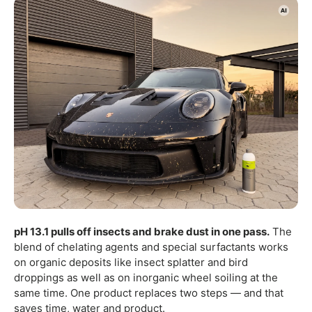
pH 13.1 pulls off insects and brake dust in one pass.
The
blend of chelating agents and special surfactants works
on organic deposits like insect splatter and bird
droppings as well as on inorganic wheel soiling at the
same time. One product replaces two steps — and that
saves time, water and product.