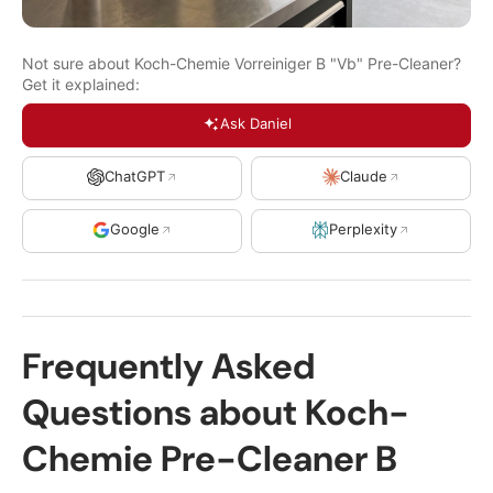
Not sure about Koch-Chemie Vorreiniger B "Vb" Pre-Cleaner?
Get it explained:
Ask Daniel
ChatGPT
Claude
Google
Perplexity
Frequently Asked
Questions about Koch-
Chemie Pre-Cleaner B