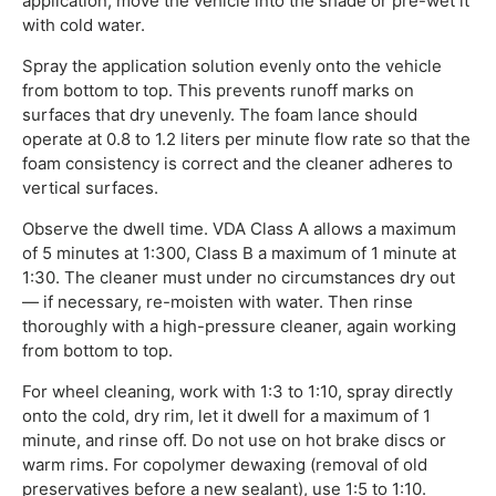
application, move the vehicle into the shade or pre-wet it
with cold water.
Spray the application solution evenly onto the vehicle
from bottom to top. This prevents runoff marks on
surfaces that dry unevenly. The foam lance should
operate at 0.8 to 1.2 liters per minute flow rate so that the
foam consistency is correct and the cleaner adheres to
vertical surfaces.
Observe the dwell time. VDA Class A allows a maximum
of 5 minutes at 1:300, Class B a maximum of 1 minute at
1:30. The cleaner must under no circumstances dry out
— if necessary, re-moisten with water. Then rinse
thoroughly with a high-pressure cleaner, again working
from bottom to top.
For wheel cleaning, work with 1:3 to 1:10, spray directly
onto the cold, dry rim, let it dwell for a maximum of 1
minute, and rinse off. Do not use on hot brake discs or
warm rims. For copolymer dewaxing (removal of old
preservatives before a new sealant), use 1:5 to 1:10.