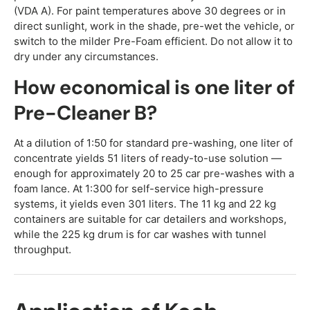
(VDA A). For paint temperatures above 30 degrees or in
direct sunlight, work in the shade, pre-wet the vehicle, or
switch to the milder Pre-Foam efficient. Do not allow it to
dry under any circumstances.
How economical is one liter of
Pre-Cleaner B?
At a dilution of 1:50 for standard pre-washing, one liter of
concentrate yields 51 liters of ready-to-use solution —
enough for approximately 20 to 25 car pre-washes with a
foam lance. At 1:300 for self-service high-pressure
systems, it yields even 301 liters. The 11 kg and 22 kg
containers are suitable for car detailers and workshops,
while the 225 kg drum is for car washes with tunnel
throughput.