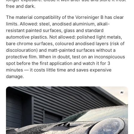
free and dark.
The material compatibility of the Vorreiniger B has clear
limits. Allowed: steel, anodised aluminium, alkali-
resistant painted surfaces, glass and standard
automotive plastics. Not allowed: polished light metals,
bare chrome surfaces, coloured anodised layers (risk of
discolouration) and matt-painted surfaces without a
protective film. When in doubt, test on an inconspicuous
spot before the first application and watch it for 3
minutes — it costs little time and saves expensive
damage.