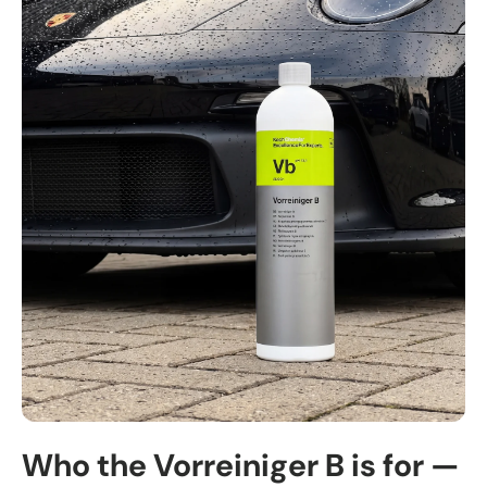
Who the Vorreiniger B is for —