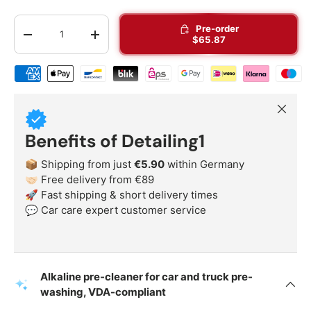
Qty
Pre-order
-
+
$65.87
Shipping & payment methods
Close
Benefits of Detailing1
📦 Shipping from just
€5.90
within Germany
🤝🏻 Free delivery from €89
🚀 Fast shipping & short delivery times
💬 Car care expert customer service
Alkaline pre-cleaner for car and truck pre-
washing, VDA-compliant