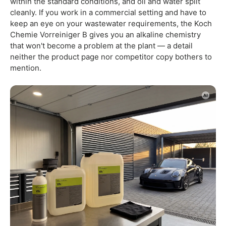
within the standard conditions, and oil and water split
cleanly. If you work in a commercial setting and have to
keep an eye on your wastewater requirements, the Koch
Chemie Vorreiniger B gives you an alkaline chemistry
that won't become a problem at the plant — a detail
neither the product page nor competitor copy bothers to
mention.