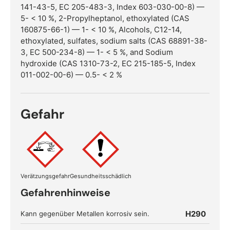
141-43-5, EC 205-483-3, Index 603-030-00-8) —
5- < 10 %, 2-Propylheptanol, ethoxylated (CAS
160875-66-1) — 1- < 10 %, Alcohols, C12-14,
ethoxylated, sulfates, sodium salts (CAS 68891-38-
3, EC 500-234-8) — 1- < 5 %, and Sodium
hydroxide (CAS 1310-73-2, EC 215-185-5, Index
011-002-00-6) — 0.5- < 2 %
Gefahr
Verätzungsgefahr
Gesundheitsschädlich
Gefahrenhinweise
H290
Kann gegenüber Metallen korrosiv sein.