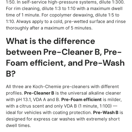
1:50. In self-service high-pressure systems, dilute 1:300.
For rim cleaning, dilute 1:3 to 1:10 with a maximum dwell
time of 1 minute. For copolymer dewaxing, dilute 1:5 to
1:10. Always apply to a cold, pre-wetted surface and rinse
thoroughly after a maximum of 5 minutes.
What is the difference
between Pre-Cleaner B, Pre-
Foam efficient, and Pre-Wash
B?
All three are Koch-Chemie pre-cleaners with different
profiles.
Pre-Cleaner B
is the universal alkaline cleaner
with pH 13.1, VDA A and B.
Pre-Foam efficient
is milder,
with a citrus scent and only VDA B (1 minute, 1:100) —
ideal for vehicles with coating protection.
Pre-Wash B
is
designed for express car washes with extremely short
dwell times.