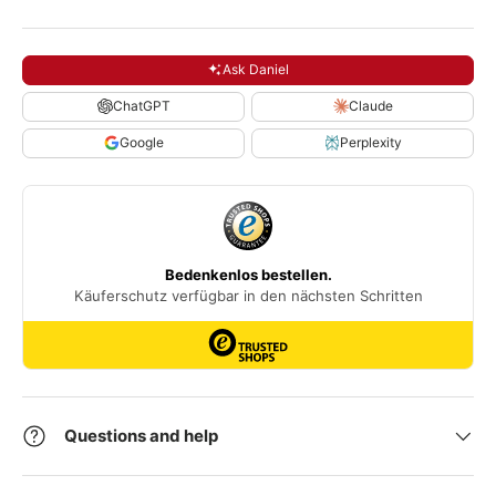
Ask Daniel
ChatGPT
Claude
Google
Perplexity
Questions and help