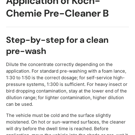
Application of Koch-
Chemie Pre-Cleaner B
Step-by-step for a clean
pre-wash
Dilute the concentrate correctly depending on the
application. For standard pre-washing with a foam lance,
1:30 to 1:50 is the correct dosage; for self-service high-
pressure systems, 1:300 is sufficient. For heavy insect or
bird dropping contamination, stay at the lower end of the
dilution range; for lighter contamination, higher dilution
can be used.
The vehicle must be cold and the surface slightly
moistened. On hot or sun-warmed surfaces, the cleaner
will dry before the dwell time is reached. Before