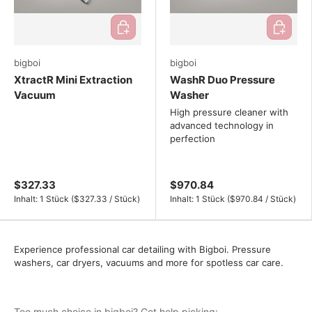
Add to cart
Add to ca
bigboi
bigboi
XtractR Mini Extraction
WashR Duo Pressure
Vacuum
Washer
High pressure cleaner with
advanced technology in
perfection
$327.33
$970.84
Unit price
Unit price
Inhalt:
1 Stück
(
$327.33
/
Stück
)
Inhalt:
1 Stück
(
$970.84
/
Stück
)
Experience professional car detailing with Bigboi. Pressure
washers, car dryers, vacuums and more for spotless car care.
Too much choice in bigboi? Get help picking: