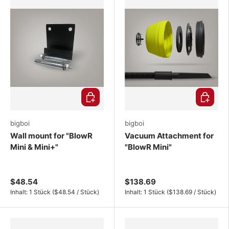
Choose options
Choose o
bigboi
bigboi
Wall mount for "BlowR
Vacuum Attachment for
Mini & Mini+"
"BlowR Mini"
$48.54
$138.69
Unit price
Unit price
Inhalt:
1 Stück
(
$48.54
/
Stück
)
Inhalt:
1 Stück
(
$138.69
/
Stück
)