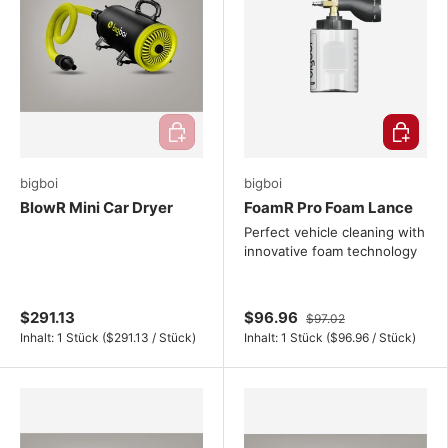
Add to cart
Choose o
bigboi
bigboi
BlowR Mini Car Dryer
FoamR Pro Foam Lance
Perfect vehicle cleaning with
innovative foam technology
$291.13
$96.96
$97.02
Unit price
Unit price
Inhalt:
1 Stück
(
$291.13
/
Stück
)
Inhalt:
1 Stück
(
$96.96
/
Stück
)