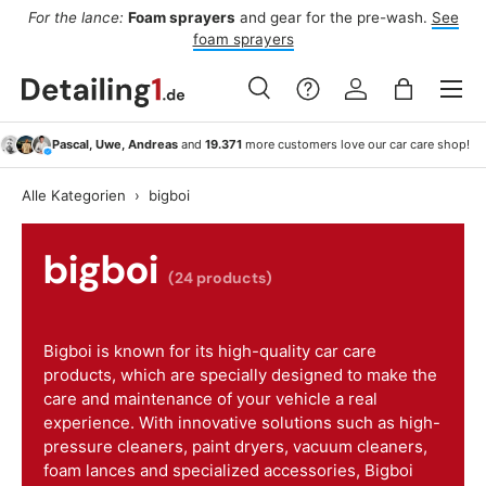
For the lance:
Foam sprayers
and gear for the pre-wash.
See
F
ide
Skip to content
foam sprayers
Menu
Search
Log in
Bag
Search
Search
Pascal, Uwe, Andreas
and
19.371
more customers love our car care shop!
Alle Kategorien
›
bigboi
bigboi
(24 products)
Bigboi is known for its high-quality car care
products, which are specially designed to make the
care and maintenance of your vehicle a real
experience. With innovative solutions such as high-
pressure cleaners, paint dryers, vacuum cleaners,
foam lances and specialized accessories, Bigboi