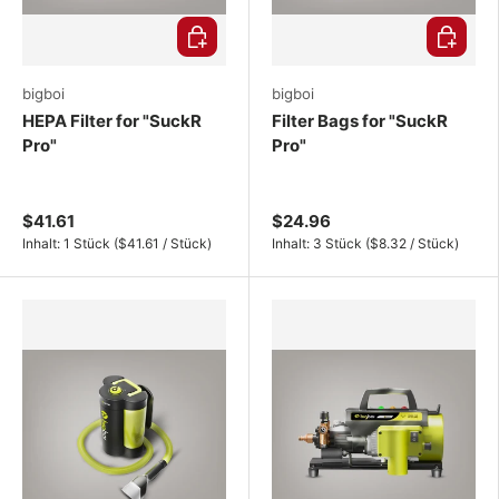
Choose options
Choose o
bigboi
bigboi
HEPA Filter for "SuckR
Filter Bags for "SuckR
Pro"
Pro"
$41.61
$24.96
Unit price
Unit price
Inhalt:
1 Stück
(
$41.61
/
Stück
)
Inhalt:
3 Stück
(
$8.32
/
Stück
)