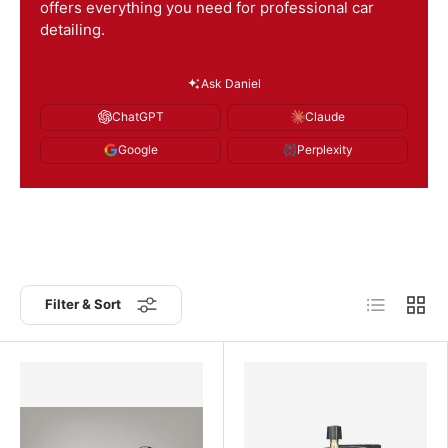
offers everything you need for professional car
detailing.
Ask Daniel
ChatGPT
Claude
Google
Perplexity
List
Grid
Filter & Sort