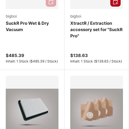
bigboi
bigboi
SuckR Pro Wet & Dry
XtractR / Extraction
Vacuum
accessory set for "SuckR
Pro"
$485.39
$138.63
Unit price
Unit price
Inhalt:
1 Stück
(
$485.39
/
Stück
)
Inhalt:
1 Stück
(
$138.63
/
Stück
)