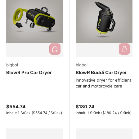
Add to cart
Add to ca
bigboi
bigboi
BlowR Pro Car Dryer
BlowR Buddi Car Dryer
Innovative dryer for efficient
car and motorcycle care
$554.74
$180.24
Unit price
Unit price
Inhalt:
1 Stück
(
$554.74
/
Stück
)
Inhalt:
1 Stück
(
$180.24
/
Stück
)