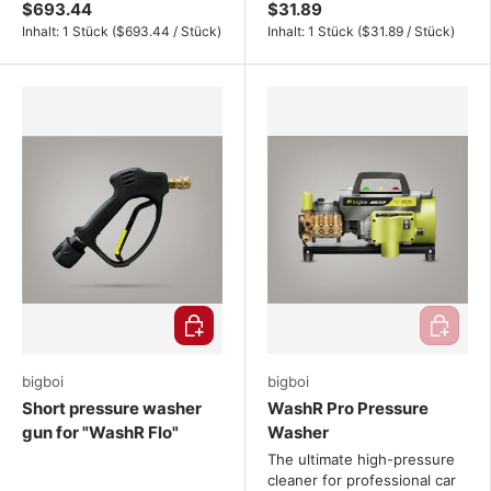
$693.44
$31.89
Unit price
Unit price
Inhalt:
1 Stück
(
$693.44
/
Stück
)
Inhalt:
1 Stück
(
$31.89
/
Stück
)
Choose options
Add to ca
bigboi
bigboi
Short pressure washer
WashR Pro Pressure
gun for "WashR Flo"
Washer
The ultimate high-pressure
cleaner for professional car