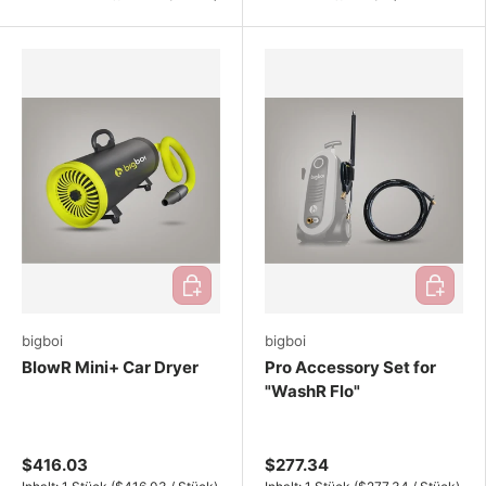
Add to cart
Add to ca
bigboi
bigboi
BlowR Mini+ Car Dryer
Pro Accessory Set for
"WashR Flo"
$416.03
$277.34
Unit price
Unit price