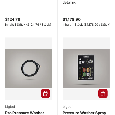
detailing
$124.76
$1,178.90
Unit price
Unit price
Inhalt:
1 Stück
(
$124.76
/
Stück
)
Inhalt:
1 Stück
(
$1,178.90
/
Stück
)
Choose options
Choose o
bigboi
bigboi
Pro Pressure Washer
Pressure Washer Spray