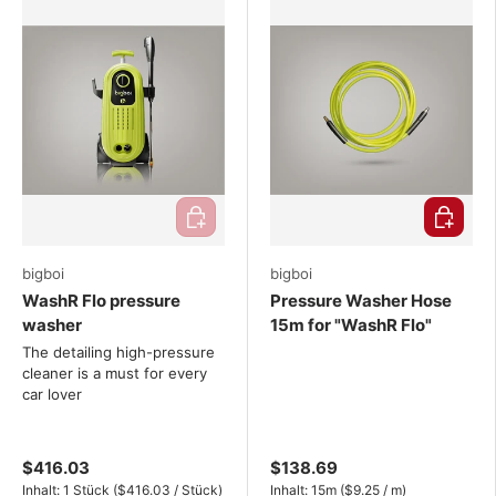
Add to cart
Choose o
bigboi
bigboi
WashR Flo pressure
Pressure Washer Hose
washer
15m for "WashR Flo"
The detailing high-pressure
cleaner is a must for every
car lover
$416.03
$138.69
Unit price
Unit price
Inhalt:
1 Stück
(
$416.03
/
Stück
)
Inhalt:
15m
(
$9.25
/
m
)