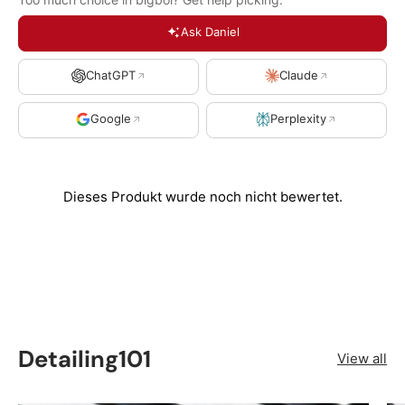
Ask Daniel
ChatGPT
Claude
Google
Perplexity
Detailing101
View all