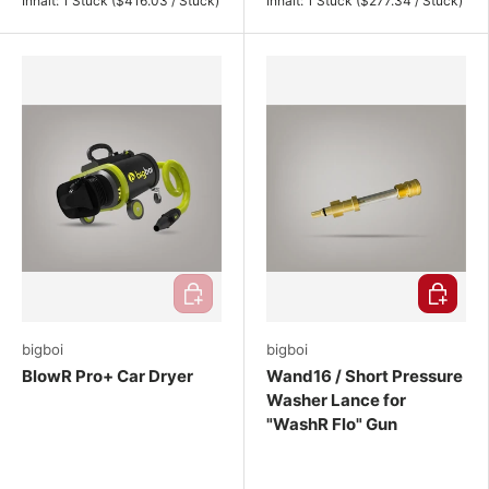
Inhalt:
1 Stück
(
$416.03
/
Stück
)
Inhalt:
1 Stück
(
$277.34
/
Stück
)
Add to cart
Choose o
bigboi
bigboi
BlowR Pro+ Car Dryer
Wand16 / Short Pressure
Washer Lance for
"WashR Flo" Gun