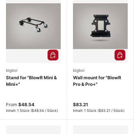
Choose options
Choose o
bigboi
bigboi
Stand for "BlowR Mini &
Wall mount for "BlowR
Mini+"
Pro & Pro+"
From
$48.54
$83.21
Unit price
Unit price
Inhalt:
1 Stück
(
$48.54
/
Stück
)
Inhalt:
1 Stück
(
$83.21
/
Stück
)