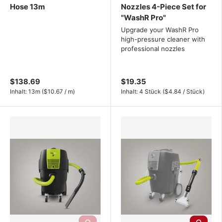
Hose 13m
Nozzles 4-Piece Set for
"WashR Pro"
Upgrade your WashR Pro
high-pressure cleaner with
professional nozzles
$138.69
$19.35
Unit price
Unit price
Inhalt:
13m
(
$10.67
/
m
)
Inhalt:
4 Stück
(
$4.84
/
Stück
)
Add to cart
Choose o