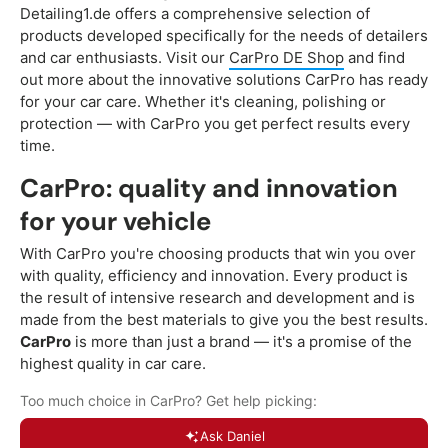
Detailing1.de offers a comprehensive selection of
products developed specifically for the needs of detailers
and car enthusiasts. Visit our
CarPro DE Shop
and find
out more about the innovative solutions CarPro has ready
for your car care. Whether it's cleaning, polishing or
protection — with CarPro you get perfect results every
time.
CarPro: quality and innovation
for your vehicle
With CarPro you're choosing products that win you over
with quality, efficiency and innovation. Every product is
the result of intensive research and development and is
made from the best materials to give you the best results.
CarPro
is more than just a brand — it's a promise of the
highest quality in car care.
Too much choice in CarPro? Get help picking:
Ask Daniel