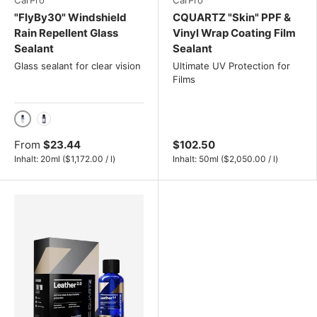
CarPro
CarPro
"FlyBy30" Windshield
CQUARTZ "Skin" PPF &
Rain Repellent Glass
Vinyl Wrap Coating Film
Sealant
Sealant
Glass sealant for clear vision
Ultimate UV Protection for
Films
20ml
50ml
From
$23.44
$102.50
Unit price
Unit price
Inhalt:
20ml
(
$1,172.00
/
l
)
Inhalt:
50ml
(
$2,050.00
/
l
)