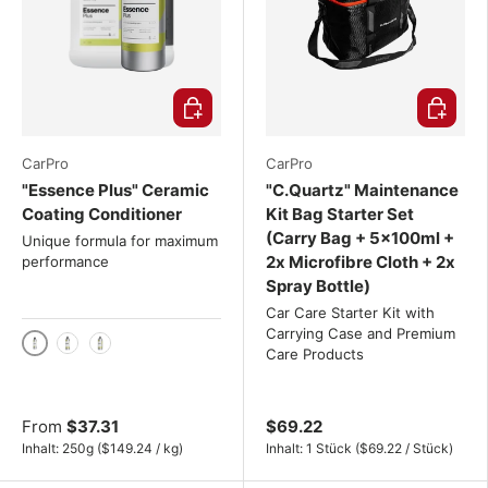
Choose options
Choose o
CarPro
CarPro
"Essence Plus" Ceramic
"C.Quartz" Maintenance
Coating Conditioner
Kit Bag Starter Set
(Carry Bag + 5x100ml +
Unique formula for maximum
2x Microfibre Cloth + 2x
performance
Spray Bottle)
Car Care Starter Kit with
Carrying Case and Premium
Care Products
250g
500g
1 kg
From
$37.31
$69.22
Unit price
Unit price
Inhalt:
250g
(
$149.24
/
kg
)
Inhalt:
1 Stück
(
$69.22
/
Stück
)