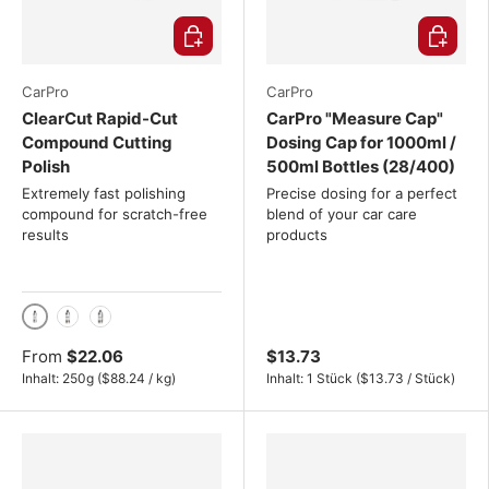
Choose options
Choose o
CarPro
CarPro
ClearCut Rapid-Cut
CarPro "Measure Cap"
Compound Cutting
Dosing Cap for 1000ml /
Polish
500ml Bottles (28/400)
Extremely fast polishing
Precise dosing for a perfect
compound for scratch-free
blend of your car care
results
products
250g
500g
1 kg
From
$22.06
$13.73
Unit price
Unit price
Inhalt:
250g
(
$88.24
/
kg
)
Inhalt:
1 Stück
(
$13.73
/
Stück
)