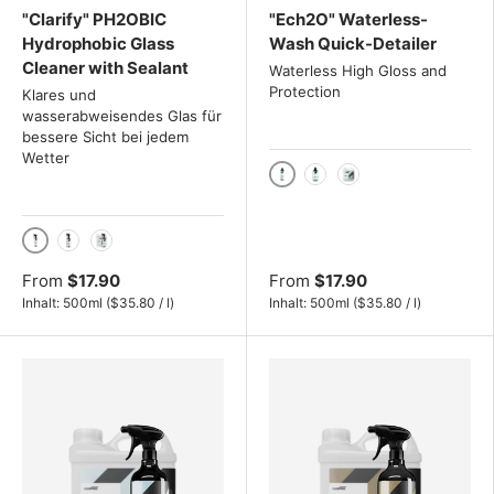
"Clarify" PH2OBIC
"Ech2O" Waterless-
Hydrophobic Glass
Wash Quick-Detailer
Cleaner with Sealant
Waterless High Gloss and
Protection
Klares und
wasserabweisendes Glas für
bessere Sicht bei jedem
Wetter
500ml
1000ml
4L
500ml
1000ml
4L
From
$17.90
From
$17.90
Unit price
Unit price
Inhalt:
500ml
(
$35.80
/
l
)
Inhalt:
500ml
(
$35.80
/
l
)