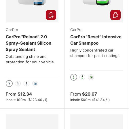
Choose options
Choose o
CarPro
CarPro
CarPro "Reload" 2.0
CarPro "Reset" Intensive
Spray-Sealant Silicon
Car Shampoo
Spray Sealant
Highly concentrated car
shampoo for paint coatings
Outstanding shine and
protection for your vehicle
500ml
1000ml
4L
100ml
500ml
1000ml
4L
From
$12.34
From
$20.67
Unit price
Unit price
Inhalt:
100ml
(
$123.40
/
l
)
Inhalt:
500ml
(
$41.34
/
l
)