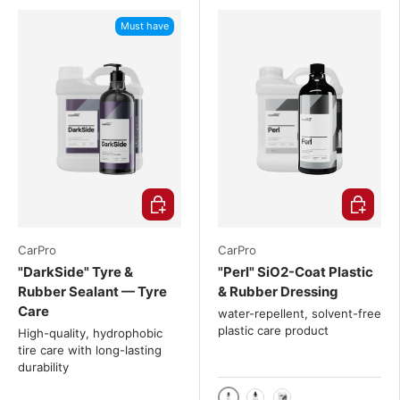
Must have
Choose options
Choose o
CarPro
CarPro
"DarkSide" Tyre &
"Perl" SiO2-Coat Plastic
Rubber Sealant — Tyre
& Rubber Dressing
Care
water-repellent, solvent-free
plastic care product
High-quality, hydrophobic
tire care with long-lasting
durability