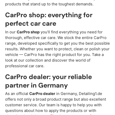
products that stand up to the toughest demands.
CarPro shop: everything for
perfect car care
In our
CarPro shop
you'll find everything you need for
thorough, effective car care. We stock the entire CarPro
range, developed specifically to get you the best possible
results. Whether you want to protect, clean or polish your
vehicle — CarPro has the right product for you. Take a
look at our collection and discover the world of
professional car care.
CarPro dealer: your reliable
partner in Germany
As an official
CarPro dealer
in Germany, Detailing1.de
offers not only a broad product range but also excellent
customer service. Our team is happy to help you with
questions about how to apply the products or with