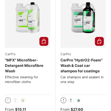
Choose options
Choose o
CarPro
CarPro
"MFX" Microfiber-
CarPro "HydrO2-Foam"
Detergent Microfibre
Wash & Coat car
Wash
shampoo for coatings
Effective cleaning for
Car shampoo and sealant in
microfiber cloths
one step
500ml
500ml
1000ml
4L
1000ml
4L
From
$15.11
From
$27.60