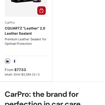
Choose options
CarPro
CQUARTZ "Leather" 2.0
Leather Sealant
Premium Leather Sealant for
Optimal Protection
30ml
50ml
From
$77.53
Unit price
Inhalt:
30ml
(
$2,584.33
/
l
)
CarPro: the brand for
perfection in car care