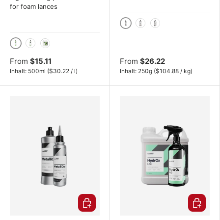
for foam lances
250g
500g
1 kg
500ml
1000ml
4L
From
$15.11
From
$26.22
Unit price
Unit price
Inhalt:
500ml
(
$30.22
/
l
)
Inhalt:
250g
(
$104.88
/
kg
)
Choose options
Choose o