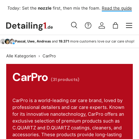
Fo
Today:
Set the
nozzle
first, then mix the foam.
Read the guide
Skip to content
Menu
Search
Log in
Bag
Search
Search
Pascal, Uwe, Andreas
and
19.371
more customers love our car care shop!
Alle Kategorien
›
CarPro
CarPro
(31 products)
CarPro is a world-leading car care brand, loved by
professional detailers and car care experts. Known
for its innovative nanotechnology, CarPro offers an
exclusive selection of premium products such as
C.QUARTZ and D.QUARTZ coatings, cleaners, and
accessories. These products provide long-lasting