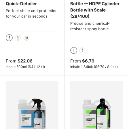
Quick-Detailer
Bottle — HDPE Cylinder
Bottle with Scale
Perfect shine and protection
(28/400)
for your car in seconds
Precise and chemical-
resistant spray bottle
500ml
1000ml
4L
1000ml
500ml
From
$22.06
From
$6.79
Unit price
Unit price
Inhalt:
500ml
(
$44.12
/
l
)
Inhalt:
1 Stück
(
$6.79
/
Stück
)