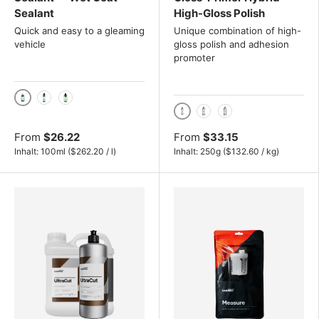
Sealant
High-Gloss Polish
Quick and easy to a gleaming
Unique combination of high-
vehicle
gloss polish and adhesion
promoter
100ml
500ml
1000ml
250g
500g
1 kg
From
$26.22
From
$33.15
Unit price
Unit price
Inhalt:
100ml
(
$262.20
/
l
)
Inhalt:
250g
(
$132.60
/
kg
)