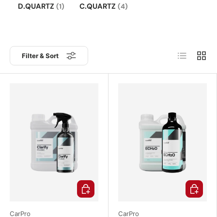
D.QUARTZ
C.QUARTZ
(1)
(4)
List
Grid
Filter & Sort
Choose options
Choose o
CarPro
CarPro