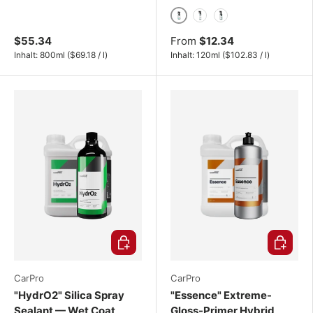
120ml
500ml
1000ml
$55.34
From
$12.34
Unit price
Unit price
Inhalt:
800ml
(
$69.18
/
l
)
Inhalt:
120ml
(
$102.83
/
l
)
Choose options
Choose o
CarPro
CarPro
"HydrO2" Silica Spray
"Essence" Extreme-
Sealant — Wet Coat
Gloss-Primer Hybrid