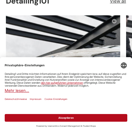
Detailing101
View all