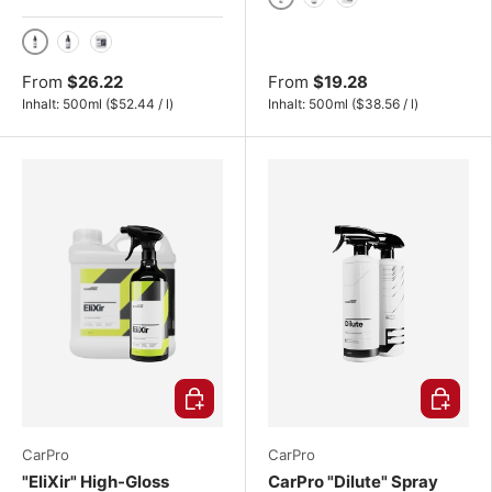
500ml
1000ml
4L
500ml
1000ml
4L
From
$26.22
From
$19.28
Unit price
Unit price
Inhalt:
500ml
(
$52.44
/
l
)
Inhalt:
500ml
(
$38.56
/
l
)
Choose options
Choose o
CarPro
CarPro
"EliXir" High-Gloss
CarPro "Dilute" Spray