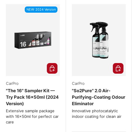
NEW: 2024 Version
Choose options
Choose o
CarPro
CarPro
"The 16" Sampler Kit —
"So2Pure" 2.0 Air-
Try Pack 16x50ml (2024
Purifying-Coating Odour
Version)
Eliminator
Extensive sample package
Innovative photocatalytic
with 16x50ml for perfect car
indoor coating for clean air
care