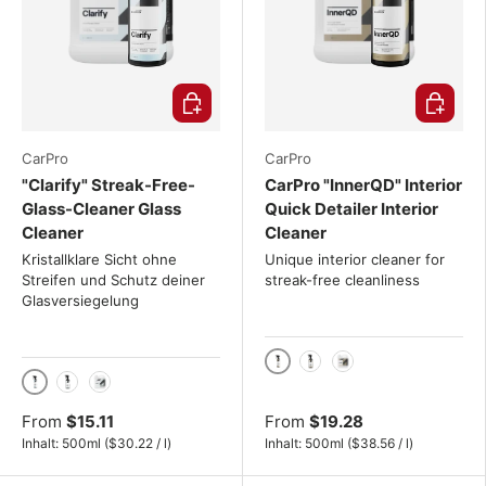
Choose options
Choose o
CarPro
CarPro
"Clarify" Streak-Free-
CarPro "InnerQD" Interior
Glass-Cleaner Glass
Quick Detailer Interior
Cleaner
Cleaner
Kristallklare Sicht ohne
Unique interior cleaner for
Streifen und Schutz deiner
streak-free cleanliness
Glasversiegelung
500ml
1000ml
4L
500ml
1000ml
4L
From
$15.11
From
$19.28
Unit price
Unit price
Inhalt:
500ml
(
$30.22
/
l
)
Inhalt:
500ml
(
$38.56
/
l
)