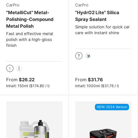
CarPro
CarPro
"MetalliCut" Metal-
"HydrO2 Lite" Silica
Polishing-Compound
Spray Sealant
Metal Polish
Simple solution for quick car
care with instant shine
Fast and effective metal
polish with a high-gloss
finish
1000ml
4L
150ml
500ml
From
$26.22
From
$31.76
Unit price
Unit price
Inhalt:
150ml
(
$174.80
/
l
)
Inhalt:
1000ml
(
$31.76
/
l
)
NEW: 2024 Version