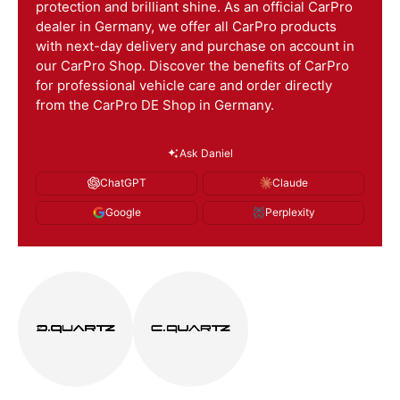
protection and brilliant shine. As an official CarPro
dealer in Germany, we offer all CarPro products
with next-day delivery and purchase on account in
our CarPro Shop. Discover the benefits of CarPro
for professional vehicle care and order directly
from the CarPro DE Shop in Germany.
Ask Daniel
ChatGPT
Claude
Google
Perplexity