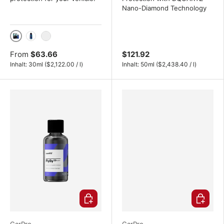
Nano-Diamond Technology
30ml
50ml
100ml
From
$63.66
$121.92
Unit price
Unit price
Inhalt:
30ml
(
$2,122.00
/
l
)
Inhalt:
50ml
(
$2,438.40
/
l
)
Choose options
Choose o