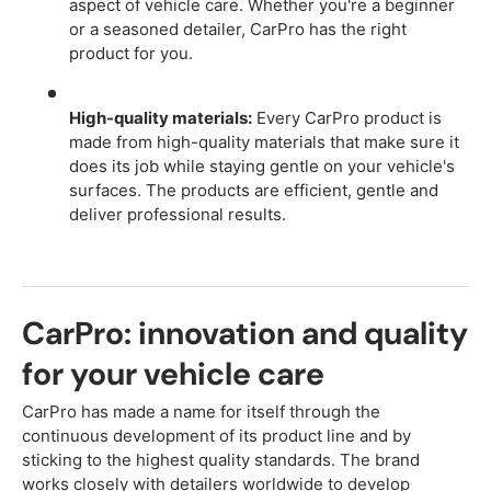
aspect of vehicle care. Whether you're a beginner
or a seasoned detailer, CarPro has the right
product for you.
High-quality materials:
Every CarPro product is
made from high-quality materials that make sure it
does its job while staying gentle on your vehicle's
surfaces. The products are efficient, gentle and
deliver professional results.
CarPro: innovation and quality
for your vehicle care
CarPro has made a name for itself through the
continuous development of its product line and by
sticking to the highest quality standards. The brand
works closely with detailers worldwide to develop