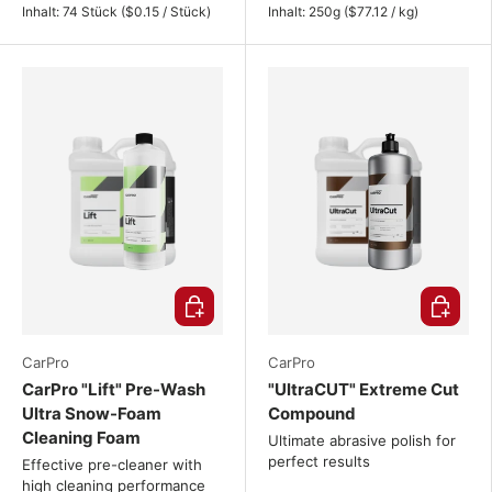
Unit price
Unit price
Inhalt:
74 Stück
(
$0.15
/
Stück
)
Inhalt:
250g
(
$77.12
/
kg
)
Choose options
Choose o
CarPro
CarPro
CarPro "Lift" Pre-Wash
"UltraCUT" Extreme Cut
Ultra Snow-Foam
Compound
Cleaning Foam
Ultimate abrasive polish for
perfect results
Effective pre-cleaner with
high cleaning performance