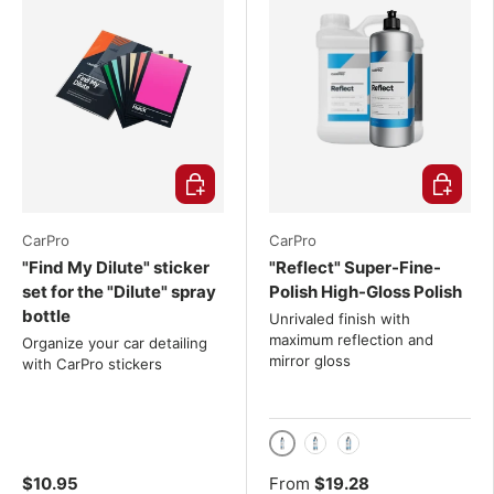
Choose options
Choose o
CarPro
CarPro
"Find My Dilute" sticker
"Reflect" Super-Fine-
set for the "Dilute" spray
Polish High-Gloss Polish
bottle
Unrivaled finish with
maximum reflection and
Organize your car detailing
mirror gloss
with CarPro stickers
250g
500g
1 kg
$10.95
From
$19.28