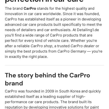
The brand
CarPro
stands for the highest quality and
innovation in car care worldwide. Since it was founded,
CarPro has established itself as a pioneer in developing
advanced car care products built specifically to meet the
needs of detailers and car enthusiasts. At Detailing1.de
you'll find a wide range of CarPro products that are
perfect for every kind of vehicle care. Whether you're
after a reliable
CarPro shop
, a trusted
CarPro dealer
or
simply the best products from
CarPro Germany
— you're
in exactly the right place.
The story behind the CarPro
brand
CarPro was founded in 2009 in South Korea and quickly
established itself as a leading supplier of high-
performance car care products. The brand built its
reputation by developing innovative solutions for paint