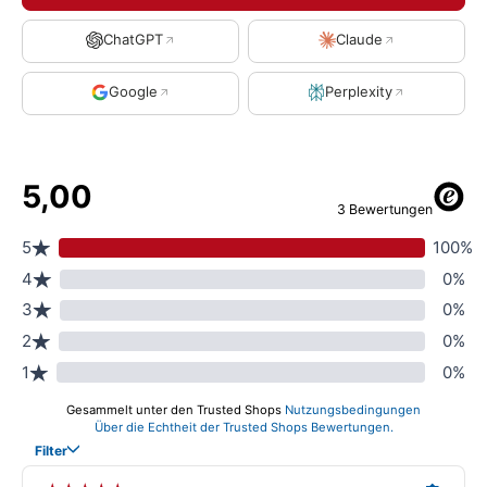
ChatGPT
Claude
Google
Perplexity