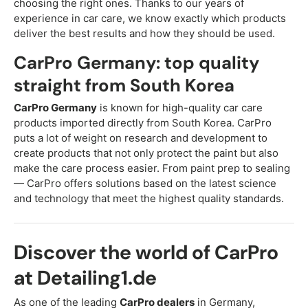
choosing the right ones. Thanks to our years of
experience in car care, we know exactly which products
deliver the best results and how they should be used.
CarPro Germany: top quality
straight from South Korea
CarPro Germany
is known for high-quality car care
products imported directly from South Korea. CarPro
puts a lot of weight on research and development to
create products that not only protect the paint but also
make the care process easier. From paint prep to sealing
— CarPro offers solutions based on the latest science
and technology that meet the highest quality standards.
Discover the world of CarPro
at Detailing1.de
As one of the leading
CarPro dealers
in Germany,