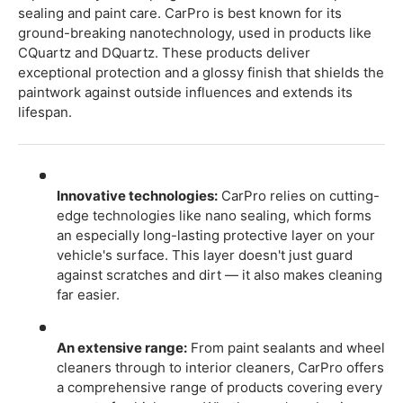
sealing and paint care. CarPro is best known for its
ground-breaking nanotechnology, used in products like
CQuartz and DQuartz. These products deliver
exceptional protection and a glossy finish that shields the
paintwork against outside influences and extends its
lifespan.
Innovative technologies:
CarPro relies on cutting-
edge technologies like nano sealing, which forms
an especially long-lasting protective layer on your
vehicle's surface. This layer doesn't just guard
against scratches and dirt — it also makes cleaning
far easier.
An extensive range:
From paint sealants and wheel
cleaners through to interior cleaners, CarPro offers
a comprehensive range of products covering every