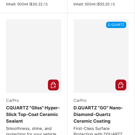
Unit price
Unit price
Inhalt:
500ml
(
$30.22
/
l
)
Inhalt:
500ml
(
$55.20
/
l
)
D.QUARTZ
Choose options
Choose o
CarPro
CarPro
CQUARTZ "Gliss" Hyper-
D.QUARTZ "GO" Nano-
Slick Top-Coat Ceramic
Diamond-Quartz
Sealant
Ceramic Coating
Smoothness, shine, and
First-Class Surface
protection for your vehicle.
Protection with DQUARTZ