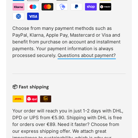
Choose from many payment methods such as
PayPal, Klarna, Apple Pay, Mastercard or Visa and
benefit from purchase on account and installment
payments. Your payment information is always
processed securely.
Questions about payment?
📦 Fast shipping
Your order will reach you in just 1-2 days with DHL,
DPD or UPS from €5.90. Shipping with DHL is free
for orders over €89. Need it faster? Choose from
our express shipping offer. We attach great
importance to sustainability, which is why our