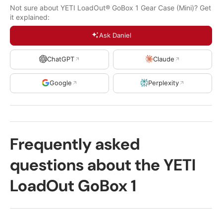
Not sure about YETI LoadOut® GoBox 1 Gear Case (Mini)? Get
it explained:
Ask Daniel
ChatGPT
Claude
Google
Perplexity
Frequently asked
questions about the YETI
LoadOut GoBox 1