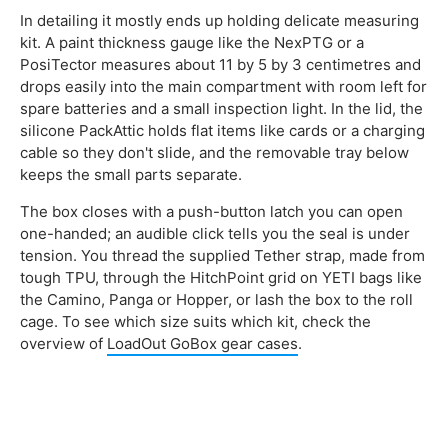
In detailing it mostly ends up holding delicate measuring
kit. A paint thickness gauge like the NexPTG or a
PosiTector measures about 11 by 5 by 3 centimetres and
drops easily into the main compartment with room left for
spare batteries and a small inspection light. In the lid, the
silicone PackAttic holds flat items like cards or a charging
cable so they don't slide, and the removable tray below
keeps the small parts separate.
The box closes with a push-button latch you can open
one-handed; an audible click tells you the seal is under
tension. You thread the supplied Tether strap, made from
tough TPU, through the HitchPoint grid on YETI bags like
the Camino, Panga or Hopper, or lash the box to the roll
cage. To see which size suits which kit, check the
overview of
LoadOut GoBox gear cases
.