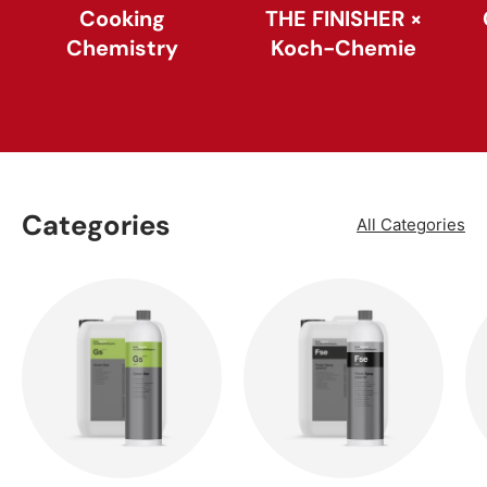
Cooking
THE FINISHER ×
Chemistry
Koch-Chemie
Categories
All Categories