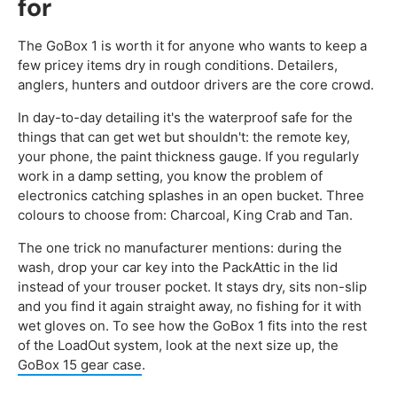
for
The GoBox 1 is worth it for anyone who wants to keep a
few pricey items dry in rough conditions. Detailers,
anglers, hunters and outdoor drivers are the core crowd.
In day-to-day detailing it's the waterproof safe for the
things that can get wet but shouldn't: the remote key,
your phone, the paint thickness gauge. If you regularly
work in a damp setting, you know the problem of
electronics catching splashes in an open bucket. Three
colours to choose from: Charcoal, King Crab and Tan.
The one trick no manufacturer mentions: during the
wash, drop your car key into the PackAttic in the lid
instead of your trouser pocket. It stays dry, sits non-slip
and you find it again straight away, no fishing for it with
wet gloves on. To see how the GoBox 1 fits into the rest
of the LoadOut system, look at the next size up, the
GoBox 15 gear case
.