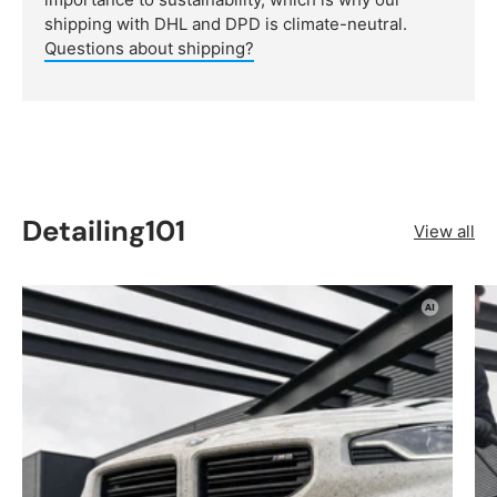
shipping with DHL and DPD is climate-neutral.
Questions about shipping?
Detailing101
View all