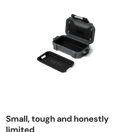
Small, tough and honestly
limited