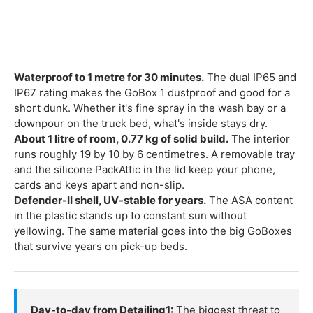
Waterproof to 1 metre for 30 minutes.
The dual IP65 and
IP67 rating makes the GoBox 1 dustproof and good for a
short dunk. Whether it's fine spray in the wash bay or a
downpour on the truck bed, what's inside stays dry.
About 1 litre of room, 0.77 kg of solid build.
The interior
runs roughly 19 by 10 by 6 centimetres. A removable tray
and the silicone PackAttic in the lid keep your phone,
cards and keys apart and non-slip.
Defender-II shell, UV-stable for years.
The ASA content
in the plastic stands up to constant sun without
yellowing. The same material goes into the big GoBoxes
that survive years on pick-up beds.
Day-to-day from Detailing1:
The biggest threat to