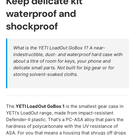
Keep delicate kit
waterproof and
shockproof
What is the YETI LoadOut GoBox 1? A near-
indestructible, dust- and waterproof hard case with
about a litre of room for keys, your phone and
delicate small parts. Not built for big gear or for
storing solvent-soaked cloths.
The
YETI LoadOut GoBox 1
is the smallest gear case in
YETI's LoadOut range, made from impact-resistant
Defender-II plastic. That's a PC-ASA alloy that pairs the
hardness of polycarbonate with the UV resistance of
ASA. For you that means a housing that shrugs off drops