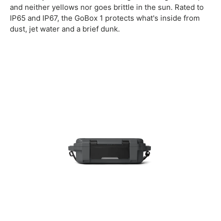
and neither yellows nor goes brittle in the sun. Rated to
IP65 and IP67, the GoBox 1 protects what's inside from
dust, jet water and a brief dunk.