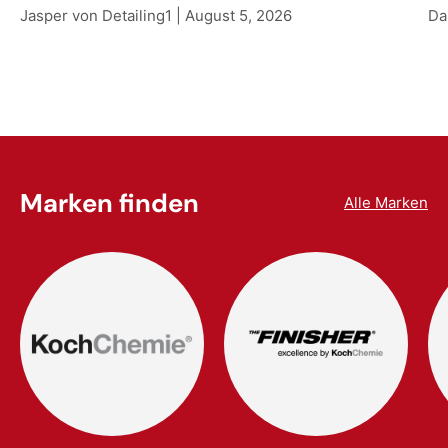
Jasper von Detailing1 |
August 5, 2026
Da
Marken finden
Alle Marken