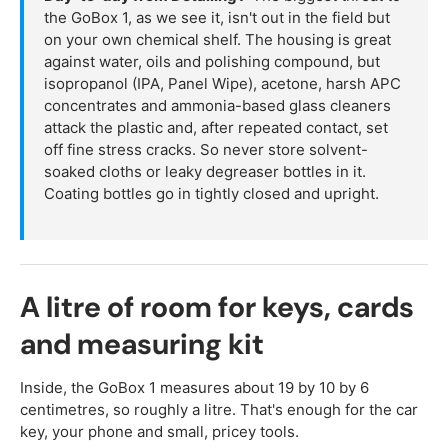
the GoBox 1, as we see it, isn't out in the field but
on your own chemical shelf. The housing is great
against water, oils and polishing compound, but
isopropanol (IPA, Panel Wipe), acetone, harsh APC
concentrates and ammonia-based glass cleaners
attack the plastic and, after repeated contact, set
off fine stress cracks. So never store solvent-
soaked cloths or leaky degreaser bottles in it.
Coating bottles go in tightly closed and upright.
A litre of room for keys, cards
and measuring kit
Inside, the GoBox 1 measures about 19 by 10 by 6
centimetres, so roughly a litre. That's enough for the car
key, your phone and small, pricey tools.