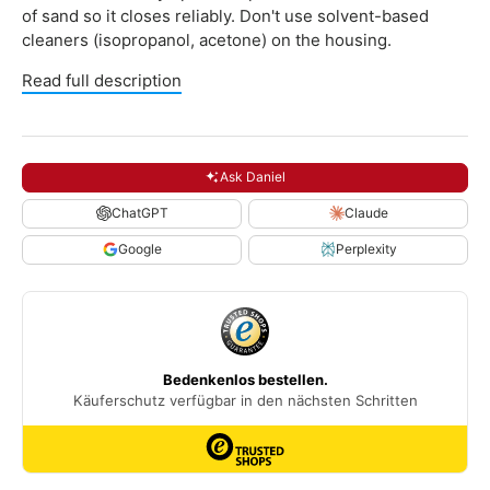
of sand so it closes reliably. Don't use solvent-based
cleaners (isopropanol, acetone) on the housing.
Read full description
Ask Daniel
ChatGPT
Claude
Google
Perplexity