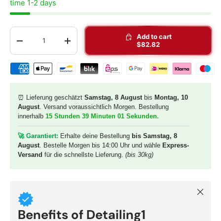
time 1-2 days
Qty
Add to cart
-
+
$82.82
Shipping & payment methods
⏰ Lieferung geschätzt
Samstag, 8 August
bis
Montag, 10
August
. Versand voraussichtlich Morgen. Bestellung
innerhalb
15 Stunden 39 Minuten 00 Sekunden
.
🚀 G
arantiert:
Erhalte deine Bestellung
bis Samstag, 8
August
. Bestelle Morgen bis 14:00 Uhr und wähle
Express-
Versand
für die schnellste Lieferung.
(bis 30kg)
Close
Benefits of Detailing1