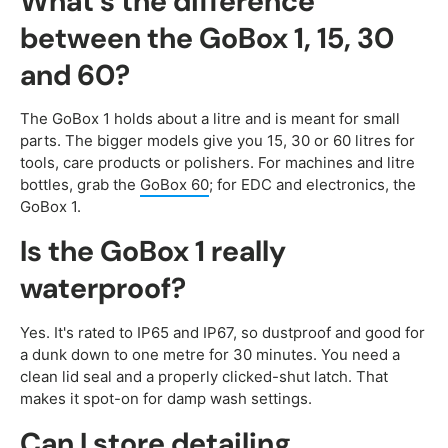
What's the difference
between the GoBox 1, 15, 30
and 60?
The GoBox 1 holds about a litre and is meant for small
parts. The bigger models give you 15, 30 or 60 litres for
tools, care products or polishers. For machines and litre
bottles, grab the
GoBox 60
; for EDC and electronics, the
GoBox 1.
Is the GoBox 1 really
waterproof?
Yes. It's rated to IP65 and IP67, so dustproof and good for
a dunk down to one metre for 30 minutes. You need a
clean lid seal and a properly clicked-shut latch. That
makes it spot-on for damp wash settings.
Can I store detailing