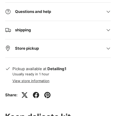
Questions and help
shipping
Store pickup
Pickup available at
Detailing1
Usually ready in 1 hour
View store information
Share: