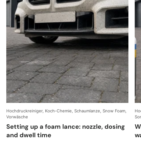
Hochdruckreiniger, Koch-Chemie, Schaumlanze, Snow Foam,
Hoc
Vorwäsche
So
Setting up a foam lance: nozzle, dosing
W
and dwell time
w