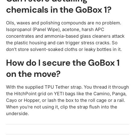
chemicals in the GoBox 1?
Oils, waxes and polishing compounds are no problem.
Isopropanol (Panel Wipe), acetone, harsh APC
concentrates and ammonia-based glass cleaners attack
the plastic housing and can trigger stress cracks. So
don't store solvent-soaked cloths or leaky bottles in it.
How do I secure the GoBox 1
on the move?
With the supplied TPU Tether strap. You thread it through
the HitchPoint grid on YETI bags like the Camino, Panga,
Cayo or Hopper, or lash the box to the roll cage or a rail.
When you're not using it, clip the strap flush into the
underside.