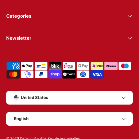
Categories
Newsletter
Shipping & payment methods
Country/Region
United States
Language
English
© 2026
Detailing1
– Alle Rechte vorbehalten.