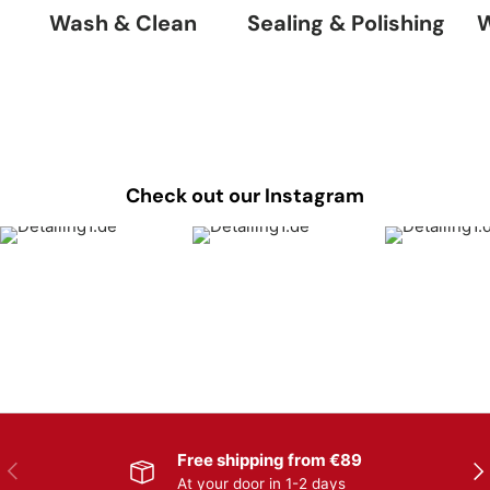
Wash & Clean
Sealing & Polishing
W
Check out our Instagram
Free shipping from €89
Previous
Nex
At your door in 1-2 days