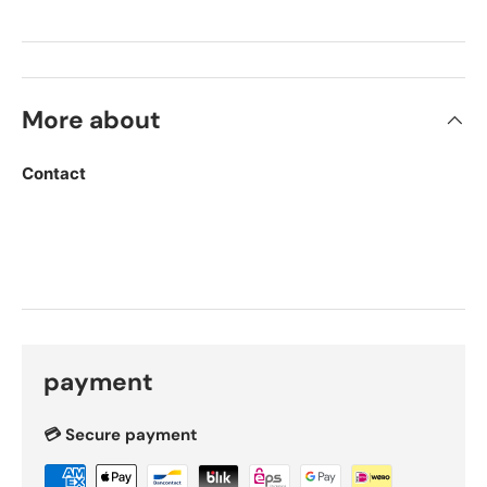
More about
Contact
payment
💳 Secure payment