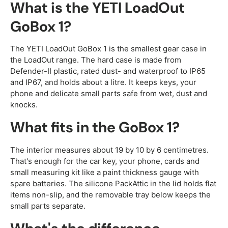
What is the YETI LoadOut
GoBox 1?
The YETI LoadOut GoBox 1 is the smallest gear case in
the LoadOut range. The hard case is made from
Defender-II plastic, rated dust- and waterproof to IP65
and IP67, and holds about a litre. It keeps keys, your
phone and delicate small parts safe from wet, dust and
knocks.
What fits in the GoBox 1?
The interior measures about 19 by 10 by 6 centimetres.
That's enough for the car key, your phone, cards and
small measuring kit like a paint thickness gauge with
spare batteries. The silicone PackAttic in the lid holds flat
items non-slip, and the removable tray below keeps the
small parts separate.