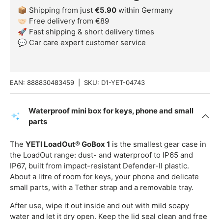
📦 Shipping from just
€5.90
within Germany
🤝🏻 Free delivery from €89
🚀 Fast shipping & short delivery times
💬 Car care expert customer service
EAN:
888830483459
|
SKU:
D1-YET-04743
Waterproof mini box for keys, phone and small
parts
The
YETI LoadOut® GoBox 1
is the smallest gear case in
the LoadOut range: dust- and waterproof to IP65 and
IP67, built from impact-resistant Defender-II plastic.
About a litre of room for keys, your phone and delicate
small parts, with a Tether strap and a removable tray.
After use, wipe it out inside and out with mild soapy
water and let it dry open. Keep the lid seal clean and free