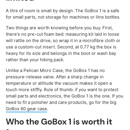
A litre of room is small by design. The GoBox 1 is a safe
for small parts, not storage for machines or litre bottles.
Two things are worth knowing before you buy. First,
there's no pre-cut foam bed: measuring kit laid in loose
will rattle on the drive, so wrap it in a microfibre cloth or
use a custom-cut insert. Second, at 0.77 kg the box is
heavy for its size and belongs in the boot or wash bay
rather than your hiking pack.
Unlike a Pelican Micro Case, the GoBox 1 has no
pressure-release valve. After a sharp change in
temperature or altitude the vacuum makes it open a
touch more stiffly. Rule of thumb: if you want to protect
small parts and electronics, the GoBox 1 is the one. If you
need to fit a polisher and care products, go for the big
GoBox 60 gear case
.
Who the GoBox 1 is worth it