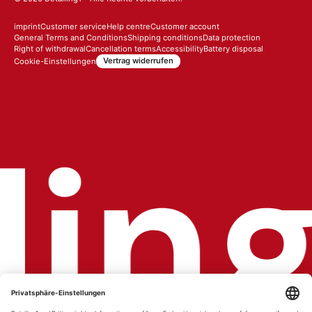
imprint
Customer service
Help centre
Customer account
General Terms and Conditions
Shipping conditions
Data protection
Right of withdrawal
Cancellation terms
Accessibility
Battery disposal
Vertrag widerrufen
Cookie-Einstellungen