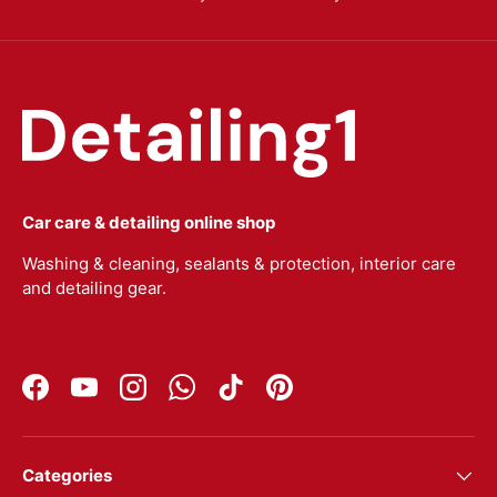
Car care & detailing online shop
Washing & cleaning, sealants & protection, interior care
and detailing gear.
Facebook
YouTube
Instagram
WhatsApp
TikTok
Pinterest
Categories