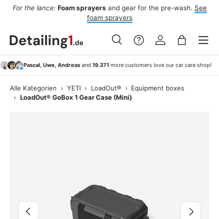
For the lance:
Foam sprayers
and gear for the pre-wash.
See
F
ide
Skip to content
foam sprayers
Menu
Search
Log in
Bag
Search
Search
Pascal, Uwe, Andreas
and
19.371
more customers love our car care shop!
Alle Kategorien
›
YETI
›
LoadOut®
›
Equipment boxes
›
LoadOut® GoBox 1 Gear Case (Mini)
Image 2 is now available in gallery view
Previous
Next