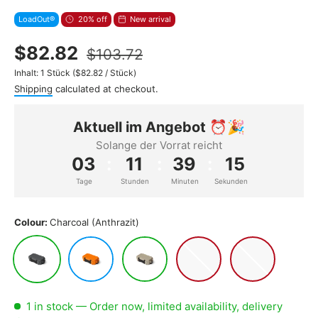
LoadOut®
20% off
New arrival
$82.82
$103.72
Unit price
Inhalt:
1 Stück
(
$82.82
/
Stück
)
Shipping
calculated at checkout.
Aktuell im Angebot ⏰🎉
Solange der Vorrat reicht
03
:
11
:
39
:
13
Tage
Stunden
Minuten
Sekunden
Colour:
Charcoal (Anthrazit)
Charcoal (Anthrazit)
King Crab (Orange)
Tan (Sand)
Guava (Weiß/Pink)
Blue Drift (Hellbl
1 in stock
— Order now, limited availability, delivery