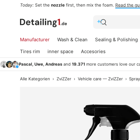
For the lance:
Foam sprayers
and gear for the pre-wash.
S
Skip to content
Search
Search
Manufacturer
Wash & Clean
Sealing & Polishing
Tires rim
inner space
Accesories
Pascal, Uwe, Andreas
and
19.371
more customers love our ca
Alle Kategorien
›
ZviZZer
›
Vehicle care — ZviZZer
›
Spray