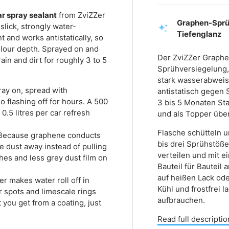
ar spray sealant
from ZviZZer
Graphen-Sprüh
slick, strongly water-
Tiefenglanz
 and works antistatically, so
 colour depth. Sprayed on and
Der ZviZZer Graphe
rain and dirt for roughly 3 to 5
Sprühversiegelung, 
stark wasserabweis
ay on, spread with
antistatisch gegen S
no flashing off for hours. A 500
3 bis 5 Monaten Sta
0.5 litres per car refresh
und als Topper über
Flasche schütteln 
ecause graphene conducts
bis drei Sprühstöße
ne dust away instead of pulling
verteilen und mit e
es and less grey dust film on
Bauteil für Bauteil
auf heißen Lack ode
r makes water roll off in
Kühl und frostfrei 
r spots and limescale rings
aufbrauchen.
t you get from a coating, just
Read full descriptio