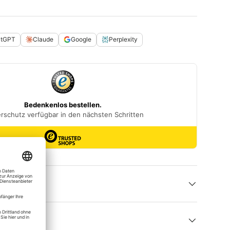
atGPT
Claude
Google
Perplexity
 help