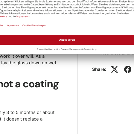
 spray needs no polish and no
h, while the paint is still
Store pickup
a quick shake first, and keep
off.
resh wet-look was there in
Pickup availabl
ay in full sun or onto warm
Usually ready in 1
d leaves streaks. If a spot
View store inform
work it over will. As a
lay the gloss down on wet
Share:
not a coating
hly 3 to 5 months or about
 it doesn't replace a