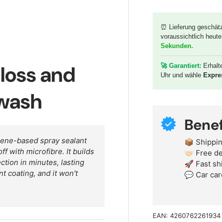
⏰ Lieferung geschät
voraussichtlich heute
y view
Sekunden
.
gloss and
🚀 G
arantiert:
Erhalt
Uhr und wähle
Expre
 wash
Benef
hene-based spray sealant
📦 Shippin
ff with microfibre. It builds
🤝🏻 Free 
ction in minutes, lasting
🚀 Fast sh
t coating, and it won't
💬 Car car
EAN:
4260762261934