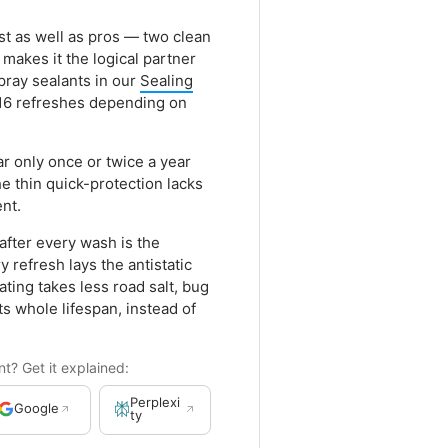
ust as well as pros — two clean
makes it the logical partner
pray sealants in our
Sealing
 16 refreshes depending on
ar only once or twice a year
he thin quick-protection lacks
ent.
after every wash is the
 refresh lays the antistatic
ting takes less road salt, bug
its whole lifespan, instead of
? Get it explained:
Perplexi
Google
ty