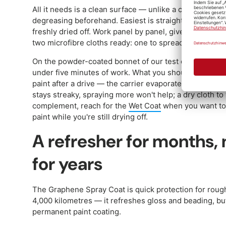
All it needs is a clean surface — unlike a coating, the
degreasing beforehand. Easiest is straight after the was
freshly dried off. Work panel by panel, give the bottle 
two microfibre cloths ready: one to spread, one to buff 
On the powder-coated bonnet of our test estate, the f
under five minutes of work. What you shouldn't do: spr
paint after a drive — the carrier evaporates too fast an
stays streaky, spraying more won't help; a dry cloth to 
complement, reach for the
Wet Coat
when you want to 
paint while you're still drying off.
A refresher for months, 
for years
The Graphene Spray Coat is quick protection for roug
4,000 kilometres — it refreshes gloss and beading, but
permanent paint coating.