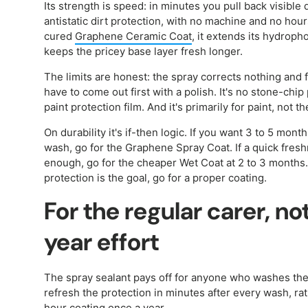
Its strength is speed: in minutes you pull back visible
antistatic dirt protection, with no machine and no hour
cured
Graphene Ceramic Coat
, it extends its hydroph
keeps the pricey base layer fresh longer.
The limits are honest: the spray corrects nothing and f
have to come out first with a polish. It's no stone-chip 
paint protection film. And it's primarily for paint, not the
On durability it's if-then logic. If you want 3 to 5 mont
wash, go for the Graphene Spray Coat. If a quick fresh
enough, go for the cheaper Wet Coat at 2 to 3 months.
protection is the goal, go for a proper coating.
For the regular carer, n
year effort
The spray sealant pays off for anyone who washes thei
refresh the protection in minutes after every wash, rat
hour coating once a year.