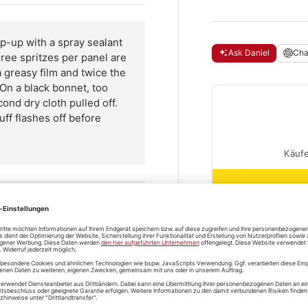
-up with a spray sealant
Ask Daniel
Ch
ree spritzes per panel are
 greasy film and twice the
On a black bonnet, too
ond dry cloth pulled off.
uff flashes off before
ff out
Questions and
t, spread it thin with a
shipping
 fresh cloth.