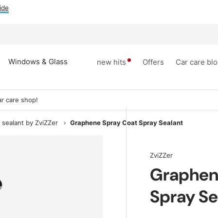
ee foam sprayers
Windows & Glass
new hits
Offers
Car care bl
r care shop!
 sealant by ZviZZer
›
Graphene Spray Coat Spray Sealant
ZviZZer
Graphen
Spray Se