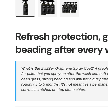
Load image 1 in gallery view
Load image 2 in gallery view
Load image 3 in galler
Refresh protection, 
beading after every
What is the ZviZZer Graphene Spray Coat? A grap
for paint that you spray on after the wash and buff o
deep gloss, strong beading and antistatic dirt prote
roughly 3 to 5 months. It's not meant as a permanen
correct scratches or stop stone chips.