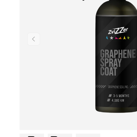
Previous