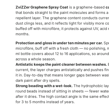
ZviZZer Graphene Spray Coat
is a graphene-based
c
that bonds straight to the paint molecules and forms a 
repellent layer. The graphene content conducts current
dust clings less, and it reflects light for visibly more
buffed off with microfibre, it protects against UV, acid 
months.
Protection and gloss in under ten minutes per car.
Spr
microfibre, buff off with a fresh cloth — no polishing, 
ml bottle covers about 12 to 16 applications, so around 
across a whole season.
Antistatic keeps the paint cleaner between washes.
B
current, the layer charges antistatically and pushes fi
it in. Day-to-day that means longer gaps between wash
dark paint after dry spells.
Strong beading with a wet-look.
The hydrophobic laye
round beads instead of sitting in sheets — fewer wate
after it dries. The high contact angle is the same effec
for 3 to 5 months instead of years.