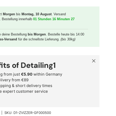
zt
Morgen
bis
Montag, 10 August
. Versand
. Bestellung innerhalb
01 Stunden 16 Minuten 26
e deine Bestellung
bis Morgen
. Bestelle heute bis 14:00
ss-Versand
für die schnellste Lieferung.
(bis 30kg)
Close
its of Detailing1
g from just
€5.90
within Germany
delivery from €89
ipping & short delivery times
e expert customer service
|
SKU:
D1-ZVIZZER-GF000500