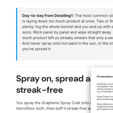
Day-to-day from Detailing1:
The most common slip
is laying down too much product at once. Two or th
plenty; fog the whole bonnet and you end up with a
work. Work panel by panel and wipe straight away. 
much product left us streaky smears that only a sec
And never spray onto hot paint in the sun, or the st
you've spread it.
Spray on, spread and bu
streak-free
You spray the Graphene Spray Coat onto clean, dry pain
microfibre cloth, then buff it streak-free with a second,