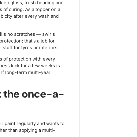
 deep gloss, fresh beading and
s of curing. As a topper on a
obicity after every wash and
ills no scratches — swirls
protection; that's a job for
 stuff for tyres or interiors.
hs of protection with every
ness kick for a few weeks is
 If long-term multi-year
ot the once-a-
r paint regularly and wants to
her than applying a multi-