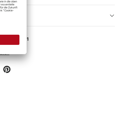
e at
Detailing1
 hour
ation