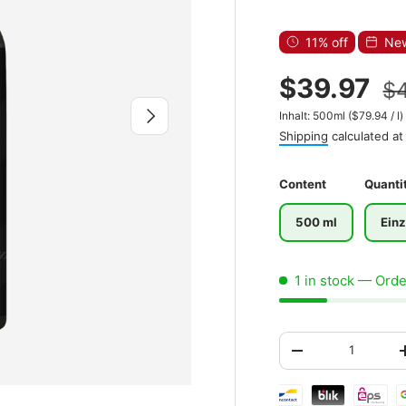
11% off
New
$39.97
$
Next
Unit price
Inhalt:
500ml
(
$79.94
/
l
)
Shipping
calculated at
Content
Quanti
500 ml
Einz
1 in stock
— Order
Qty
-
Shipping & paymen