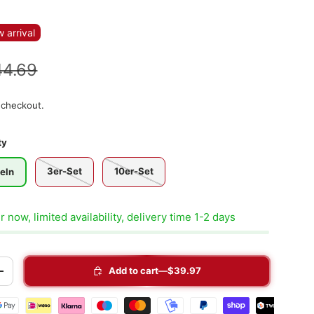
 arrival
44.69
 checkout.
ty
3er-Set
10er-Set
eln
 now, limited availability, delivery time 1-2 days
Add to cart
$39.97
+
t methods