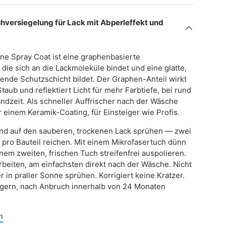
versiegelung für Lack mit Abperleffekt und
ne Spray Coat ist eine graphenbasierte
die sich an die Lackmoleküle bindet und eine glatte,
ende Schutzschicht bildet. Der Graphen-Anteil wirkt
taub und reflektiert Licht für mehr Farbtiefe, bei rund
ndzeit. Als schneller Auffrischer nach der Wäsche
 einem Keramik-Coating, für Einsteiger wie Profis.
und auf den sauberen, trockenen Lack sprühen — zwei
 pro Bauteil reichen. Mit einem Mikrofasertuch dünn
inem zweiten, frischen Tuch streifenfrei auspolieren.
 arbeiten, am einfachsten direkt nach der Wäsche. Nicht
r in praller Sonne sprühen. Korrigiert keine Kratzer.
lagern, nach Anbruch innerhalb von 24 Monaten
n