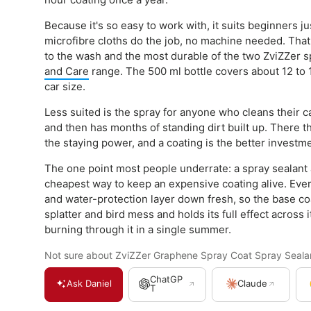
Because it's so easy to work with, it suits beginners j
microfibre cloths do the job, no machine needed. That 
to the wash and the most durable of the two ZviZZer s
and Care
range. The 500 ml bottle covers about 12 to
car size.
Less suited is the spray for anyone who cleans their c
and then has months of standing dirt built up. There t
the staying power, and a coating is the better investm
The one point most people underrate: a spray sealant 
cheapest way to keep an expensive coating alive. Every
and water-protection layer down fresh, so the base coa
splatter and bird mess and holds its full effect across 
burning through it in a single summer.
Not sure about ZviZZer Graphene Spray Coat Spray Sealant
ChatGP
Ask Daniel
Claude
T