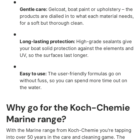
Gentle care:
Gelcoat, boat paint or upholstery – the
products are dialled in to what each material needs,
for a soft but thorough clean.
Long-lasting protection:
High-grade sealants give
your boat solid protection against the elements and
UV, so the surfaces last longer.
Easy to use:
The user-friendly formulas go on
without fuss, so you can spend more time out on
the water.
Why go for the Koch-Chemie
Marine range?
With the Marine range from Koch-Chemie you're tapping
into over 50 years in the care and cleaning game. The