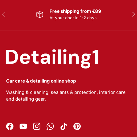
Free shipping from €89
Previous
Nex
At your door in 1-2 days
Car care & detailing online shop
Washing & cleaning, sealants & protection, interior care
and detailing gear.
Facebook
YouTube
Instagram
WhatsApp
TikTok
Pinterest