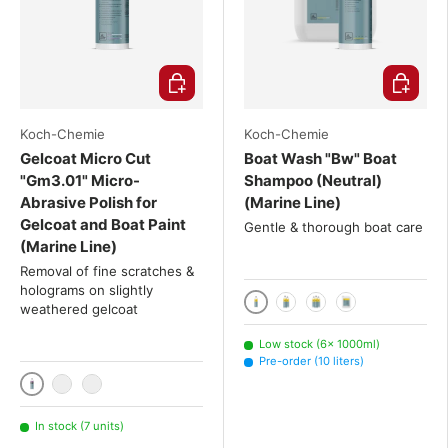
Choose options
Choose o
Koch-Chemie
Koch-Chemie
Gelcoat Micro Cut
Boat Wash "Bw" Boat
"Gm3.01" Micro-
Shampoo (Neutral)
Abrasive Polish for
(Marine Line)
Gelcoat and Boat Paint
Gentle & thorough boat care
(Marine Line)
Removal of fine scratches &
holograms on slightly
weathered gelcoat
1000ml
2x 1000 mL
3x 1000 mL
10 liters
Low stock (6× 1000ml)
Pre-order (10 liters)
1000ml
2x 1000 mL
3x 1000 mL
In stock (7 units)