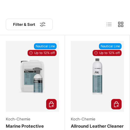
List
Grid
Filter & Sort
Nautical Line
Nautical Line
Up to 12% off
Up to 12% off
Choose options
Choose o
Koch-Chemie
Koch-Chemie
Marine Protective
Allround Leather Cleaner