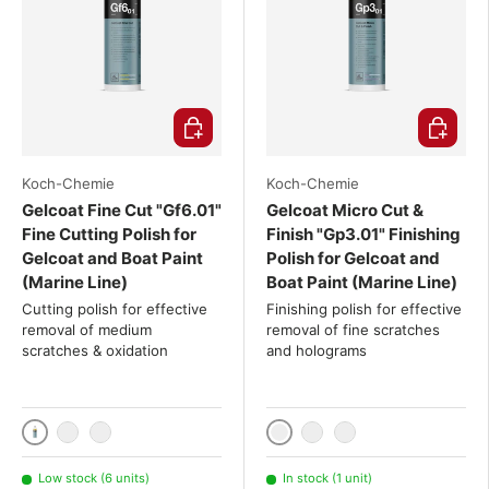
Choose options
Choose o
Koch-Chemie
Koch-Chemie
Gelcoat Fine Cut "Gf6.01"
Gelcoat Micro Cut &
Fine Cutting Polish for
Finish "Gp3.01" Finishing
Gelcoat and Boat Paint
Polish for Gelcoat and
(Marine Line)
Boat Paint (Marine Line)
Cutting polish for effective
Finishing polish for effective
removal of medium
removal of fine scratches
scratches & oxidation
and holograms
1000ml
1000ml
2x 1000 mL
3x 1000 mL
2x 1000 mL
3x 1000 mL
Low stock (6 units)
In stock (1 unit)