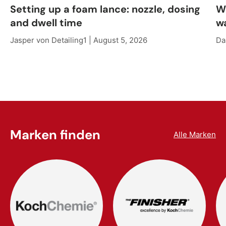
Setting up a foam lance: nozzle, dosing
W
and dwell time
w
Jasper von Detailing1 |
August 5, 2026
Da
Marken finden
Alle Marken