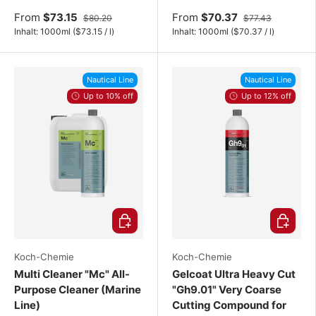
From
$73.15
From
$70.37
$80.20
$77.43
Unit price
Unit price
Inhalt:
1000ml
(
$73.15
/
l
)
Inhalt:
1000ml
(
$70.37
/
l
)
Nautical Line
Nautical Line
Up to 10% off
Up to 12% off
Choose options
Choose o
Koch-Chemie
Koch-Chemie
Multi Cleaner "Mc" All-
Gelcoat Ultra Heavy Cut
Purpose Cleaner (Marine
"Gh9.01" Very Coarse
Line)
Cutting Compound for