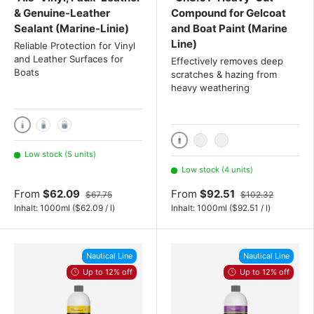
& Genuine-Leather
Compound for Gelcoat
Sealant (Marine-Linie)
and Boat Paint (Marine
Line)
Reliable Protection for Vinyl
and Leather Surfaces for
Effectively removes deep
Boats
scratches & hazing from
heavy weathering
1000ml
2x 1000 mL
3x 1000 mL
1000ml
2x 1000 mL
3x 1000 mL
Low stock (5 units)
Low stock (4 units)
From
$62.09
From
$92.51
$67.75
$102.32
Unit price
Unit price
Inhalt:
1000ml
(
$62.09
/
l
)
Inhalt:
1000ml
(
$92.51
/
l
)
Nautical Line
Nautical Line
Up to 12% off
Up to 12% off