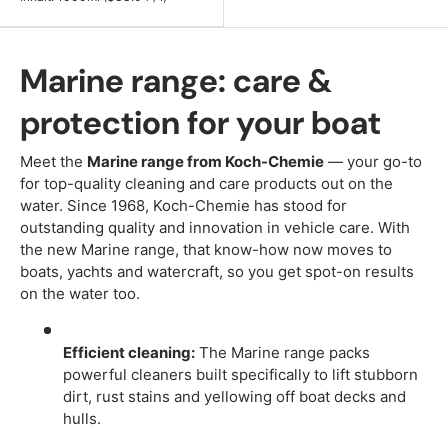
Marine range: care &
protection for your boat
Meet the
Marine range from Koch-Chemie
— your go-to
for top-quality cleaning and care products out on the
water. Since 1968, Koch-Chemie has stood for
outstanding quality and innovation in vehicle care. With
the new Marine range, that know-how now moves to
boats, yachts and watercraft, so you get spot-on results
on the water too.
Efficient cleaning:
The Marine range packs
powerful cleaners built specifically to lift stubborn
dirt, rust stains and yellowing off boat decks and
hulls.