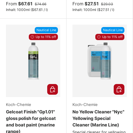
From
$67.61
From
$27.51
$74.66
$29.03
Unit price
Unit price
Inhalt:
1000ml
(
$67.61
/
l
)
Inhalt:
1000ml
(
$27.51
/
l
)
Nautical Line
Nautical Line
Up to 11% off
Up to 11% off
Choose options
Choose o
Koch-Chemie
Koch-Chemie
Gelcoat Finish "Gp1.01"
No Yellow Cleaner "Nyc"
gloss polish for gelcoat
Yellowing Special
and boat paint (marine
Cleaner (Marine Line)
range)
Special cleaner for yellowing