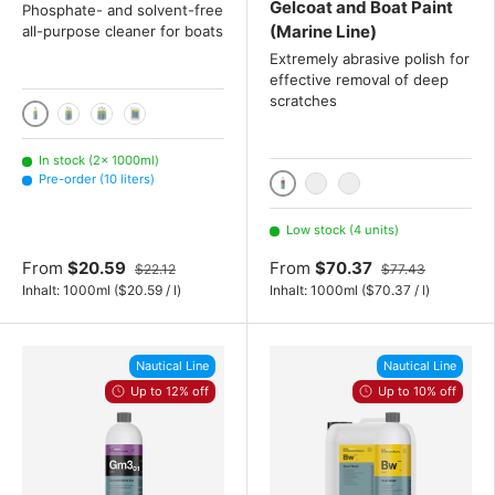
Gelcoat and Boat Paint
Phosphate- and solvent-free
(Marine Line)
all-purpose cleaner for boats
Extremely abrasive polish for
effective removal of deep
scratches
1000ml
2x 1000 mL
3x 1000 mL
10 liters
In stock (2× 1000ml)
Pre-order (10 liters)
1000ml
2x 1000 mL
3x 1000 mL
Low stock (4 units)
From
$20.59
From
$70.37
$22.12
$77.43
Unit price
Unit price
Inhalt:
1000ml
(
$20.59
/
l
)
Inhalt:
1000ml
(
$70.37
/
l
)
Nautical Line
Nautical Line
Up to 12% off
Up to 10% off