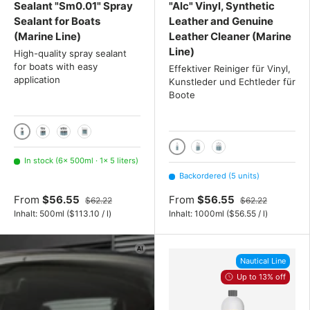
Sealant "Sm0.01" Spray
"Alc" Vinyl, Synthetic
Sealant for Boats
Leather and Genuine
(Marine Line)
Leather Cleaner (Marine
Line)
High-quality spray sealant
for boats with easy
Effektiver Reiniger für Vinyl,
application
Kunstleder und Echtleder für
Boote
500ml
2x 500ml
3x 500ml
5 liters
1000ml
2x 1000 mL
3x 1000 mL
In stock (6× 500ml · 1× 5 liters)
Backordered (5 units)
From
$56.55
From
$56.55
$62.22
$62.22
Unit price
Unit price
Inhalt:
500ml
(
$113.10
/
l
)
Inhalt:
1000ml
(
$56.55
/
l
)
Nautical Line
Up to 13% off