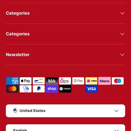
Categories
Categories
Newsletter
Shipping & payment methods
Country/Region
United States
Language
English