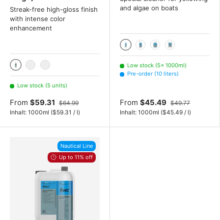
and algae on boats
Streak-free high-gloss finish
with intense color
enhancement
1000ml
2x 1000 mL
3x 1000 mL
10 liters
Low stock (5× 1000ml)
1000ml
2x 1000 mL
3x 1000 mL
Pre-order (10 liters)
Low stock (5 units)
From
$59.31
From
$45.49
$64.99
$49.77
Unit price
Unit price
Inhalt:
1000ml
(
$59.31
/
l
)
Inhalt:
1000ml
(
$45.49
/
l
)
Nautical Line
Up to 11% off