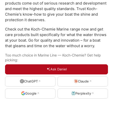
products come out of serious research and development
and meet the highest quality standards. Trust Koch-
Chemie's know-how to give your boat the shine and
protection it deserves.
Check out the Koch-Chemie Marine range now and get
care products built specifically for what the water throws
at your boat. Go for quality and innovation – for a boat
that gleams and time on the water without a worry.
Too much choice in Marine Line — Koch-Chemie? Get help
picking:
Ask Daniel
ChatGPT
Claude
Google
Perplexity