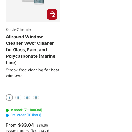
Choose options
Koch-Chemie
Allround Window
Cleaner "Awc" Cleaner
for Glass, Paint and
Polycarbonate (Marine
Line)
Streak-free cleaning for boat
windows
1000ml
2x 1000 mL
3x 1000 mL
10 liters
In stock (7× 1000ml)
Pre-order (10 liters)
From
$33.04
$35.95
Unit price
Inhalt:
1000ml
(
$33.04
/
l
)