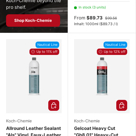
2x 1000 mL
3x 1000 mL
Koch-Chemie beyond the
pro shelf.
In stock (3 units)
From
$89.73
$99.56
Shop Koch-Chemie
Unit price
Inhalt:
1000ml
(
$89.73
/
l
)
Nautical Line
Nautical Line
Up to 11% off
Up to 12% off
Choose options
Choose o
Koch-Chemie
Koch-Chemie
Allround Leather Sealant
Gelcoat Heavy Cut
"Als" Vinyl, Faux-Leather
"Gh8.01" Heavy-Cut