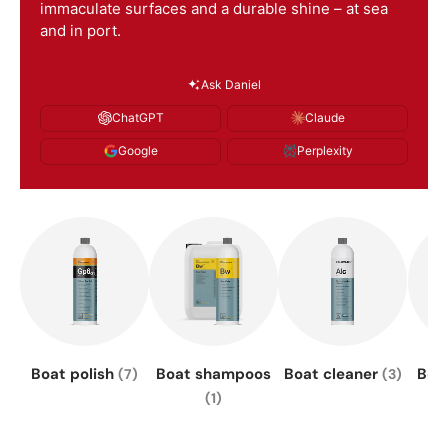
immaculate surfaces and a durable shine – at sea
and in port.
Ask Daniel
ChatGPT
Claude
Google
Perplexity
Boat polish
Boat shampoos
Boat cleaner
Boa
(7)
(3)
(1)