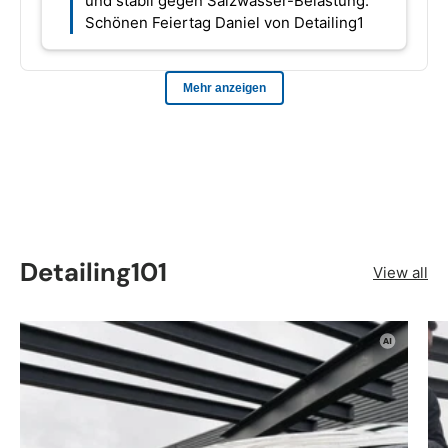
Detailing101
View all