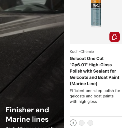
Choose o
Koch-Chemie
Gelcoat One Cut
"Gp6.01" High-Gloss
Polish with Sealant for
Gelcoats and Boat Paint
(Marine Line)
Efficient one-step polish for
gelcoats and boat paints
with high gloss
Finisher and
Marine lines
1000ml