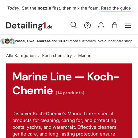
Fo
Today:
Set the
nozzle
first, then mix the foam.
Read the guide
Skip to content
Menu
Search
Log in
Bag
Search
Search
Pascal, Uwe, Andreas
and
19.371
more customers love our car care shop!
Alle Kategorien
›
Koch chemistry
›
Marine
Marine Line — Koch-
Chemie
(14 products)
Discover Koch-Chemie's Marine Line – special
products for cleaning, caring for, and protecting
boats, yachts, and watercraft. Effective cleaners,
gentle care, and long-lasting protection ensure