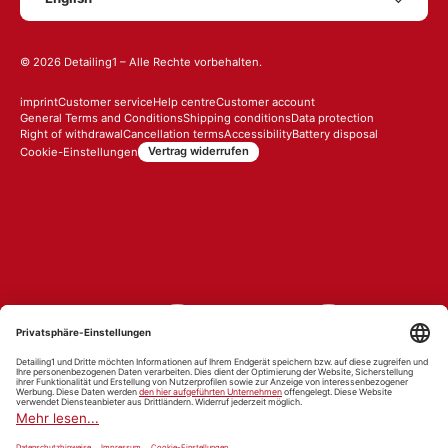
© 2026
Detailing1
– Alle Rechte vorbehalten.
imprint
Customer service
Help centre
Customer account
General Terms and Conditions
Shipping conditions
Data protection
Right of withdrawal
Cancellation terms
Accessibility
Battery disposal
Vertrag widerrufen
Cookie-Einstellungen