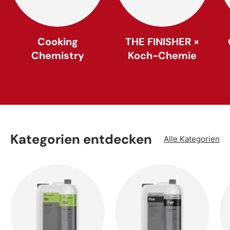
Cooking
THE FINISHER ×
Chemistry
Koch-Chemie
Kategorien entdecken
Alle Kategorien