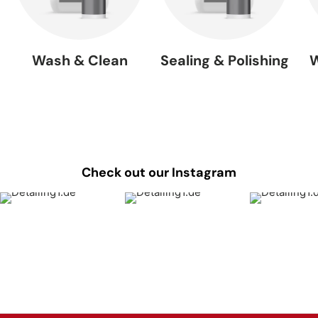
Wash & Clean
Sealing & Polishing
W
Check out our Instagram