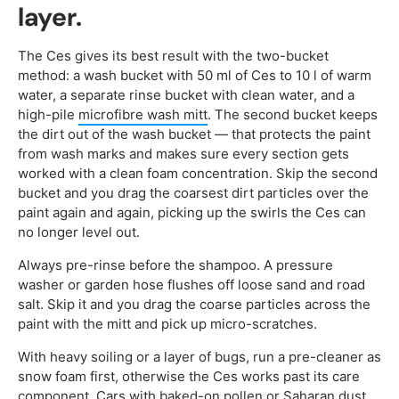
layer.
The Ces gives its best result with the two-bucket
method: a wash bucket with 50 ml of Ces to 10 l of warm
water, a separate rinse bucket with clean water, and a
high-pile
microfibre wash mitt
. The second bucket keeps
the dirt out of the wash bucket — that protects the paint
from wash marks and makes sure every section gets
worked with a clean foam concentration. Skip the second
bucket and you drag the coarsest dirt particles over the
paint again and again, picking up the swirls the Ces can
no longer level out.
Always pre-rinse before the shampoo. A pressure
washer or garden hose flushes off loose sand and road
salt. Skip it and you drag the coarse particles across the
paint with the mitt and pick up micro-scratches.
With heavy soiling or a layer of bugs, run a pre-cleaner as
snow foam first, otherwise the Ces works past its care
component. Cars with baked-on pollen or Saharan dust