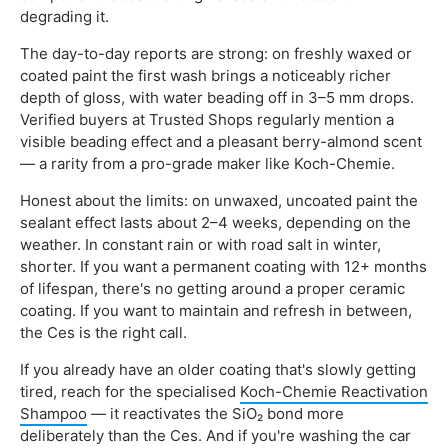
degrading it.
The day-to-day reports are strong: on freshly waxed or
coated paint the first wash brings a noticeably richer
depth of gloss, with water beading off in 3–5 mm drops.
Verified buyers at Trusted Shops regularly mention a
visible beading effect and a pleasant berry-almond scent
— a rarity from a pro-grade maker like Koch-Chemie.
Honest about the limits: on unwaxed, uncoated paint the
sealant effect lasts about 2–4 weeks, depending on the
weather. In constant rain or with road salt in winter,
shorter. If you want a permanent coating with 12+ months
of lifespan, there's no getting around a proper ceramic
coating. If you want to maintain and refresh in between,
the Ces is the right call.
If you already have an older coating that's slowly getting
tired, reach for the specialised
Koch-Chemie Reactivation
Shampoo
— it reactivates the SiO₂ bond more
deliberately than the Ces. And if you're washing the car