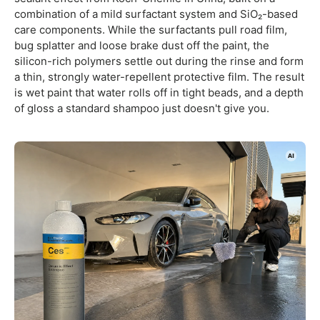
combination of a mild surfactant system and SiO₂-based
care components. While the surfactants pull road film,
bug splatter and loose brake dust off the paint, the
silicon-rich polymers settle out during the rinse and form
a thin, strongly water-repellent protective film. The result
is wet paint that water rolls off in tight beads, and a depth
of gloss a standard shampoo just doesn't give you.