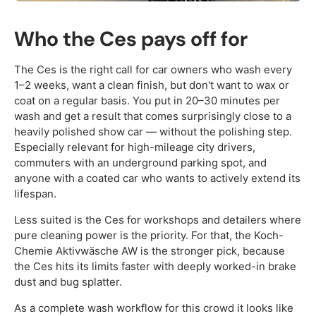
Who the Ces pays off for
The Ces is the right call for car owners who wash every
1–2 weeks, want a clean finish, but don't want to wax or
coat on a regular basis. You put in 20–30 minutes per
wash and get a result that comes surprisingly close to a
heavily polished show car — without the polishing step.
Especially relevant for high-mileage city drivers,
commuters with an underground parking spot, and
anyone with a coated car who wants to actively extend its
lifespan.
Less suited is the Ces for workshops and detailers where
pure cleaning power is the priority. For that, the Koch-
Chemie Aktivwäsche AW is the stronger pick, because
the Ces hits its limits faster with deeply worked-in brake
dust and bug splatter.
As a complete wash workflow for this crowd it looks like