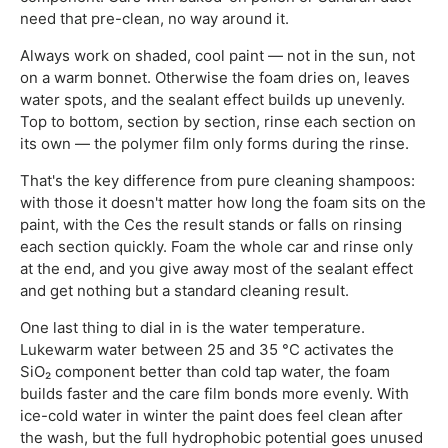
need that pre-clean, no way around it.
Always work on shaded, cool paint — not in the sun, not
on a warm bonnet. Otherwise the foam dries on, leaves
water spots, and the sealant effect builds up unevenly.
Top to bottom, section by section, rinse each section on
its own — the polymer film only forms during the rinse.
That's the key difference from pure cleaning shampoos:
with those it doesn't matter how long the foam sits on the
paint, with the Ces the result stands or falls on rinsing
each section quickly. Foam the whole car and rinse only
at the end, and you give away most of the sealant effect
and get nothing but a standard cleaning result.
One last thing to dial in is the water temperature.
Lukewarm water between 25 and 35 °C activates the
SiO₂ component better than cold tap water, the foam
builds faster and the care film bonds more evenly. With
ice-cold water in winter the paint does feel clean after
the wash, but the full hydrophobic potential goes unused