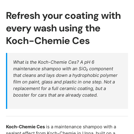
Refresh your coating with
every wash using the
Koch-Chemie Ces
What is the Koch-Chemie Ces? A pH 6
maintenance shampoo with an SiO₂ component
that cleans and lays down a hydrophobic polymer
film on paint, glass and plastic in one step. Not a
replacement for a full ceramic coating, but a
booster for cars that are already coated.
Koch-Chemie Ces
is a maintenance shampoo with a
sealant effect from Koch-Chemie in Unna, built on a