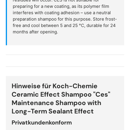
preparing for a new coating, as its polymer film
interferes with coating adhesion – use a neutral
preparation shampoo for this purpose. Store frost-
free and cool between 5 and 25 °C, durable for 24
months after opening.
Hinweise für Koch-Chemie
Ceramic Effect Shampoo "Ces"
Maintenance Shampoo with
Long-Term Sealant Effect
Privatkundenkonform