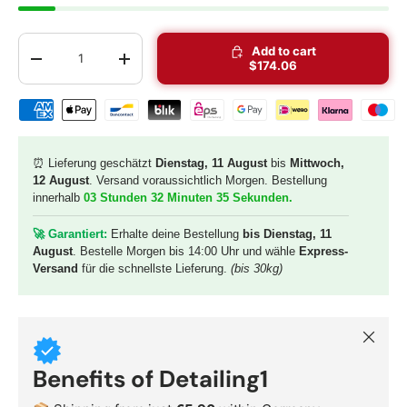
Qty
Add to cart
-
+
$174.06
Shipping & payment methods
⏰ Lieferung geschätzt
Dienstag, 11 August
bis
Mittwoch,
12 August
. Versand voraussichtlich Morgen. Bestellung
innerhalb
03 Stunden 32 Minuten 34 Sekunden
.
🚀 G
arantiert:
Erhalte deine Bestellung
bis Dienstag, 11
August
. Bestelle Morgen bis 14:00 Uhr und wähle
Express-
Versand
für die schnellste Lieferung.
(bis 30kg)
Close
Benefits of Detailing1