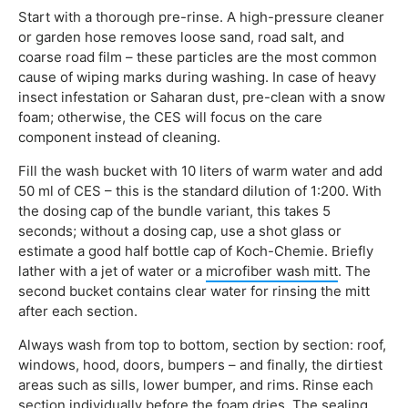
Start with a thorough pre-rinse. A high-pressure cleaner
or garden hose removes loose sand, road salt, and
coarse road film – these particles are the most common
cause of wiping marks during washing. In case of heavy
insect infestation or Saharan dust, pre-clean with a snow
foam; otherwise, the CES will focus on the care
component instead of cleaning.
Fill the wash bucket with 10 liters of warm water and add
50 ml of CES – this is the standard dilution of 1:200. With
the dosing cap of the bundle variant, this takes 5
seconds; without a dosing cap, use a shot glass or
estimate a good half bottle cap of Koch-Chemie. Briefly
lather with a jet of water or a
microfiber wash mitt
. The
second bucket contains clear water for rinsing the mitt
after each section.
Always wash from top to bottom, section by section: roof,
windows, hood, doors, bumpers – and finally, the dirtiest
areas such as sills, lower bumper, and rims. Rinse each
section individually before the foam dries. The sealing