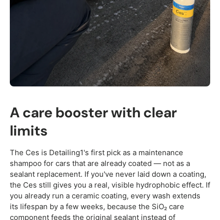
A care booster with clear
limits
The Ces is Detailing1's first pick as a maintenance
shampoo for cars that are already coated — not as a
sealant replacement. If you've never laid down a coating,
the Ces still gives you a real, visible hydrophobic effect. If
you already run a ceramic coating, every wash extends
its lifespan by a few weeks, because the SiO₂ care
component feeds the original sealant instead of