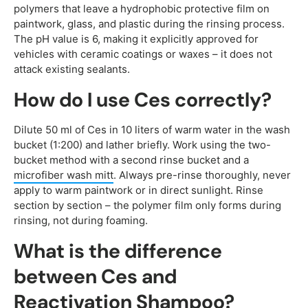
polymers that leave a hydrophobic protective film on
paintwork, glass, and plastic during the rinsing process.
The pH value is 6, making it explicitly approved for
vehicles with ceramic coatings or waxes – it does not
attack existing sealants.
How do I use Ces correctly?
Dilute 50 ml of Ces in 10 liters of warm water in the wash
bucket (1:200) and lather briefly. Work using the two-
bucket method with a second rinse bucket and a
microfiber wash mitt
. Always pre-rinse thoroughly, never
apply to warm paintwork or in direct sunlight. Rinse
section by section – the polymer film only forms during
rinsing, not during foaming.
What is the difference
between Ces and
Reactivation Shampoo?