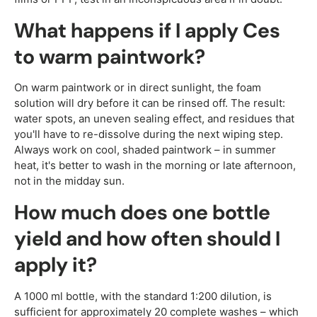
What happens if I apply Ces
to warm paintwork?
On warm paintwork or in direct sunlight, the foam
solution will dry before it can be rinsed off. The result:
water spots, an uneven sealing effect, and residues that
you'll have to re-dissolve during the next wiping step.
Always work on cool, shaded paintwork – in summer
heat, it's better to wash in the morning or late afternoon,
not in the midday sun.
How much does one bottle
yield and how often should I
apply it?
A 1000 ml bottle, with the standard 1:200 dilution, is
sufficient for approximately 20 complete washes – which