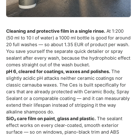
Cleaning and protective film in a single rinse.
At 1:200
(50 ml to 10 l of water) a 1000 ml bottle is good for around
20 full washes — so about 1.35 EUR of product per wash.
You save yourself the separate quick detailer or spray
sealant after every wash, because the hydrophobic effect
comes straight out of the wash bucket.
pH 6, cleared for coatings, waxes and polishes.
The
slightly acidic pH attacks neither ceramic coatings nor
classic carnauba waxes. The Ces is built specifically for
cars that are already protected with Ceramic Body, Spray
Sealant or a comparable coating — and it can measurably
extend their lifespan instead of stripping it the way
alkaline shampoos do.
SiO₂ care film on paint, glass and plastic.
The sealant
effect works on every clear-coated, smooth exterior
surface — so on windows, piano-black trim and ABS