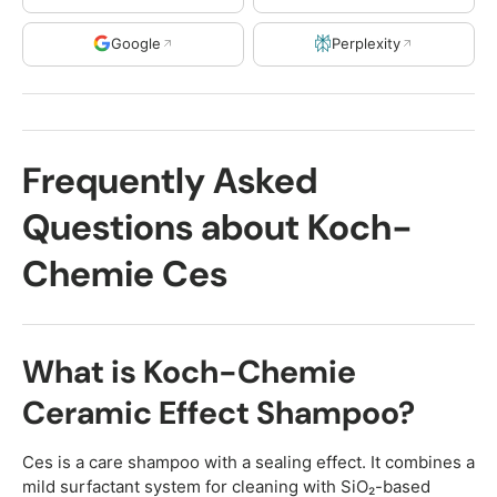
Google
Perplexity
Frequently Asked
Questions about Koch-
Chemie Ces
What is Koch-Chemie
Ceramic Effect Shampoo?
Ces is a care shampoo with a sealing effect. It combines a
mild surfactant system for cleaning with SiO₂-based