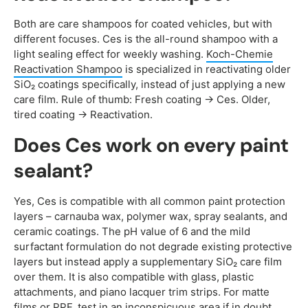
Both are care shampoos for coated vehicles, but with
different focuses. Ces is the all-round shampoo with a
light sealing effect for weekly washing.
Koch-Chemie
Reactivation Shampoo
is specialized in reactivating older
SiO₂ coatings specifically, instead of just applying a new
care film. Rule of thumb: Fresh coating → Ces. Older,
tired coating → Reactivation.
Does Ces work on every paint
sealant?
Yes, Ces is compatible with all common paint protection
layers – carnauba wax, polymer wax, spray sealants, and
ceramic coatings. The pH value of 6 and the mild
surfactant formulation do not degrade existing protective
layers but instead apply a supplementary SiO₂ care film
over them. It is also compatible with glass, plastic
attachments, and piano lacquer trim strips. For matte
films or PPF, test in an inconspicuous area if in doubt.