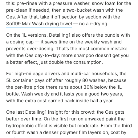
this: pre-rinse with a pressure washer, snow foam for the
pre-clean if needed, then a two-bucket wash with the
Ces. After that, take it off section by section with the
Soft99 Max Wash drying towel
— no air-drying.
On the 1L versions, Detailing1 also offers the bundle with
a dosing cap — it saves time on the weekly wash and
prevents over-dosing. That's the most common mistake
with the Ces day-to-day: more shampoo doesn't get you
a better effect, just double the consumption.
For high-mileage drivers and multi-car households, the
5L container pays off after roughly 80 washes, because
the per-litre price there runs about 30% below the 1L
bottle. Wash weekly and it lasts you a good two years,
with the extra cost earned back inside half a year.
One last Detailing1 insight for this crowd: the Ces gets
better over time. On the first run on unwaxed paint the
hydrophobic effect is visible but moderate. From the third
or fourth wash a denser polymer film layers on, coat by