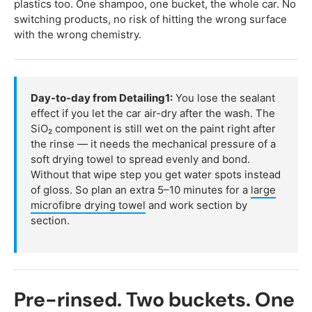
plastics too. One shampoo, one bucket, the whole car. No
switching products, no risk of hitting the wrong surface
with the wrong chemistry.
Day-to-day from Detailing1:
You lose the sealant
effect if you let the car air-dry after the wash. The
SiO₂ component is still wet on the paint right after
the rinse — it needs the mechanical pressure of a
soft drying towel to spread evenly and bond.
Without that wipe step you get water spots instead
of gloss. So plan an extra 5–10 minutes for a
large
microfibre drying towel
and work section by
section.
Pre-rinsed. Two buckets. One