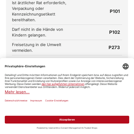
Ist ärztlicher Rat erforderlich,
Verpackung oder
P101
Kennzeichnungsetikett
bereithalten.
Darf nicht in die Hände von
P102
Kindern gelangen.
Freisetzung in die Umwelt
P273
vermeiden.
Schutzhandschuhe/Schutzkleidu
P280
ng/Augenschutz/Gesichtsschutz
tragen.
BEI KONTAKT MIT DEN AUGEN:
Einige Minuten lang behutsam
mit Wasser ausspülen. Eventuell
P305+P351+P338
vorhandene Kontaktlinsen nach
Möglichkeit entfernen. Weiter
ausspülen.
Sofort
P310
GIFTINFORMATIONSZENTRUM/Ar
zt anrufen.