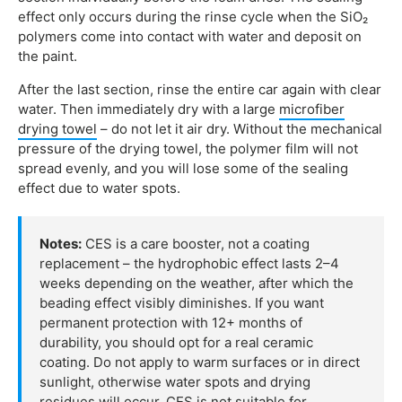
effect only occurs during the rinse cycle when the SiO₂
polymers come into contact with water and deposit on
the paint.
After the last section, rinse the entire car again with clear
water. Then immediately dry with a large
microfiber
drying towel
– do not let it air dry. Without the mechanical
pressure of the drying towel, the polymer film will not
spread evenly, and you will lose some of the sealing
effect due to water spots.
Notes:
CES is a care booster, not a coating
replacement – the hydrophobic effect lasts 2–4
weeks depending on the weather, after which the
beading effect visibly diminishes. If you want
permanent protection with 12+ months of
durability, you should opt for a real ceramic
coating. Do not apply to warm surfaces or in direct
sunlight, otherwise water spots and drying
residues will occur. CES is not suitable for