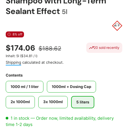
Shampoo with Long-Term
Sealant Effect
5l
8% off
$174.06
$188.62
20 sold recently
Unit price
Inhalt:
5l
(
$34.81
/
l
)
Shipping
calculated at checkout.
Contents
1000 ml / 1 liter
1000ml + Dosing Cap
2x 1000ml
3x 1000ml
5 liters
1 in stock
— Order now, limited availability, delivery
time 1-2 days