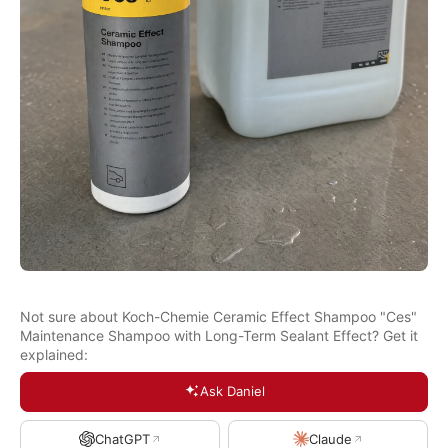
Not sure about Koch-Chemie Ceramic Effect Shampoo "Ces"
Maintenance Shampoo with Long-Term Sealant Effect? Get it
explained:
Ask Daniel
ChatGPT
Claude