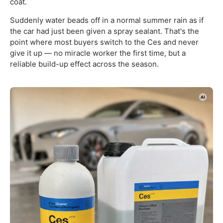
coat.
Suddenly water beads off in a normal summer rain as if
the car had just been given a spray sealant. That's the
point where most buyers switch to the Ces and never
give it up — no miracle worker the first time, but a
reliable build-up effect across the season.