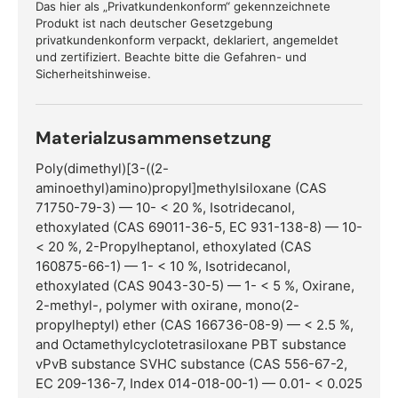
Das hier als „Privatkundenkonform“ gekennzeichnete
Produkt ist nach deutscher Gesetzgebung
privatkundenkonform verpackt, deklariert, angemeldet
und zertifiziert. Beachte bitte die Gefahren- und
Sicherheitshinweise.
Materialzusammensetzung
Poly(dimethyl)[3-((2-
aminoethyl)amino)propyl]methylsiloxane (CAS
71750-79-3) — 10- < 20 %, Isotridecanol,
ethoxylated (CAS 69011-36-5, EC 931-138-8) — 10-
< 20 %, 2-Propylheptanol, ethoxylated (CAS
160875-66-1) — 1- < 10 %, Isotridecanol,
ethoxylated (CAS 9043-30-5) — 1- < 5 %, Oxirane,
2-methyl-, polymer with oxirane, mono(2-
propylheptyl) ether (CAS 166736-08-9) — < 2.5 %,
and Octamethylcyclotetrasiloxane PBT substance
vPvB substance SVHC substance (CAS 556-67-2,
EC 209-136-7, Index 014-018-00-1) — 0.01- < 0.025