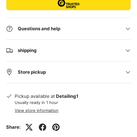
Questions and help
shipping
Store pickup
Pickup available at
Detailing1
Usually ready in 1 hour
View store information
Share: