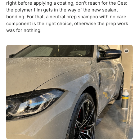
right before applying a coating, don't reach for the Ces:
the polymer film gets in the way of the new sealant
bonding. For that, a neutral prep shampoo with no care
component is the right choice, otherwise the prep work
was for nothing.