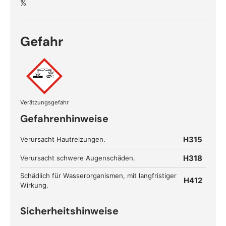
%
Gefahr
Verätzungsgefahr
Gefahrenhinweise
H315
Verursacht Hautreizungen.
H318
Verursacht schwere Augenschäden.
Schädlich für Wasserorganismen, mit langfristiger
H412
Wirkung.
Sicherheitshinweise