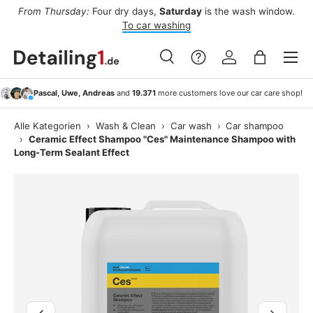
ee
From Thursday:
Four dry days,
Saturday
is the wash window.
Af
Skip to content
To car washing
Menu
Search
Log in
Bag
Search
Search
Pascal, Uwe, Andreas
and
19.371
more customers love our car care shop!
Alle Kategorien
›
Wash & Clean
›
Car wash
›
Car shampoo
›
Ceramic Effect Shampoo "Ces" Maintenance Shampoo with
Long-Term Sealant Effect
Image 4 is now available in gallery view
Previous
Next