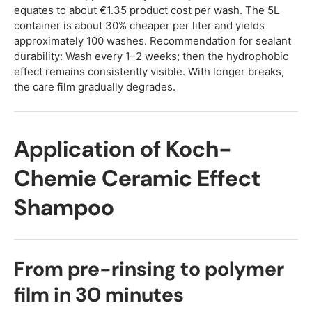
equates to about €1.35 product cost per wash. The 5L
container is about 30% cheaper per liter and yields
approximately 100 washes. Recommendation for sealant
durability: Wash every 1–2 weeks; then the hydrophobic
effect remains consistently visible. With longer breaks,
the care film gradually degrades.
Application of Koch-
Chemie Ceramic Effect
Shampoo
From pre-rinsing to polymer
film in 30 minutes