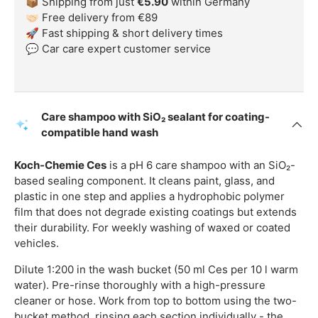
📦 Shipping from just
€5.90
within Germany
🤝🏻 Free delivery from €89
🚀 Fast shipping & short delivery times
💬 Car care expert customer service
Care shampoo with SiO₂ sealant for coating-
compatible hand wash
Koch-Chemie Ces
is a pH 6 care shampoo with an SiO₂-
based sealing component. It cleans paint, glass, and
plastic in one step and applies a hydrophobic polymer
film that does not degrade existing coatings but extends
their durability. For weekly washing of waxed or coated
vehicles.
Dilute 1:200 in the wash bucket (50 ml Ces per 10 l warm
water). Pre-rinse thoroughly with a high-pressure
cleaner or hose. Work from top to bottom using the two-
bucket method, rinsing each section individually - the