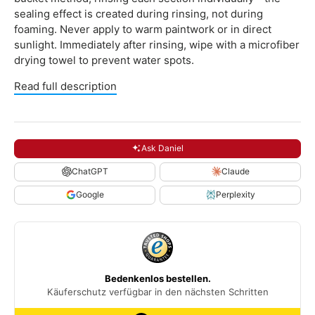
sealing effect is created during rinsing, not during
foaming. Never apply to warm paintwork or in direct
sunlight. Immediately after rinsing, wipe with a microfiber
drying towel to prevent water spots.
Read full description
Ask Daniel
ChatGPT
Claude
Google
Perplexity