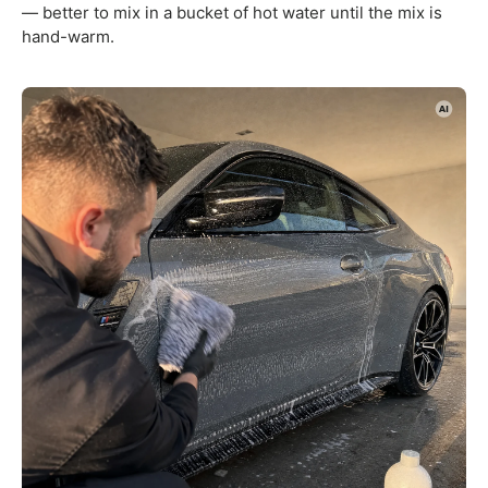
— better to mix in a bucket of hot water until the mix is
hand-warm.