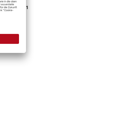
e at
Detailing1
 hour
ation