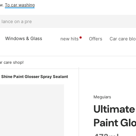
ow.
To car washing
Windows & Glass
new hits
Offers
Car care bl
r care shop!
 Shine Paint Glosser Spray Sealant
Meguiars
Ultimate
Paint Gl