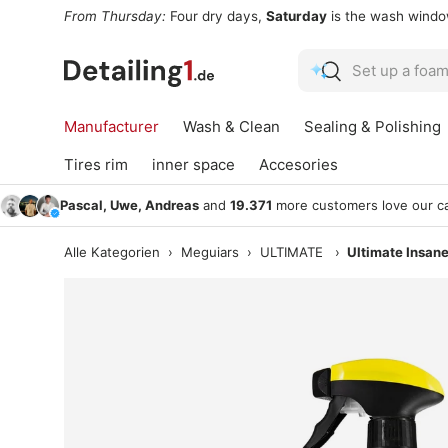
From Thursday:
Four dry days,
Saturday
is the wash wind
Skip to content
Search
Search
Manufacturer
Wash & Clean
Sealing & Polishing
Tires rim
inner space
Accesories
Pascal, Uwe, Andreas
and
19.371
more customers love our ca
Alle Kategorien
›
Meguiars
›
ULTIMATE
›
Ultimate Insane