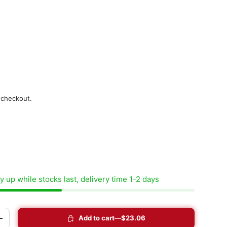
 checkout.
 up while stocks last, delivery time 1-2 days
Add to cart
$23.06
+