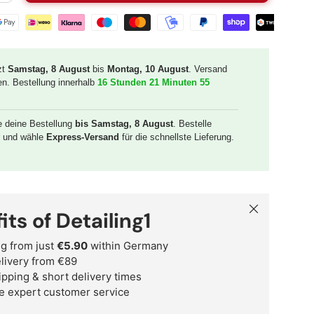
t methods
zt
Samstag, 8 August
bis
Montag, 10 August
. Versand
en. Bestellung innerhalb
16 Stunden 21 Minuten 54
e deine Bestellung
bis Samstag, 8 August
. Bestelle
r und wähle
Express-Versand
für die schnellste Lieferung.
Close
its of Detailing1
g from just
€5.90
within Germany
delivery from €89
ipping & short delivery times
e expert customer service