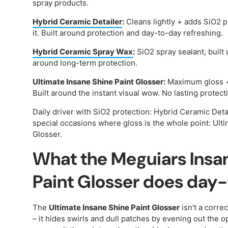
spray products.
Hybrid Ceramic Detailer
:
Cleans lightly + adds SiO2 p
it. Built around protection and day-to-day refreshing.
Hybrid Ceramic Spray Wax
:
SiO2 spray sealant, built 
around long-term protection.
Ultimate Insane Shine Paint Glosser:
Maximum gloss + 
Built around the instant visual wow. No lasting protect
Daily driver with SiO2 protection: Hybrid Ceramic Deta
special occasions where gloss is the whole point: Ult
Glosser.
What the Meguiars Insa
Paint Glosser does day
The
Ultimate Insane Shine Paint Glosser
isn't a corre
– it hides swirls and dull patches by evening out the o