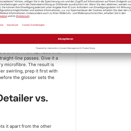
e Shine Paint
Pickup availabl
 by step
Usually ready in 1
View store inform
is quick and fuss-free. After
Share:
rying towel so leftover water
ded spot – direct sun makes
to a chore. A few spritzes onto
traight-line passes. Give it a
ry microfibre. The result is
 swirling, prep it first with
before the glosser sets the
etailer vs.
ts it apart from the other