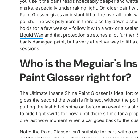
you use it the paint reads noticeably deeper and wetter
marks, especially under raking light. On older paint w
Paint Glosser gives an instant lift to the overall look,
polish. The wax polymers in there also lay down a short
holds for a few weeks – follow it with a wax or a sealan
Liquid Wax
and that protection stretches a lot further. 
badly damaged paint, but a very effective way to lift a
sessions.
Who is the Meguiar's In
Paint Glosser right for?
The Ultimate Insane Shine Paint Glosser is ideal fo
gloss the second the wash is finished, without the po
putting the last bit of shine on before an event or a 
to hide light swirls for now, until there's time for a p
one last wow moment when a car goes back to the cu
Note: the Paint Glosser isn't suitable for cars with a 