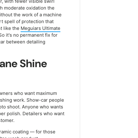
, with fewer visible swirl
ith moderate oxidation the
 without the work of a machine
 spell of protection that
t like the
Meguiars Ultimate
So it's no permanent fix for
 car between detailing
sane Shine
r: owners who want maximum
lishing work. Show-car people
photo shoot. Anyone who wants
roper polish. Detailers who want
stomer.
ceramic coating — for those