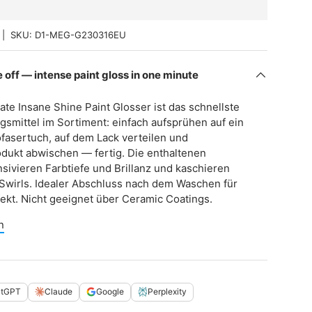
|
SKU:
D1-MEG-G230316EU
 off — intense paint gloss in one minute
ate Insane Shine Paint Glosser ist das schnellste
gsmittel im Sortiment: einfach aufsprühen auf ein
fasertuch, auf dem Lack verteilen und
dukt abwischen — fertig. Die enthaltenen
ensivieren Farbtiefe und Brillanz und kaschieren
e Swirls. Idealer Abschluss nach dem Waschen für
kt. Nicht geeignet über Ceramic Coatings.
n
atGPT
Claude
Google
Perplexity