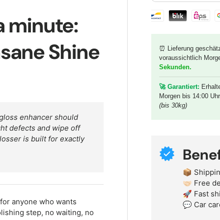
Shipping & paymen
 a minute:
nsane Shine
⏰ Lieferung geschät
voraussichtlich Morg
Sekunden
.
🚀 G
arantiert:
Erhalt
Morgen bis 14:00 Uh
(bis 30kg)
 gloss enhancer should
ght defects and wipe off
sser is built for exactly
Benef
📦 Shippin
🤝🏻 Free 
🚀 Fast sh
 for anyone who wants
💬 Car car
shing step, no waiting, no