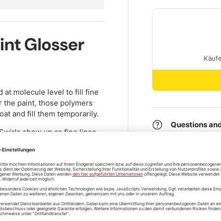
int Glosser
at molecule level to fill fine
 the paint, those polymers
oat and fill them temporarily.
Questions and
 Swirls show up as fine lines
hose lines are filled with
o optically invisible.
shipping
move swirls for good (that
ain number of washes. For
mate Compound
together with
Store pickup