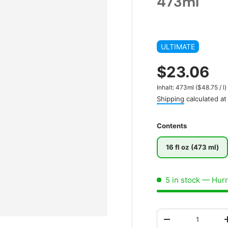
473ml
ULTIMATE
$23.06
Unit price
Inhalt:
473ml
(
$48.75
/
l
)
Shipping
calculated at
Contents
16 fl oz (473 ml)
5 in stock
— Hurry
Qty
-