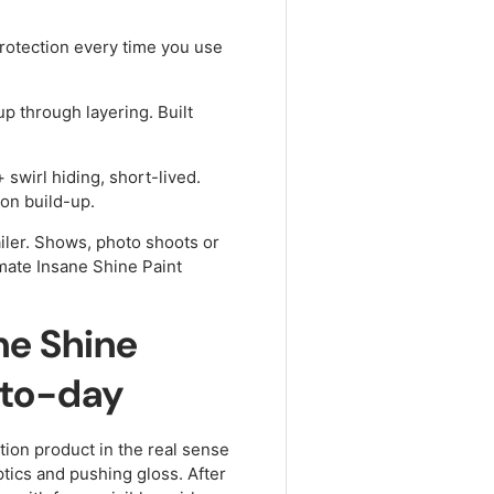
rotection every time you use
up through layering. Built
swirl hiding, short-lived.
ion build-up.
iler. Shows, photo shoots or
imate Insane Shine Paint
ne Shine
-to-day
ction product in the real sense
ptics and pushing gloss. After