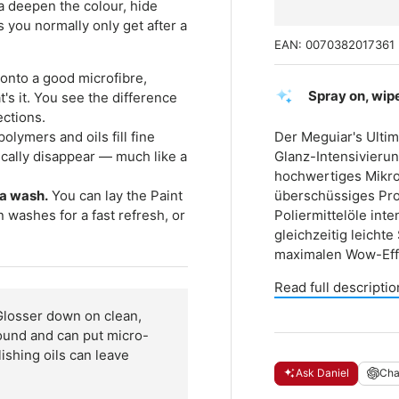
ula deepen the colour, hide
s you normally only get after a
EAN:
0070382017361
onto a good microfibre,
Spray on, wipe
at's it. You see the difference
ections.
olymers and oils fill fine
Der Meguiar's Ultim
cally disappear — much like a
Glanz-Intensivierun
hochwertiges Mikro
 a wash.
You can lay the Paint
überschüssiges Pro
 washes for a fast refresh, or
Poliermittelöle int
gleichzeitig leicht
maximalen Wow-Effe
Read full descriptio
Glosser down on clean,
around and can put micro-
ishing oils can leave
Ask Daniel
Ch