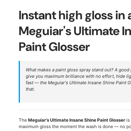
Instant high gloss in
Meguiar's Ultimate I
Paint Glosser
What makes a paint gloss spray stand out? A good
give you maximum brilliance with no effort, hide li
fast — the Meguiar's Ultimate Insane Shine Paint Glo
that.
The
Meguiar's Ultimate Insane Shine Paint Glosser
is
maximum gloss the moment the wash is done — no poli