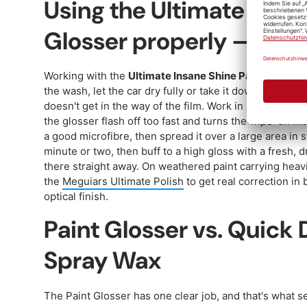
Using the Ultimate Insan
Glosser properly — step
Working with the
Ultimate Insane Shine Paint Glosser
the wash, let the car dry fully or take it down with a d
doesn't get in the way of the film. Work in a cool, sha
the glosser flash off too fast and turns the wipe-off in
a good microfibre, then spread it over a large area in s
minute or two, then buff to a high gloss with a fresh, d
there straight away. On weathered paint carrying heavier
the
Meguiars Ultimate Polish
to get real correction in 
optical finish.
Paint Glosser vs. Quick D
Spray Wax
The Paint Glosser has one clear job, and that's what se