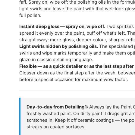
faff. Spray on, wipe off: the polishing oils in the form
light swirls and leave the paint with that wet-look glos
full polish.
Instant deep gloss — spray on, wipe off.
Two spritzes 
spread it evenly over the paint, buff off what's left. Th
straight away: more gloss, deeper colour, sharper refl
Light swirls hidden by polishing oils.
The specialised p
swirls and wipe marks temporarily and make them opti
glaze in classic detailing language.
Flexible — as a quick detailer or as the last step after
Glosser down as the final step after the wash, between
before a special occasion for maximum wow factor.
Day-to-day from Detailing1:
Always lay the Paint 
freshly washed paint. On dirty paint it drags grit 
scratches in. Keep it off ceramic coatings — the pol
streaks on coated surfaces.