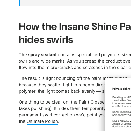
How the Insane Shine Pa
hides swirls
The
spray sealant
contains specialised polymers sized 
swirls and wipe marks. As you spread the product over
flow into the micro-cracks and scratches in the clear c
The result is light bouncing off the paint more evenly.
because they scatter light in random directions. Once t
polymer, the light comes back evenly — and the swirls g
One thing to be clear on: the Paint Glosser doesn't re
takes polishing). It hides them temporarily, for a cert
permanent swirl correction we'd point you at the
Ulti
the
Ultimate Polish
.