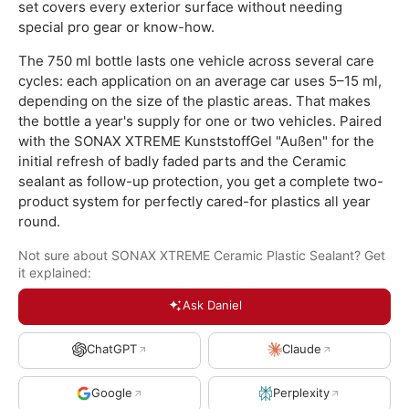
set covers every exterior surface without needing
special pro gear or know-how.
The 750 ml bottle lasts one vehicle across several care
cycles: each application on an average car uses 5–15 ml,
depending on the size of the plastic areas. That makes
the bottle a year's supply for one or two vehicles. Paired
with the SONAX XTREME KunststoffGel "Außen" for the
initial refresh of badly faded parts and the Ceramic
sealant as follow-up protection, you get a complete two-
product system for perfectly cared-for plastics all year
round.
Not sure about SONAX XTREME Ceramic Plastic Sealant? Get
it explained:
Ask Daniel
ChatGPT
Claude
Google
Perplexity