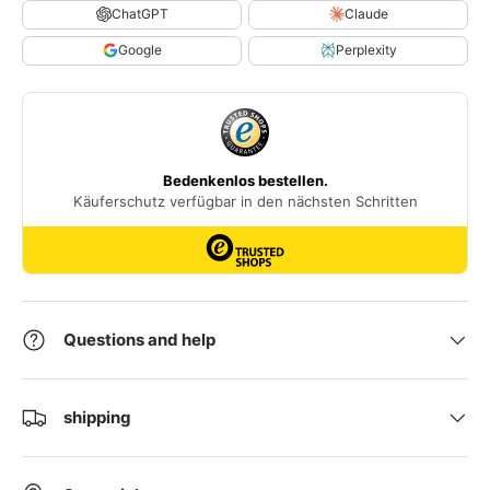
ChatGPT
Claude
Google
Perplexity
Questions and help
shipping