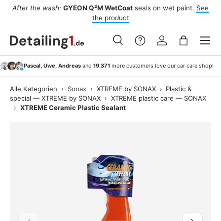
ee
Best seller:
Koch-Chemie
Green Star „Gs“
cuts grease and
Skip to content
road film.
See product
Menu
Search
Log in
Bag
Search
Search
Pascal, Uwe, Andreas
and
19.371
more customers love our car care shop!
Alle Kategorien
›
Sonax
›
XTREME by SONAX
›
Plastic &
special — XTREME by SONAX
›
XTREME plastic care — SONAX
›
XTREME Ceramic Plastic Sealant
Previous
Next