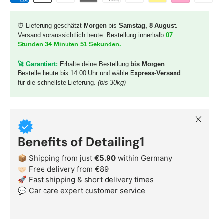
⏰ Lieferung geschätzt
Morgen
bis
Samstag, 8 August
.
Versand voraussichtlich heute. Bestellung innerhalb
07
Stunden 34 Minuten 49 Sekunden
.
🚀 G
arantiert:
Erhalte deine Bestellung
bis Morgen
.
Bestelle heute bis 14:00 Uhr und wähle
Express-Versand
für die schnellste Lieferung.
(bis 30kg)
Close
Benefits of Detailing1
📦 Shipping from just
€5.90
within Germany
🤝🏻 Free delivery from €89
🚀 Fast shipping & short delivery times
💬 Car care expert customer service