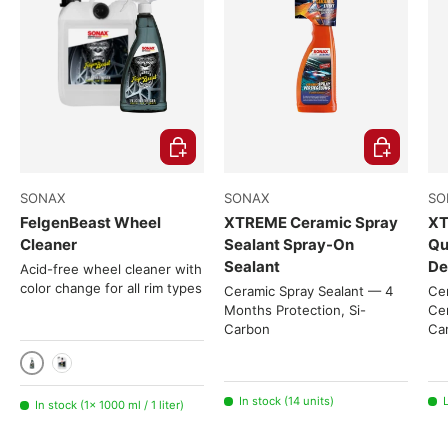
Choose options
Choose opti
SONAX
SONAX
SO
FelgenBeast Wheel
XTREME Ceramic Spray
XT
Cleaner
Sealant Spray-On
Qu
Sealant
De
Acid-free wheel cleaner with
color change for all rim types
Ceramic Spray Sealant — 4
Cer
Months Protection, Si-
Cer
Carbon
Ca
1000 ml / 1 liter
5 liters
In stock (14 units)
L
In stock (1× 1000 ml / 1 liter)