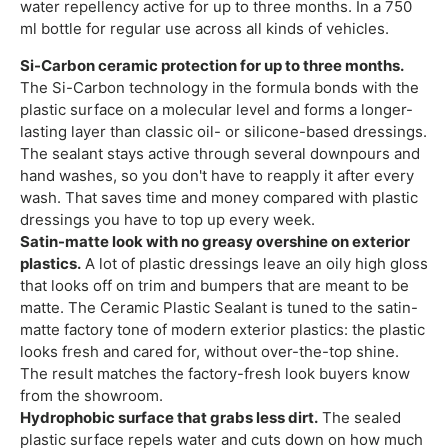
water repellency active for up to three months. In a 750
ml bottle for regular use across all kinds of vehicles.
Si-Carbon ceramic protection for up to three months.
The Si-Carbon technology in the formula bonds with the
plastic surface on a molecular level and forms a longer-
lasting layer than classic oil- or silicone-based dressings.
The sealant stays active through several downpours and
hand washes, so you don't have to reapply it after every
wash. That saves time and money compared with plastic
dressings you have to top up every week.
Satin-matte look with no greasy overshine on exterior
plastics.
A lot of plastic dressings leave an oily high gloss
that looks off on trim and bumpers that are meant to be
matte. The Ceramic Plastic Sealant is tuned to the satin-
matte factory tone of modern exterior plastics: the plastic
looks fresh and cared for, without over-the-top shine.
The result matches the factory-fresh look buyers know
from the showroom.
Hydrophobic surface that grabs less dirt.
The sealed
plastic surface repels water and cuts down on how much