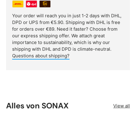
Your order will reach you in just 1-2 days with DHL,
DPD or UPS from €5.90. Shipping with DHL is free
for orders over €89. Need it faster? Choose from
our express shipping offer. We attach great
importance to sustainability, which is why our
shipping with DHL and DPD is climate-neutral.
Questions about shipping?
Alles von SONAX
View all