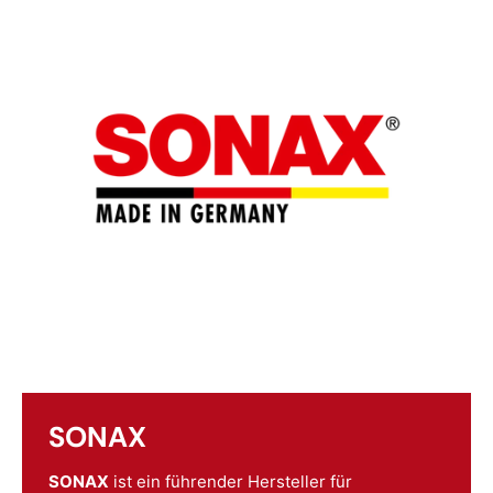
SONAX
SONAX
ist ein führender Hersteller für