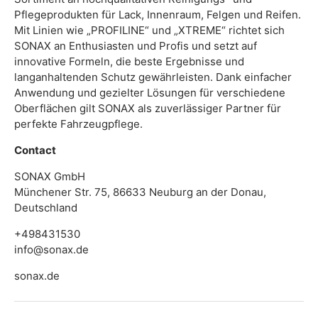
Pflegeprodukten für Lack, Innenraum, Felgen und Reifen.
Mit Linien wie „PROFILINE“ und „XTREME“ richtet sich
SONAX an Enthusiasten und Profis und setzt auf
innovative Formeln, die beste Ergebnisse und
langanhaltenden Schutz gewährleisten. Dank einfacher
Anwendung und gezielter Lösungen für verschiedene
Oberflächen gilt SONAX als zuverlässiger Partner für
perfekte Fahrzeugpflege.
Contact
SONAX GmbH
Münchener Str. 75, 86633 Neuburg an der Donau,
Deutschland
+498431530
info@sonax.de
sonax.de