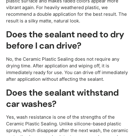
plastic surface and makes faded colors appear more
vibrant again. For heavily weathered plastic, we
recommend a double application for the best result. The
result is a silky matte, natural look.
Does the sealant need to dry
before I can drive?
No, the Ceramic Plastic Sealing does not require any
drying time. After application and wiping off, it is
immediately ready for use. You can drive off immediately
after application without affecting the sealant.
Does the sealant withstand
car washes?
Yes, wash resistance is one of the strengths of the
Ceramic Plastic Sealing. Unlike silicone-based plastic
sprays, which disappear after the next wash, the ceramic