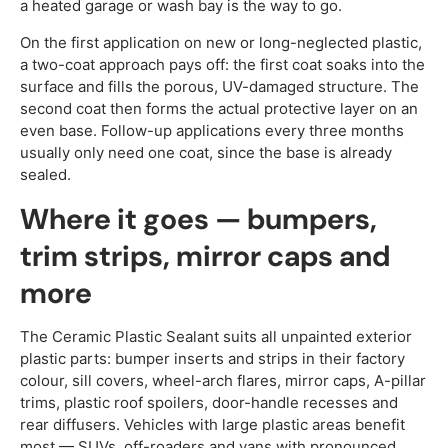
a heated garage or wash bay is the way to go.
On the first application on new or long-neglected plastic,
a two-coat approach pays off: the first coat soaks into the
surface and fills the porous, UV-damaged structure. The
second coat then forms the actual protective layer on an
even base. Follow-up applications every three months
usually only need one coat, since the base is already
sealed.
Where it goes — bumpers,
trim strips, mirror caps and
more
The Ceramic Plastic Sealant suits all unpainted exterior
plastic parts: bumper inserts and strips in their factory
colour, sill covers, wheel-arch flares, mirror caps, A-pillar
trims, plastic roof spoilers, door-handle recesses and
rear diffusers. Vehicles with large plastic areas benefit
most — SUVs, off-roaders and vans with pronounced