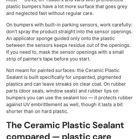
plastic bumpers have a lot more surface that goes grey
and neglected fast without regular care.
On bumpers with built-in parking sensors, work carefully:
don't spray the product straight into the sensor openings.
An applicator sponge guided only onto the plastic
between the sensors keeps residue out of the openings.
If you need to, mask the sensor openings with a small
strip of painter's tape before you start.
Not meant for painted surfaces: the Ceramic Plastic
Sealant is built specifically for unpainted, pigmented
plastics and can leave streaks on clear coat. On rubber
parts (door seals, window seals) and rubber lips on
bumpers you can use the sealant too — it protects rubber
against UV embrittlement as well, though it lasts a bit
shorter than on hard plastic.
The Ceramic Plastic Sealant
compared — plastic care