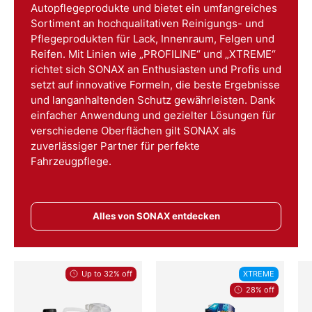
Autopflegeprodukte und bietet ein umfangreiches
Sortiment an hochqualitativen Reinigungs- und
Pflegeprodukten für Lack, Innenraum, Felgen und
Reifen. Mit Linien wie „PROFILINE“ und „XTREME“
richtet sich SONAX an Enthusiasten und Profis und
setzt auf innovative Formeln, die beste Ergebnisse
und langanhaltenden Schutz gewährleisten. Dank
einfacher Anwendung und gezielter Lösungen für
verschiedene Oberflächen gilt SONAX als
zuverlässiger Partner für perfekte
Fahrzeugpflege.
Alles von SONAX entdecken
Up to 32% off
XTREME
28% off