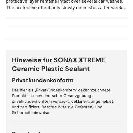
protective layer remains intact over several car washes.
The protective effect only slowly diminishes after weeks.
Hinweise für SONAX XTREME
Ceramic Plastic Sealant
Privatkundenkonform
Das hier als „Privatkundenkonform“ gekennzeichnete
Produkt ist nach deutscher Gesetzgebung
privatkundenkonform verpackt, deklariert, angemeldet
und zertifiziert. Beachte bitte die Gefahren- und
Sicherheitshinweise.