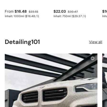
From
$16.48
$22.03
$1
$23.55
$30.47
Unit price
Unit price
Inhalt:
1000ml
(
$16.48
/
l
)
Inhalt:
750ml
(
$29.37
/
l
)
Inh
Detailing101
View all