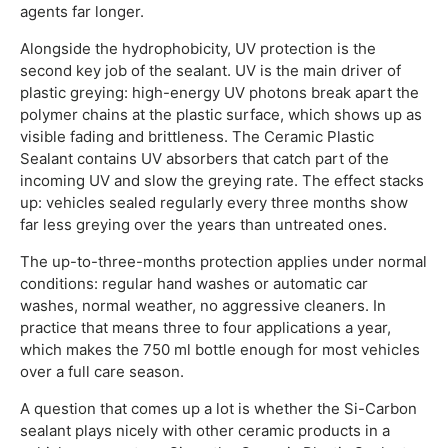
agents far longer.
Alongside the hydrophobicity, UV protection is the
second key job of the sealant. UV is the main driver of
plastic greying: high-energy UV photons break apart the
polymer chains at the plastic surface, which shows up as
visible fading and brittleness. The Ceramic Plastic
Sealant contains UV absorbers that catch part of the
incoming UV and slow the greying rate. The effect stacks
up: vehicles sealed regularly every three months show
far less greying over the years than untreated ones.
The up-to-three-months protection applies under normal
conditions: regular hand washes or automatic car
washes, normal weather, no aggressive cleaners. In
practice that means three to four applications a year,
which makes the 750 ml bottle enough for most vehicles
over a full care season.
A question that comes up a lot is whether the Si-Carbon
sealant plays nicely with other ceramic products in a