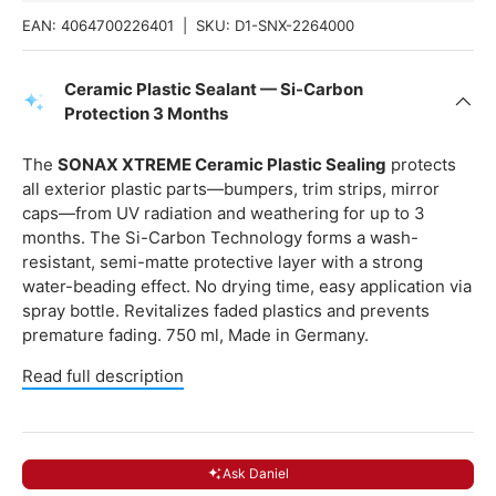
EAN:
4064700226401
|
SKU:
D1-SNX-2264000
Ceramic Plastic Sealant — Si-Carbon
Protection 3 Months
The
SONAX XTREME Ceramic Plastic Sealing
protects
all exterior plastic parts—bumpers, trim strips, mirror
caps—from UV radiation and weathering for up to 3
months. The Si-Carbon Technology forms a wash-
resistant, semi-matte protective layer with a strong
water-beading effect. No drying time, easy application via
spray bottle. Revitalizes faded plastics and prevents
premature fading. 750 ml, Made in Germany.
Read full description
Ask Daniel