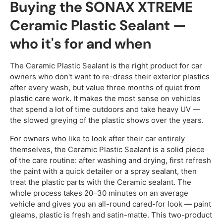
Buying the SONAX XTREME
Ceramic Plastic Sealant —
who it's for and when
The Ceramic Plastic Sealant is the right product for car
owners who don't want to re-dress their exterior plastics
after every wash, but value three months of quiet from
plastic care work. It makes the most sense on vehicles
that spend a lot of time outdoors and take heavy UV —
the slowed greying of the plastic shows over the years.
For owners who like to look after their car entirely
themselves, the Ceramic Plastic Sealant is a solid piece
of the care routine: after washing and drying, first refresh
the paint with a quick detailer or a spray sealant, then
treat the plastic parts with the Ceramic sealant. The
whole process takes 20–30 minutes on an average
vehicle and gives you an all-round cared-for look — paint
gleams, plastic is fresh and satin-matte. This two-product