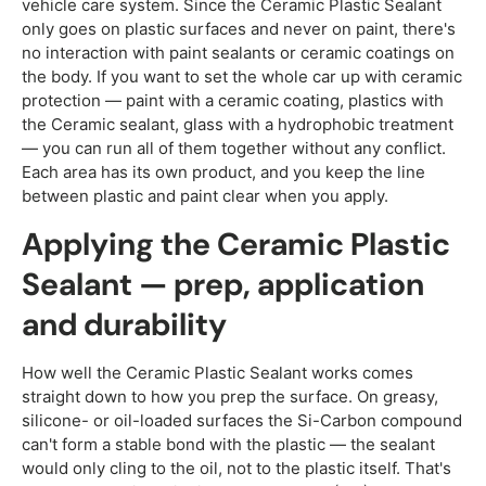
vehicle care system. Since the Ceramic Plastic Sealant
only goes on plastic surfaces and never on paint, there's
no interaction with paint sealants or ceramic coatings on
the body. If you want to set the whole car up with ceramic
protection — paint with a ceramic coating, plastics with
the Ceramic sealant, glass with a hydrophobic treatment
— you can run all of them together without any conflict.
Each area has its own product, and you keep the line
between plastic and paint clear when you apply.
Applying the Ceramic Plastic
Sealant — prep, application
and durability
How well the Ceramic Plastic Sealant works comes
straight down to how you prep the surface. On greasy,
silicone- or oil-loaded surfaces the Si-Carbon compound
can't form a stable bond with the plastic — the sealant
would only cling to the oil, not to the plastic itself. That's