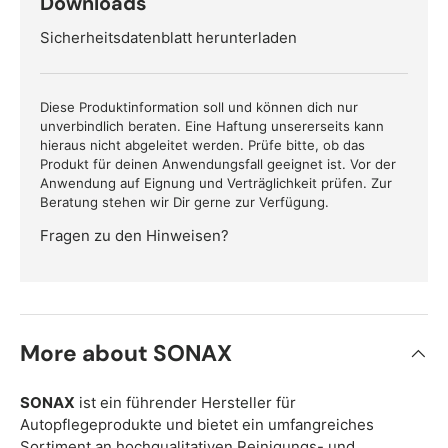
Downloads
Sicherheitsdatenblatt herunterladen
Diese Produktinformation soll und können dich nur
unverbindlich beraten. Eine Haftung unsererseits kann
hieraus nicht abgeleitet werden. Prüfe bitte, ob das
Produkt für deinen Anwendungsfall geeignet ist. Vor der
Anwendung auf Eignung und Verträglichkeit prüfen. Zur
Beratung stehen wir Dir gerne zur Verfügung.
Fragen zu den Hinweisen?
More about SONAX
SONAX
ist ein führender Hersteller für
Autopflegeprodukte und bietet ein umfangreiches
Sortiment an hochqualitativen Reinigungs- und