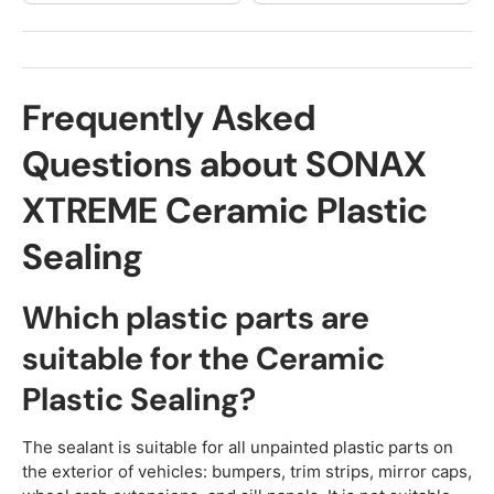
Frequently Asked
Questions about SONAX
XTREME Ceramic Plastic
Sealing
Which plastic parts are
suitable for the Ceramic
Plastic Sealing?
The sealant is suitable for all unpainted plastic parts on
the exterior of vehicles: bumpers, trim strips, mirror caps,