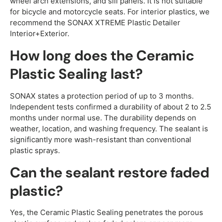
wheel arch extensions, and sill panels. It is not suitable
for bicycle and motorcycle seats. For interior plastics, we
recommend the SONAX XTREME Plastic Detailer
Interior+Exterior.
How long does the Ceramic
Plastic Sealing last?
SONAX states a protection period of up to 3 months.
Independent tests confirmed a durability of about 2 to 2.5
months under normal use. The durability depends on
weather, location, and washing frequency. The sealant is
significantly more wash-resistant than conventional
plastic sprays.
Can the sealant restore faded
plastic?
Yes, the Ceramic Plastic Sealing penetrates the porous