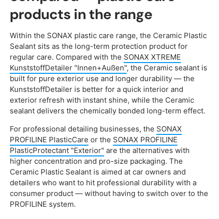
products in the range
Within the SONAX plastic care range, the Ceramic Plastic
Sealant sits as the long-term protection product for
regular care. Compared with the
SONAX XTREME
KunststoffDetailer "Innen+Außen"
, the Ceramic sealant is
built for pure exterior use and longer durability — the
KunststoffDetailer is better for a quick interior and
exterior refresh with instant shine, while the Ceramic
sealant delivers the chemically bonded long-term effect.
For professional detailing businesses, the
SONAX
PROFILINE PlasticCare
or the
SONAX PROFILINE
PlasticProtectant "Exterior"
are the alternatives with
higher concentration and pro-size packaging. The
Ceramic Plastic Sealant is aimed at car owners and
detailers who want to hit professional durability with a
consumer product — without having to switch over to the
PROFILINE system.