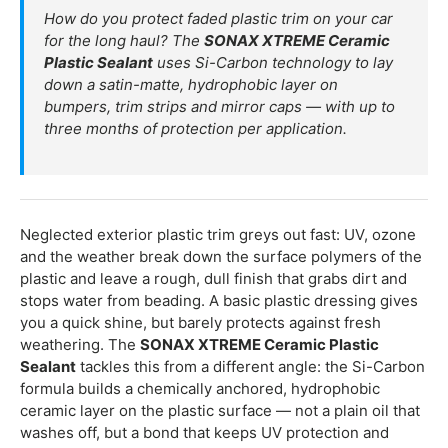
How do you protect faded plastic trim on your car
for the long haul? The
SONAX XTREME Ceramic
Plastic Sealant
uses Si-Carbon technology to lay
down a satin-matte, hydrophobic layer on
bumpers, trim strips and mirror caps — with up to
three months of protection per application.
Neglected exterior plastic trim greys out fast: UV, ozone
and the weather break down the surface polymers of the
plastic and leave a rough, dull finish that grabs dirt and
stops water from beading. A basic plastic dressing gives
you a quick shine, but barely protects against fresh
weathering. The
SONAX XTREME Ceramic Plastic
Sealant
tackles this from a different angle: the Si-Carbon
formula builds a chemically anchored, hydrophobic
ceramic layer on the plastic surface — not a plain oil that
washes off, but a bond that keeps UV protection and