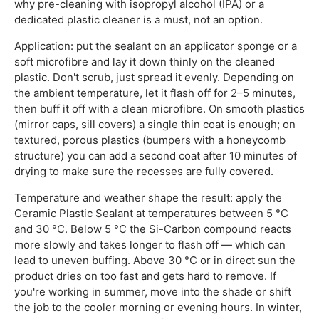
why pre-cleaning with isopropyl alcohol (IPA) or a
dedicated plastic cleaner is a must, not an option.
Application: put the sealant on an applicator sponge or a
soft microfibre and lay it down thinly on the cleaned
plastic. Don't scrub, just spread it evenly. Depending on
the ambient temperature, let it flash off for 2–5 minutes,
then buff it off with a clean microfibre. On smooth plastics
(mirror caps, sill covers) a single thin coat is enough; on
textured, porous plastics (bumpers with a honeycomb
structure) you can add a second coat after 10 minutes of
drying to make sure the recesses are fully covered.
Temperature and weather shape the result: apply the
Ceramic Plastic Sealant at temperatures between 5 °C
and 30 °C. Below 5 °C the Si-Carbon compound reacts
more slowly and takes longer to flash off — which can
lead to uneven buffing. Above 30 °C or in direct sun the
product dries on too fast and gets hard to remove. If
you're working in summer, move into the shade or shift
the job to the cooler morning or evening hours. In winter,