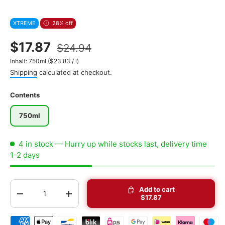
XTREME
28% off
$17.87
$24.94
Unit price
Inhalt:
750ml
(
$23.83
/
l
)
Shipping
calculated at checkout.
Contents
750ml
4 in stock
— Hurry up while stocks last, delivery time
1-2 days
Qty
Add to cart
-
+
$17.87
Shipping & payment methods