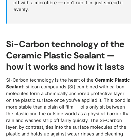
off with a microfibre — don't rub it in, just spread it
evenly.
Si-Carbon technology of the
Ceramic Plastic Sealant —
how it works and how it lasts
Si-Carbon technology is the heart of the
Ceramic Plastic
Sealant
: silicon compounds (Si) combined with carbon
molecules form a chemically anchored protective layer
on the plastic surface once you've applied it. This bond is
more stable than a plain oil film — oils only sit between
the plastic and the outside world as a physical barrier that
rain and washes strip off fairly quickly. The Si-Carbon
layer, by contrast, ties into the surface molecules of the
plastic and holds up against water rinses and cleaning