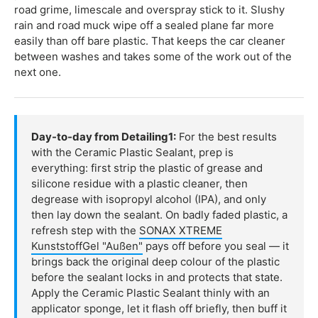
road grime, limescale and overspray stick to it. Slushy
rain and road muck wipe off a sealed plane far more
easily than off bare plastic. That keeps the car cleaner
between washes and takes some of the work out of the
next one.
Day-to-day from Detailing1:
For the best results
with the Ceramic Plastic Sealant, prep is
everything: first strip the plastic of grease and
silicone residue with a plastic cleaner, then
degrease with isopropyl alcohol (IPA), and only
then lay down the sealant. On badly faded plastic, a
refresh step with the
SONAX XTREME
KunststoffGel "Außen"
pays off before you seal — it
brings back the original deep colour of the plastic
before the sealant locks in and protects that state.
Apply the Ceramic Plastic Sealant thinly with an
applicator sponge, let it flash off briefly, then buff it