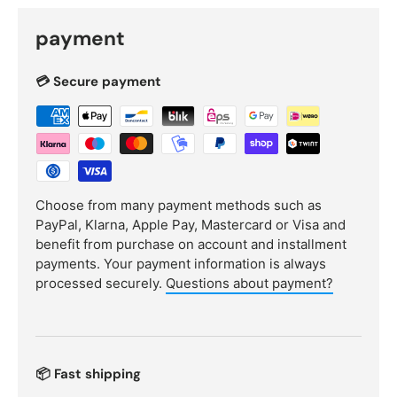
payment
💳 Secure payment
Choose from many payment methods such as
PayPal, Klarna, Apple Pay, Mastercard or Visa and
benefit from purchase on account and installment
payments. Your payment information is always
processed securely.
Questions about payment?
📦 Fast shipping