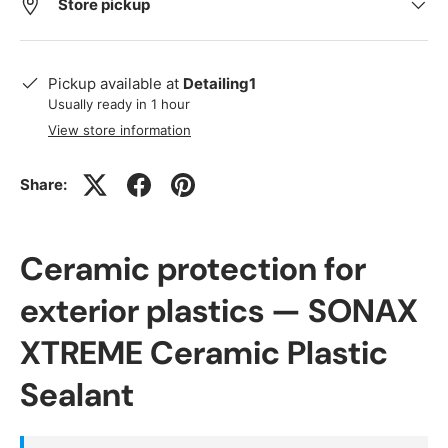
Store pickup
Pickup available at
Detailing1
Usually ready in 1 hour
View store information
Share:
Ceramic protection for
exterior plastics — SONAX
XTREME Ceramic Plastic
Sealant