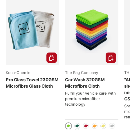
Choose options
Choose opti
Koch-Chemie
The Rag Company
TH
Pro Glass Towel 230GSM
Car Wash 320GSM
"A
Microfibre Glass Cloth
Microfibre Cloth
sh
mi
Fulfill your vehicle care with
G
premium microfiber
technology
Sho
mic
re