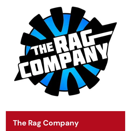
The Rag Company