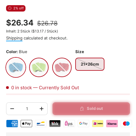
2% off
$26.34
$26.78
Unit price
Inhalt:
2 Stück
(
$13.17
/
Stück
)
Shipping
calculated at checkout.
Color:
Blue
Size
Blue
Green
Red
21x26cm
0 in stock
— Currently Sold Out
Qty
Sold out
-
+
Shipping & payment methods