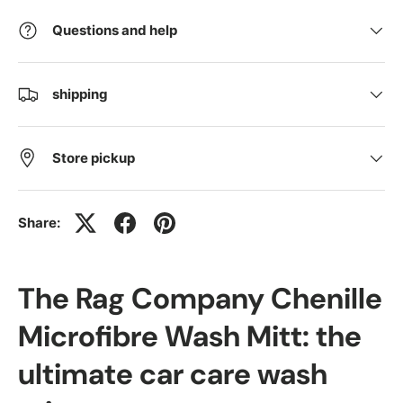
Questions and help
shipping
Store pickup
Share:
The Rag Company Chenille
Microfibre Wash Mitt: the
ultimate car care wash