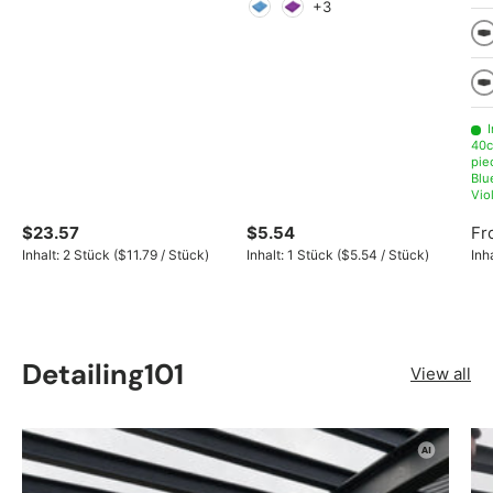
Light green
Green
Red
Orange
Yellow
Gray
+3
Light Blue
Violet
10
Gr
I
40c
pie
Blu
Vio
$23.57
$5.54
Fr
Unit price
Unit price
Inhalt:
2 Stück
(
$11.79
/
Stück
)
Inhalt:
1 Stück
(
$5.54
/
Stück
)
Inh
Detailing101
View all