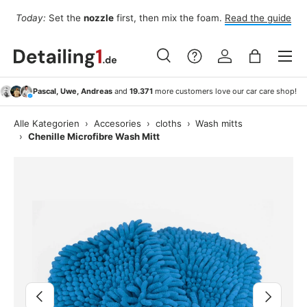
Fo
Today:
Set the
nozzle
first, then mix the foam.
Read the guide
Skip to content
Menu
Search
Log in
Bag
Search
Search
Pascal, Uwe, Andreas
and
19.371
more customers love our car care shop!
Alle Kategorien
›
Accesories
›
cloths
›
Wash mitts
›
Chenille Microfibre Wash Mitt
Image 7 is now available in gallery view
Previous
Next