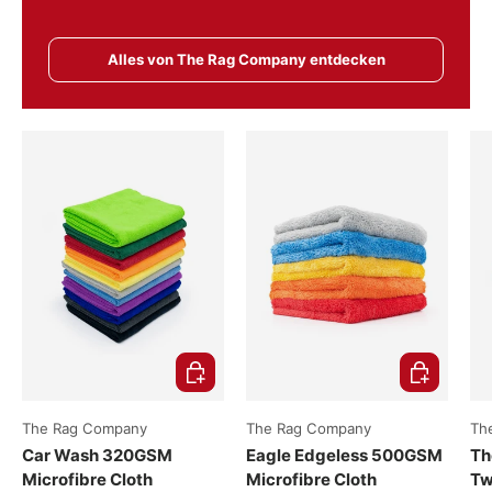
Alles von The Rag Company entdecken
Choose options
Choose opti
The Rag Company
The Rag Company
Th
Car Wash 320GSM
Eagle Edgeless 500GSM
Th
Microfibre Cloth
Microfibre Cloth
Tw