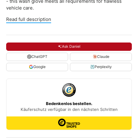
- this wash glove meets all requirements for flawless
vehicle care.
Read full description
Ask Daniel
ChatGPT
Claude
Google
Perplexity