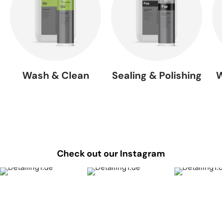
Wash & Clean
Sealing & Polishing
W
Check out our Instagram