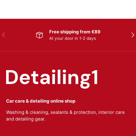
Free shipping from €89
Previous
Nex
At your door in 1-2 days
Car care & detailing online shop
Washing & cleaning, sealants & protection, interior care
and detailing gear.