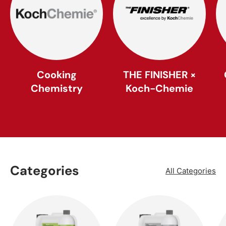
Cooking
THE FINISHER ×
Chemistry
Koch-Chemie
Categories
All Categories