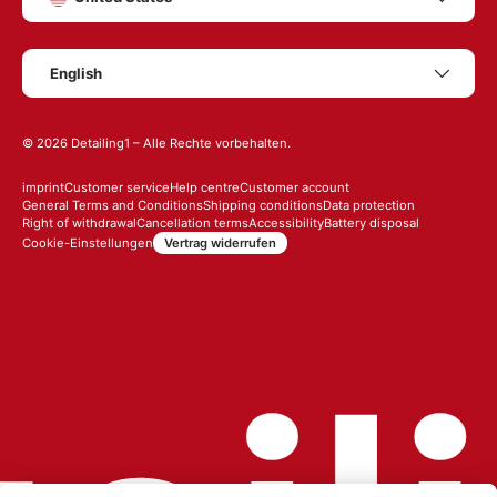
Language
English
© 2026
Detailing1
– Alle Rechte vorbehalten.
imprint
Customer service
Help centre
Customer account
General Terms and Conditions
Shipping conditions
Data protection
Right of withdrawal
Cancellation terms
Accessibility
Battery disposal
Vertrag widerrufen
Cookie-Einstellungen