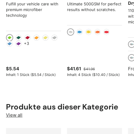
Dr
Fulfill your vehicle care with
Ultimate 500GSM for perfect
premium microfiber
results without scratches.
11
technology
wi
mic
Gray
Blue
Yellow
Orange
Red
Light green
Green
Red
Orange
Yellow
Gray
+3
Light Blue
Violet
Tu
4
$5.54
$41.61
Fr
$41.96
Unit price
Unit price
Inhalt:
1 Stück
(
$5.54
/
Stück
)
Inhalt:
4 Stück
(
$10.40
/
Stück
)
Inh
Produkte aus dieser Kategorie
View all