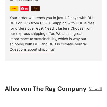
Your order will reach you in just 1-2 days with DHL,
DPD or UPS from €5.90. Shipping with DHL is free
for orders over €89. Need it faster? Choose from
our express shipping offer. We attach great
importance to sustainability, which is why our
shipping with DHL and DPD is climate-neutral.
Questions about shipping?
Alles von The Rag Company
View all