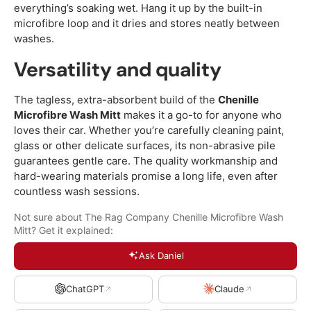
everything’s soaking wet. Hang it up by the built-in
microfibre loop and it dries and stores neatly between
washes.
Versatility and quality
The tagless, extra-absorbent build of the
Chenille
Microfibre Wash Mitt
makes it a go-to for anyone who
loves their car. Whether you’re carefully cleaning paint,
glass or other delicate surfaces, its non-abrasive pile
guarantees gentle care. The quality workmanship and
hard-wearing materials promise a long life, even after
countless wash sessions.
Not sure about The Rag Company Chenille Microfibre Wash
Mitt? Get it explained:
Ask Daniel
ChatGPT
Claude