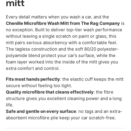
mitt
Every detail matters when you wash a car, and the
Chenille Microfibre Wash Mitt from The Rag Company
is
no exception. Built to deliver top-tier wash performance
without leaving a single scratch on paint or glass, this
mitt pairs serious absorbency with a comfortable feel.
The tagless construction and the soft 80/20 polyester-
polyamide blend protect your car’s surface, while the
foam layer worked into the inside of the mitt gives you
extra comfort and control.
Fits most hands perfectly
: the elastic cuff keeps the mitt
secure without feeling too tight.
Quality microfibre that cleans effectively
: the fibre
structure gives you excellent cleaning power and a long
life.
Safe and gentle on every surface
: no tags and an extra-
absorbent microfibre pile keep your car scratch-free.