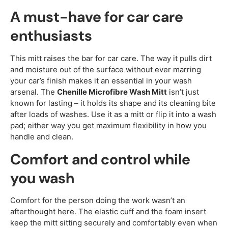
A must-have for car care
enthusiasts
This mitt raises the bar for car care. The way it pulls dirt
and moisture out of the surface without ever marring
your car’s finish makes it an essential in your wash
arsenal. The
Chenille Microfibre Wash Mitt
isn’t just
known for lasting – it holds its shape and its cleaning bite
after loads of washes. Use it as a mitt or flip it into a wash
pad; either way you get maximum flexibility in how you
handle and clean.
Comfort and control while
you wash
Comfort for the person doing the work wasn’t an
afterthought here. The elastic cuff and the foam insert
keep the mitt sitting securely and comfortably even when