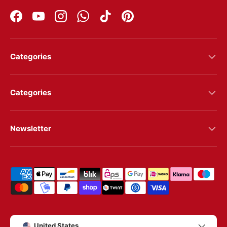
Facebook
YouTube
Instagram
WhatsApp
TikTok
Pinterest
Categories
Categories
Newsletter
Shipping & payment methods
Country/Region
United States