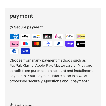
payment
💳 Secure payment
Choose from many payment methods such as
PayPal, Klarna, Apple Pay, Mastercard or Visa and
benefit from purchase on account and installment
payments. Your payment information is always
processed securely.
Questions about payment?
📦 Fast shipping