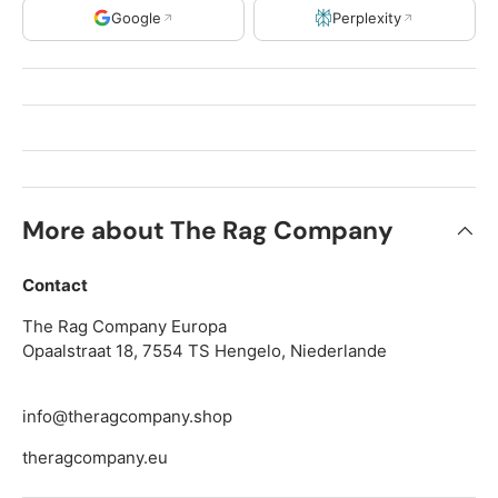
Google
Perplexity
More about The Rag Company
Contact
The Rag Company Europa
Opaalstraat 18, 7554 TS Hengelo, Niederlande
info@theragcompany.shop
theragcompany.eu