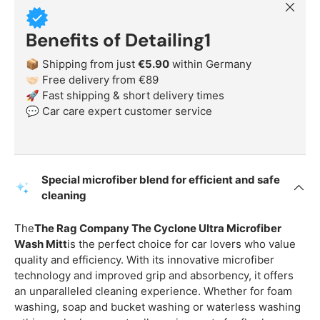
Close
Benefits of Detailing1
📦 Shipping from just
€5.90
within Germany
🤝🏻 Free delivery from €89
🚀 Fast shipping & short delivery times
💬 Car care expert customer service
Special microfiber blend for efficient and safe
cleaning
The
The Rag Company The Cyclone Ultra Microfiber
Wash Mitt
is the perfect choice for car lovers who value
quality and efficiency. With its innovative microfiber
technology and improved grip and absorbency, it offers
an unparalleled cleaning experience. Whether for foam
washing, soap and bucket washing or waterless washing