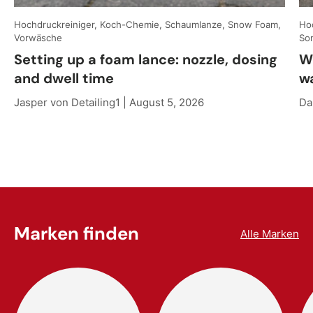
Hochdruckreiniger, Koch-Chemie, Schaumlanze, Snow Foam,
Hoc
Vorwäsche
So
Setting up a foam lance: nozzle, dosing
W
and dwell time
w
Jasper von Detailing1 |
August 5, 2026
Da
Marken finden
Alle Marken