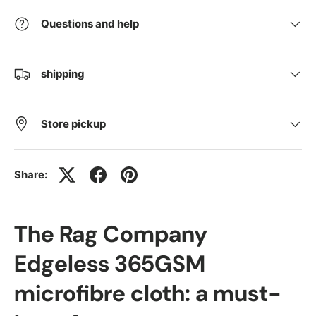
Questions and help
shipping
Store pickup
Share:
The Rag Company
Edgeless 365GSM
microfibre cloth: a must-