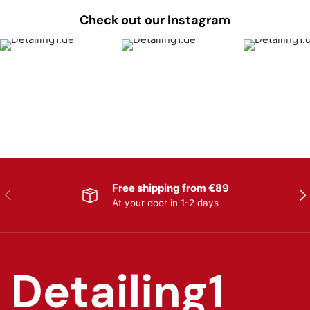
Check out our Instagram
Free shipping from €89
Previous
Nex
At your door in 1-2 days