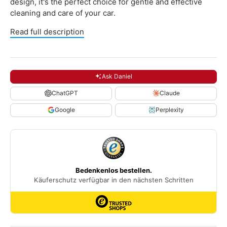
design, it's the perfect choice for gentle and effective
cleaning and care of your car.
Read full description
Ask Daniel
ChatGPT
Claude
Google
Perplexity