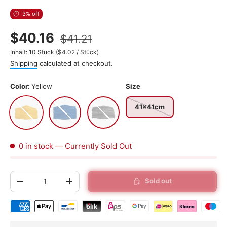
3% off
$40.16
$41.21
Unit price
Inhalt:
10 Stück
(
$4.02
/
Stück
)
Shipping
calculated at checkout.
Color:
Yellow
Size
Yellow
Blue
Gray
41x41cm
0 in stock
— Currently Sold Out
Qty
Sold out
-
+
Shipping & payment methods