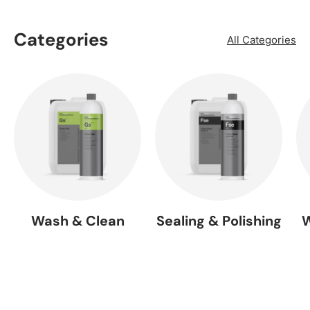
Categories
All Categories
Wash & Clean
Sealing & Polishing
W