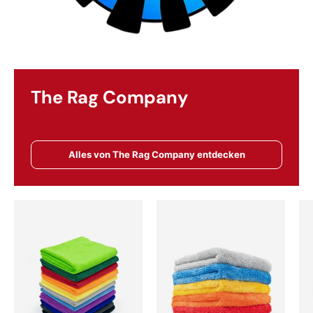
The Rag Company
Alles von The Rag Company entdecken