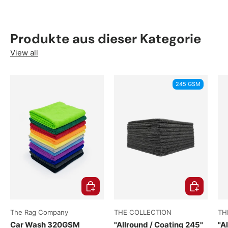
Produkte aus dieser Kategorie
View all
245 GSM
e options
Choose options
Choose opti
The Rag Company
THE COLLECTION
TH
Car Wash 320GSM
"Allround / Coating 245"
"A