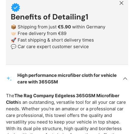
Close
Benefits of Detailing1
📦 Shipping from just
€5.90
within Germany
🤝🏻 Free delivery from €89
🚀 Fast shipping & short delivery times
💬 Car care expert customer service
High performance microfiber cloth for vehicle
care with 365GSM
The
The Rag Company Edgeless 365GSM Microfiber
Cloth
is an outstanding, versatile tool for all your car care
needs. Whether you're an amateur or a professional car
care professional, this towel offers the quality and
versatility you need to keep your vehicle in top shape.
With its dual pile structure, high quality and borderless