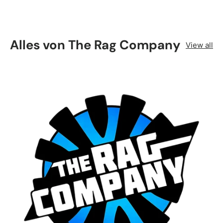
Alles von The Rag Company
View all