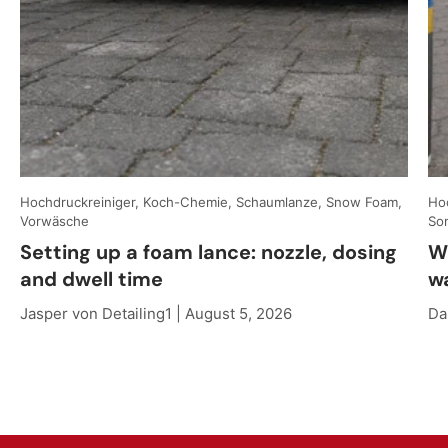
Hochdruckreiniger, Koch-Chemie, Schaumlanze, Snow Foam,
Hoc
Vorwäsche
So
Setting up a foam lance: nozzle, dosing
W
and dwell time
w
Jasper von Detailing1 |
August 5, 2026
Da