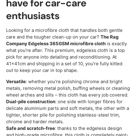
have for car-care
enthusiasts
Looking for a microfibre cloth that handles both gentle
care and the tougher clean-up on your car?
The Rag
Company Edgeless 365GSM microfibre cloth
is exactly
what you're after. This premium, edgeless cloth is a top
pick for anyone into detailing and reconditioning. At
41x41cm and shipping in a set of 10, you're fully kitted
out to keep your car in top shape.
Versatile
: whether you're polishing chrome and bright
metals, removing metal polish, buffing wheels or cleaning
wheel arches and sills – this cloth has every job covered.
Dual-pile construction
: one side with longer fibres for
delicate aluminium parts and soft metals, the other with a
tighter, shorter pile for polishing stainless-steel trim,
chrome and harder metals.
Safe and scratch-free
: thanks to the edgeless design
and high-grade microfibre, this cloth is completely paint-