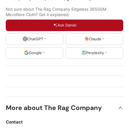
Not sure about The Rag Company Edgeless 365GSM
Microfibre Cloth? Get it explained:
Ask Daniel
ChatGPT
Claude
Google
Perplexity
More about The Rag Company
Contact