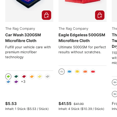
Choose options
Choose opti
The Rag Company
The Rag Company
Th
Car Wash 320GSM
Eagle Edgeless 500GSM
Th
Microfibre Cloth
Microfibre Cloth
Tw
Dr
Fulfill your vehicle care with
Ultimate 500GSM for perfect
premium microfiber
results without scratches.
11
technology
wi
mic
Gray
Blue
Yellow
Orange
Red
Light green
Green
Red
Orange
Yellow
Gray
+3
Light Blue
Violet
Tu
4
$5.53
$41.55
Fr
$41.90
Unit price
Unit price
Inhalt:
1 Stück
(
$5.53
/
Stück
)
Inhalt:
4 Stück
(
$10.39
/
Stück
)
Inh