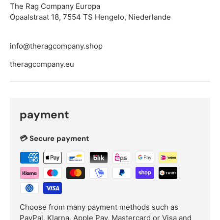
The Rag Company Europa
Opaalstraat 18, 7554 TS Hengelo, Niederlande
info@theragcompany.shop
theragcompany.eu
payment
💳 Secure payment
Choose from many payment methods such as
PayPal, Klarna, Apple Pay, Mastercard or Visa and