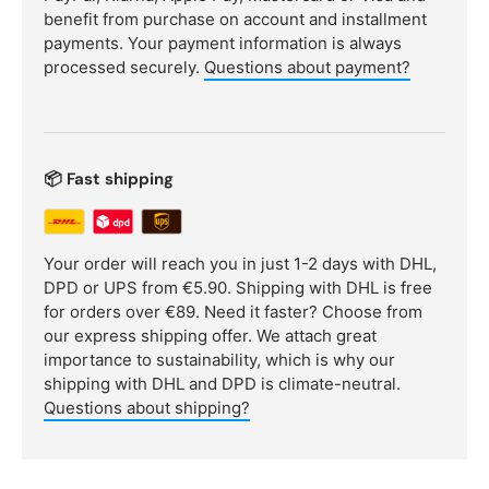
benefit from purchase on account and installment
payments. Your payment information is always
processed securely.
Questions about payment?
📦 Fast shipping
Your order will reach you in just 1-2 days with DHL,
DPD or UPS from €5.90. Shipping with DHL is free
for orders over €89. Need it faster? Choose from
our express shipping offer. We attach great
importance to sustainability, which is why our
shipping with DHL and DPD is climate-neutral.
Questions about shipping?