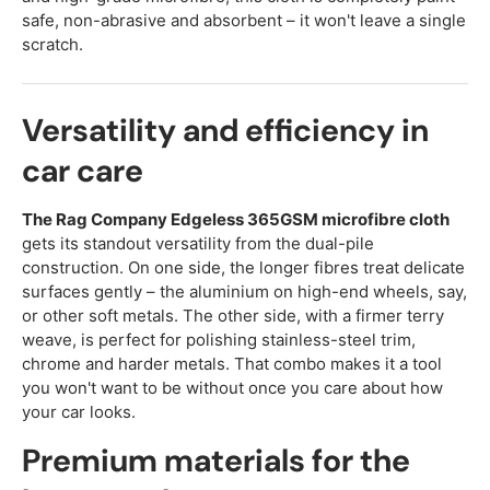
safe, non-abrasive and absorbent – it won't leave a single
scratch.
Versatility and efficiency in
car care
The Rag Company Edgeless 365GSM microfibre cloth
gets its standout versatility from the dual-pile
construction. On one side, the longer fibres treat delicate
surfaces gently – the aluminium on high-end wheels, say,
or other soft metals. The other side, with a firmer terry
weave, is perfect for polishing stainless-steel trim,
chrome and harder metals. That combo makes it a tool
you won't want to be without once you care about how
your car looks.
Premium materials for the