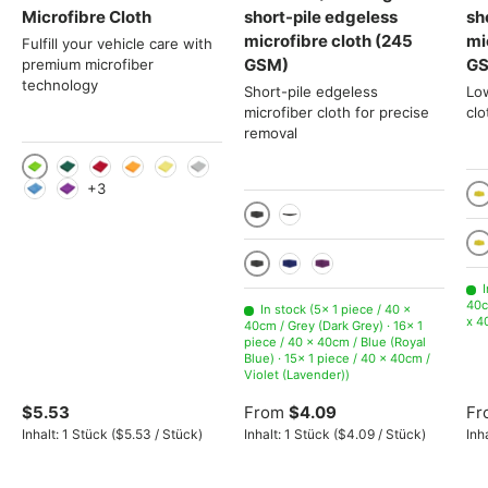
Microfibre Cloth
short-pile edgeless
sh
microfibre cloth (245
mi
Fulfill your vehicle care with
GSM)
G
premium microfiber
technology
Short-pile edgeless
Lo
microfiber cloth for precise
clo
removal
Light green
Green
Red
Orange
Yellow
Gray
+3
Light Blue
Violet
10
10 pieces
1 piece
Ye
Grey (Dark Grey)
Blue (Royal Blue)
Violet (Lavender)
I
40c
In stock (5× 1 piece / 40 x
x 4
40cm / Grey (Dark Grey) · 16× 1
piece / 40 x 40cm / Blue (Royal
Blue) · 15× 1 piece / 40 x 40cm /
Violet (Lavender))
$5.53
From
$4.09
Fr
Unit price
Unit price
Inhalt:
1 Stück
(
$5.53
/
Stück
)
Inhalt:
1 Stück
(
$4.09
/
Stück
)
Inh