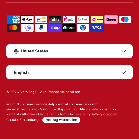
Shipping & payment methods
Country/Region
United States
Language
English
© 2026
Detailing1
– Alle Rechte vorbehalten.
imprint
Customer service
Help centre
Customer account
General Terms and Conditions
Shipping conditions
Data protection
Right of withdrawal
Cancellation terms
Accessibility
Battery disposal
Vertrag widerrufen
Cookie-Einstellungen