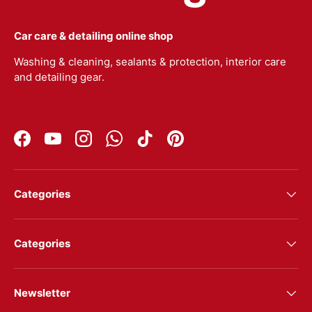
Car care & detailing online shop
Washing & cleaning, sealants & protection, interior care
and detailing gear.
Facebook
YouTube
Instagram
WhatsApp
TikTok
Pinterest
Categories
Categories
Newsletter