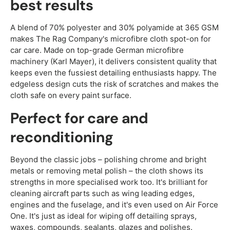
best results
A blend of 70% polyester and 30% polyamide at 365 GSM
makes The Rag Company's microfibre cloth spot-on for
car care. Made on top-grade German microfibre
machinery (Karl Mayer), it delivers consistent quality that
keeps even the fussiest detailing enthusiasts happy. The
edgeless design cuts the risk of scratches and makes the
cloth safe on every paint surface.
Perfect for care and
reconditioning
Beyond the classic jobs – polishing chrome and bright
metals or removing metal polish – the cloth shows its
strengths in more specialised work too. It's brilliant for
cleaning aircraft parts such as wing leading edges,
engines and the fuselage, and it's even used on Air Force
One. It's just as ideal for wiping off detailing sprays,
waxes, compounds, sealants, glazes and polishes.