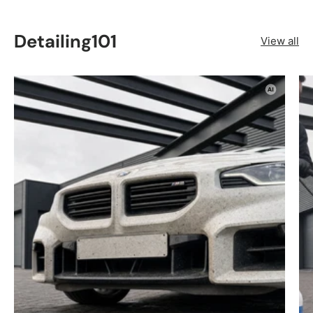
Detailing101
View all