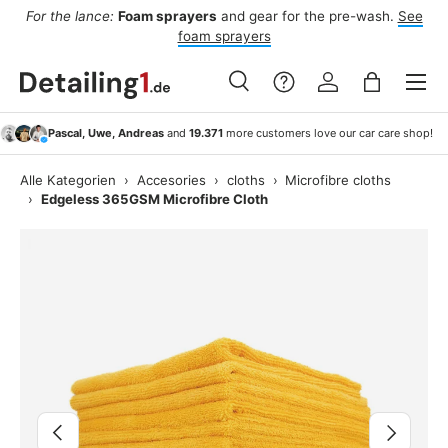
For the lance:
Foam sprayers
and gear for the pre-wash.
See
F
ide
Skip to content
foam sprayers
Menu
Search
Log in
Bag
Search
Search
Pascal, Uwe, Andreas
and
19.371
more customers love our car care shop!
Alle Kategorien
›
Accesories
›
cloths
›
Microfibre cloths
›
Edgeless 365GSM Microfibre Cloth
Image 2 is now available in gallery view
Previous
Next