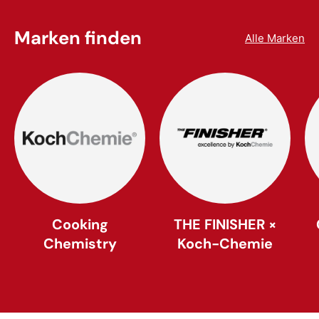
Marken finden
Alle Marken
Cooking
THE FINISHER ×
Chemistry
Koch-Chemie