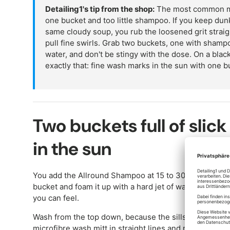
Detailing1's tip from the shop:
The most common mis
one bucket and too little shampoo. If you keep dun
same cloudy soup, you rub the loosened grit straig
pull fine swirls. Grab two buckets, one with shamp
water, and don't be stingy with the dose. On a bl
exactly that: fine wash marks in the sun with one b
Two buckets full of slick
in the sun
You add the Allround Shampoo at 15 to 30 millilitres pe
bucket and foam it up with a hard jet of water until yo
you can feel.
Wash from the top down, because the sills are the dirti
microfibre wash mitt in straight lines and rinse it out 