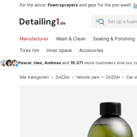
For the lance:
Foam sprayers
and gear for the pre-wash.
S
Skip to content
Search
Search
Manufacturer
Wash & Clean
Sealing & Polishing
Tires rim
inner space
Accesories
Pascal, Uwe, Andreas
and
19.371
more customers love our ca
Alle Kategorien
›
ZviZZer
›
Vehicle care — ZviZZer
›
Car 