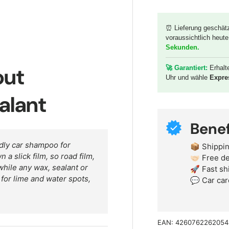
⏰ Lieferung geschät
voraussichtlich heute
y view
Sekunden
.
out
🚀 G
arantiert:
Erhalt
Uhr und wähle
Expre
alant
Benef
dly car shampoo for
📦 Shippin
a slick film, so road film,
🤝🏻 Free 
hile any wax, sealant or
🚀 Fast sh
r for lime and water spots,
💬 Car car
EAN:
4260762262054