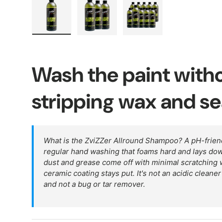
Load image 1 in gallery view
Load image 2 in gallery view
Load image 3 in galler
Wash the paint with
stripping wax and se
What is the ZviZZer Allround Shampoo? A pH-frien
regular hand washing that foams hard and lays down 
dust and grease come off with minimal scratching w
ceramic coating stays put. It's not an acidic cleane
and not a bug or tar remover.