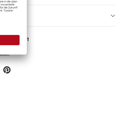
e at
Detailing1
 hour
ation