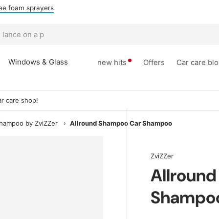
ee foam sprayers
Windows & Glass
new hits
Offers
Car care bl
r care shop!
shampoo by ZviZZer
›
Allround Shampoo Car Shampoo
ZviZZer
Allroun
Shampo