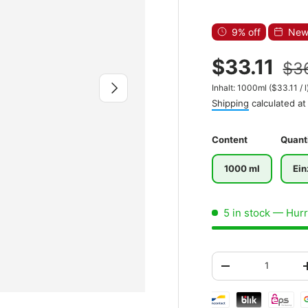
9% off
New 
$33.11
$3
Next
Unit price
Inhalt:
1000ml
(
$33.11
/
l
Shipping
calculated at
Content
Quant
1000 ml
Ein
5 in stock
— Hurry
Qty
-
Shipping & paymen