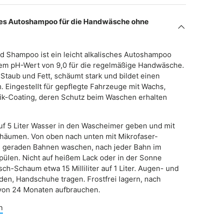
s Autoshampoo für die Handwäsche ohne
nd Shampoo ist ein leicht alkalisches Autoshampoo
nem pH-Wert von 9,0 für die regelmäßige Handwäsche.
, Staub und Fett, schäumt stark und bildet einen
m. Eingestellt für gepflegte Fahrzeuge mit Wachs,
ik-Coating, deren Schutz beim Waschen erhalten
r auf 5 Liter Wasser in den Wascheimer geben und mit
chäumen. Von oben nach unten mit Mikrofaser-
 geraden Bahnen waschen, nach jeder Bahn im
pülen. Nicht auf heißem Lack oder in der Sonne
sch-Schaum etwa 15 Milliliter auf 1 Liter. Augen- und
den, Handschuhe tragen. Frostfrei lagern, nach
von 24 Monaten aufbrauchen.
n