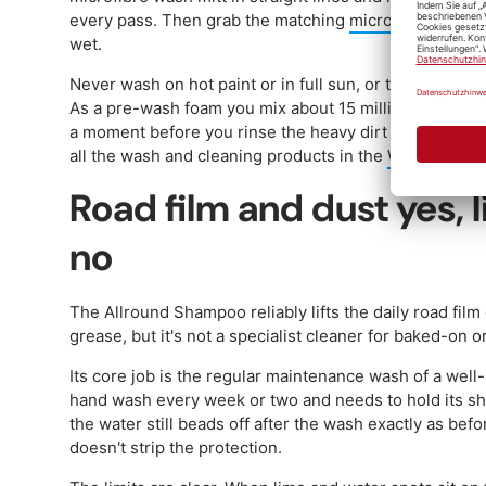
every pass. Then grab the matching
microfibre cloth
to
wet.
Never wash on hot paint or in full sun, or the shampoo
As a pre-wash foam you mix about 15 millilitres per 1 li
a moment before you rinse the heavy dirt off with the 
all the wash and cleaning products in the
Washing and
Road film and dust yes,
no
The Allround Shampoo reliably lifts the daily road film
grease, but it's not a specialist cleaner for baked-on o
Its core job is the regular maintenance wash of a well
hand wash every week or two and needs to hold its shi
the water still beads off after the wash exactly as be
doesn't strip the protection.