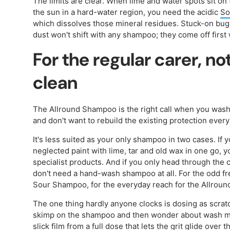
The limits are clear. When lime and water spots sit on t
the sun in a hard-water region, you need the acidic
So
which dissolves those mineral residues. Stuck-on bug 
dust won't shift with any shampoo; they come off first
For the regular carer, no
clean
The Allround Shampoo is the right call when you wash
and don't want to rebuild the existing protection every
It's less suited as your only shampoo in two cases. If y
neglected paint with lime, tar and old wax in one go, 
specialist products. And if you only head through the
don't need a hand-wash shampoo at all. For the odd fr
Sour Shampoo, for the everyday reach for the Allroun
The one thing hardly anyone clocks is dosing as scrat
skimp on the shampoo and then wonder about wash mar
slick film from a full dose that lets the grit glide over 