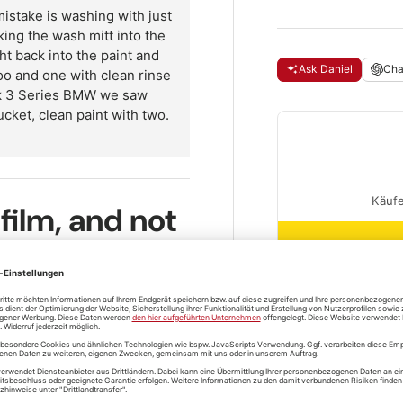
take is washing with just
king the wash mitt into the
ht back into the paint and
Ask Daniel
Ch
oo and one with clean rinse
ack 3 Series BMW we saw
ucket, clean paint with two.
 film, and not
r 5 litres of water in the wash
Questions and
u've got dense suds with a slip
est and go last. Work with a
shipping
in the second bucket after