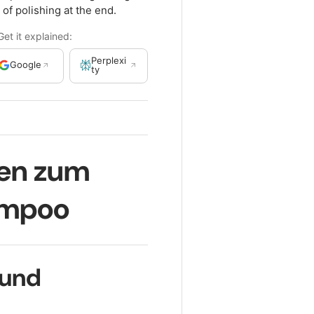
 of polishing at the end.
t it explained:
Perplexi
Google
ty
gen zum
ampoo
ound