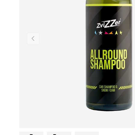
Previous