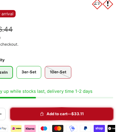
arrival
6.44
)
 checkout.
ity
3er-Set
10er-Set
zeln
 up while stocks last, delivery time 1-2 days
Add to cart
$33.11
+
t methods