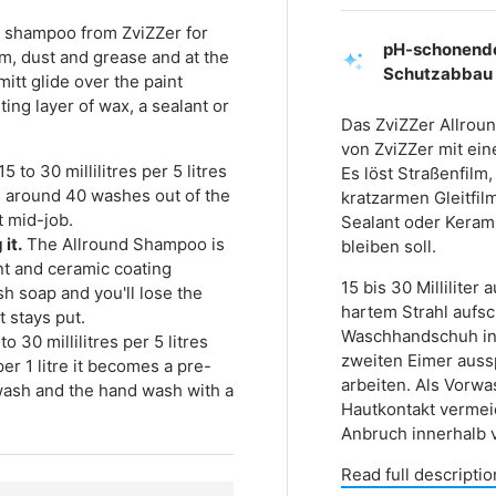
ar shampoo from ZviZZer for
pH-schonende
ilm, dust and grease and at the
Schutzabbau
mitt glide over the paint
sting layer of wax, a sealant or
Das ZviZZer Allrou
von ZviZZer mit ei
5 to 30 millilitres per 5 litres
Es löst Straßenfilm
u around 40 washes out of the
kratzarmen Gleitfil
t mid-job.
Sealant oder Keram
it.
The Allround Shampoo is
bleiben soll.
ant and ceramic coating
15 bis 30 Millilite
h soap and you'll lose the
hartem Strahl aufs
t stays put.
Waschhandschuh in
to 30 millilitres per 5 litres
zweiten Eimer auss
er 1 litre it becomes a pre-
arbeiten. Als Vorwa
wash and the hand wash with a
Hautkontakt vermei
Anbruch innerhalb 
Read full descriptio