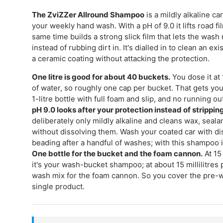
The ZviZZer Allround Shampoo
is a mildly alkaline c
your weekly hand wash. With a pH of 9.0 it lifts road f
same time builds a strong slick film that lets the wash 
instead of rubbing dirt in. It's dialled in to clean an exi
a ceramic coating without attacking the protection.
One litre is good for about 40 buckets.
You dose it at 1
of water, so roughly one cap per bucket. That gets yo
1-litre bottle with full foam and slip, and no running ou
pH 9.0 looks after your protection instead of stripping 
deliberately only mildly alkaline and cleans wax, seal
without dissolving them. Wash your coated car with dis
beading after a handful of washes; with this shampoo i
One bottle for the bucket and the foam cannon.
At 15 
it's your wash-bucket shampoo; at about 15 millilitres p
wash mix for the foam cannon. So you cover the pre-
single product.