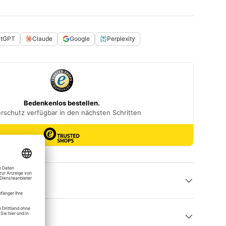
atGPT
Claude
Google
Perplexity
 help