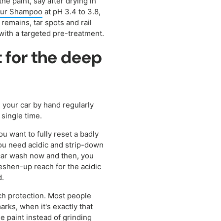
he paint, say after drying in
ur Shampoo
at pH 3.4 to 3.8,
remains, tar spots and rail
 with a targeted pre-treatment.
t for the deep
 your car by hand regularly
 single time.
ou want to fully reset a badly
you need acidic and strip-down
 car wash now and then, you
eshen-up reach for the acidic
d.
ch protection. Most people
ks, when it's exactly that
the paint instead of grinding