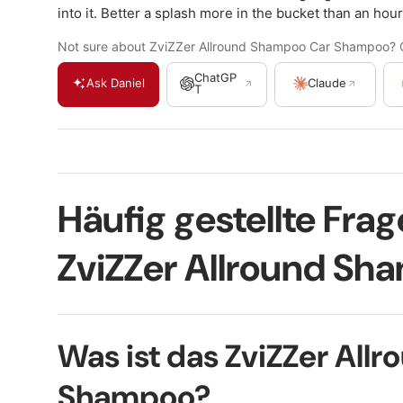
into it. Better a splash more in the bucket than an hour
Not sure about ZviZZer Allround Shampoo Car Shampoo? Ge
ChatGP
Ask Daniel
Claude
T
Häufig gestellte Fra
ZviZZer Allround Sh
Was ist das ZviZZer Allr
Shampoo?