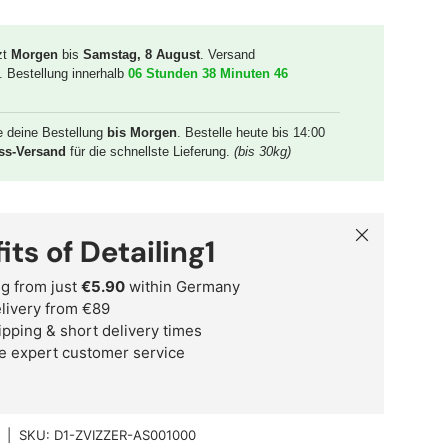
zt
Morgen
bis
Samstag, 8 August
. Versand
. Bestellung innerhalb
06 Stunden 38 Minuten 45
e deine Bestellung
bis Morgen
. Bestelle heute bis 14:00
ss-Versand
für die schnellste Lieferung.
(bis 30kg)
Close
its of Detailing1
g from just
€5.90
within Germany
delivery from €89
ipping & short delivery times
e expert customer service
|
SKU:
D1-ZVIZZER-AS001000