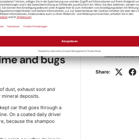
 dry while the paint is still
Store pickup
 dries on and leaves streaks.
tre and let the foam dwell for
pressure washer. You'll find
Pickup availabl
 Cleaning
category.
Usually ready in 1
 lime and bugs
View store inform
Share:
 of dust, exhaust soot and
r mineral deposits.
-kept car that goes through a
ne. On a coated daily driver
fore, because the shampoo