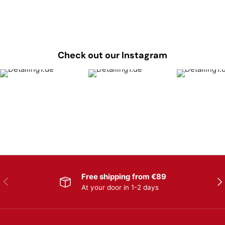
Check out our Instagram
Free shipping from €89
Previous
Nex
At your door in 1-2 days