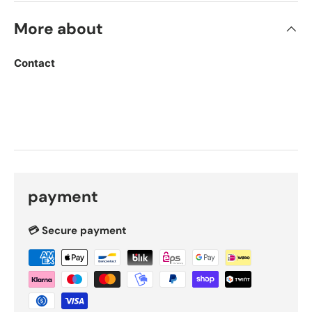
More about
Contact
payment
💳 Secure payment