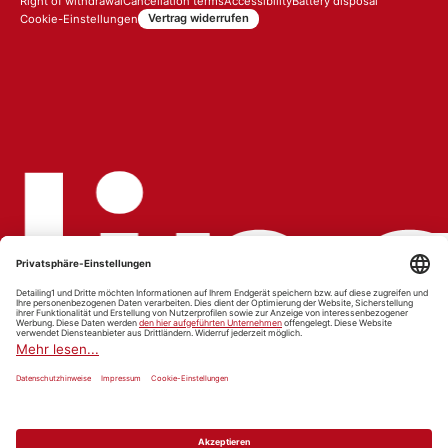
Right of withdrawal
Cancellation terms
Accessibility
Battery disposal
Vertrag widerrufen
Cookie-Einstellungen