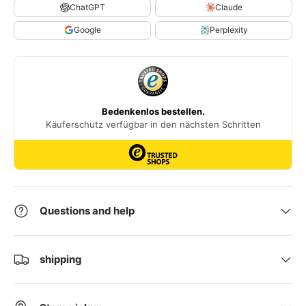
ChatGPT
Claude
Google
Perplexity
Questions and help
shipping