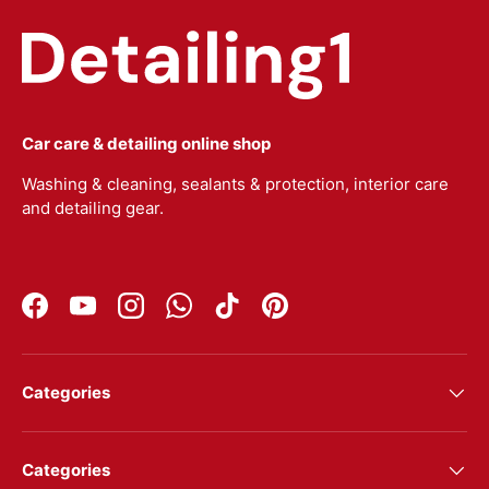
Car care & detailing online shop
Washing & cleaning, sealants & protection, interior care
and detailing gear.
Facebook
YouTube
Instagram
WhatsApp
TikTok
Pinterest
Categories
Categories