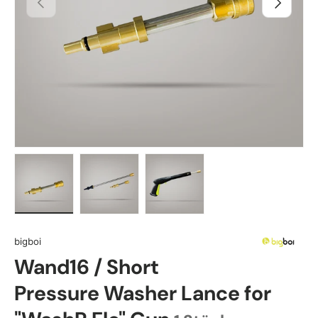
Load image 1 in gallery view
Load image 2 in gallery view
Load image 3 in gallery view
bigboi
Wand16 / Short
Pressure Washer Lance for