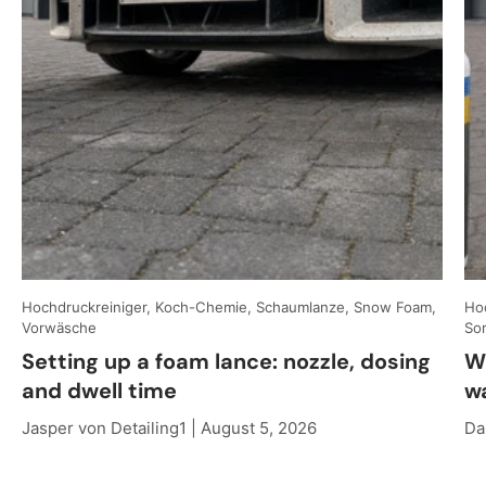
Hochdruckreiniger, Koch-Chemie, Schaumlanze, Snow Foam,
Hoc
Vorwäsche
So
Setting up a foam lance: nozzle, dosing
W
and dwell time
w
Jasper von Detailing1 |
August 5, 2026
Da