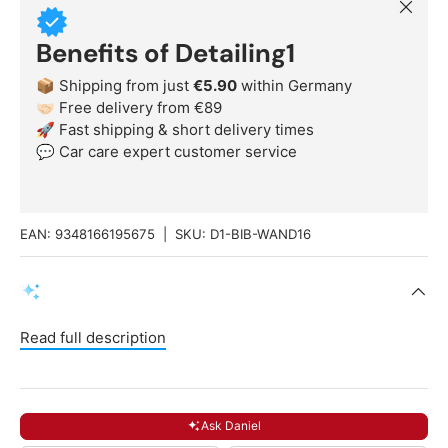
Close
Benefits of Detailing1
📦 Shipping from just
€5.90
within Germany
🤝🏻 Free delivery from €89
🚀 Fast shipping & short delivery times
💬 Car care expert customer service
EAN:
9348166195675
|
SKU:
D1-BIB-WAND16
Read full description
Ask Daniel