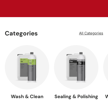
Categories
All Categories
Wash & Clean
Sealing & Polishing
W