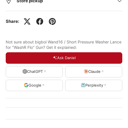
Store pickup
Share:
Not sure about bigboi Wand16 / Short Pressure Washer Lance
for "WashR Flo" Gun? Get it explained:
Ask Daniel
ChatGPT
Claude
Google
Perplexity