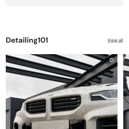
Detailing101
View all