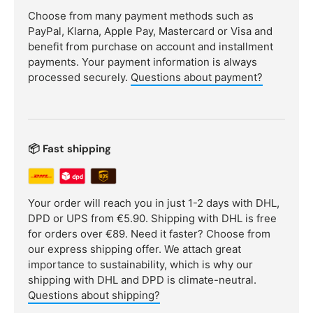
Choose from many payment methods such as
PayPal, Klarna, Apple Pay, Mastercard or Visa and
benefit from purchase on account and installment
payments. Your payment information is always
processed securely.
Questions about payment?
📦 Fast shipping
Your order will reach you in just 1-2 days with DHL,
DPD or UPS from €5.90. Shipping with DHL is free
for orders over €89. Need it faster? Choose from
our express shipping offer. We attach great
importance to sustainability, which is why our
shipping with DHL and DPD is climate-neutral.
Questions about shipping?