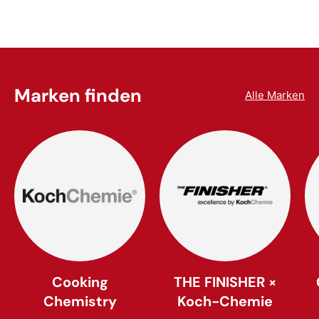
Marken finden
Alle Marken
Cooking
THE FINISHER ×
Chemistry
Koch-Chemie