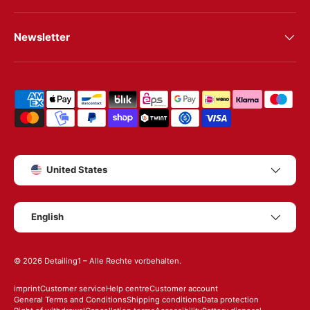
Newsletter
Shipping & payment methods
Country/Region
United States
Language
English
© 2026
Detailing1
– Alle Rechte vorbehalten.
imprint
Customer service
Help centre
Customer account
General Terms and Conditions
Shipping conditions
Data protection