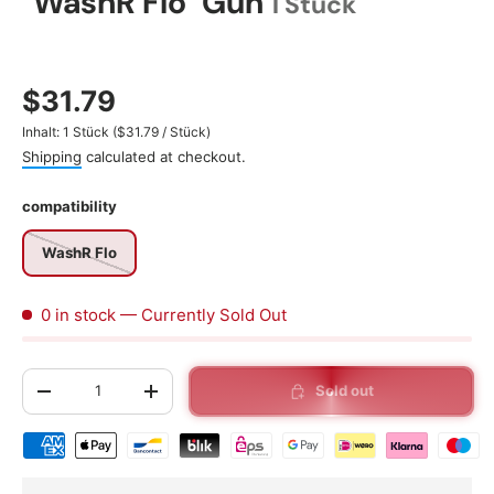
"WashR Flo" Gun
1 Stück
$31.79
Unit price
Inhalt:
1 Stück
(
$31.79
/
Stück
)
Shipping
calculated at checkout.
compatibility
WashR Flo
0 in stock
— Currently Sold Out
Qty
Sold out
-
+
Shipping & payment methods