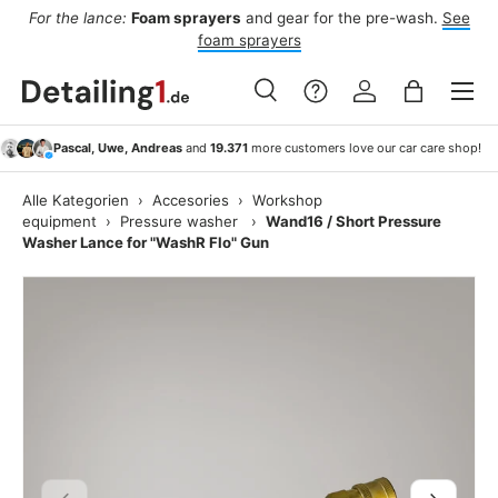
For the lance:
Foam sprayers
and gear for the pre-wash.
See
F
ide
Skip to content
foam sprayers
Menu
Search
Log in
Bag
Search
Search
Pascal, Uwe, Andreas
and
19.371
more customers love our car care shop!
Alle Kategorien
›
Accesories
›
Workshop
equipment
›
Pressure washer
›
Wand16 / Short Pressure
Washer Lance for "WashR Flo" Gun
Previous
Next