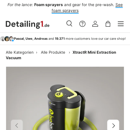
For the lance:
Foam sprayers
and gear for the pre-wash.
See
F
ide
Skip to content
foam sprayers
Menu
Search
Log in
Bag
Search
Search
Pascal, Uwe, Andreas
and
19.371
more customers love our car care shop!
Alle Kategorien
›
Alle Produkte
›
XtractR Mini Extraction
Vacuum
Previous
Next