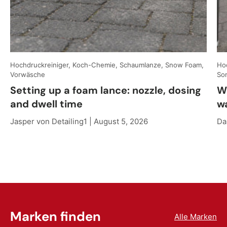
Hochdruckreiniger, Koch-Chemie, Schaumlanze, Snow Foam,
Hoc
Vorwäsche
So
Setting up a foam lance: nozzle, dosing
W
and dwell time
w
Jasper von Detailing1 |
August 5, 2026
Da
Marken finden
Alle Marken