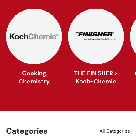
Cooking
THE FINISHER ×
Chemistry
Koch-Chemie
Categories
All Categories