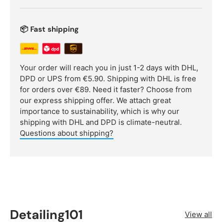
📦 Fast shipping
Your order will reach you in just 1-2 days with DHL,
DPD or UPS from €5.90. Shipping with DHL is free
for orders over €89. Need it faster? Choose from
our express shipping offer. We attach great
importance to sustainability, which is why our
shipping with DHL and DPD is climate-neutral.
Questions about shipping?
Detailing101
View all