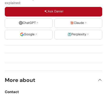
explained:
Ask Daniel
ChatGPT
Claude
Google
Perplexity
More about
Contact