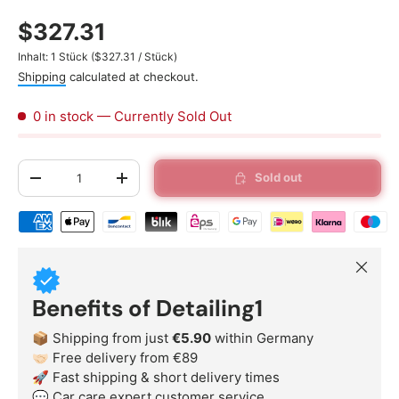
$327.31
Unit price
Inhalt:
1 Stück
(
$327.31
/
Stück
)
Shipping
calculated at checkout.
0 in stock
— Currently Sold Out
Qty
Sold out
-
+
Shipping & payment methods
Close
Benefits of Detailing1
📦 Shipping from just
€5.90
within Germany
🤝🏻 Free delivery from €89
🚀 Fast shipping & short delivery times
💬 Car care expert customer service