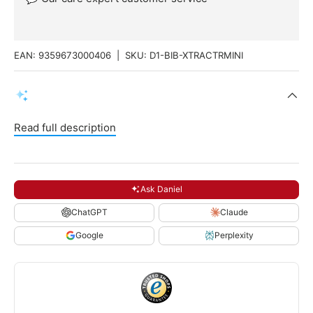
EAN:
9359673000406
|
SKU:
D1-BIB-XTRACTRMINI
Read full description
Ask Daniel
ChatGPT
Claude
Google
Perplexity