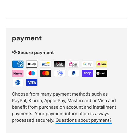
payment
💳 Secure payment
Choose from many payment methods such as
PayPal, Klarna, Apple Pay, Mastercard or Visa and
benefit from purchase on account and installment
payments. Your payment information is always
processed securely.
Questions about payment?