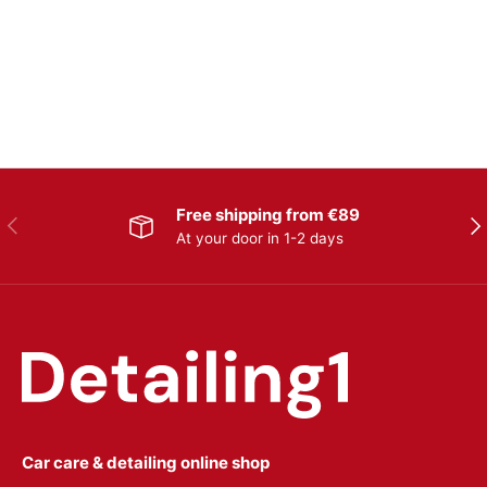
Free shipping from €89
Previous
Nex
At your door in 1-2 days
Car care & detailing online shop