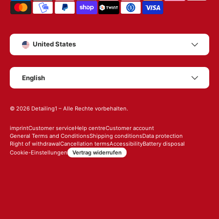
Country/Region
United States
Language
English
© 2026
Detailing1
– Alle Rechte vorbehalten.
imprint
Customer service
Help centre
Customer account
General Terms and Conditions
Shipping conditions
Data protection
Right of withdrawal
Cancellation terms
Accessibility
Battery disposal
Vertrag widerrufen
Cookie-Einstellungen