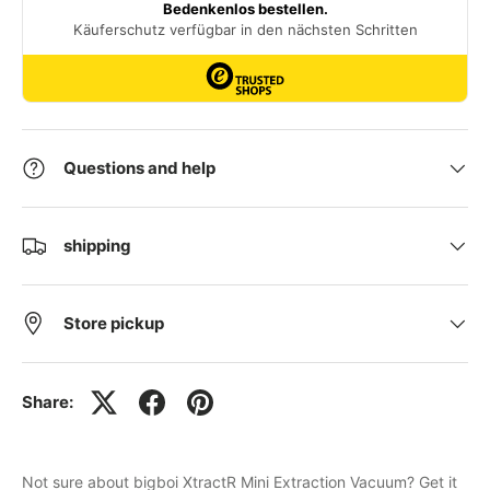
Questions and help
shipping
Store pickup
Share:
Not sure about bigboi XtractR Mini Extraction Vacuum? Get it