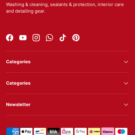
Washing & cleaning, sealants & protection, interior care
and detailing gear.
Facebook
YouTube
Instagram
WhatsApp
TikTok
Pinterest
Categories
Categories
Newsletter
Shipping & payment methods