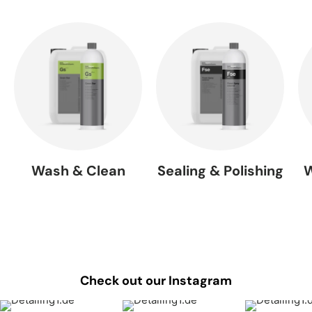
Wash & Clean
Sealing & Polishing
W
Check out our Instagram