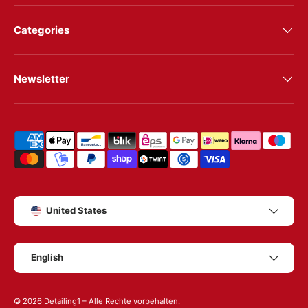
Categories
Newsletter
Shipping & payment methods
Country/Region
United States
Language
English
© 2026
Detailing1
– Alle Rechte vorbehalten.