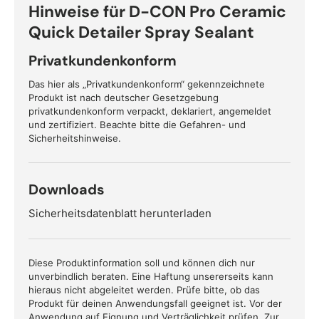
Hinweise für D-CON Pro Ceramic
Quick Detailer Spray Sealant
Privatkundenkonform
Das hier als „Privatkundenkonform“ gekennzeichnete
Produkt ist nach deutscher Gesetzgebung
privatkundenkonform verpackt, deklariert, angemeldet
und zertifiziert. Beachte bitte die Gefahren- und
Sicherheitshinweise.
Downloads
Sicherheitsdatenblatt herunterladen
Diese Produktinformation soll und können dich nur
unverbindlich beraten. Eine Haftung unsererseits kann
hieraus nicht abgeleitet werden. Prüfe bitte, ob das
Produkt für deinen Anwendungsfall geeignet ist. Vor der
Anwendung auf Eignung und Verträglichkeit prüfen. Zur