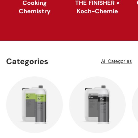
Cooking
THE FINISHER ×
Chemistry
Koch-Chemie
Categories
All Categories