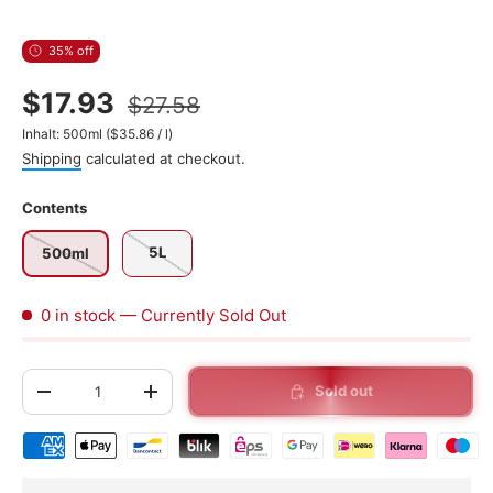
35% off
$17.93
$27.58
Unit price
Inhalt:
500ml
(
$35.86
/
l
)
Shipping
calculated at checkout.
Contents
5L
500ml
0 in stock
— Currently Sold Out
Qty
Sold out
-
+
Shipping & payment methods