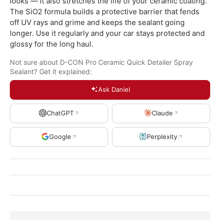
looks — it also stretches the life of your ceramic coating.
The SiO2 formula builds a protective barrier that fends
off UV rays and grime and keeps the sealant going
longer. Use it regularly and your car stays protected and
glossy for the long haul.
Not sure about D-CON Pro Ceramic Quick Detailer Spray
Sealant? Get it explained:
Ask Daniel
ChatGPT
Claude
Google
Perplexity