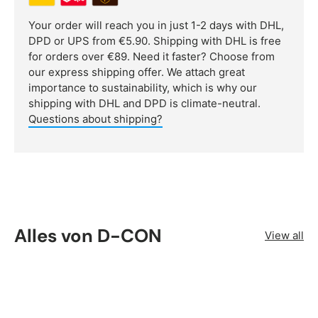
Your order will reach you in just 1-2 days with DHL,
DPD or UPS from €5.90. Shipping with DHL is free
for orders over €89. Need it faster? Choose from
our express shipping offer. We attach great
importance to sustainability, which is why our
shipping with DHL and DPD is climate-neutral.
Questions about shipping?
Alles von D-CON
View all