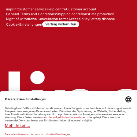
imprint
Customer service
Help centre
Customer account
General Terms and Conditions
Shipping conditions
Data protection
Right of withdrawal
Cancellation terms
Accessibility
Battery disposal
Vertrag widerrufen
Cookie-Einstellungen