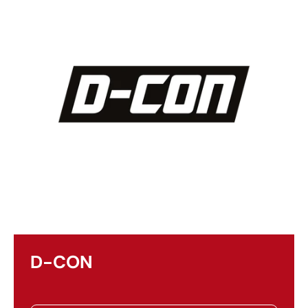
D-CON