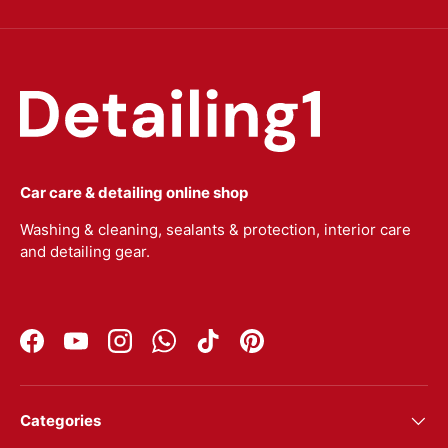
Car care & detailing online shop
Washing & cleaning, sealants & protection, interior care
and detailing gear.
Facebook
YouTube
Instagram
WhatsApp
TikTok
Pinterest
Categories