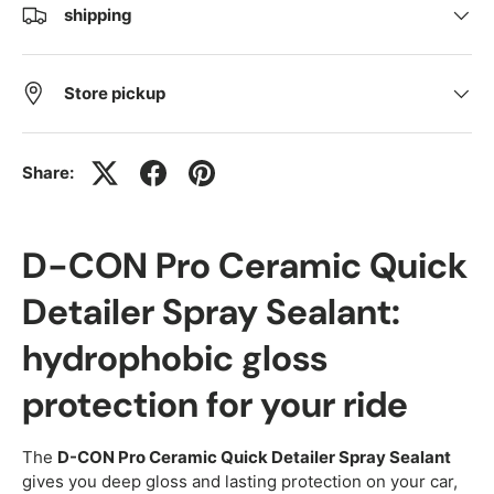
shipping
Store pickup
Share:
D-CON Pro Ceramic Quick
Detailer Spray Sealant:
hydrophobic gloss
protection for your ride
The
D-CON Pro Ceramic Quick Detailer Spray Sealant
gives you deep gloss and lasting protection on your car,