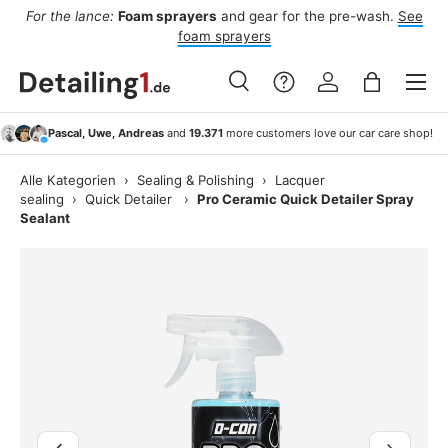
For the lance:
Foam sprayers
and gear for the pre-wash.
See
F
ide
Skip to content
foam sprayers
Menu
Search
Log in
Bag
Search
Search
Pascal, Uwe, Andreas
and
19.371
more customers love our car care shop!
Alle Kategorien
›
Sealing & Polishing
›
Lacquer
sealing
›
Quick Detailer
›
Pro Ceramic Quick Detailer Spray
Sealant
Image 2 is now available in gallery view
Previous
Next