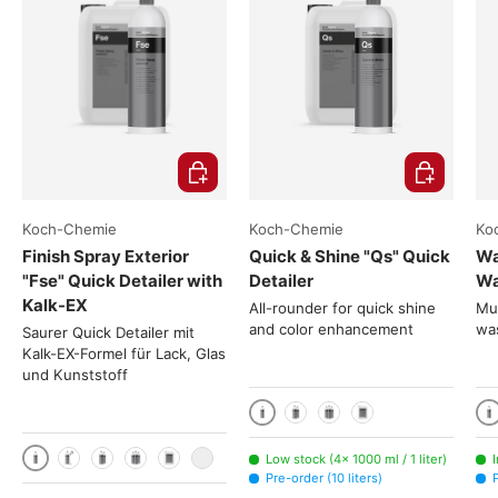
Choose options
Choose opti
Koch-Chemie
Koch-Chemie
Ko
Finish Spray Exterior
Quick & Shine "Qs" Quick
Wa
"Fse" Quick Detailer with
Detailer
Wa
Kalk-EX
All-rounder for quick shine
Mus
and color enhancement
was
Saurer Quick Detailer mit
Kalk-EX-Formel für Lack, Glas
und Kunststoff
1000 ml / 1 liter
1
2x 1000ml
3x 1000ml
10 liters
Low stock (4× 1000 ml / 1 liter)
1000 ml / 1 liter
1 liter + Canyon spray head CHS-3AN
2x 1000ml
3x 1000ml
10 liters
200 liters
Pre-order (10 liters)
P