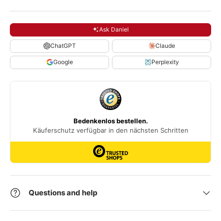
Ask Daniel
ChatGPT
Claude
Google
Perplexity
Questions and help