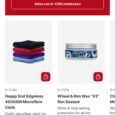
Alles von D-CON entdecken
Choose options
Choose opti
D-CON
D-CON
D-
Happy End Edgeless
Wheel & Rim Wax "V2"
Ch
450GSM Microfibre
Rim Sealant
Mi
Cloth
Shine & long-lasting
Abs
protection for all rim
lin
Fluffy microfiber cloth for