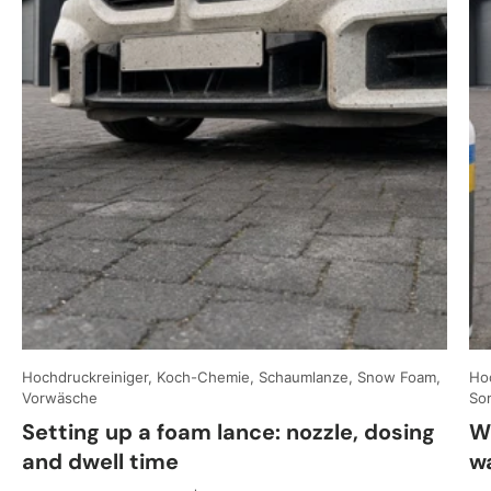
Hochdruckreiniger, Koch-Chemie, Schaumlanze, Snow Foam,
Hoc
Vorwäsche
So
Setting up a foam lance: nozzle, dosing
W
and dwell time
w