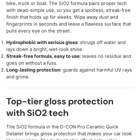
bike, truck or boat. The SiO2 formula pairs proper tech
with dead-simple use, so you get a spotless, streak-free
finish that holds up for weeks. Wipe away dust and
fingerprints in seconds and leave a flawless surface that
pulls every eye on the street.
Hydrophobic with serious gloss
: shrugs off water and
lays down a bright, wet-look shine.
Streak-free formula, easy to use
: leaves no residue and
goes on without a fuss.
Long-lasting protection
: guards against harmful UV rays
and grime.
Top-tier gloss protection
with SiO2 tech
The SiO2 formula in the D-CON Pro Ceramic Quick
Detailer brings gloss protection that makes your car look