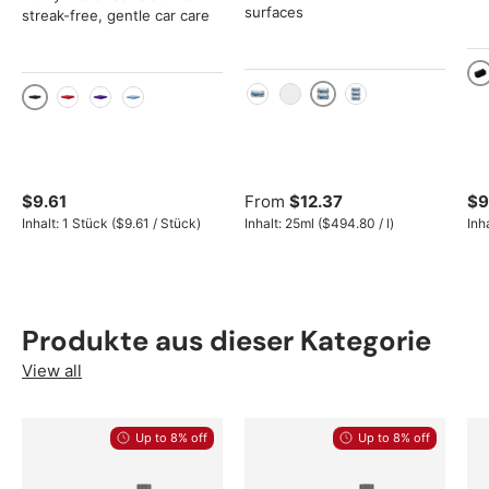
surfaces
streak-free, gentle car care
Bl
2x 250ml set
250ml
25ml
3x 250ml set
Black
Red
Purple
Blue
$9.61
From
$12.37
$9
Unit price
Unit price
Inhalt:
1 Stück
(
$9.61
/
Stück
)
Inhalt:
25ml
(
$494.80
/
l
)
Inh
Produkte aus dieser Kategorie
View all
Up to 8% off
Up to 8% off