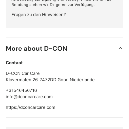
Beratung stehen wir Dir gerne zur Verfügung.
Fragen zu den Hinweisen?
More about D-CON
Contact
D-CON Car Care
Klavermaten 26, 7472DD Goor, Niederlande
+31546456716
info@dconcarcare.com
https://dconcarcare.com