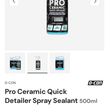
Load image 1 in gallery view
Load image 2 in gallery view
Load image 3 in gallery view
D-CON
Pro Ceramic Quick
Detailer Spray Sealant
500ml