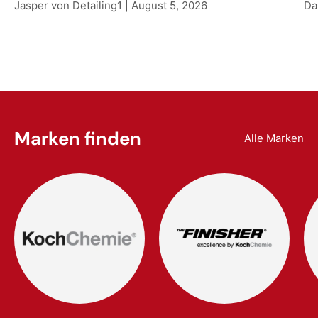
Jasper von Detailing1 |
August 5, 2026
Da
Marken finden
Alle Marken