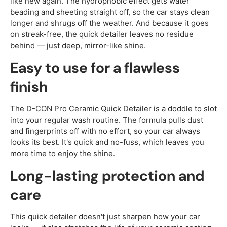
like new again. The hydrophobic effect gets water
beading and sheeting straight off, so the car stays clean
longer and shrugs off the weather. And because it goes
on streak-free, the quick detailer leaves no residue
behind — just deep, mirror-like shine.
Easy to use for a flawless
finish
The D-CON Pro Ceramic Quick Detailer is a doddle to slot
into your regular wash routine. The formula pulls dust
and fingerprints off with no effort, so your car always
looks its best. It's quick and no-fuss, which leaves you
more time to enjoy the shine.
Long-lasting protection and
care
This quick detailer doesn't just sharpen how your car