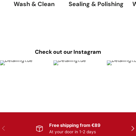
Wash & Clean
Sealing & Polishing
W
Check out our Instagram
Free shipping from €89
Previous
Nex
At your door in 1-2 days