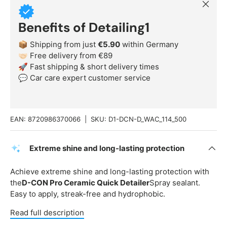
Close
Benefits of Detailing1
📦 Shipping from just
€5.90
within Germany
🤝🏻 Free delivery from €89
🚀 Fast shipping & short delivery times
💬 Car care expert customer service
EAN:
8720986370066
|
SKU:
D1-DCN-D_WAC_114_500
Extreme shine and long-lasting protection
Achieve extreme shine and long-lasting protection with
the
D-CON Pro Ceramic Quick Detailer
Spray sealant.
Easy to apply, streak-free and hydrophobic.
Read full description