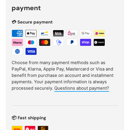
payment
💳 Secure payment
Choose from many payment methods such as
PayPal, Klarna, Apple Pay, Mastercard or Visa and
benefit from purchase on account and installment
payments. Your payment information is always
processed securely.
Questions about payment?
📦 Fast shipping