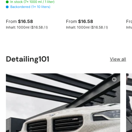
In stock (7× 1000 ml / 1 liter)
Backordered (1× 10 liters)
From
$16.58
From
$16.58
Fr
Unit price
Unit price
Inhalt:
1000ml
(
$16.58
/
l
)
Inhalt:
1000ml
(
$16.58
/
l
)
Inh
Detailing101
View all