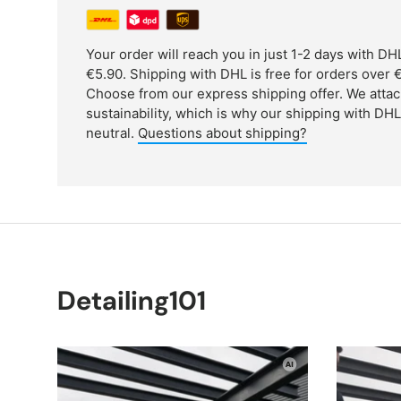
Your order will reach you in just 1-2 days with D
€5.90. Shipping with DHL is free for orders over €
Choose from our express shipping offer. We attac
sustainability, which is why our shipping with DH
neutral.
Questions about shipping?
Detailing101