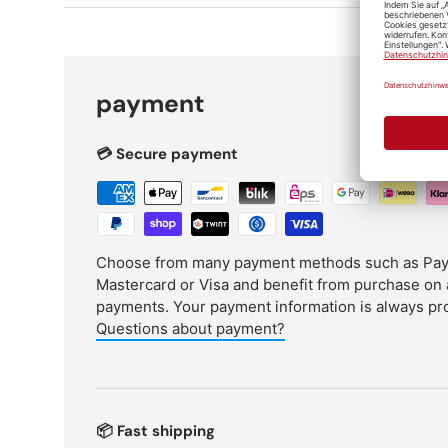
payment
💳 Secure payment
Choose from many payment methods such as PayPa
Mastercard or Visa and benefit from purchase on 
payments. Your payment information is always pr
Questions about payment?
📦 Fast shipping