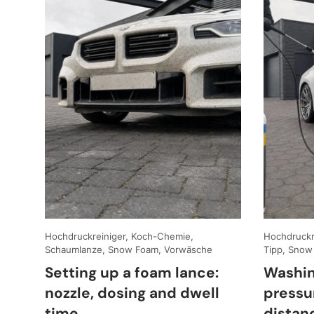
Hochdruckreiniger, Koch-Chemie,
Hochdruckre
Schaumlanze, Snow Foam, Vorwäsche
Tipp, Snow
Setting up a foam lance:
Washin
nozzle, dosing and dwell
pressu
time
distan