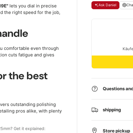
Ask Daniel
Ch
19E"
lets you dial in precise
 the right speed for the job,
handle
ou comfortable even through
ion cuts fatigue and gives
r the best
Questions and
vers outstanding polishing
shipping
tailing pros alike, with plenty
25mm? Get it explained:
Store pickup