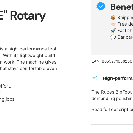
Benef
E" Rotary
📦 Shippin
🤝🏻 Free 
🚀 Fast sh
💬 Car car
is a high-performance tool
. With its lightweight build
EAN:
8055271656236
on work. The machine gives
hat stays comfortable even
High-performa
ffort.
The Rupes BigFoot 
e.
demanding polishing
ng jobs.
Read full descriptio