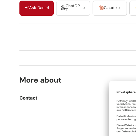
ChatGP
Ask Daniel
Claude
T
More about
Contact