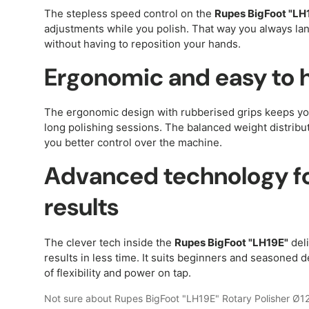
The stepless speed control on the
Rupes BigFoot "LH
adjustments while you polish. That way you always land
without having to reposition your hands.
Ergonomic and easy to 
The ergonomic design with rubberised grips keeps y
long polishing sessions. The balanced weight distribut
you better control over the machine.
Advanced technology fo
results
The clever tech inside the
Rupes BigFoot "LH19E"
deli
results in less time. It suits beginners and seasoned de
of flexibility and power on tap.
Not sure about Rupes BigFoot "LH19E" Rotary Polisher Ø1