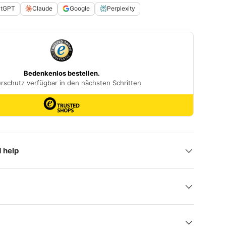
atGPT
Claude
Google
Perplexity
 help