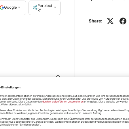
Perplexi
Google
ty
Share: