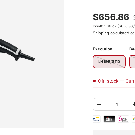
$656.86
Unit price
Inhalt:
1 Stück
(
$656.86
Shipping
calculated at
Execution
Ba
LH19E/STD
0 in stock
— Curr
Qty
-
Shipping & paymen