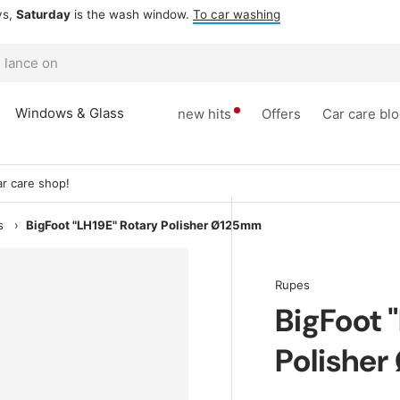
ow.
To car washing
Windows & Glass
new hits
Offers
Car care bl
r care shop!
s
›
BigFoot "LH19E" Rotary Polisher Ø125mm
Rupes
BigFoot 
Polishe