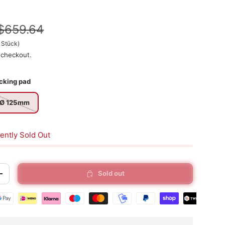
$659.64
/
Stück
)
 checkout.
cking pad
Ø 125mm
ently Sold Out
Sold out
+
t methods