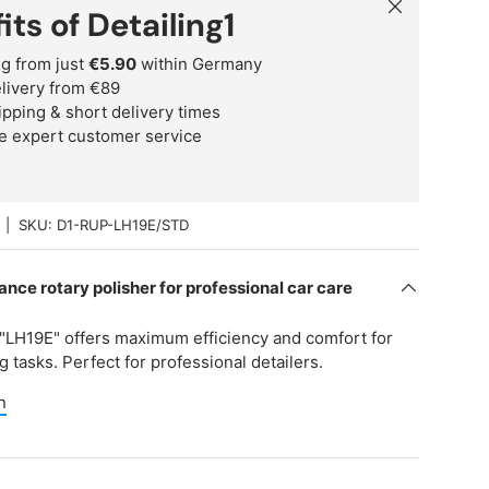
Close
its of Detailing1
g from just
€5.90
within Germany
delivery from €89
ipping & short delivery times
e expert customer service
|
SKU:
D1-RUP-LH19E/STD
nce rotary polisher for professional car care
"LH19E" offers maximum efficiency and comfort for
 tasks. Perfect for professional detailers.
n