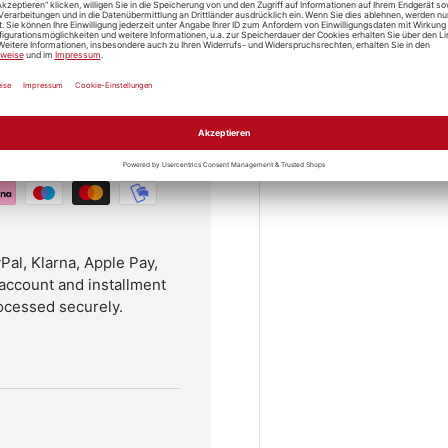
l, Klarna, Apple Pay,
account and installment
ocessed securely.