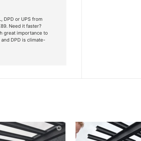
HL, DPD or UPS from
89. Need it faster?
h great importance to
L and DPD is climate-