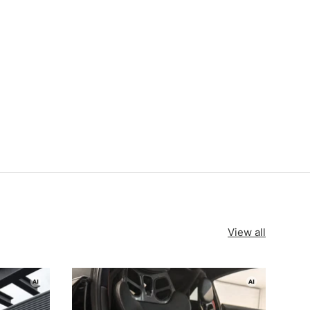
View all