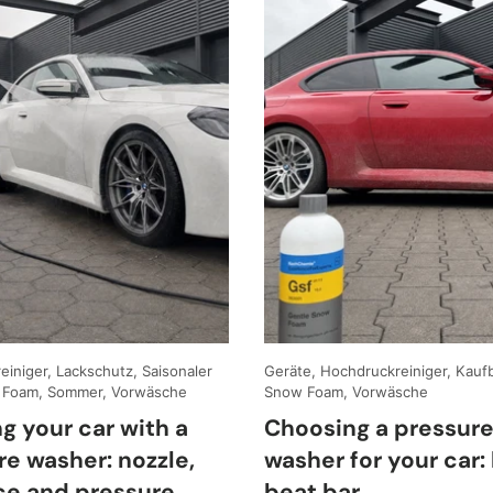
iniger, Lackschutz, Saisonaler
Geräte, Hochdruckreiniger, Kauf
 Foam, Sommer, Vorwäsche
Snow Foam, Vorwäsche
g your car with a
Choosing a pressur
re washer: nozzle,
washer for your car: 
ce and pressure
beat bar