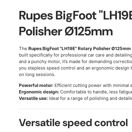
Rupes BigFoot "LH19
Polisher Ø125mm
The
Rupes BigFoot "LH19E" Rotary Polisher Ø125mm
built specifically for professional car care and detailing
and a punchy motor, it’s made for demanding correcti
you stepless speed control and an ergonomic design t
on long sessions.
Powerful motor:
Efficient cutting power with minimal e
Ergonomic design:
Comfortable to handle, less fatigu
Versatile use:
Ideal for a range of polishing and detaili
Versatile speed control