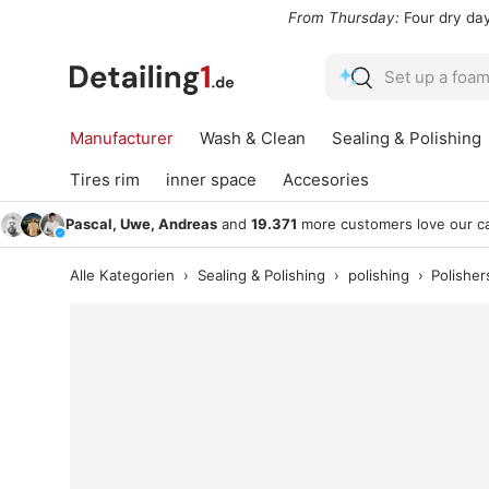
From Thursday:
Four dry days,
Saturday
is the wash wind
Skip to content
Search
Search
Manufacturer
Wash & Clean
Sealing & Polishing
Tires rim
inner space
Accesories
Pascal, Uwe, Andreas
and
19.371
more customers love our ca
Alle Kategorien
›
Sealing & Polishing
›
polishing
›
Polisher