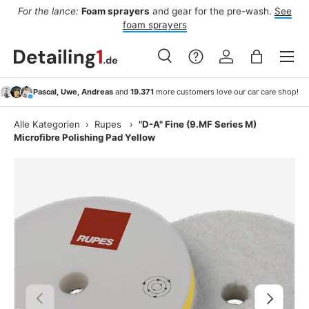
For the lance:
Foam sprayers
and gear for the pre-wash.
See
F
ide
Skip to content
foam sprayers
Menu
Search
Log in
Bag
Search
Search
Pascal, Uwe, Andreas
and
19.371
more customers love our car care shop!
Alle Kategorien
›
Rupes
›
"D-A" Fine (9.MF Series M)
Microfibre Polishing Pad Yellow
Previous
Next