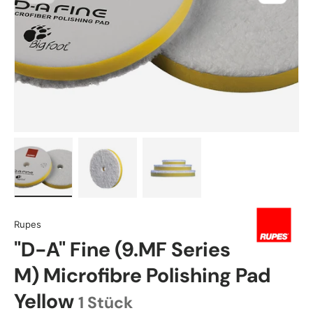
Load image 1 in gallery view
Load image 2 in gallery view
Load image 3 in gallery view
Rupes
"D-A" Fine (9.MF Series
M) Microfibre Polishing Pad
Yellow
1 Stück