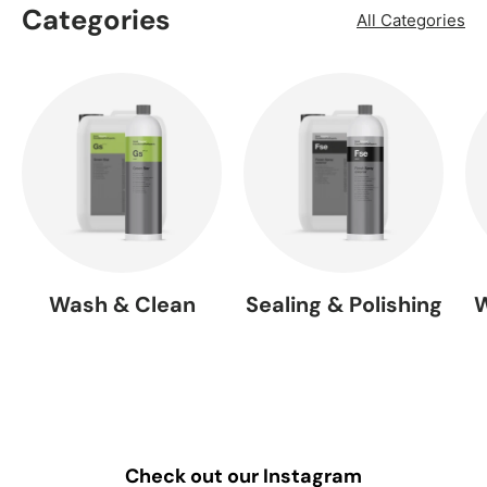
Categories
All Categories
Wash & Clean
Sealing & Polishing
W
Check out our Instagram