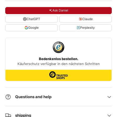
Ask Daniel
ChatGPT
Claude
Google
Perplexity
Questions and help
shipping