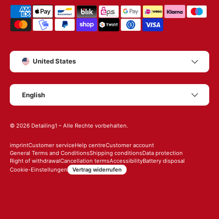
Shipping & payment methods
Country/Region
United States
Language
English
© 2026
Detailing1
– Alle Rechte vorbehalten.
imprint
Customer service
Help centre
Customer account
General Terms and Conditions
Shipping conditions
Data protection
Right of withdrawal
Cancellation terms
Accessibility
Battery disposal
Vertrag widerrufen
Cookie-Einstellungen