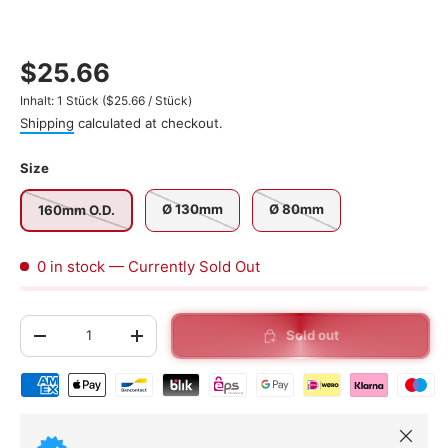
$25.66
Unit price
Inhalt:
1 Stück
(
$25.66
/
Stück
)
Shipping
calculated at checkout.
Size
Ø 130mm
Ø 80mm
160mm O.D.
0 in stock
— Currently Sold Out
Qty
Sold out
-
+
Shipping & payment methods
Close