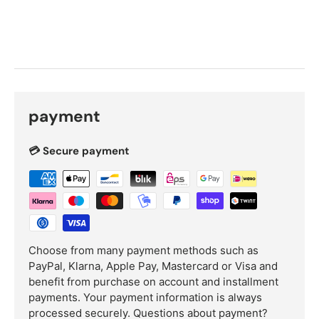
payment
💳 Secure payment
Choose from many payment methods such as
PayPal, Klarna, Apple Pay, Mastercard or Visa and
benefit from purchase on account and installment
payments. Your payment information is always
processed securely.
Questions about payment?