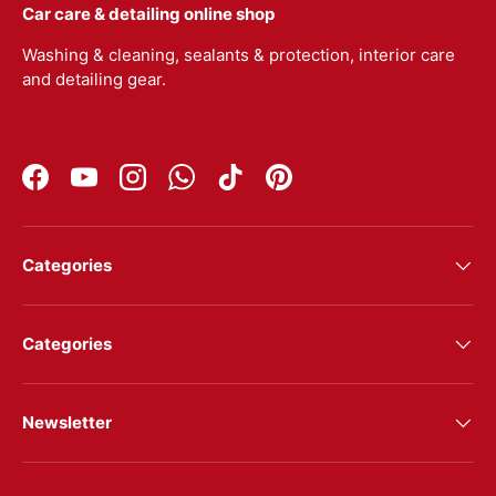
Car care & detailing online shop
Washing & cleaning, sealants & protection, interior care
and detailing gear.
Facebook
YouTube
Instagram
WhatsApp
TikTok
Pinterest
Categories
Categories
Newsletter