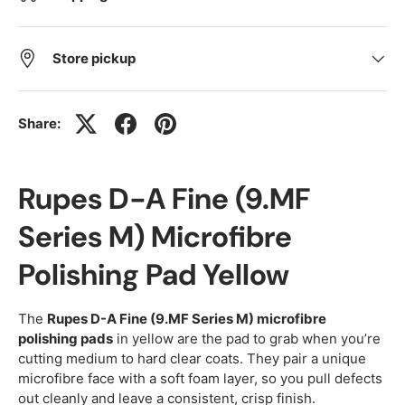
Store pickup
Share:
Rupes D-A Fine (9.MF
Series M) Microfibre
Polishing Pad Yellow
The
Rupes D-A Fine (9.MF Series M) microfibre
polishing pads
in yellow are the pad to grab when you’re
cutting medium to hard clear coats. They pair a unique
microfibre face with a soft foam layer, so you pull defects
out cleanly and leave a consistent, crisp finish.