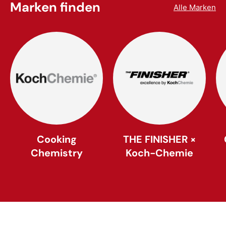
Marken finden
Alle Marken
Cooking
THE FINISHER ×
Chemistry
Koch-Chemie