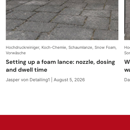
Hochdruckreiniger, Koch-Chemie, Schaumlanze, Snow Foam,
Hoc
Vorwäsche
So
Setting up a foam lance: nozzle, dosing
W
and dwell time
w
Jasper von Detailing1 |
August 5, 2026
Da