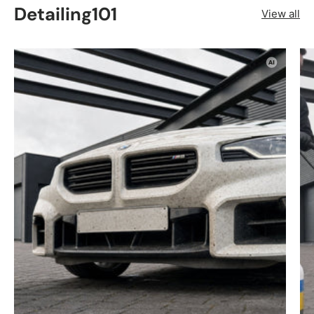
Detailing101
View all