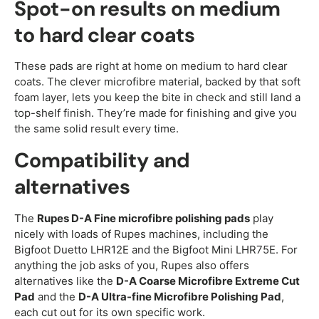
Spot-on results on medium
to hard clear coats
These pads are right at home on medium to hard clear
coats. The clever microfibre material, backed by that soft
foam layer, lets you keep the bite in check and still land a
top-shelf finish. They’re made for finishing and give you
the same solid result every time.
Compatibility and
alternatives
The
Rupes D-A Fine microfibre polishing pads
play
nicely with loads of Rupes machines, including the
Bigfoot Duetto LHR12E and the Bigfoot Mini LHR75E. For
anything the job asks of you, Rupes also offers
alternatives like the
D-A Coarse Microfibre Extreme Cut
Pad
and the
D-A Ultra-fine Microfibre Polishing Pad
,
each cut out for its own specific work.