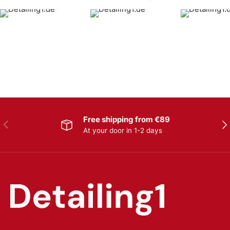
Free shipping from €89
Previous
Nex
At your door in 1-2 days