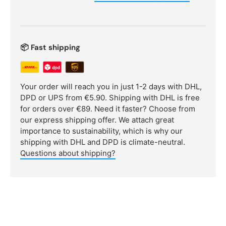
📦 Fast shipping
Your order will reach you in just 1-2 days with DHL,
DPD or UPS from €5.90. Shipping with DHL is free
for orders over €89. Need it faster? Choose from
our express shipping offer. We attach great
importance to sustainability, which is why our
shipping with DHL and DPD is climate-neutral.
Questions about shipping?