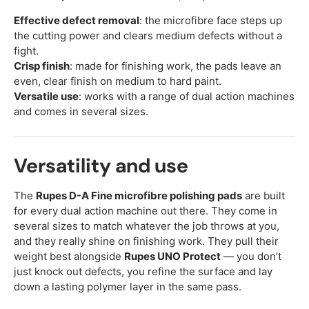
Effective defect removal
: the microfibre face steps up
the cutting power and clears medium defects without a
fight.
Crisp finish
: made for finishing work, the pads leave an
even, clear finish on medium to hard paint.
Versatile use
: works with a range of dual action machines
and comes in several sizes.
Versatility and use
The
Rupes D-A Fine microfibre polishing pads
are built
for every dual action machine out there. They come in
several sizes to match whatever the job throws at you,
and they really shine on finishing work. They pull their
weight best alongside
Rupes UNO Protect
— you don’t
just knock out defects, you refine the surface and lay
down a lasting polymer layer in the same pass.