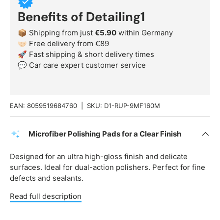
Benefits of Detailing1
📦 Shipping from just
€5.90
within Germany
🤝🏻 Free delivery from €89
🚀 Fast shipping & short delivery times
💬 Car care expert customer service
EAN:
8059519684760
|
SKU:
D1-RUP-9MF160M
Microfiber Polishing Pads for a Clear Finish
Designed for an ultra high-gloss finish and delicate
surfaces. Ideal for dual-action polishers. Perfect for fine
defects and sealants.
Read full description