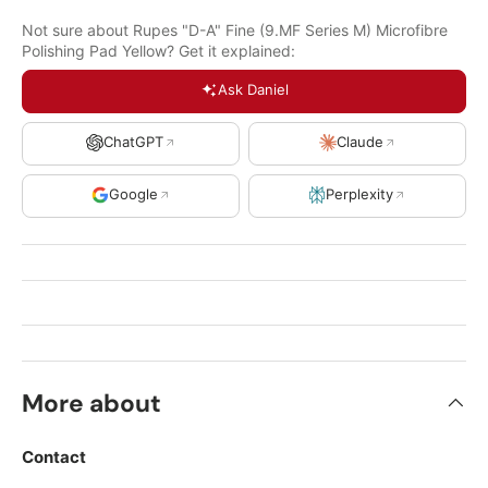
Not sure about Rupes "D-A" Fine (9.MF Series M) Microfibre
Polishing Pad Yellow? Get it explained:
Ask Daniel
ChatGPT
Claude
Google
Perplexity
More about
Contact