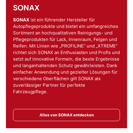
SONAX
SONAX
ist ein führender Hersteller für
Autopflegeprodukte und bietet ein umfangreiches
Sortiment an hochqualitativen Reinigungs- und
Pflegeprodukten für Lack, Innenraum, Felgen und
Reifen. Mit Linien wie „PROFILINE“ und „XTREME“
richtet sich SONAX an Enthusiasten und Profis und
setzt auf innovative Formeln, die beste Ergebnisse
und langanhaltenden Schutz gewährleisten. Dank
einfacher Anwendung und gezielter Lösungen für
verschiedene Oberflächen gilt SONAX als
zuverlässiger Partner für perfekte
Fahrzeugpflege.
Alles von SONAX entdecken