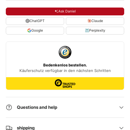
Ask Daniel
ChatGPT
Claude
Google
Perplexity
Questions and help
shipping