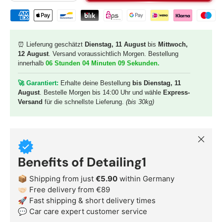
Shipping & payment methods
⏰ Lieferung geschätzt
Dienstag, 11 August
bis
Mittwoch,
12 August
. Versand voraussichtlich Morgen. Bestellung
innerhalb
06 Stunden 04 Minuten 08 Sekunden
.
🚀 G
arantiert:
Erhalte deine Bestellung
bis Dienstag, 11
August
. Bestelle Morgen bis 14:00 Uhr und wähle
Express-
Versand
für die schnellste Lieferung.
(bis 30kg)
Close
Benefits of Detailing1
📦 Shipping from just
€5.90
within Germany
🤝🏻 Free delivery from €89
🚀 Fast shipping & short delivery times
💬 Car care expert customer service