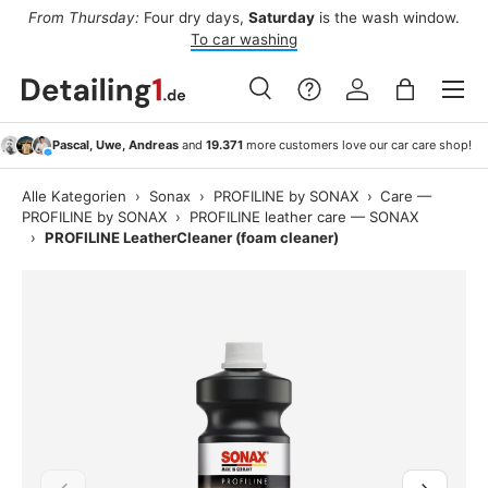
ee
From Thursday:
Four dry days,
Saturday
is the wash window.
Af
Skip to content
To car washing
Menu
Search
Log in
Bag
Search
Search
Pascal, Uwe, Andreas
and
19.371
more customers love our car care shop!
Alle Kategorien
›
Sonax
›
PROFILINE by SONAX
›
Care —
PROFILINE by SONAX
›
PROFILINE leather care — SONAX
›
PROFILINE LeatherCleaner (foam cleaner)
Previous
Next