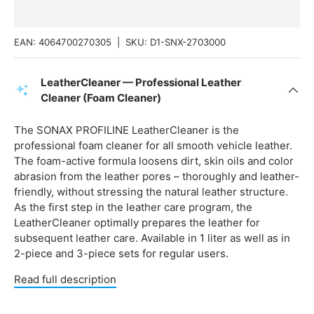
EAN:
4064700270305
|
SKU:
D1-SNX-2703000
LeatherCleaner — Professional Leather
Cleaner (Foam Cleaner)
The SONAX PROFILINE LeatherCleaner is the
professional foam cleaner for all smooth vehicle leather.
The foam-active formula loosens dirt, skin oils and color
abrasion from the leather pores – thoroughly and leather-
friendly, without stressing the natural leather structure.
As the first step in the leather care program, the
LeatherCleaner optimally prepares the leather for
subsequent leather care. Available in 1 liter as well as in
2-piece and 3-piece sets for regular users.
Read full description