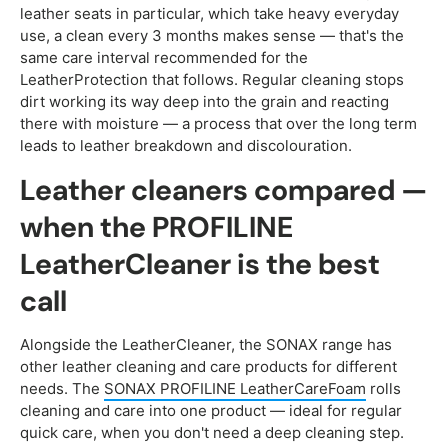
leather seats in particular, which take heavy everyday
use, a clean every 3 months makes sense — that's the
same care interval recommended for the
LeatherProtection that follows. Regular cleaning stops
dirt working its way deep into the grain and reacting
there with moisture — a process that over the long term
leads to leather breakdown and discolouration.
Leather cleaners compared —
when the PROFILINE
LeatherCleaner is the best
call
Alongside the LeatherCleaner, the SONAX range has
other leather cleaning and care products for different
needs. The
SONAX PROFILINE LeatherCareFoam
rolls
cleaning and care into one product — ideal for regular
quick care, when you don't need a deep cleaning step.