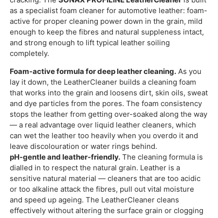
as a specialist foam cleaner for automotive leather: foam-
active for proper cleaning power down in the grain, mild
enough to keep the fibres and natural suppleness intact,
and strong enough to lift typical leather soiling
completely.
Foam-active formula for deep leather cleaning.
As you
lay it down, the LeatherCleaner builds a cleaning foam
that works into the grain and loosens dirt, skin oils, sweat
and dye particles from the pores. The foam consistency
stops the leather from getting over-soaked along the way
— a real advantage over liquid leather cleaners, which
can wet the leather too heavily when you overdo it and
leave discolouration or water rings behind.
pH-gentle and leather-friendly.
The cleaning formula is
dialled in to respect the natural grain. Leather is a
sensitive natural material — cleaners that are too acidic
or too alkaline attack the fibres, pull out vital moisture
and speed up ageing. The LeatherCleaner cleans
effectively without altering the surface grain or clogging