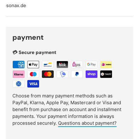
sonax.de
payment
💳 Secure payment
Choose from many payment methods such as
PayPal, Klarna, Apple Pay, Mastercard or Visa and
benefit from purchase on account and installment
payments. Your payment information is always
processed securely.
Questions about payment?