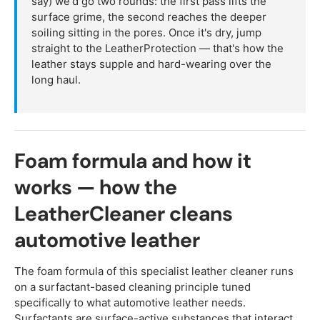
say) we'd go two rounds: the first pass lifts the
surface grime, the second reaches the deeper
soiling sitting in the pores. Once it's dry, jump
straight to the LeatherProtection — that's how the
leather stays supple and hard-wearing over the
long haul.
Foam formula and how it
works — how the
LeatherCleaner cleans
automotive leather
The foam formula of this specialist leather cleaner runs
on a surfactant-based cleaning principle tuned
specifically to what automotive leather needs.
Surfactants are surface-active substances that interact