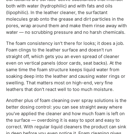
both with water (hydrophilic) and with fats and oils
(lipophilic). In the leather cleaner, the surfactant
molecules grab onto the grease and dirt particles in the
pores, wrap around them and make them rinse away with
water — no scrubbing pressure and no harsh chemicals.
The foam consistency isn't there for looks; it does a job.
Foam clings to the leather surface and doesn't run
straight off, which gets you an even spread of cleaner
even on vertical panels (door cards, seat backs). At the
same time the foam structure keeps liquid water from
soaking deep into the leather and causing water rings or
swelling. That matters most on high-end, very fine
leathers that don't react well to too much moisture.
Another plus of foam cleaning over spray solutions is the
better dosing control: you can see straight away where
you've applied the cleaner and how much foam is left on
the surface — overdoing it is easy to spot and easy to
correct. With regular liquid cleaners the product can sink
in deep before you even notice it. Foam cleaning gives