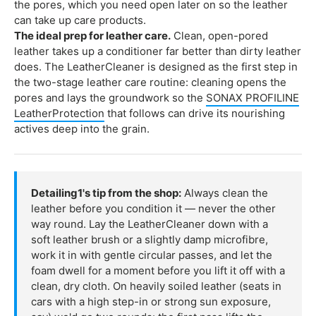
the pores, which you need open later on so the leather
can take up care products.
The ideal prep for leather care.
Clean, open-pored
leather takes up a conditioner far better than dirty leather
does. The LeatherCleaner is designed as the first step in
the two-stage leather care routine: cleaning opens the
pores and lays the groundwork so the
SONAX PROFILINE
LeatherProtection
that follows can drive its nourishing
actives deep into the grain.
Detailing1's tip from the shop:
Always clean the
leather before you condition it — never the other
way round. Lay the LeatherCleaner down with a
soft leather brush or a slightly damp microfibre,
work it in with gentle circular passes, and let the
foam dwell for a moment before you lift it off with a
clean, dry cloth. On heavily soiled leather (seats in
cars with a high step-in or strong sun exposure,