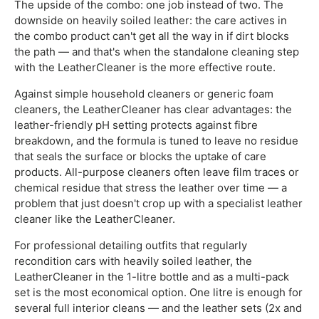
The upside of the combo: one job instead of two. The
downside on heavily soiled leather: the care actives in
the combo product can't get all the way in if dirt blocks
the path — and that's when the standalone cleaning step
with the LeatherCleaner is the more effective route.
Against simple household cleaners or generic foam
cleaners, the LeatherCleaner has clear advantages: the
leather-friendly pH setting protects against fibre
breakdown, and the formula is tuned to leave no residue
that seals the surface or blocks the uptake of care
products. All-purpose cleaners often leave film traces or
chemical residue that stress the leather over time — a
problem that just doesn't crop up with a specialist leather
cleaner like the LeatherCleaner.
For professional detailing outfits that regularly
recondition cars with heavily soiled leather, the
LeatherCleaner in the 1-litre bottle and as a multi-pack
set is the most economical option. One litre is enough for
several full interior cleans — and the leather sets (2x and