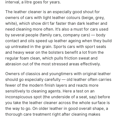
interval, a litre goes for years.
The leather cleaner is an especially good shout for
owners of cars with light leather colours (beige, grey,
white), which show dirt far faster than dark leather and
need cleaning more often. It's also a must for cars used
by several people (family cars, company cars) — body
contact and oils speed up leather ageing when they build
up untreated in the grain. Sports cars with sport seats
and heavy wear on the bolsters benefit a lot from the
regular foam clean, which pulls friction sweat and
abrasion out of the most stressed areas effectively.
Owners of classics and youngtimers with original leather
should go especially carefully — old leather often carries
fewer of the modern finish layers and reacts more
sensitively to cleaning agents. Here a test on an
inconspicuous spot (the underside of a seat, say) before
you take the leather cleaner across the whole surface is
the way to go. On older leather in good overall shape, a
thorough care treatment right after cleaning makes