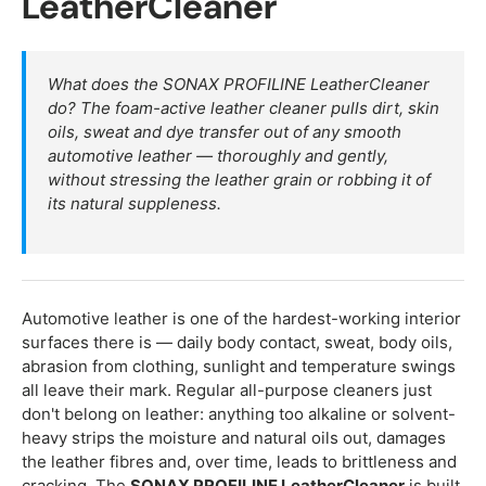
LeatherCleaner
What does the SONAX PROFILINE LeatherCleaner
do? The foam-active leather cleaner pulls dirt, skin
oils, sweat and dye transfer out of any smooth
automotive leather — thoroughly and gently,
without stressing the leather grain or robbing it of
its natural suppleness.
Automotive leather is one of the hardest-working interior
surfaces there is — daily body contact, sweat, body oils,
abrasion from clothing, sunlight and temperature swings
all leave their mark. Regular all-purpose cleaners just
don't belong on leather: anything too alkaline or solvent-
heavy strips the moisture and natural oils out, damages
the leather fibres and, over time, leads to brittleness and
cracking. The
SONAX PROFILINE LeatherCleaner
is built