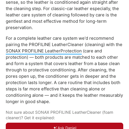
sense, so the leather is conditioned again straight after
the cleaning step. For classic-car leather especially, the
leather care system of cleaning followed by care is the
gentlest and most effective method for long-term
preservation.
For a complete leather care system we'd recommend
pairing the PROFILINE LeatherCleaner (cleaning) with the
SONAX PROFILINE LeatherProtection
(care and
protection) — both products are matched to each other
and form a system that covers leather from a base clean
through to protective conditioning. After cleaning, the
pores open up, the conditioner gets in deeper and the
protection lasts longer. A care routine that includes both
steps is far more effective than cleaning alone or
conditioning alone — and it keeps the leather measurably
longer in good shape.
Not sure about SONAX PROFILINE LeatherCleaner (foam
cleaner)? Get it explained:
Ask Daniel