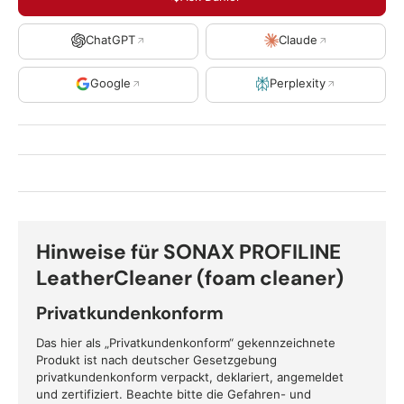
ChatGPT
Claude
Google
Perplexity
Hinweise für SONAX PROFILINE
LeatherCleaner (foam cleaner)
Privatkundenkonform
Das hier als „Privatkundenkonform“ gekennzeichnete
Produkt ist nach deutscher Gesetzgebung
privatkundenkonform verpackt, deklariert, angemeldet
und zertifiziert. Beachte bitte die Gefahren- und