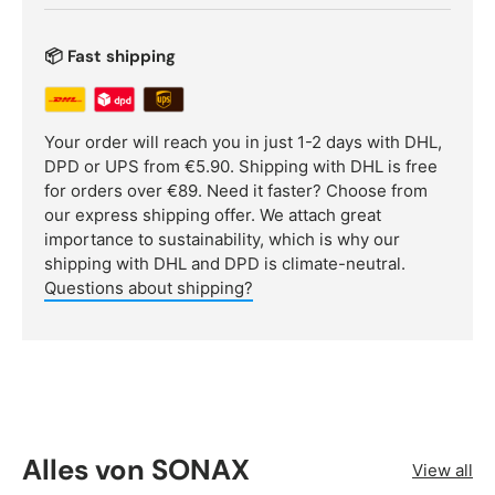
📦 Fast shipping
Your order will reach you in just 1-2 days with DHL,
DPD or UPS from €5.90. Shipping with DHL is free
for orders over €89. Need it faster? Choose from
our express shipping offer. We attach great
importance to sustainability, which is why our
shipping with DHL and DPD is climate-neutral.
Questions about shipping?
Alles von SONAX
View all