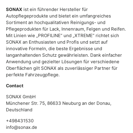
SONAX
ist ein führender Hersteller für
Autopflegeprodukte und bietet ein umfangreiches
Sortiment an hochqualitativen Reinigungs- und
Pflegeprodukten für Lack, Innenraum, Felgen und Reifen.
Mit Linien wie „PROFILINE“ und „XTREME“ richtet sich
SONAX an Enthusiasten und Profis und setzt auf
innovative Formeln, die beste Ergebnisse und
langanhaltenden Schutz gewährleisten. Dank einfacher
Anwendung und gezielter Lösungen für verschiedene
Oberflächen gilt SONAX als zuverlässiger Partner für
perfekte Fahrzeugpflege.
Contact
SONAX GmbH
Münchener Str. 75, 86633 Neuburg an der Donau,
Deutschland
+498431530
info@sonax.de