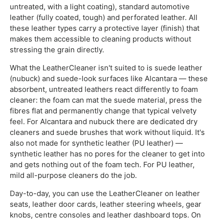
untreated, with a light coating), standard automotive
leather (fully coated, tough) and perforated leather. All
these leather types carry a protective layer (finish) that
makes them accessible to cleaning products without
stressing the grain directly.
What the LeatherCleaner isn't suited to is suede leather
(nubuck) and suede-look surfaces like Alcantara — these
absorbent, untreated leathers react differently to foam
cleaner: the foam can mat the suede material, press the
fibres flat and permanently change that typical velvety
feel. For Alcantara and nubuck there are dedicated dry
cleaners and suede brushes that work without liquid. It's
also not made for synthetic leather (PU leather) —
synthetic leather has no pores for the cleaner to get into
and gets nothing out of the foam tech. For PU leather,
mild all-purpose cleaners do the job.
Day-to-day, you can use the LeatherCleaner on leather
seats, leather door cards, leather steering wheels, gear
knobs, centre consoles and leather dashboard tops. On