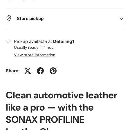
Store pickup
Pickup available at
Detailing1
Usually ready in 1 hour
View store information
Share:
Clean automotive leather
like a pro — with the
SONAX PROFILINE