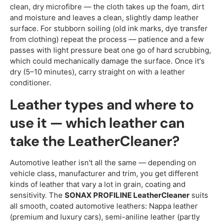
clean, dry microfibre — the cloth takes up the foam, dirt
and moisture and leaves a clean, slightly damp leather
surface. For stubborn soiling (old ink marks, dye transfer
from clothing) repeat the process — patience and a few
passes with light pressure beat one go of hard scrubbing,
which could mechanically damage the surface. Once it's
dry (5–10 minutes), carry straight on with a leather
conditioner.
Leather types and where to
use it — which leather can
take the LeatherCleaner?
Automotive leather isn't all the same — depending on
vehicle class, manufacturer and trim, you get different
kinds of leather that vary a lot in grain, coating and
sensitivity. The
SONAX PROFILINE LeatherCleaner
suits
all smooth, coated automotive leathers: Nappa leather
(premium and luxury cars), semi-aniline leather (partly