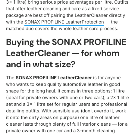
3x 1 litre) bring serious price advantages per litre. Outfits
that offer leather cleaning and care as a fixed service
package are best off pairing the LeatherCleaner directly
with the
SONAX PROFILINE LeatherProtection
— the
matched duo covers the whole leather care process.
Buying the SONAX PROFILINE
LeatherCleaner — for whom
and in what size?
The
SONAX PROFILINE LeatherCleaner
is for anyone
who wants to keep quality automotive leather in good
shape for the long haul. It comes in three options: 1 litre
(ideal for private owners with one or two cars), a 2x 1 litre
set and a 3x 1 litre set for regular users and professional
detailing outfits. With sensible use (don't overdo it, work
it onto the dirty areas on purpose) one litre of leather
cleaner lasts through plenty of full interior cleans — for a
private owner with one car and a 3-month cleaning