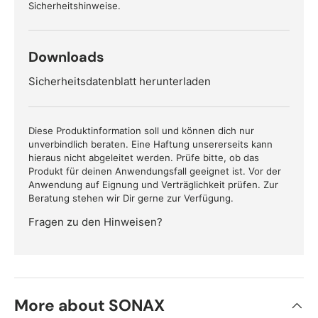
Sicherheitshinweise.
Downloads
Sicherheitsdatenblatt herunterladen
Diese Produktinformation soll und können dich nur
unverbindlich beraten. Eine Haftung unsererseits kann
hieraus nicht abgeleitet werden. Prüfe bitte, ob das
Produkt für deinen Anwendungsfall geeignet ist. Vor der
Anwendung auf Eignung und Verträglichkeit prüfen. Zur
Beratung stehen wir Dir gerne zur Verfügung.
Fragen zu den Hinweisen?
More about SONAX