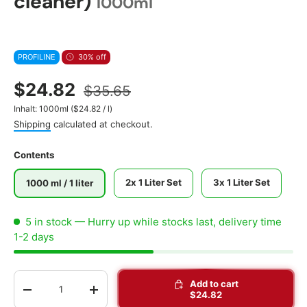
cleaner)
1000ml
PROFILINE
30% off
$24.82
$35.65
Unit price
Inhalt:
1000ml
(
$24.82
/
l
)
Shipping
calculated at checkout.
Contents
2x 1 Liter Set
3x 1 Liter Set
1000 ml / 1 liter
5 in stock
— Hurry up while stocks last, delivery time
1-2 days
Qty
Add to cart
-
+
$24.82