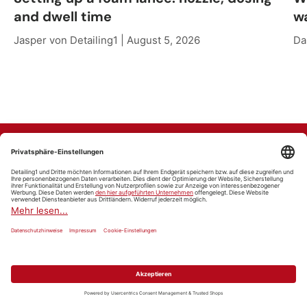
and dwell time
w
Jasper von Detailing1 |
August 5, 2026
Da
Marken finden
Alle Marken