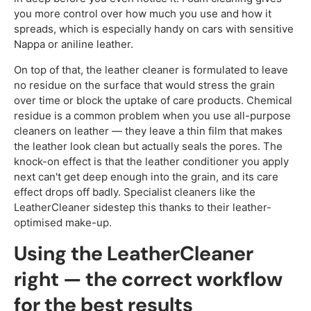
you more control over how much you use and how it
spreads, which is especially handy on cars with sensitive
Nappa or aniline leather.
On top of that, the leather cleaner is formulated to leave
no residue on the surface that would stress the grain
over time or block the uptake of care products. Chemical
residue is a common problem when you use all-purpose
cleaners on leather — they leave a thin film that makes
the leather look clean but actually seals the pores. The
knock-on effect is that the leather conditioner you apply
next can't get deep enough into the grain, and its care
effect drops off badly. Specialist cleaners like the
LeatherCleaner sidestep this thanks to their leather-
optimised make-up.
Using the LeatherCleaner
right — the correct workflow
for the best results