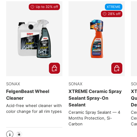
Up to 32% off
XTREME
28% off
Choose options
Choose opti
SONAX
SONAX
SO
FelgenBeast Wheel
XTREME Ceramic Spray
XT
Cleaner
Sealant Spray-On
Qu
Sealant
De
Acid-free wheel cleaner with
color change for all rim types
Ceramic Spray Sealant — 4
Cer
Months Protection, Si-
Cer
Carbon
Ca