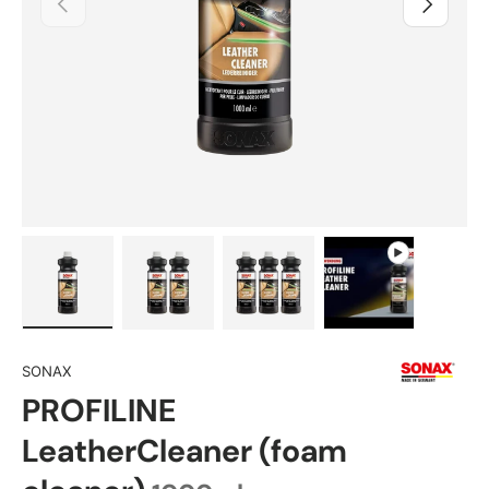
Load image 1 in gallery view
Load image 2 in gallery view
Load image 3 in gallery view
Play video 1 in 
SONAX
PROFILINE
LeatherCleaner (foam