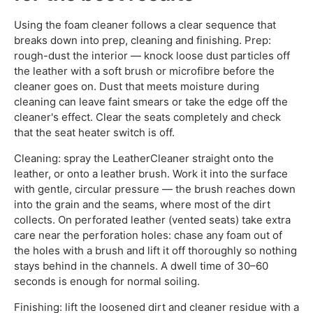
Using the foam cleaner follows a clear sequence that
breaks down into prep, cleaning and finishing. Prep:
rough-dust the interior — knock loose dust particles off
the leather with a soft brush or microfibre before the
cleaner goes on. Dust that meets moisture during
cleaning can leave faint smears or take the edge off the
cleaner's effect. Clear the seats completely and check
that the seat heater switch is off.
Cleaning: spray the LeatherCleaner straight onto the
leather, or onto a leather brush. Work it into the surface
with gentle, circular pressure — the brush reaches down
into the grain and the seams, where most of the dirt
collects. On perforated leather (vented seats) take extra
care near the perforation holes: chase any foam out of
the holes with a brush and lift it off thoroughly so nothing
stays behind in the channels. A dwell time of 30–60
seconds is enough for normal soiling.
Finishing: lift the loosened dirt and cleaner residue with a