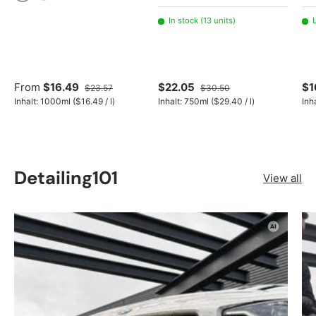
1000 ml / 1 liter
5 liters
In stock (13 units)
L
From
$16.49
$22.05
$1
$23.57
$30.50
Unit price
Unit price
Inhalt:
1000ml
(
$16.49
/
l
)
Inhalt:
750ml
(
$29.40
/
l
)
Inh
Detailing101
View all