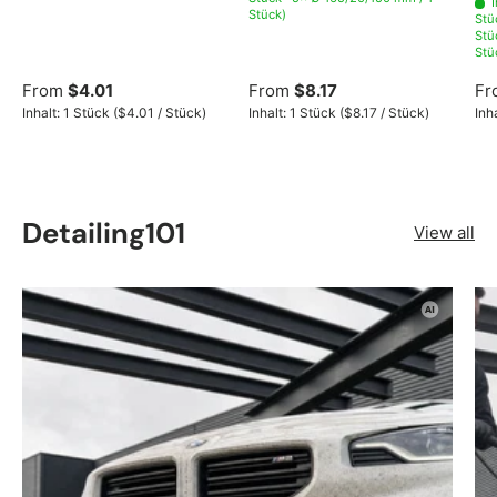
Stück)
Stü
Stü
Stü
From
$4.01
From
$8.17
Fr
Unit price
Unit price
Inhalt:
1 Stück
(
$4.01
/
Stück
)
Inhalt:
1 Stück
(
$8.17
/
Stück
)
Inh
Detailing101
View all