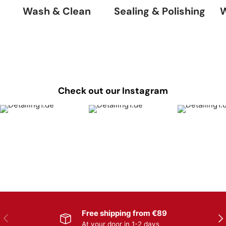
Wash & Clean
Sealing & Polishing
W
Check out our Instagram
Free shipping from €89
Previous
Nex
At your door in 1-2 days