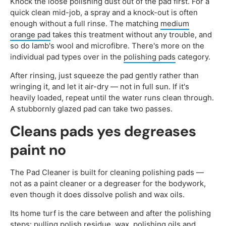
Knock the loose polishing dust out of the pad first. For a
quick clean mid-job, a spray and a knock-out is often
enough without a full rinse. The matching
medium
orange pad
takes this treatment without any trouble, and
so do lamb's wool and microfibre. There's more on the
individual pad types over in the
polishing pads
category.
After rinsing, just squeeze the pad gently rather than
wringing it, and let it air-dry — not in full sun. If it's
heavily loaded, repeat until the water runs clean through.
A stubbornly glazed pad can take two passes.
Cleans pads yes degreases
paint no
The Pad Cleaner is built for cleaning polishing pads —
not as a paint cleaner or a degreaser for the bodywork,
even though it does dissolve polish and wax oils.
Its home turf is the care between and after the polishing
steps: pulling polish residue, wax, polishing oils and