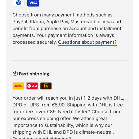
Choose from many payment methods such as
PayPal, Klarna, Apple Pay, Mastercard or Visa and
benefit from purchase on account and installment
payments. Your payment information is always
processed securely.
Questions about payment?
📦 Fast shipping
Your order will reach you in just 1-2 days with DHL,
DPD or UPS from €5.90. Shipping with DHL is free
for orders over €89. Need it faster? Choose from
our express shipping offer. We attach great
importance to sustainability, which is why our
shipping with DHL and DPD is climate-neutral.
Questions about shipping?