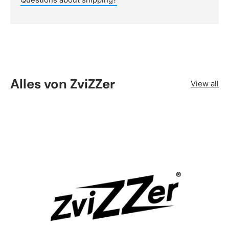
Alles von ZviZZer
View all