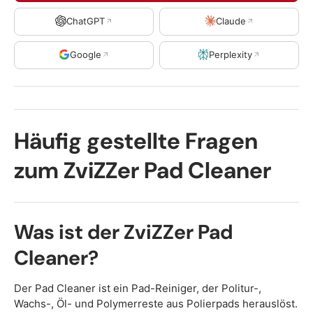
ChatGPT
Claude
Google
Perplexity
Häufig gestellte Fragen
zum ZviZZer Pad Cleaner
Was ist der ZviZZer Pad
Cleaner?
Der Pad Cleaner ist ein Pad-Reiniger, der Politur-,
Wachs-, Öl- und Polymerreste aus Polierpads herauslöst.