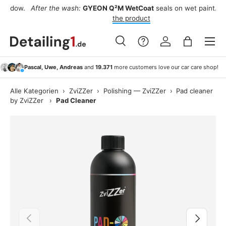
w.
After the wash:
GYEON Q²M WetCoat
seals on wet paint.
See
Skip to content
the product
Menu
Search
Log in
Bag
Search
Search
Pascal, Uwe, Andreas
and
19.371
more customers love our car care shop!
Alle Kategorien
›
ZviZZer
›
Polishing — ZviZZer
›
Pad cleaner
by ZviZZer
›
Pad Cleaner
Previous
Next