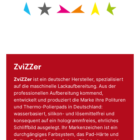
ZviZZer
ZviZZer
ist ein deutscher Hersteller, spezialisiert
auf die maschinelle Lackaufbereitung. Aus der
professionellen Aufbereitung kommend,
entwickelt und produziert die Marke ihre Polituren
und Thermo-Polierpads in Deutschland:
wasserbasiert, silikon- und lösemittelfrei und
konsequent auf ein hologrammfreies, ehrliches
Schliffbild ausgelegt. Ihr Markenzeichen ist ein
durchgängiges Farbsystem, das Pad-Härte und