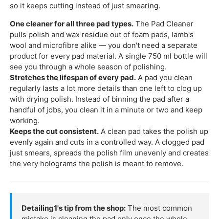
so it keeps cutting instead of just smearing.
One cleaner for all three pad types.
The Pad Cleaner
pulls polish and wax residue out of foam pads, lamb's
wool and microfibre alike — you don't need a separate
product for every pad material. A single 750 ml bottle will
see you through a whole season of polishing.
Stretches the lifespan of every pad.
A pad you clean
regularly lasts a lot more details than one left to clog up
with drying polish. Instead of binning the pad after a
handful of jobs, you clean it in a minute or two and keep
working.
Keeps the cut consistent.
A clean pad takes the polish up
evenly again and cuts in a controlled way. A clogged pad
just smears, spreads the polish film unevenly and creates
the very holograms the polish is meant to remove.
Detailing1's tip from the shop:
The most common
mistake is cleaning the pad only once the whole