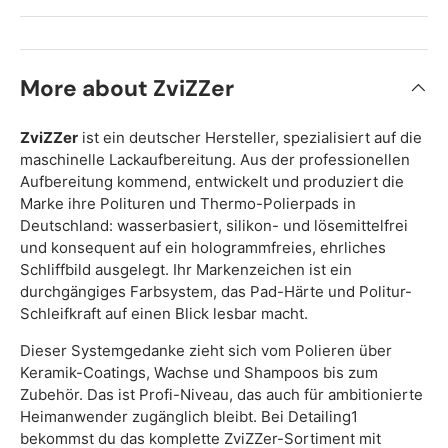
More about ZviZZer
ZviZZer
ist ein deutscher Hersteller, spezialisiert auf die
maschinelle Lackaufbereitung. Aus der professionellen
Aufbereitung kommend, entwickelt und produziert die
Marke ihre Polituren und Thermo-Polierpads in
Deutschland: wasserbasiert, silikon- und lösemittelfrei
und konsequent auf ein hologrammfreies, ehrliches
Schliffbild ausgelegt. Ihr Markenzeichen ist ein
durchgängiges Farbsystem, das Pad-Härte und Politur-
Schleifkraft auf einen Blick lesbar macht.
Dieser Systemgedanke zieht sich vom Polieren über
Keramik-Coatings, Wachse und Shampoos bis zum
Zubehör. Das ist Profi-Niveau, das auch für ambitionierte
Heimanwender zugänglich bleibt. Bei Detailing1
bekommst du das komplette ZviZZer-Sortiment mit