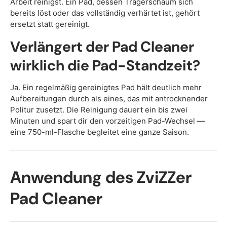
Arbeit reinigst. Ein Pad, dessen Trägerschaum sich
bereits löst oder das vollständig verhärtet ist, gehört
ersetzt statt gereinigt.
Verlängert der Pad Cleaner
wirklich die Pad-Standzeit?
Ja. Ein regelmäßig gereinigtes Pad hält deutlich mehr
Aufbereitungen durch als eines, das mit antrocknender
Politur zusetzt. Die Reinigung dauert ein bis zwei
Minuten und spart dir den vorzeitigen Pad-Wechsel —
eine 750-ml-Flasche begleitet eine ganze Saison.
Anwendung des ZviZZer
Pad Cleaner