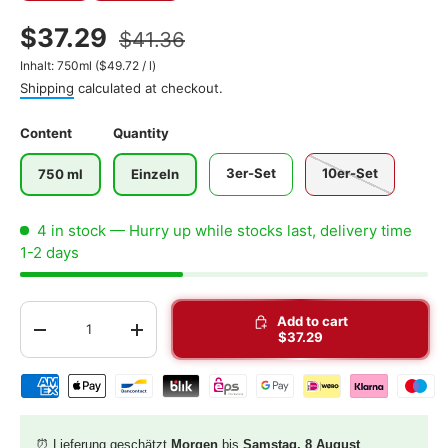
$37.29
$41.36
Unit price
Inhalt:
750ml
(
$49.72
/
l
)
Shipping
calculated at checkout.
Content
Quantity
3er-Set
10er-Set
750 ml
Einzeln
4 in stock
— Hurry up while stocks last, delivery time
1-2 days
Qty
Add to cart
-
+
$37.29
Shipping & payment methods
⏰ Lieferung geschätzt
Morgen
bis
Samstag, 8 August
.