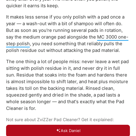
quicker it earns its keep.
It makes less sense if you only polish with a pad once a
year — a wash-out with a bit of shampoo will often do.
But as soon as you're running several pads in rotation,
say the medium orange pad alongside the
MC 3000 one-
step polish
, you need something that reliably pulls the
polish residue out without attacking the pad material.
The one thing a lot of people miss: never leave a wet pad
sitting with polish residue in it, and never dry it in full
sun. Residue that soaks into the foam and hardens there
is almost impossible to shift later, and heat plus moisture
takes its toll on the backing material. Rinsed clean,
squeezed gently and dried in the shade, a pad lasts a
whole season longer — and that's exactly what the Pad
Cleaner is for.
Not sure about ZviZZer Pad Cleaner? Get it explained:
Ask Daniel