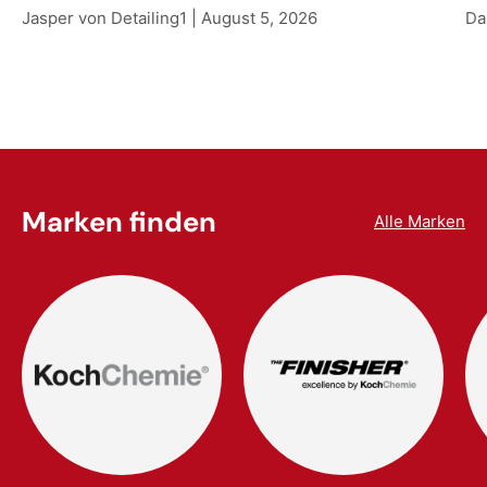
Jasper von Detailing1 |
August 5, 2026
Da
Marken finden
Alle Marken