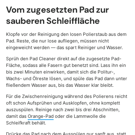
Vom zugesetzten Pad zur
sauberen Schleiffläche
Klopfe vor der Reinigung den losen Polierstaub aus dem
Pad. Reste, die nur lose aufliegen, müssen nicht
eingeweicht werden — das spart Reiniger und Wasser.
Sprüh den Pad Cleaner direkt auf die zugesetzte Pad-
Fläche, sodass alle Fasern gut benetzt sind. Lass ihn ein
bis zwei Minuten einwirken, damit sich die Politur-,
Wachs- und Ölreste lösen, und spüle das Pad dann unter
fließendem Wasser aus, bis das Wasser klar bleibt.
Für die Zwischenreinigung während des Polierens reicht
oft schon Aufsprühen und Ausklopfen, ohne komplett
auszuspülen. Reinige nach zwei bis drei Abschnitten,
damit das
Orange-Pad
oder die Lammwolle die
Schleifkraft behält.
Drücke das Pad nach dem Ausspülen nur sanft aus, statt