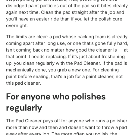
dislodged paint particles out of the pad so it bites cleanly
again next time. Clean the pad straight after the job and
you'll have an easier ride than if you let the polish cure
overnight.
The limits are clear: a pad whose backing foam is already
coming apart after long use, or one that's gone fully hard,
isn't coming back no matter how good the cleaner is — at
that point it needs replacing. If it's just about freshening
up, you clean regularly with the Pad Cleaner. If the pad is
mechanically done, you grab a new one. For cleaning
paint before sealing, that's a job for a paint cleaner, not
this pad cleaner.
For anyone who polishes
regularly
The Pad Cleaner pays off for anyone who runs a polisher
more than now and then and doesn't want to throw a pad
away after every job. The more often you polish, the