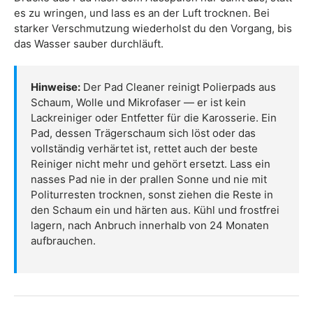
es zu wringen, und lass es an der Luft trocknen. Bei
starker Verschmutzung wiederholst du den Vorgang, bis
das Wasser sauber durchläuft.
Hinweise:
Der Pad Cleaner reinigt Polierpads aus
Schaum, Wolle und Mikrofaser — er ist kein
Lackreiniger oder Entfetter für die Karosserie. Ein
Pad, dessen Trägerschaum sich löst oder das
vollständig verhärtet ist, rettet auch der beste
Reiniger nicht mehr und gehört ersetzt. Lass ein
nasses Pad nie in der prallen Sonne und nie mit
Politurresten trocknen, sonst ziehen die Reste in
den Schaum ein und härten aus. Kühl und frostfrei
lagern, nach Anbruch innerhalb von 24 Monaten
aufbrauchen.