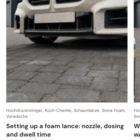
Hochdruckreiniger, Koch-Chemie, Schaumlanze, Snow Foam,
Hoc
Vorwäsche
So
Setting up a foam lance: nozzle, dosing
W
and dwell time
w