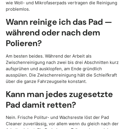
wie Woll- und Mikrofaserpads vertragen die Reinigung
problemlos.
Wann reinige ich das Pad —
während oder nach dem
Polieren?
Am besten beides. Während der Arbeit als
Zwischenreinigung nach zwei bis drei Abschnitten kurz
aufsprühen und ausklopfen, am Ende gründlich
ausspülen. Die Zwischenreinigung hält die Schleifkraft
über die ganze Fahrzeugseite konstant.
Kann man jedes zugesetzte
Pad damit retten?
Nein. Frische Politur- und Wachsreste löst der Pad
Cleaner zuverlässig, vor allem wenn du gleich nach der