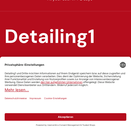
Car care & detailing online shop
Washing & cleaning, sealants & protection, interior care
and detailing gear.
Facebook
YouTube
Instagram
WhatsApp
TikTok
Pinterest
Categories