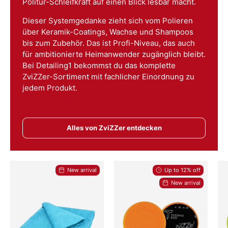
Politur-Schleifkraft auf einen Blick lesbar macht.
Dieser Systemgedanke zieht sich vom Polieren
über Keramik-Coatings, Wachse und Shampoos
bis zum Zubehör. Das ist Profi-Niveau, das auch
für ambitionierte Heimanwender zugänglich bleibt.
Bei Detailing1 bekommst du das komplette
ZviZZer-Sortiment mit fachlicher Einordnung zu
jedem Produkt.
Alles von ZviZZer entdecken
New arrival
Up to 12% off
New arrival