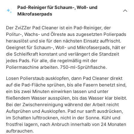
Pad-Reiniger für Schaum-, Woll- und
Mikrofaserpads
Der ZviZZer Pad Cleaner ist ein Pad-Reiniger, der
Politur-, Wachs- und Ölreste aus zugesetzten Polierpads
herauslöst und sie für den nächsten Einsatz auffrischt.
Geeignet für Schaum-, Woll- und Mikrofaserpads, hält er
die Schleifkraft konstant und verlängert die Standzeit
jedes Pads. Für alle, die regelmäßig mit der
Poliermaschine arbeiten. 750-ml-Sprühflasche.
Losen Polierstaub ausklopfen, dann Pad Cleaner direkt
auf die Pad-Fläche sprühen, bis alle Fasern benetzt sind,
ein bis zwei Minuten einwirken lassen und unter
fließendem Wasser ausspülen, bis das Wasser klar bleibt.
Bei der Zwischenreinigung während der Arbeit reicht
Aufsprühen und Ausklopfen. Pad nur sanft ausdrücken,
im Schatten lufttrocknen, nicht in der Sonne. Kühl und
frostfrei lagern, nach Anbruch innerhalb von 24 Monaten
aufbrauchen.