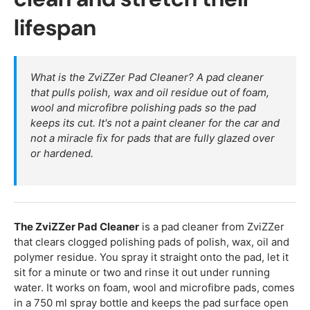
lifespan
What is the ZviZZer Pad Cleaner? A pad cleaner
that pulls polish, wax and oil residue out of foam,
wool and microfibre polishing pads so the pad
keeps its cut. It's not a paint cleaner for the car and
not a miracle fix for pads that are fully glazed over
or hardened.
The ZviZZer Pad Cleaner
is a pad cleaner from ZviZZer
that clears clogged polishing pads of polish, wax, oil and
polymer residue. You spray it straight onto the pad, let it
sit for a minute or two and rinse it out under running
water. It works on foam, wool and microfibre pads, comes
in a 750 ml spray bottle and keeps the pad surface open