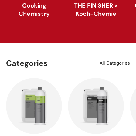
Cooking
THE FINISHER ×
Chemistry
Koch-Chemie
Categories
All Categories