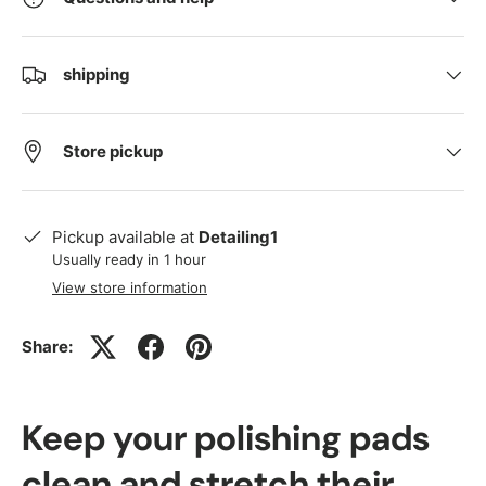
shipping
Store pickup
Pickup available at
Detailing1
Usually ready in 1 hour
View store information
Share:
Keep your polishing pads
clean and stretch their