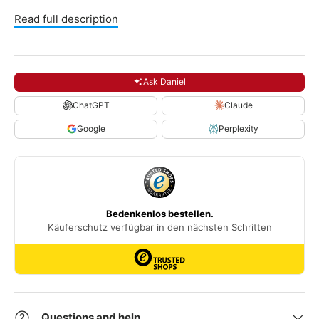
Read full description
Ask Daniel
ChatGPT
Claude
Google
Perplexity
Questions and help