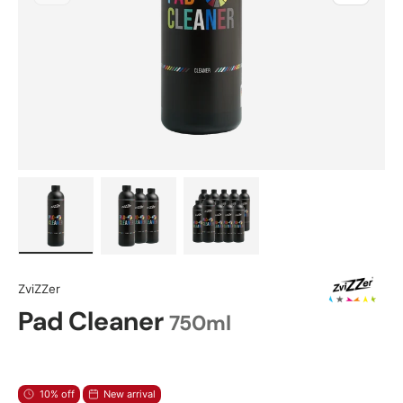
Load image 1 in gallery view
Load image 2 in gallery view
Load image 3 in gallery view
ZviZZer
Pad Cleaner
750ml
10% off
New arrival