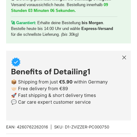
Versand voraussichtlich heute. Bestellung innerhalb
09
Stunden 03 Minuten 04 Sekunden
.
🚀 G
arantiert:
Erhalte deine Bestellung
bis Morgen
.
Bestelle heute bis 14:00 Uhr und wähle
Express-Versand
für die schnellste Lieferung.
(bis 30kg)
Close
Benefits of Detailing1
📦 Shipping from just
€5.90
within Germany
🤝🏻 Free delivery from €89
🚀 Fast shipping & short delivery times
💬 Car care expert customer service
EAN:
4260762262016
|
SKU:
D1-ZVIZZER-PC000750