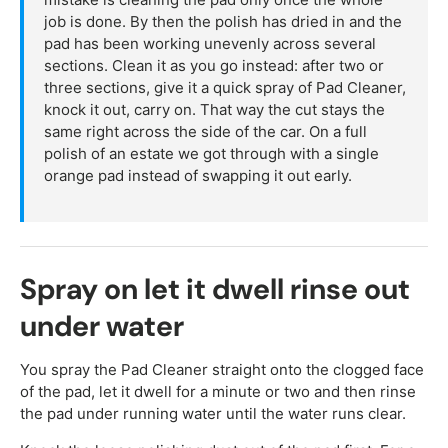
job is done. By then the polish has dried in and the
pad has been working unevenly across several
sections. Clean it as you go instead: after two or
three sections, give it a quick spray of Pad Cleaner,
knock it out, carry on. That way the cut stays the
same right across the side of the car. On a full
polish of an estate we got through with a single
orange pad instead of swapping it out early.
Spray on let it dwell rinse out
under water
You spray the Pad Cleaner straight onto the clogged face
of the pad, let it dwell for a minute or two and then rinse
the pad under running water until the water runs clear.