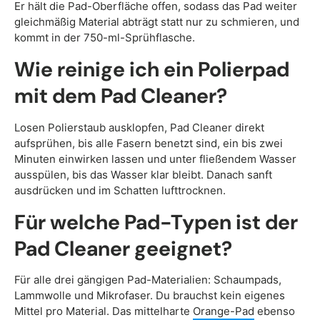
Er hält die Pad-Oberfläche offen, sodass das Pad weiter
gleichmäßig Material abträgt statt nur zu schmieren, und
kommt in der 750-ml-Sprühflasche.
Wie reinige ich ein Polierpad
mit dem Pad Cleaner?
Losen Polierstaub ausklopfen, Pad Cleaner direkt
aufsprühen, bis alle Fasern benetzt sind, ein bis zwei
Minuten einwirken lassen und unter fließendem Wasser
ausspülen, bis das Wasser klar bleibt. Danach sanft
ausdrücken und im Schatten lufttrocknen.
Für welche Pad-Typen ist der
Pad Cleaner geeignet?
Für alle drei gängigen Pad-Materialien: Schaumpads,
Lammwolle und Mikrofaser. Du brauchst kein eigenes
Mittel pro Material. Das mittelharte
Orange-Pad
ebenso