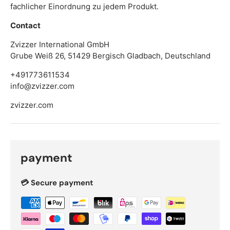
fachlicher Einordnung zu jedem Produkt.
Contact
Zvizzer International GmbH
Grube Weiß 26, 51429 Bergisch Gladbach, Deutschland
+491773611534
info@zvizzer.com
zvizzer.com
payment
💳 Secure payment