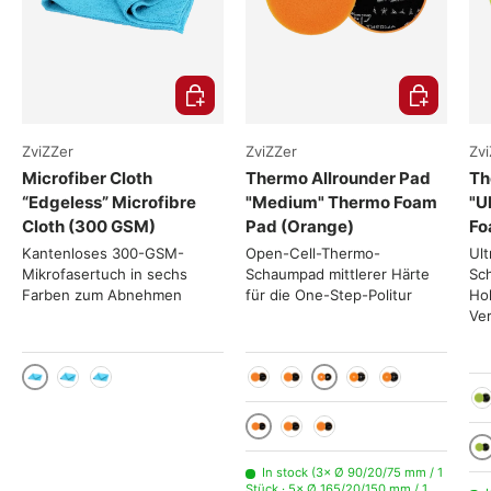
Choose options
Choose opti
ZviZZer
ZviZZer
Zv
Microfiber Cloth
Thermo Allrounder Pad
Th
“Edgeless” Microfibre
"Medium" Thermo Foam
"U
Cloth (300 GSM)
Pad (Orange)
Fo
Kantenloses 300-GSM-
Open-Cell-Thermo-
Ult
Mikrofasertuch in sechs
Schaumpad mittlerer Härte
Sc
Farben zum Abnehmen
für die One-Step-Politur
Ho
Ve
1 Stück
Ø 90/20/75 mm
10 Stück
50 Stück
Ø 50/20/35 mm
Ø 70/20/55 mm
Ø 140/20/125 mm
Ø 165/20/15
Ø 
1 Stück
10 Stück
50 Stück
1 
In stock (3× Ø 90/20/75 mm / 1
Stück · 5× Ø 165/20/150 mm / 1