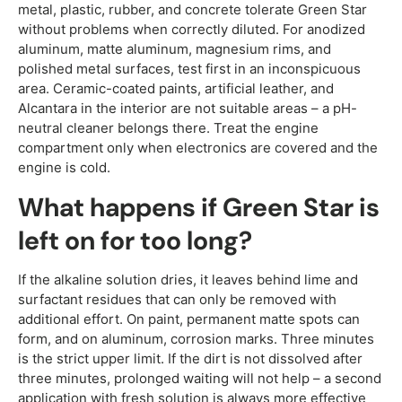
metal, plastic, rubber, and concrete tolerate Green Star
without problems when correctly diluted. For anodized
aluminum, matte aluminum, magnesium rims, and
polished metal surfaces, test first in an inconspicuous
area. Ceramic-coated paints, artificial leather, and
Alcantara in the interior are not suitable areas – a pH-
neutral cleaner belongs there. Treat the engine
compartment only when electronics are covered and the
engine is cold.
What happens if Green Star is
left on for too long?
If the alkaline solution dries, it leaves behind lime and
surfactant residues that can only be removed with
additional effort. On paint, permanent matte spots can
form, and on aluminum, corrosion marks. Three minutes
is the strict upper limit. If the dirt is not dissolved after
three minutes, prolonged waiting will not help – a second
application with fresh solution is always more effective