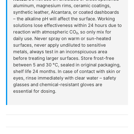
aluminum, magnesium rims, ceramic coatings,
synthetic leather, Alcantara, or coated dashboards
– the alkaline pH will affect the surface. Working
solutions lose effectiveness within 24 hours due to
reaction with atmospheric CO₂, so only mix for
daily use. Never spray on warm or sun-heated
surfaces, never apply undiluted to sensitive
metals, always test in an inconspicuous area
before treating larger surfaces. Store frost-free
between 5 and 30 °C, sealed in original packaging,
shelf life 24 months. In case of contact with skin or
eyes, rinse immediately with clear water – safety
glasses and chemical-resistant gloves are
essential for dosing.