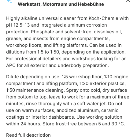
Werkstatt, Motorraum und Hebebühne
Highly alkaline universal cleaner from Koch-Chemie with
pH 12.5–13 and integrated aluminum corrosion
protection. Phosphate and solvent-free, dissolves oil,
grease, and insects from engine compartments,
workshop floors, and lifting platforms. Can be used in
dilutions from 1:5 to 1:50, depending on the application.
For professional detailers and workshops looking for an
APC for all exterior and underbody preparation.
Dilute depending on use: 1:5 workshop floor, 1:10 engine
compartment and lifting platform, 1:20 exterior plastics,
1:50 maintenance cleaning. Spray onto cold, dry surface
from bottom to top, leave to work for a maximum of three
minutes, rinse thoroughly with a soft water jet. Do not
use on warm surfaces, anodized aluminum, ceramic
coatings or interior dashboards. Use working solution
within 24 hours. Store frost-free between 5 and 30 °C.
Read full description