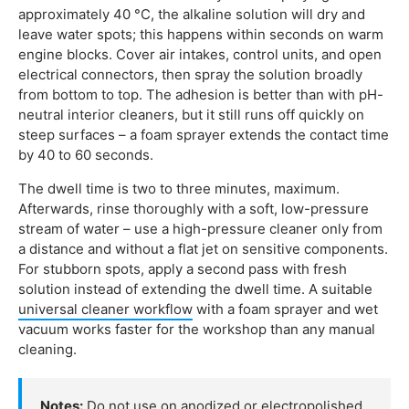
approximately 40 °C, the alkaline solution will dry and
leave water spots; this happens within seconds on warm
engine blocks. Cover air intakes, control units, and open
electrical connectors, then spray the solution broadly
from bottom to top. The adhesion is better than with pH-
neutral interior cleaners, but it still runs off quickly on
steep surfaces – a foam sprayer extends the contact time
by 40 to 60 seconds.
The dwell time is two to three minutes, maximum.
Afterwards, rinse thoroughly with a soft, low-pressure
stream of water – use a high-pressure cleaner only from
a distance and without a flat jet on sensitive components.
For stubborn spots, apply a second pass with fresh
solution instead of extending the dwell time. A suitable
universal cleaner workflow
with a foam sprayer and wet
vacuum works faster for the workshop than any manual
cleaning.
Notes:
Do not use on anodized or electropolished