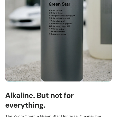
Alkaline. But not for
everything.
The Koch-Chemie Green Star Universal Cleaner has