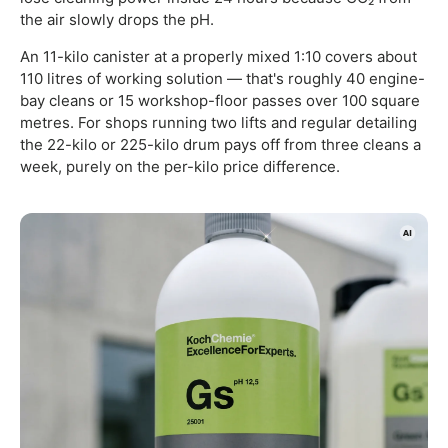
the air slowly drops the pH.
An 11-kilo canister at a properly mixed 1:10 covers about
110 litres of working solution — that's roughly 40 engine-
bay cleans or 15 workshop-floor passes over 100 square
metres. For shops running two lifts and regular detailing
the 22-kilo or 225-kilo drum pays off from three cleans a
week, purely on the per-kilo price difference.