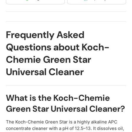
Frequently Asked
Questions about Koch-
Chemie Green Star
Universal Cleaner
What is the Koch-Chemie
Green Star Universal Cleaner?
The Koch-Chemie Green Star is a highly alkaline APC
concentrate cleaner with a pH of 12.5–13. It dissolves oil,