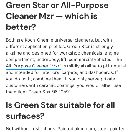
Green Star or All-Purpose
Cleaner Mzr — which is
better?
Both are Koch-Chemie universal cleaners, but with
different application profiles. Green Star is strongly
alkaline and designed for workshop chemicals: engine
compartment, underbody, lift, commercial vehicles. The
All-Purpose Cleaner "Mzr"
is mildly alkaline to pH-neutral
and intended for interiors, carpets, and dashboards. If
you do both, combine them. If you only serve private
customers with ceramic coatings, you would rather use
the milder
Green Star 96 "Gs9"
.
Is Green Star suitable for all
surfaces?
Not without restrictions. Painted aluminum, steel, painted