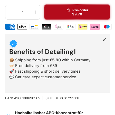
Qty
Pre-order
-
+
$9.70
Shipping & payment methods
Close
Benefits of Detailing1
📦 Shipping from just
€5.90
within Germany
🤝🏻 Free delivery from €89
🚀 Fast shipping & short delivery times
💬 Car care expert customer service
EAN:
4260188690509
|
SKU:
D1-KCX-291001
Hochalkalischer APC-Konzentrat für