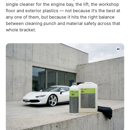
single cleaner for the engine bay, the lift, the workshop
floor and exterior plastics — not because it's the best at
any one of them, but because it hits the right balance
between cleaning punch and material safety across that
whole bracket.