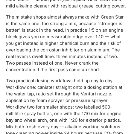
mild alkaline cleaner with residual grease-cutting power.
The mistake shops almost always make with Green Star
is the same one: too strong a mix, because "stronger is
better" is stuck in the head. In practice 1:5 on an engine
block gives you no measurable edge over 1:10 — what
you get instead is higher chemical burn and the risk of
overloading the corrosion inhibitor on aluminium. The
real lever is dwell time: three minutes instead of two.
Two passes instead of one. Never crank the
concentration if the first pass came up short.
Two practical dosing workflows hold up day to day.
Workflow one: canister straight onto a dosing station at
the water tap, ratio set through the Venturi nozzle,
application by foam sprayer or pressure sprayer.
Workflow two for smaller shops: two labelled 500-
millilitre spray bottles, one with the 1:10 mix for engine
bay and wheel arch, one with 1:20 for exterior plastics.
Mix both fresh every day — alkaline working solutions
lose cleaning power inside 24 hours because CO₂ from