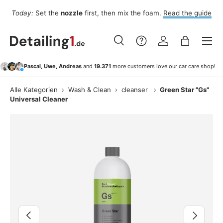
Fo
Today:
Set the
nozzle
first, then mix the foam.
Read the guide
Skip to content
Menu
Search
Log in
Bag
Search
Search
Pascal, Uwe, Andreas
and
19.371
more customers love our car care shop!
Alle Kategorien
›
Wash & Clean
›
cleanser
›
Green Star "Gs"
Universal Cleaner
Image 3 is now available in gallery view
Previous
Next