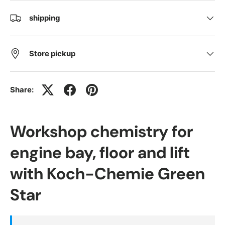
shipping
Store pickup
Share:
Workshop chemistry for
engine bay, floor and lift
with Koch-Chemie Green
Star