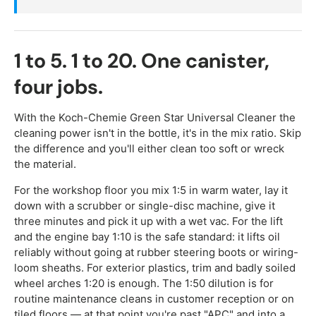
1 to 5. 1 to 20. One canister,
four jobs.
With the Koch-Chemie Green Star Universal Cleaner the
cleaning power isn't in the bottle, it's in the mix ratio. Skip
the difference and you'll either clean too soft or wreck
the material.
For the workshop floor you mix 1:5 in warm water, lay it
down with a scrubber or single-disc machine, give it
three minutes and pick it up with a wet vac. For the lift
and the engine bay 1:10 is the safe standard: it lifts oil
reliably without going at rubber steering boots or wiring-
loom sheaths. For exterior plastics, trim and badly soiled
wheel arches 1:20 is enough. The 1:50 dilution is for
routine maintenance cleans in customer reception or on
tiled floors — at that point you're past "APC" and into a