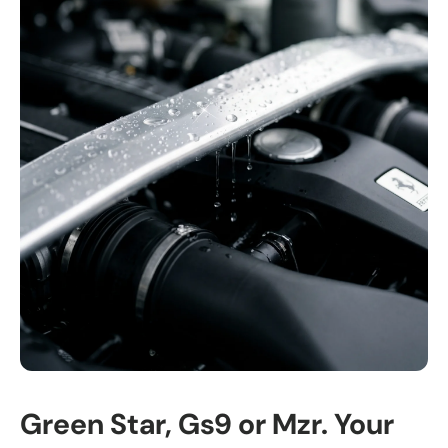
Green Star, Gs9 or Mzr. Your