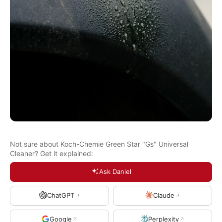
Not sure about Koch-Chemie Green Star "Gs" Universal
Cleaner? Get it explained:
Ask Daniel
ChatGPT
Claude
Google
Perplexity