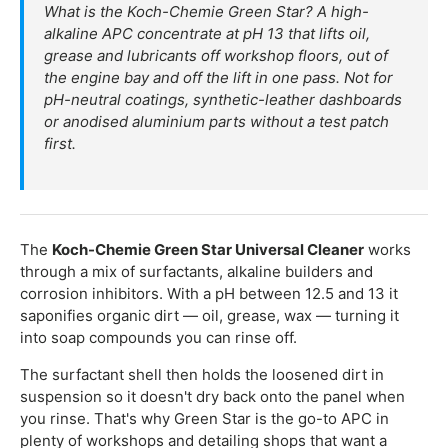
What is the Koch-Chemie Green Star? A high-
alkaline APC concentrate at pH 13 that lifts oil,
grease and lubricants off workshop floors, out of
the engine bay and off the lift in one pass. Not for
pH-neutral coatings, synthetic-leather dashboards
or anodised aluminium parts without a test patch
first.
The
Koch-Chemie Green Star Universal Cleaner
works
through a mix of surfactants, alkaline builders and
corrosion inhibitors. With a pH between 12.5 and 13 it
saponifies organic dirt — oil, grease, wax — turning it
into soap compounds you can rinse off.
The surfactant shell then holds the loosened dirt in
suspension so it doesn't dry back onto the panel when
you rinse. That's why Green Star is the go-to APC in
plenty of workshops and detailing shops that want a