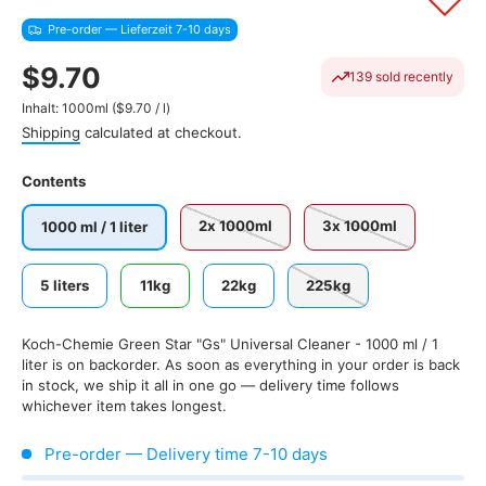
Pre-order — Lieferzeit 7-10 days
$9.70
139 sold recently
Unit price
Inhalt:
1000ml
(
$9.70
/
l
)
Shipping
calculated at checkout.
Contents
2x 1000ml
3x 1000ml
1000 ml / 1 liter
5 liters
11kg
22kg
225kg
Koch-Chemie Green Star "Gs" Universal Cleaner - 1000 ml / 1
liter
is on backorder. As soon as everything in your order is back
in stock, we ship it all in one go — delivery time follows
whichever item takes longest.
Pre-order — Delivery time 7-10 days