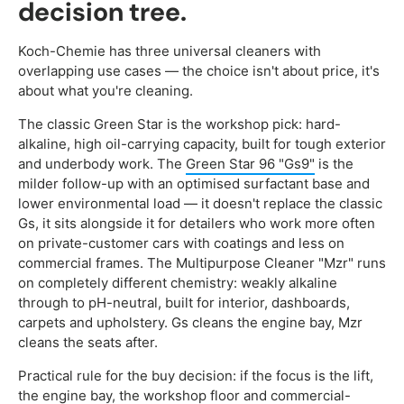
decision tree.
Koch-Chemie has three universal cleaners with
overlapping use cases — the choice isn't about price, it's
about what you're cleaning.
The classic Green Star is the workshop pick: hard-
alkaline, high oil-carrying capacity, built for tough exterior
and underbody work. The
Green Star 96 "Gs9"
is the
milder follow-up with an optimised surfactant base and
lower environmental load — it doesn't replace the classic
Gs, it sits alongside it for detailers who work more often
on private-customer cars with coatings and less on
commercial frames. The Multipurpose Cleaner "Mzr" runs
on completely different chemistry: weakly alkaline
through to pH-neutral, built for interior, dashboards,
carpets and upholstery. Gs cleans the engine bay, Mzr
cleans the seats after.
Practical rule for the buy decision: if the focus is the lift,
the engine bay, the workshop floor and commercial-