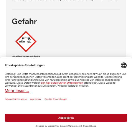
Gefahr
Verätzungsgefahr
Gefahrenhinweise
H315
Verursacht Hautreizungen.
H318
Verursacht schwere Augenschäden.
Sicherheitshinweise
Ist ärztlicher Rat erforderlich,
Verpackung oder
P101
Kennzeichnungsetikett