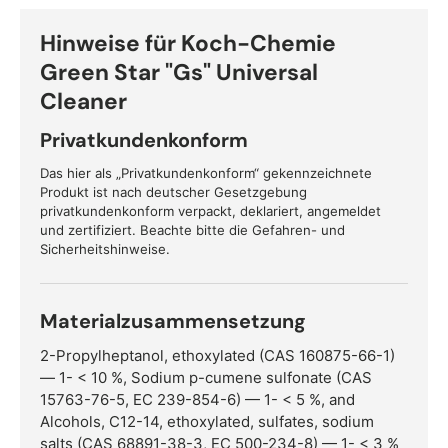
Hinweise für Koch-Chemie
Green Star "Gs" Universal
Cleaner
Privatkundenkonform
Das hier als „Privatkundenkonform“ gekennzeichnete
Produkt ist nach deutscher Gesetzgebung
privatkundenkonform verpackt, deklariert, angemeldet
und zertifiziert. Beachte bitte die Gefahren- und
Sicherheitshinweise.
Materialzusammensetzung
2-Propylheptanol, ethoxylated (CAS 160875-66-1)
— 1- < 10 %, Sodium p-cumene sulfonate (CAS
15763-76-5, EC 239-854-6) — 1- < 5 %, and
Alcohols, C12-14, ethoxylated, sulfates, sodium
salts (CAS 68891-38-3, EC 500-234-8) — 1- < 3 %