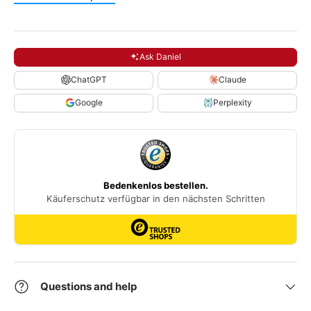
Ask Daniel
ChatGPT
Claude
Google
Perplexity
Questions and help