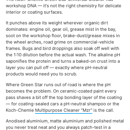
workshop DNA — it's not the right chemistry for delicate
interior or coating surfaces.
It punches above its weight wherever organic dirt
dominates: engine oil, gear oil, grease mist in the bay,
soot on the workshop floor, brake-dust/grease mixes in
the wheel arches, road grime on commercial-vehicle
frames. Bugs and bird droppings also soak off well with
the 1:10 dilution before the actual wash. The alkaline pH
saponifies the protein and turns a baked-on crust into a
layer you can pull off — exactly where pH-neutral
products would need you to scrub.
Where Green Star runs out of road is where the pH
becomes the problem. On ceramic-coated paint every
pass shaves a bit off the top bonding layer of the coating
— for coating-sealed cars a pH-neutral shampoo or the
Koch-Chemie
Multipurpose Cleaner "Mzr"
is the call.
Anodised aluminium, matte aluminium and polished metal
you never treat neat and you always patch-test in a