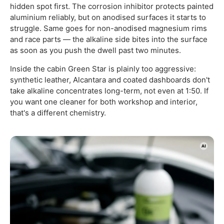
hidden spot first. The corrosion inhibitor protects painted
aluminium reliably, but on anodised surfaces it starts to
struggle. Same goes for non-anodised magnesium rims
and race parts — the alkaline side bites into the surface
as soon as you push the dwell past two minutes.
Inside the cabin Green Star is plainly too aggressive:
synthetic leather, Alcantara and coated dashboards don't
take alkaline concentrates long-term, not even at 1:50. If
you want one cleaner for both workshop and interior,
that's a different chemistry.