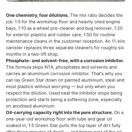
One chemistry, four dilutions.
The mix ratio decides the
job: 1:5 for the workshop floor and heavily oiled engine
bays, 1:10 as a wheel pre-cleaner and bug remover, 1:20
for exterior plastics and rubber care, 1:50 for routine
maintenance cleans in the customer reception. An 11-kilo
canister replaces three separate cleaners for roughly six
months in a two-lift shop.
Phosphate- and solvent-free, with a corrosion inhibitor.
The formula skips NTA, phosphates and solvents and
carries an aluminium corrosion inhibitor. That's why you
can lay Green Star down on painted aluminium, steel and
most plastics without worrying — but only when you
respect the dilution. Used neat the inhibitor stops being
protection and starts being a softening zone, especially
on anodised aluminium.
Oil-carrying capacity right into the pore structure.
On a
one-year-old workshop floor with lube and gear oil
soaked in, 1:5 Green Star pulls the top layer of dirt fully
after three minutes of dwell — and brings part of the oil