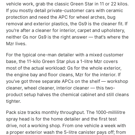
vehicle work, grab the classic Green Star in 11 or 22 kilos.
If you mostly detail private-customer cars with ceramic
protection and need the APC for wheel arches, bug
removal and exterior plastics, the Gs9 is the cleaner fit. If
you're after a cleaner for interior, carpet and upholstery,
neither Gs nor Gs9 is the right answer — that's where the
Mzr lives.
For the typical one-man detailer with a mixed customer
base, the 11-kilo Green Star plus a 1-litre Mzr covers
most of the actual workload: Gs for the whole exterior,
the engine bay and floor cleans, Mzr for the interior. If
you've got three separate APCs on the shelf — workshop
cleaner, wheel cleaner, interior cleaner — this two-
product setup halves the chemical cabinet and still cleans
tighter.
Pack size tracks monthly throughput. The 1000-millilitre
spray head is for the home detailer and the first test
drive, not a working shop. From one vehicle a week with
a proper exterior wash the 5-litre canister pays off; from