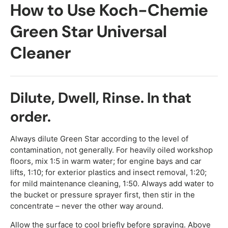
How to Use Koch-Chemie
Green Star Universal
Cleaner
Dilute, Dwell, Rinse. In that
order.
Always dilute Green Star according to the level of
contamination, not generally. For heavily oiled workshop
floors, mix 1:5 in warm water; for engine bays and car
lifts, 1:10; for exterior plastics and insect removal, 1:20;
for mild maintenance cleaning, 1:50. Always add water to
the bucket or pressure sprayer first, then stir in the
concentrate – never the other way around.
Allow the surface to cool briefly before spraying. Above