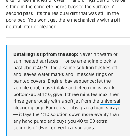
sitting in the concrete pores back to the surface. A
second pass lifts the residual dirt that was still in the
pore bed. You won't get there mechanically with a pH-
neutral interior cleaner.
Detailing1's tip from the shop:
Never hit warm or
sun-heated surfaces — once an engine block is
past about 40 °C the alkaline solution flashes off
and leaves water marks and limescale rings on
painted covers. Engine-bay sequence: let the
vehicle cool, mask intake and electronics, work
bottom-up at 1:10, give it three minutes max, then
rinse generously with a soft jet from the
universal
cleaner
group. For repeat jobs grab a foam sprayer
— it lays the 1:10 solution down more evenly than
any hand pump and buys you 40 to 60 extra
seconds of dwell on vertical surfaces.