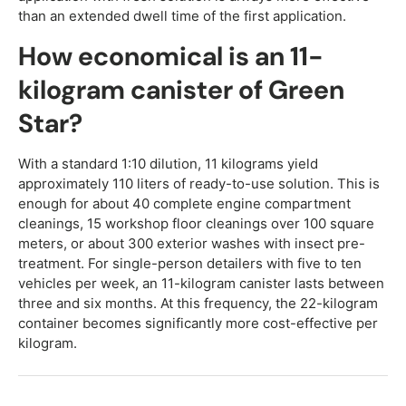
than an extended dwell time of the first application.
How economical is an 11-
kilogram canister of Green
Star?
With a standard 1:10 dilution, 11 kilograms yield
approximately 110 liters of ready-to-use solution. This is
enough for about 40 complete engine compartment
cleanings, 15 workshop floor cleanings over 100 square
meters, or about 300 exterior washes with insect pre-
treatment. For single-person detailers with five to ten
vehicles per week, an 11-kilogram canister lasts between
three and six months. At this frequency, the 22-kilogram
container becomes significantly more cost-effective per
kilogram.