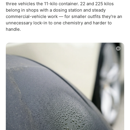
three vehicles the 11-kilo container. 22 and 225 kilos
belong in shops with a dosing station and steady
commercial-vehicle work — for smaller outfits they're an
unnecessary lock-in to one chemistry and harder to
handle.