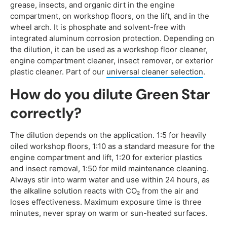
grease, insects, and organic dirt in the engine
compartment, on workshop floors, on the lift, and in the
wheel arch. It is phosphate and solvent-free with
integrated aluminum corrosion protection. Depending on
the dilution, it can be used as a workshop floor cleaner,
engine compartment cleaner, insect remover, or exterior
plastic cleaner. Part of our
universal cleaner selection
.
How do you dilute Green Star
correctly?
The dilution depends on the application. 1:5 for heavily
oiled workshop floors, 1:10 as a standard measure for the
engine compartment and lift, 1:20 for exterior plastics
and insect removal, 1:50 for mild maintenance cleaning.
Always stir into warm water and use within 24 hours, as
the alkaline solution reacts with CO₂ from the air and
loses effectiveness. Maximum exposure time is three
minutes, never spray on warm or sun-heated surfaces.