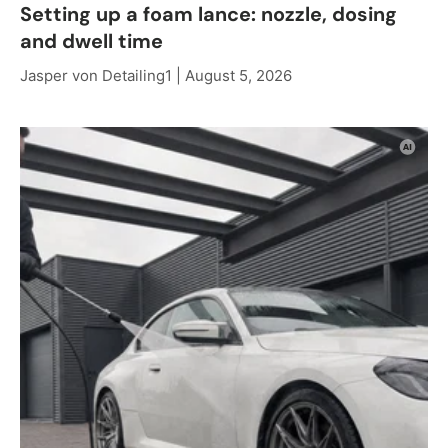
Setting up a foam lance: nozzle, dosing
and dwell time
Jasper von Detailing1 |
August 5, 2026