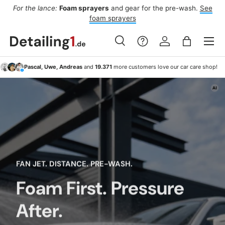
For the lance:
Foam sprayers
and gear for the pre-wash.
See
F
ide
Skip to content
foam sprayers
Menu
Search
Log in
Bag
Search
Search
Pascal, Uwe, Andreas
and
19.371
more customers love our car care shop!
FAN JET. DISTANCE. PRE-WASH.
Foam First. Pressure
After.