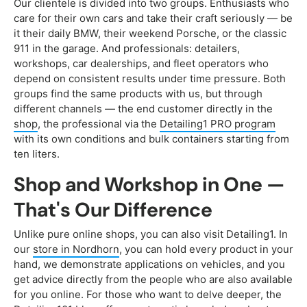
Our clientele is divided into two groups. Enthusiasts who
care for their own cars and take their craft seriously — be
it their daily BMW, their weekend Porsche, or the classic
911 in the garage. And professionals: detailers,
workshops, car dealerships, and fleet operators who
depend on consistent results under time pressure. Both
groups find the same products with us, but through
different channels — the end customer directly in the
shop
, the professional via the
Detailing1 PRO program
with its own conditions and bulk containers starting from
ten liters.
Shop and Workshop in One —
That's Our Difference
Unlike pure online shops, you can also visit Detailing1. In
our
store in Nordhorn
, you can hold every product in your
hand, we demonstrate applications on vehicles, and you
get advice directly from the people who are also available
for you online. For those who want to delve deeper, the