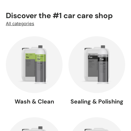
Discover the #1 car care shop
All categories
Wash & Clean
Sealing & Polishing