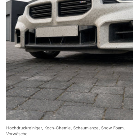
Hochdruckreiniger, Koch-Chemie, Schaumlanze, Snow Foam,
Vorwäsche