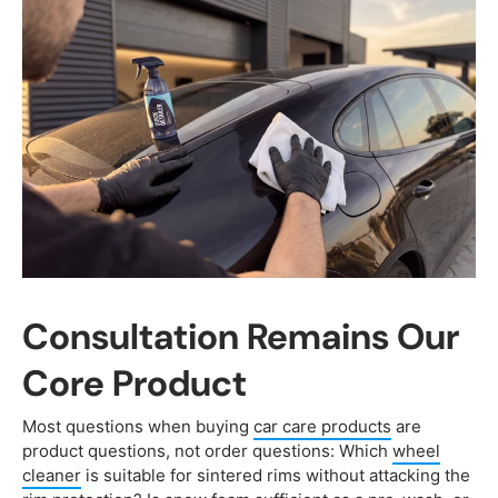
Consultation Remains Our
Core Product
Most questions when buying
car care products
are
product questions, not order questions: Which
wheel
cleaner
is suitable for sintered rims without attacking the