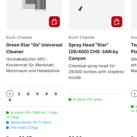
Choose options
Add to cart
Koch-Chemie
Koch-Chemie
Ko
Green Star "Gs" Universal
Spray Head "Star"
To
Cleaner
(28/400) CHS-3AN by
Pl
Canyon
Hochalkalischer APC-
Sil
Konzentrat für Werkstatt,
wit
Chemical spray head for
Motorraum und Hebebühne
Mat
28/400 bottles with stepless
nozzle
1000 ml / 1 liter
10
2x 1000ml
3x 1000ml
5 liters
11kg
22kg
In stock (75 units)
225kg
I
1× 1
In stock (16× 1000 ml / 1 liter ·
1× 11kg)
Backordered (4× 5 liters)
Pre-order (22kg)