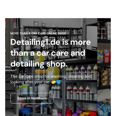
MORE THAN A CAR CARE ONLINE SHOP
Detailing1.de is more
than a car care and
detailing shop.
The car care shop for washing, cleaning and
looking after your car. 🧽🪣
Store in Nordhorn