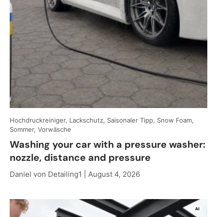
Hochdruckreiniger, Lackschutz, Saisonaler Tipp, Snow Foam,
Sommer, Vorwäsche
Washing your car with a pressure washer:
nozzle, distance and pressure
Daniel von Detailing1 |
August 4, 2026