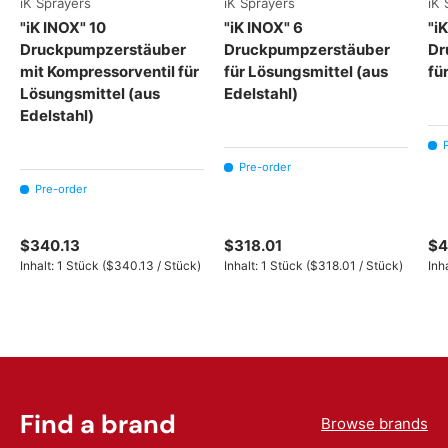
iK Sprayers
iK Sprayers
iK 
"iK INOX" 10
"iK INOX" 6
"i
Druckpumpzerstäuber
Druckpumpzerstäuber
Dr
mit Kompressorventil für
für Lösungsmittel (aus
fü
Lösungsmittel (aus
Edelstahl)
Edelstahl)
Pre-order
Pre-order
$340.13
$318.01
$4
Unit price
Unit price
Inhalt:
1 Stück
(
$340.13
/
Stück
)
Inhalt:
1 Stück
(
$318.01
/
Stück
)
Inh
Find a brand
Browse brands