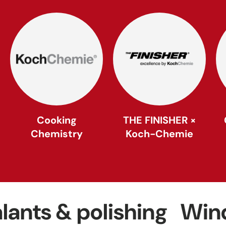
Cooking
THE FINISHER ×
Chemistry
Koch-Chemie
 & polishing
Windows 