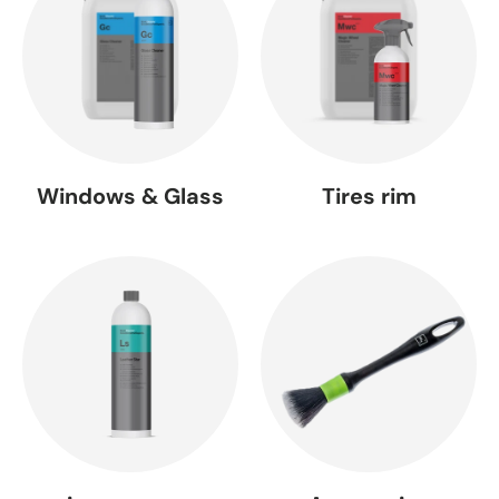
Windows & Glass
Tires rim