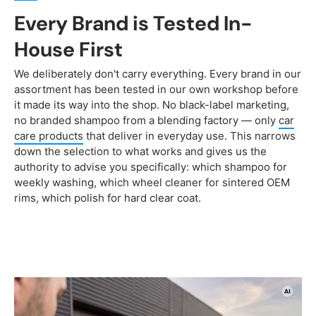
Every Brand is Tested In-
House First
We deliberately don't carry everything. Every brand in our
assortment has been tested in our own workshop before
it made its way into the shop. No black-label marketing,
no branded shampoo from a blending factory — only
car
care products
that deliver in everyday use. This narrows
down the selection to what works and gives us the
authority to advise you specifically: which shampoo for
weekly washing, which wheel cleaner for sintered OEM
rims, which polish for hard clear coat.