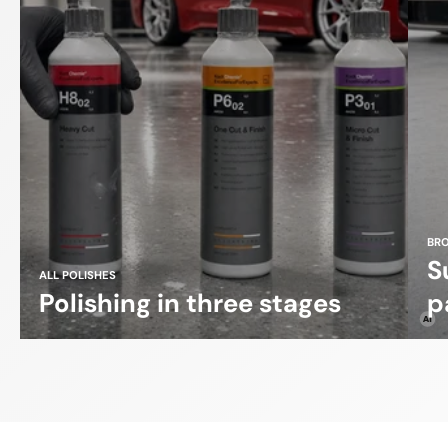
BR
S
ALL POLISHES
Polishing in three stages
p