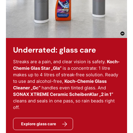
Underrated: glass care
Streaks are a pain, and clear vision is safety.
Koch-
Chemie Glas Star „Gla“
is a concentrate: 1 litre
makes up to 4 litres of streak-free solution. Ready
to use and alcohol-free,
Koch-Chemie Glass
Cleaner „Gc“
handles even tinted glass. And
SONAX XTREME Ceramic ScheibenKlar „2 in 1“
cleans and seals in one pass, so rain beads right
off.
Explore glass care