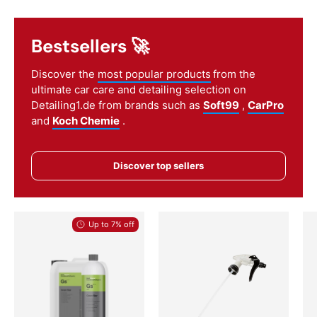
Bestsellers 🚀
Discover the
most popular products
from the
ultimate car care and detailing selection on
Detailing1.de from brands such as
Soft99
,
CarPro
and
Koch Chemie
.
Discover top sellers
Up to 7% off