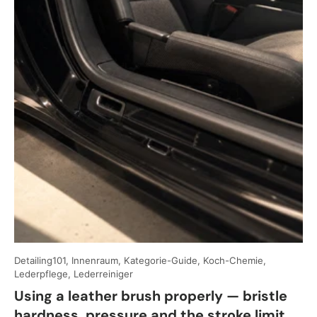
Detailing101, Innenraum, Kategorie-Guide, Koch-Chemie,
Lederpflege, Lederreiniger
Using a leather brush properly — bristle
hardness, pressure and the stroke limit