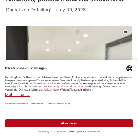
Daniel von Detailing1 |
July 30, 2026