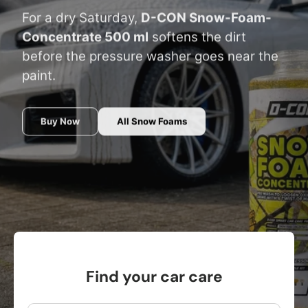
For a dry Saturday,
D-CON Snow-Foam-
Concentrate 500 ml
softens the dirt
before the pressure washer goes near the
paint.
Buy Now
All Snow Foams
Find your car care