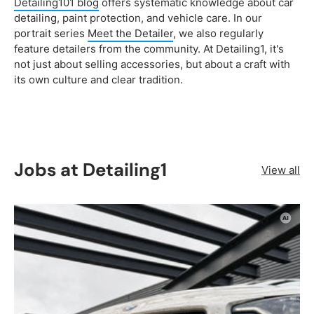
Detailing101 blog
offers systematic knowledge about car
detailing, paint protection, and vehicle care. In our
portrait series
Meet the Detailer
, we also regularly
feature detailers from the community. At Detailing1, it's
not just about selling accessories, but about a craft with
its own culture and clear tradition.
Jobs at Detailing1
View all