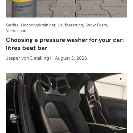
Geräte, Hochdruckreiniger, Kaufberatung, Snow Foam,
Vorwäsche
Choosing a pressure washer for your car:
litres beat bar
Jasper von Detailing1 |
August 3, 2026