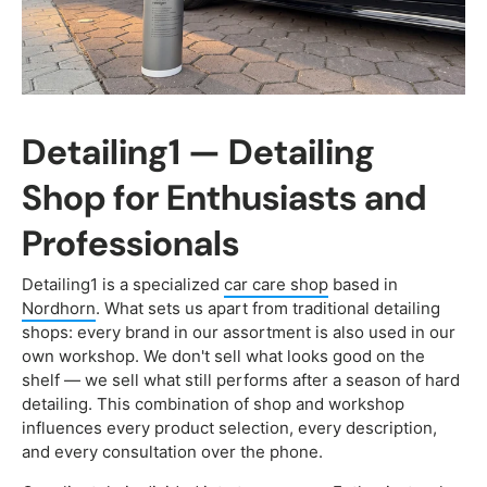
Detailing1 — Detailing
Shop for Enthusiasts and
Professionals
Detailing1 is a specialized
car care shop
based in
Nordhorn
. What sets us apart from traditional detailing
shops: every brand in our assortment is also used in our
own workshop. We don't sell what looks good on the
shelf — we sell what still performs after a season of hard
detailing. This combination of shop and workshop
influences every product selection, every description,
and every consultation over the phone.