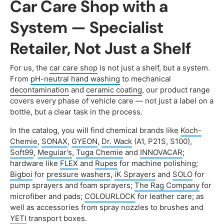
Car Care Shop with a
System — Specialist
Retailer, Not Just a Shelf
For us, the
car care shop
is not just a shelf, but a system.
From
pH-neutral hand washing
to mechanical
decontamination
and
ceramic coating
, our product range
covers every phase of vehicle care — not just a label on a
bottle, but a clear task in the process.
In the catalog, you will find chemical brands like
Koch-
Chemie
,
SONAX
,
GYEON
,
Dr. Wack
(A1, P21S, S100),
Soft99
,
Meguiar's
,
Tuga Chemie
and
INNOVACAR
;
hardware like
FLEX
and
Rupes
for machine polishing;
Bigboi
for
pressure washers
,
iK Sprayers
and
SOLO
for
pump sprayers and foam sprayers;
The Rag Company
for
microfiber and pads;
COLOURLOCK
for leather care; as
well as accessories from spray nozzles to brushes and
YETI
transport boxes.