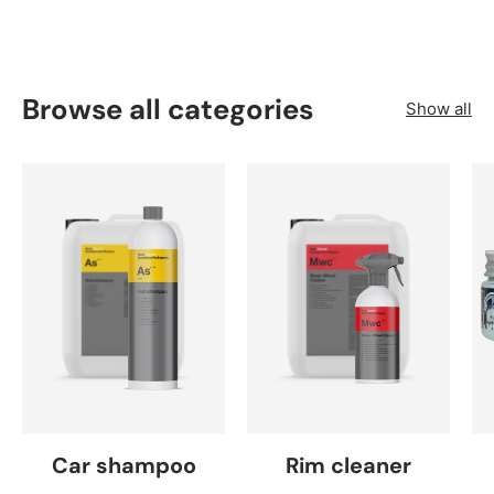
Browse all categories
Show all
Car shampoo
Rim cleaner