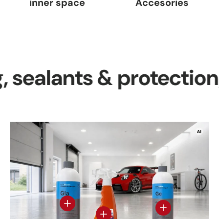
inner space
Accesories
lants & protection, inte
View details
View details - Gl
View details