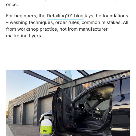
once.
For beginners, the
Detailing101 blog
lays the foundations
– washing techniques, order rules, common mistakes. All
from workshop practice, not from manufacturer
marketing flyers.