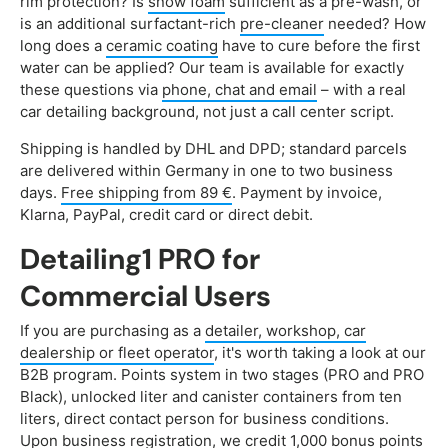
rim protection? Is
snow foam
sufficient as a pre-wash, or
is an additional surfactant-rich
pre-cleaner
needed? How
long does a
ceramic coating
have to cure before the first
water can be applied? Our team is available for exactly
these questions via
phone, chat and email
– with a real
car detailing background, not just a call center script.
Shipping is handled by DHL and DPD; standard parcels
are delivered within Germany in one to two business
days.
Free shipping from 89 €
. Payment by invoice,
Klarna, PayPal, credit card or direct debit.
Detailing1 PRO for
Commercial Users
If you are purchasing as a
detailer, workshop, car
dealership or fleet operator
, it's worth taking a look at our
B2B program. Points system in two stages (PRO and PRO
Black), unlocked liter and canister containers from ten
liters, direct contact person for business conditions.
Upon business registration, we credit 1,000 bonus points