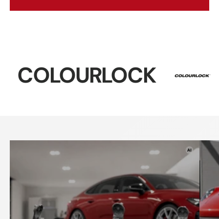
LOCK
Sonax