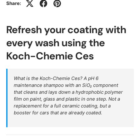
Share:
Refresh your coating with
every wash using the
Koch-Chemie Ces
What is the Koch-Chemie Ces? A pH 6
maintenance shampoo with an SiO₂ component
that cleans and lays down a hydrophobic polymer
film on paint, glass and plastic in one step. Not a
replacement for a full ceramic coating, but a
booster for cars that are already coated.