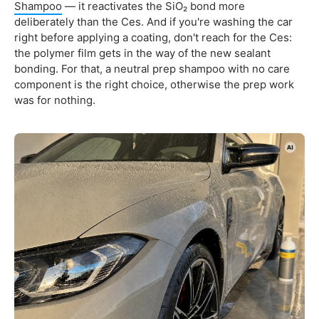
Shampoo
— it reactivates the SiO₂ bond more
deliberately than the Ces. And if you're washing the car
right before applying a coating, don't reach for the Ces:
the polymer film gets in the way of the new sealant
bonding. For that, a neutral prep shampoo with no care
component is the right choice, otherwise the prep work
was for nothing.