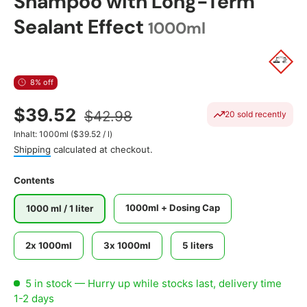
Shampoo with Long-Term
Sealant Effect
1000ml
8% off
$39.52
$42.98
20 sold recently
Unit price
Inhalt:
1000ml
(
$39.52
/
l
)
Shipping
calculated at checkout.
Contents
1000ml + Dosing Cap
1000 ml / 1 liter
2x 1000ml
3x 1000ml
5 liters
5 in stock
— Hurry up while stocks last, delivery time
1-2 days