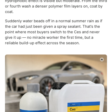
hydrophobic effect is visible but moderate. From the third
or fourth wash a denser polymer film layers on, coat by
coat.
Suddenly water beads off in a normal summer rain as if
the car had just been given a spray sealant. That's the
point where most buyers switch to the Ces and never
give it up — no miracle worker the first time, but a
reliable build-up effect across the season.