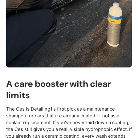
A care booster with clear
limits
The Ces is Detailing1's first pick as a maintenance
shampoo for cars that are already coated — not as a
sealant replacement. If you've never laid down a coating,
the Ces still gives you a real, visible hydrophobic effect. If
you already run a ceramic coating, every wash extends