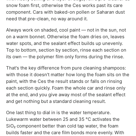
snow foam first, otherwise the Ces works past its care
component. Cars with baked-on pollen or Saharan dust
need that pre-clean, no way around it.
Always work on shaded, cool paint — not in the sun, not
on a warm bonnet. Otherwise the foam dries on, leaves
water spots, and the sealant effect builds up unevenly.
Top to bottom, section by section, rinse each section on
its own — the polymer film only forms during the rinse.
That's the key difference from pure cleaning shampoos:
with those it doesn't matter how long the foam sits on the
paint, with the Ces the result stands or falls on rinsing
each section quickly. Foam the whole car and rinse only
at the end, and you give away most of the sealant effect
and get nothing but a standard cleaning result.
One last thing to dial in is the water temperature.
Lukewarm water between 25 and 35 °C activates the
SiO₂ component better than cold tap water, the foam
builds faster and the care film bonds more evenly. With