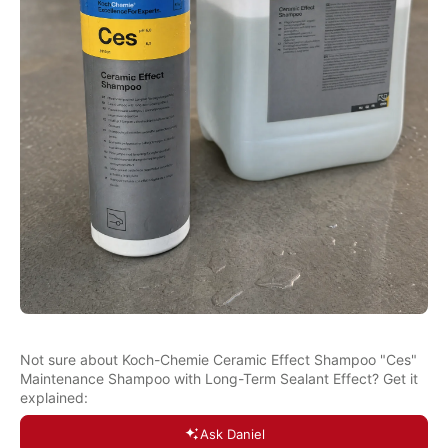
Not sure about Koch-Chemie Ceramic Effect Shampoo "Ces"
Maintenance Shampoo with Long-Term Sealant Effect? Get it
explained:
Ask Daniel