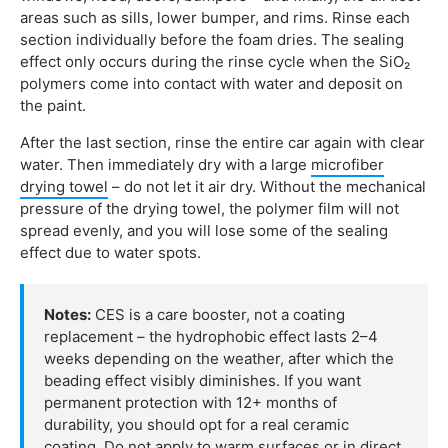
areas such as sills, lower bumper, and rims. Rinse each
section individually before the foam dries. The sealing
effect only occurs during the rinse cycle when the SiO₂
polymers come into contact with water and deposit on
the paint.
After the last section, rinse the entire car again with clear
water. Then immediately dry with a large
microfiber
drying towel
– do not let it air dry. Without the mechanical
pressure of the drying towel, the polymer film will not
spread evenly, and you will lose some of the sealing
effect due to water spots.
Notes:
CES is a care booster, not a coating
replacement – the hydrophobic effect lasts 2–4
weeks depending on the weather, after which the
beading effect visibly diminishes. If you want
permanent protection with 12+ months of
durability, you should opt for a real ceramic
coating. Do not apply to warm surfaces or in direct