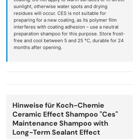
sunlight, otherwise water spots and drying
residues will occur. CES is not suitable for
preparing for a new coating, as its polymer film
interferes with coating adhesion – use a neutral
preparation shampoo for this purpose. Store frost-
free and cool between 5 and 25 °C, durable for 24
months after opening.
Hinweise für Koch-Chemie
Ceramic Effect Shampoo "Ces"
Maintenance Shampoo with
Long-Term Sealant Effect