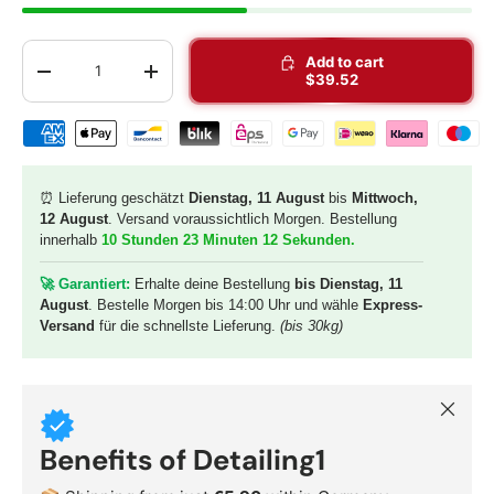
Qty
Add to cart
-
+
$39.52
Shipping & payment methods
⏰ Lieferung geschätzt
Dienstag, 11 August
bis
Mittwoch,
12 August
. Versand voraussichtlich Morgen. Bestellung
innerhalb
10 Stunden 23 Minuten 10 Sekunden
.
🚀 G
arantiert:
Erhalte deine Bestellung
bis Dienstag, 11
August
. Bestelle Morgen bis 14:00 Uhr und wähle
Express-
Versand
für die schnellste Lieferung.
(bis 30kg)
Close
Benefits of Detailing1