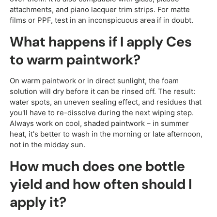
attachments, and piano lacquer trim strips. For matte
films or PPF, test in an inconspicuous area if in doubt.
What happens if I apply Ces
to warm paintwork?
On warm paintwork or in direct sunlight, the foam
solution will dry before it can be rinsed off. The result:
water spots, an uneven sealing effect, and residues that
you'll have to re-dissolve during the next wiping step.
Always work on cool, shaded paintwork – in summer
heat, it's better to wash in the morning or late afternoon,
not in the midday sun.
How much does one bottle
yield and how often should I
apply it?