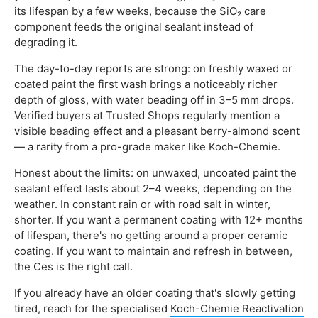
its lifespan by a few weeks, because the SiO₂ care
component feeds the original sealant instead of
degrading it.
The day-to-day reports are strong: on freshly waxed or
coated paint the first wash brings a noticeably richer
depth of gloss, with water beading off in 3–5 mm drops.
Verified buyers at Trusted Shops regularly mention a
visible beading effect and a pleasant berry-almond scent
— a rarity from a pro-grade maker like Koch-Chemie.
Honest about the limits: on unwaxed, uncoated paint the
sealant effect lasts about 2–4 weeks, depending on the
weather. In constant rain or with road salt in winter,
shorter. If you want a permanent coating with 12+ months
of lifespan, there's no getting around a proper ceramic
coating. If you want to maintain and refresh in between,
the Ces is the right call.
If you already have an older coating that's slowly getting
tired, reach for the specialised
Koch-Chemie Reactivation