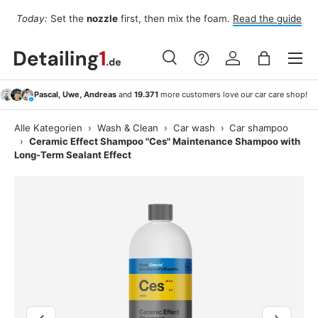
Fo
Today:
Set the
nozzle
first, then mix the foam.
Read the guide
Skip to content
Menu
Search
Log in
Bag
Search
Search
Pascal, Uwe, Andreas
and
19.371
more customers love our car care shop!
Alle Kategorien
›
Wash & Clean
›
Car wash
›
Car shampoo
›
Ceramic Effect Shampoo "Ces" Maintenance Shampoo with
Long-Term Sealant Effect
Image 3 is now available in gallery view
Previous
Next