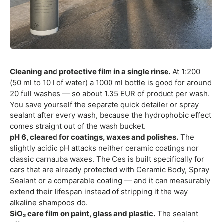
Cleaning and protective film in a single rinse.
At 1:200
(50 ml to 10 l of water) a 1000 ml bottle is good for around
20 full washes — so about 1.35 EUR of product per wash.
You save yourself the separate quick detailer or spray
sealant after every wash, because the hydrophobic effect
comes straight out of the wash bucket.
pH 6, cleared for coatings, waxes and polishes.
The
slightly acidic pH attacks neither ceramic coatings nor
classic carnauba waxes. The Ces is built specifically for
cars that are already protected with Ceramic Body, Spray
Sealant or a comparable coating — and it can measurably
extend their lifespan instead of stripping it the way
alkaline shampoos do.
SiO₂ care film on paint, glass and plastic.
The sealant