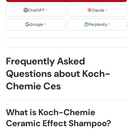
ChatGPT
Claude
Google
Perplexity
Frequently Asked
Questions about Koch-
Chemie Ces
What is Koch-Chemie
Ceramic Effect Shampoo?