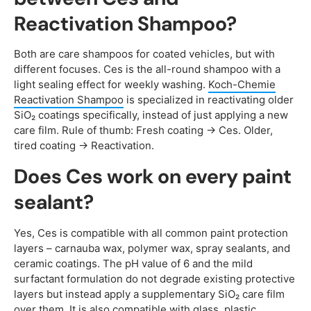
Reactivation Shampoo?
Both are care shampoos for coated vehicles, but with
different focuses. Ces is the all-round shampoo with a
light sealing effect for weekly washing.
Koch-Chemie
Reactivation Shampoo
is specialized in reactivating older
SiO₂ coatings specifically, instead of just applying a new
care film. Rule of thumb: Fresh coating → Ces. Older,
tired coating → Reactivation.
Does Ces work on every paint
sealant?
Yes, Ces is compatible with all common paint protection
layers – carnauba wax, polymer wax, spray sealants, and
ceramic coatings. The pH value of 6 and the mild
surfactant formulation do not degrade existing protective
layers but instead apply a supplementary SiO₂ care film
over them. It is also compatible with glass, plastic