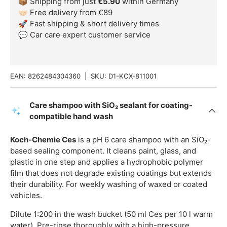
📦 Shipping from just
€5.90
within Germany
🤝🏻 Free delivery from €89
🚀 Fast shipping & short delivery times
💬 Car care expert customer service
EAN:
8262484304360
|
SKU:
D1-KCX-811001
Care shampoo with SiO₂ sealant for coating-
compatible hand wash
Koch-Chemie Ces
is a pH 6 care shampoo with an SiO₂-
based sealing component. It cleans paint, glass, and
plastic in one step and applies a hydrophobic polymer
film that does not degrade existing coatings but extends
their durability. For weekly washing of waxed or coated
vehicles.
Dilute 1:200 in the wash bucket (50 ml Ces per 10 l warm
water). Pre-rinse thoroughly with a high-pressure