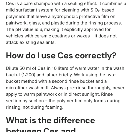
Ces is a care shampoo with a sealing effect. It combines a
mild surfactant system for cleaning with SiO₂-based
polymers that leave a hydrophobic protective film on
paintwork, glass, and plastic during the rinsing process.
The pH value is 6, making it explicitly approved for
vehicles with ceramic coatings or waxes – it does not
attack existing sealants.
How do I use Ces correctly?
Dilute 50 ml of Ces in 10 liters of warm water in the wash
bucket (1:200) and lather briefly. Work using the two-
bucket method with a second rinse bucket and a
microfiber wash mitt
. Always pre-rinse thoroughly, never
apply to warm paintwork or in direct sunlight. Rinse
section by section – the polymer film only forms during
rinsing, not during foaming.
What is the difference
between Ces and