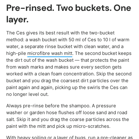
Pre-rinsed. Two buckets. One
layer.
The Ces gives its best result with the two-bucket
method: a wash bucket with 50 ml of Ces to 10 l of warm
water, a separate rinse bucket with clean water, and a
high-pile
microfibre wash mitt
. The second bucket keeps
the dirt out of the wash bucket — that protects the paint
from wash marks and makes sure every section gets
worked with a clean foam concentration. Skip the second
bucket and you drag the coarsest dirt particles over the
paint again and again, picking up the swirls the Ces can
no longer level out.
Always pre-rinse before the shampoo. A pressure
washer or garden hose flushes off loose sand and road
salt. Skip it and you drag the coarse particles across the
paint with the mitt and pick up micro-scratches.
With heavy soiling or a layer of bugs, run a pre-cleaner as