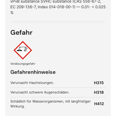
vPvB substance SVHC substance (CAS 556-67-2,
EC 209-136-7, Index 014-018-00-1) — 0.01- < 0.025
%
Gefahr
Verätzungsgefahr
Gefahrenhinweise
H315
Verursacht Hautreizungen.
H318
Verursacht schwere Augenschäden.
Schädlich für Wasserorganismen, mit langfristiger
H412
Wirkung.