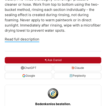
cleaner or hose. Work from top to bottom using the two-
bucket method, rinsing each section individually - the
sealing effect is created during rinsing, not during
foaming. Never apply to warm paintwork or in direct
sunlight. Immediately after rinsing, wipe with a microfiber
drying towel to prevent water spots.
Read full description
Ask Daniel
ChatGPT
Claude
Google
Perplexity