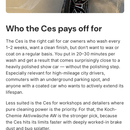
Who the Ces pays off for
The Ces is the right call for car owners who wash every
1–2 weeks, want a clean finish, but don't want to wax or
coat on a regular basis. You put in 20–30 minutes per
wash and get a result that comes surprisingly close to a
heavily polished show car — without the polishing step.
Especially relevant for high-mileage city drivers,
commuters with an underground parking spot, and
anyone with a coated car who wants to actively extend its
lifespan.
Less suited is the Ces for workshops and detailers where
pure cleaning power is the priority. For that, the Koch-
Chemie Aktivwäsche AW is the stronger pick, because
the Ces hits its limits faster with deeply worked-in brake
dust and bug splatter.