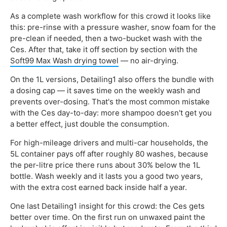
As a complete wash workflow for this crowd it looks like
this: pre-rinse with a pressure washer, snow foam for the
pre-clean if needed, then a two-bucket wash with the
Ces. After that, take it off section by section with the
Soft99 Max Wash drying towel
— no air-drying.
On the 1L versions, Detailing1 also offers the bundle with
a dosing cap — it saves time on the weekly wash and
prevents over-dosing. That's the most common mistake
with the Ces day-to-day: more shampoo doesn't get you
a better effect, just double the consumption.
For high-mileage drivers and multi-car households, the
5L container pays off after roughly 80 washes, because
the per-litre price there runs about 30% below the 1L
bottle. Wash weekly and it lasts you a good two years,
with the extra cost earned back inside half a year.
One last Detailing1 insight for this crowd: the Ces gets
better over time. On the first run on unwaxed paint the