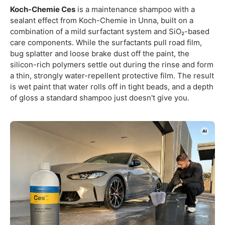
Koch-Chemie Ces
is a maintenance shampoo with a
sealant effect from Koch-Chemie in Unna, built on a
combination of a mild surfactant system and SiO₂-based
care components. While the surfactants pull road film,
bug splatter and loose brake dust off the paint, the
silicon-rich polymers settle out during the rinse and form
a thin, strongly water-repellent protective film. The result
is wet paint that water rolls off in tight beads, and a depth
of gloss a standard shampoo just doesn't give you.