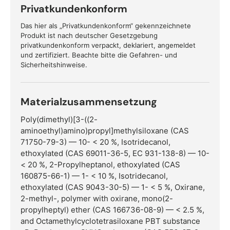
Privatkundenkonform
Das hier als „Privatkundenkonform“ gekennzeichnete
Produkt ist nach deutscher Gesetzgebung
privatkundenkonform verpackt, deklariert, angemeldet
und zertifiziert. Beachte bitte die Gefahren- und
Sicherheitshinweise.
Materialzusammensetzung
Poly(dimethyl)[3-((2-
aminoethyl)amino)propyl]methylsiloxane (CAS
71750-79-3) — 10- < 20 %, Isotridecanol,
ethoxylated (CAS 69011-36-5, EC 931-138-8) — 10-
< 20 %, 2-Propylheptanol, ethoxylated (CAS
160875-66-1) — 1- < 10 %, Isotridecanol,
ethoxylated (CAS 9043-30-5) — 1- < 5 %, Oxirane,
2-methyl-, polymer with oxirane, mono(2-
propylheptyl) ether (CAS 166736-08-9) — < 2.5 %,
and Octamethylcyclotetrasiloxane PBT substance