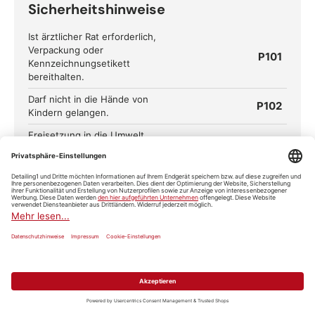
Sicherheitshinweise
Ist ärztlicher Rat erforderlich,
Verpackung oder
P101
Kennzeichnungsetikett
bereithalten.
Darf nicht in die Hände von
P102
Kindern gelangen.
Freisetzung in die Umwelt
P273
vermeiden.
Schutzhandschuhe/Schutzkleidu
P280
ng/Augenschutz/Gesichtsschutz
tragen.
BEI KONTAKT MIT DEN AUGEN:
Einige Minuten lang behutsam
mit Wasser ausspülen. Eventuell
P305+P351+P338
vorhandene Kontaktlinsen nach
Möglichkeit entfernen. Weiter
ausspülen.
Sofort