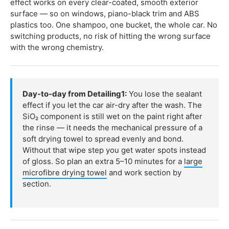
effect works on every clear-coated, smooth exterior
surface — so on windows, piano-black trim and ABS
plastics too. One shampoo, one bucket, the whole car. No
switching products, no risk of hitting the wrong surface
with the wrong chemistry.
Day-to-day from Detailing1:
You lose the sealant
effect if you let the car air-dry after the wash. The
SiO₂ component is still wet on the paint right after
the rinse — it needs the mechanical pressure of a
soft drying towel to spread evenly and bond.
Without that wipe step you get water spots instead
of gloss. So plan an extra 5–10 minutes for a
large
microfibre drying towel
and work section by
section.