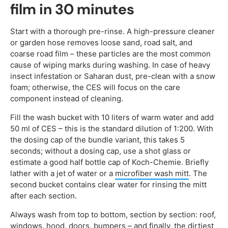
film in 30 minutes
Start with a thorough pre-rinse. A high-pressure cleaner
or garden hose removes loose sand, road salt, and
coarse road film – these particles are the most common
cause of wiping marks during washing. In case of heavy
insect infestation or Saharan dust, pre-clean with a snow
foam; otherwise, the CES will focus on the care
component instead of cleaning.
Fill the wash bucket with 10 liters of warm water and add
50 ml of CES – this is the standard dilution of 1:200. With
the dosing cap of the bundle variant, this takes 5
seconds; without a dosing cap, use a shot glass or
estimate a good half bottle cap of Koch-Chemie. Briefly
lather with a jet of water or a
microfiber wash mitt
. The
second bucket contains clear water for rinsing the mitt
after each section.
Always wash from top to bottom, section by section: roof,
windows, hood, doors, bumpers – and finally, the dirtiest