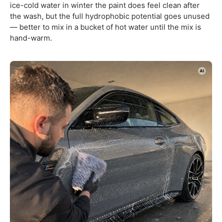
ice-cold water in winter the paint does feel clean after
the wash, but the full hydrophobic potential goes unused
— better to mix in a bucket of hot water until the mix is
hand-warm.