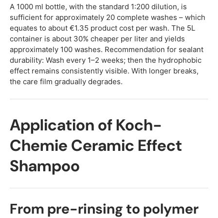
A 1000 ml bottle, with the standard 1:200 dilution, is
sufficient for approximately 20 complete washes – which
equates to about €1.35 product cost per wash. The 5L
container is about 30% cheaper per liter and yields
approximately 100 washes. Recommendation for sealant
durability: Wash every 1–2 weeks; then the hydrophobic
effect remains consistently visible. With longer breaks,
the care film gradually degrades.
Application of Koch-
Chemie Ceramic Effect
Shampoo
From pre-rinsing to polymer