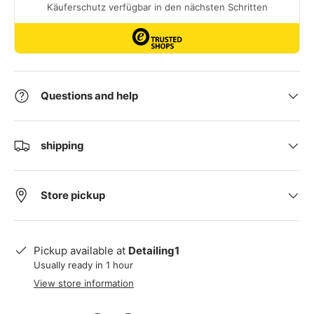
Questions and help
shipping
Store pickup
Pickup available at
Detailing1
Usually ready in 1 hour
View store information