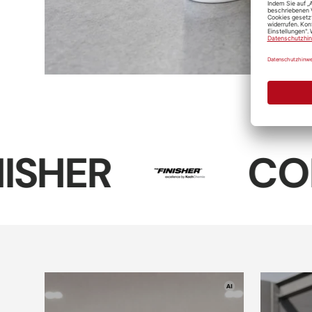
Koch-Chemie
Reactive
Wheel
Cleaner
D-CON Dark-
Soft99 Tire
Sof
Black-Tire-
Black Wax
Tire
Gel
COLOURL
D-CON Wheel
Interior
& Rim Wax
Plas
cleaner
"V2"
Soft99 Wheel
Dust Blocker
Leather
Mic