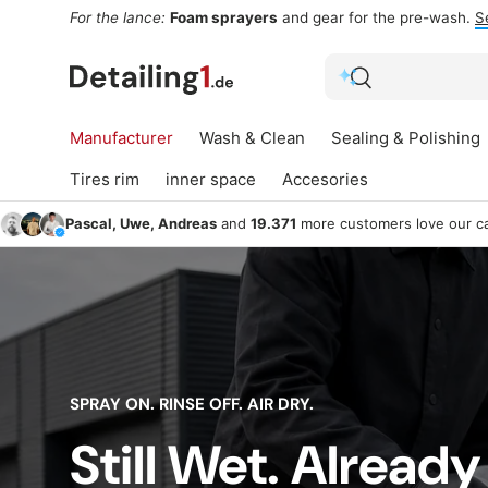
For the lance:
Foam sprayers
and gear for the pre-wash.
S
Skip to content
Search
Search
Manufacturer
Wash & Clean
Sealing & Polishing
Tires rim
inner space
Accesories
Pascal, Uwe, Andreas
and
19.371
more customers love our ca
SPRAY ON. RINSE OFF. AIR DRY.
Still Wet. Already
Sealing &
Win
Wash & Clean
Polishing
G