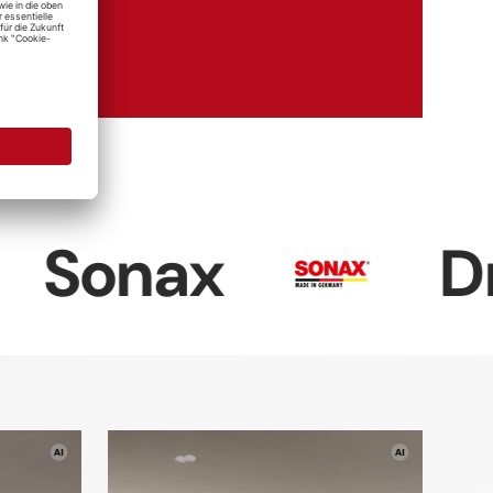
mie
ims
Dr. Wack
re