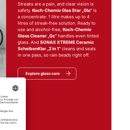
Streaks are a pain, and clear vision is
safety.
Koch-Chemie Glas Star „Gla“
is
a concentrate: 1 litre makes up to 4
litres of streak-free solution. Ready to
use and alcohol-free,
Koch-Chemie
Glass Cleaner „Gc“
handles even tinted
glass. And
SONAX XTREME Ceramic
aco
ScheibenKlar „2 in 1“
cleans and seals
er
in one pass, so rain beads right off.
er "Gc" Glass Cleaner
Explore glass care
mie
el