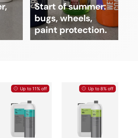
r,
Start of summer:
bugs, wheels,
paint protection.
Up to 11% off
Up to 8% off