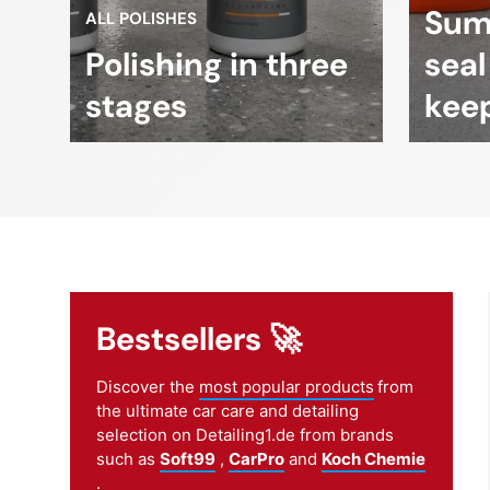
Sum
ALL POLISHES
Polishing in three
seal
stages
keep
Bestsellers 🚀
Discover the
most popular products
from
the ultimate car care and detailing
selection on Detailing1.de from brands
such as
Soft99
,
CarPro
and
Koch Chemie
.