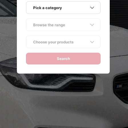
Pick a category
Browse the range
ack
Choose your products
Search
NG
e