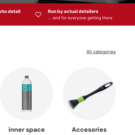
ho detail
Run by actual detailers
... and for everyone getting there
 —
s
All categories
 —
ng
inner space
Accesories