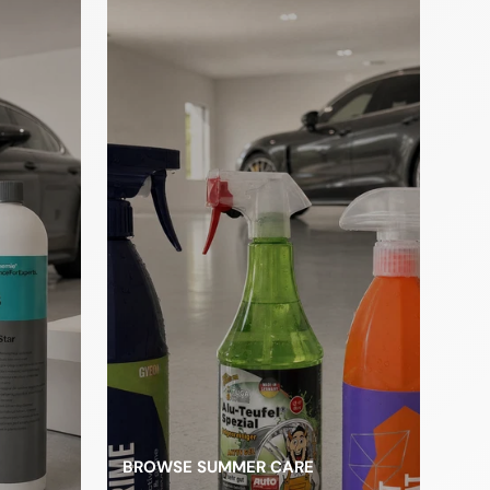
les
BROWSE SUMMER CARE