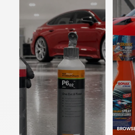
Paint brush
to brush
cleaner
c
Kneading
Applicators
sponges
L
Car jack
pl
Pressure
pump
Foam Sprayer
atomizer
BROWSE