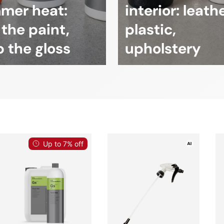
mer heat:
interior: leathe
 the paint,
plastic,
 the gloss
upholstery
Up to 7% off