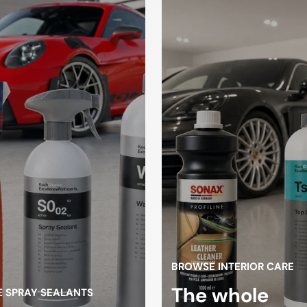
Drying towels
sponges
loths
gloves
high pressure
Spray Bott
cleaner
ifting
Tire changers
atform
BROWSE INTERIOR CARE
The whole
 SPRAY SEALANTS