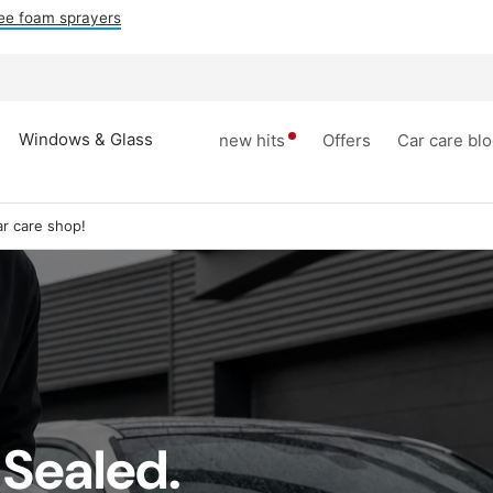
ee foam sprayers
Windows & Glass
new hits
Offers
Car care bl
r care shop!
 Sealed.
dows &
Tires rim
inner space
Accesori
lass