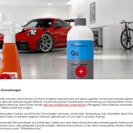
-CON
Soft99 Glaco
ramic-
Glass
-Clean &
Compound
otect
Roll On
Koch-Chemie
Soft99 Gl
Speed-Glass-
De Clean
Cleaner
View details - Glass Clean
View details
-CON
D-CON "V4"
Koch-Che
Soft99 Iron
ak-Free
Wheelcleaner
Magic Whe
Terminator
 Cleaner
& De-Ironizer
Cleaner