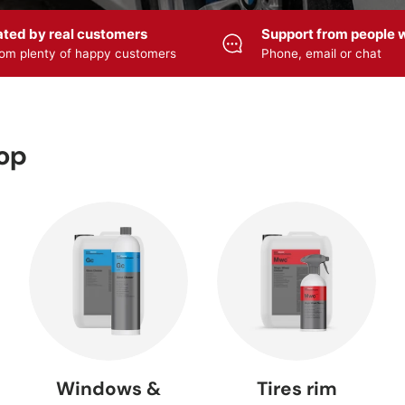
ated by real customers
Support from people w
om plenty of happy customers
Phone, email or chat
HYBRID
cle care
Accessories
ULTIMATE —
CERAMIC
viZZer
— ZviZZer
Meguiar's
Meguiar
Lacquer
r wash
cleanser
Care products
sealing
hop
 Foamer
Foam sprayer
Pump sprayer
Polishers
Sprayers
— SOLO
— SOLO
FLEX
 cleaner
Rim cleaner
Tire care
Rim seali
Windows &
Tires rim