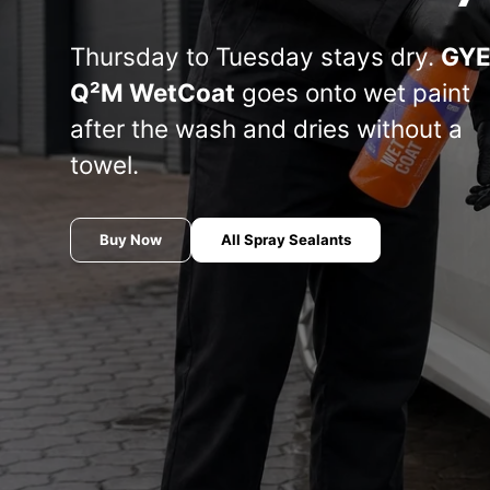
Manufacturer
Koch
Thursday to Tuesday stays dry.
GY
THE FINISHER
COLOURLOCK
S
chemistry
Q²M WetCoat
goes onto wet paint
Or
after the wash and dries without a
le
AUTOMOTIVE
Marine line —
Sets —
co
towel.
— THE
Koch-Chemie
COLOURLOCK
(S
FINISHER
Ba
COLO
Buy Now
All Spray Sealants
Meguiar's
Soft99
INNOVACAR
Tuga
S100 — Dr.
P21S — Dr.
Wack
Wack
Wash
CW1:100 —
& se
THE
The Rag
Dr. Wack
FLEX
R
W
COLLECTION
Company