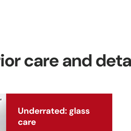
p
se
t
 care and detailin
ng
Underrated: glass
care
ra