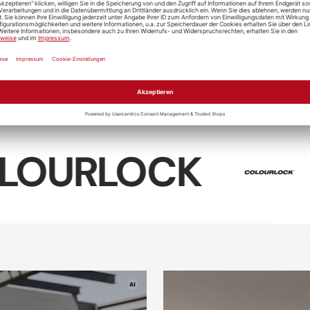
Soft99
Digloss
Giraedge
Koch-Che
t99 4-X
D-CON Tire
Ceramic R
 Cleaner
Trim Clean
"Cr0.01"
OCK
Sonax
Textile
Textile
tic care
Leather ca
cleaner
sealing
rofiber
Washing