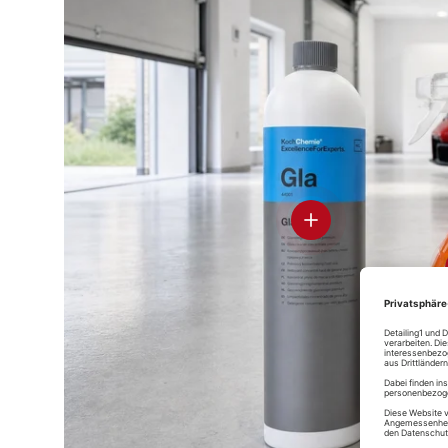
D
Ce
Glass
Pr
Soft99 Glaco
Rain Drop
Soft99 Glaco
Mirror Coat
Bazooka
DX
Zero
spray sealer
View details
D
Soft99 Glass
Stre
Compound Z
Glass
Koch-Chemie
Soft99 Glaco
Glass Star
Deicer