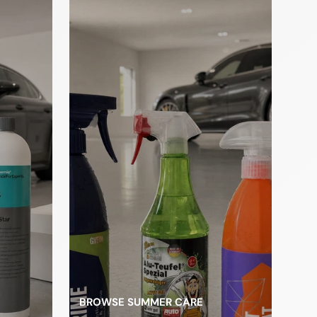
les
BROWSE SUMMER CARE