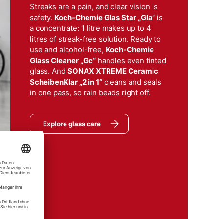
Streaks are a pain, and clear vision is
safety.
Koch-Chemie Glas Star „Gla“
is
a concentrate: 1 litre makes up to 4
litres of streak-free solution. Ready to
use and alcohol-free,
Koch-Chemie
Glass Cleaner „Gc“
handles even tinted
glass. And
SONAX XTREME Ceramic
aco
ScheibenKlar „2 in 1“
cleans and seals
er
in one pass, so rain beads right off.
er "Gc" Glass Cleaner
Explore glass care
mie
el