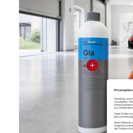
D
Ce
Glass
Pr
Soft99 Glaco
Rain Drop
Soft99 Glaco
Mirror Coat
Bazooka
DX
Zero
spray sealer
View details
D
Soft99 Glass
Stre
Compound Z
Glass
Koch-Chemie
Soft99 Glaco
Glass Star
Deicer