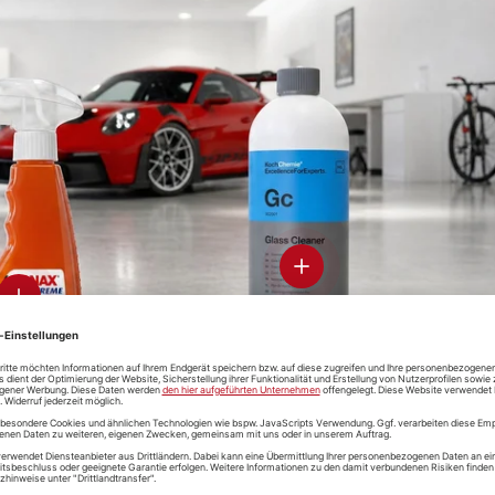
-CON
Soft99 Glaco
ramic-
Glass
-Clean &
Compound
otect
Roll On
Koch-Chemie
Soft99 Gl
Speed-Glass-
De Clean
Cleaner
View details - Glass Clean
View details
-CON
D-CON "V4"
Koch-Che
Soft99 Iron
ak-Free
Wheelcleaner
Magic Whe
Terminator
 Cleaner
& De-Ironizer
Cleaner