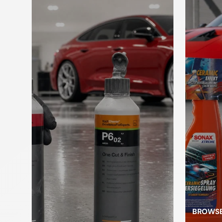
Paint brush
to brush
cleaner
c
Kneading
Applicators
sponges
L
Car jack
pl
Pressure
pump
Foam Sprayer
atomizer
BROWSE