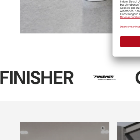
Koch-Chemie
Reactive
Wheel
Cleaner
D-CON Dark-
Soft99 Tire
Sof
Black-Tire-
Black Wax
Tire
Gel
R
COLOU
D-CON Wheel
Interior
& Rim Wax
Plas
cleaner
"V2"
Soft99 Wheel
Dust Blocker
Leather
Mic