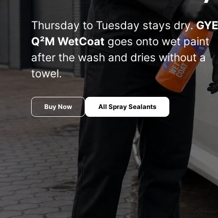
Manufacturer
Koch
Thursday to Tuesday stays dry.
GY
THE FINISHER
COLOURLOCK
S
chemistry
Q²M WetCoat
goes onto wet paint
Or
after the wash and dries without a
le
AUTOMOTIVE
Marine line —
Sets —
co
towel.
— THE
Koch-Chemie
COLOURLOCK
(S
FINISHER
Ba
COLO
Buy Now
All Spray Sealants
Meguiar's
Soft99
INNOVACAR
Tuga
S100 — Dr.
P21S — Dr.
Wack
Wack
Wash
CW1:100 —
& se
THE
The Rag
Dr. Wack
FLEX
R
W
COLLECTION
Company