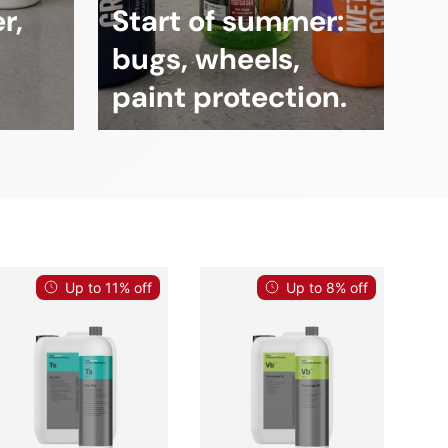
r,
Start of summer:
bugs, wheels,
paint protection.
Up to 11% off
Up to 8% off