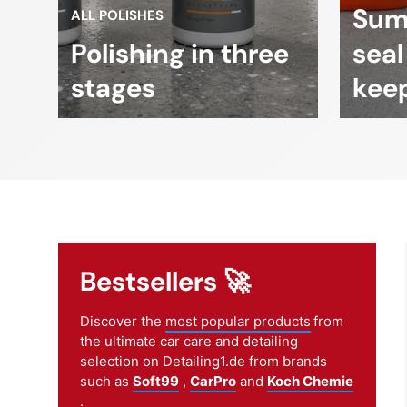
Sum
ALL POLISHES
Polishing in three
seal
stages
keep
Bestsellers 🚀
Discover the
most popular products
from
the ultimate car care and detailing
selection on Detailing1.de from brands
such as
Soft99
,
CarPro
and
Koch Chemie
.