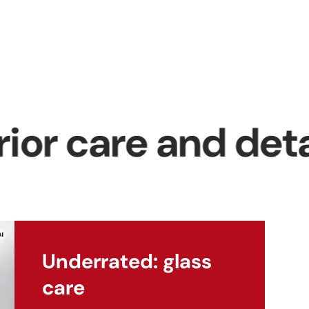
p
se
t
 care and detaili
ng
Underrated: glass
care
ra