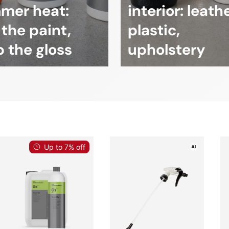
mer heat:
interior: leathe
 the paint,
plastic,
 the gloss
upholstery
Up to 7% off