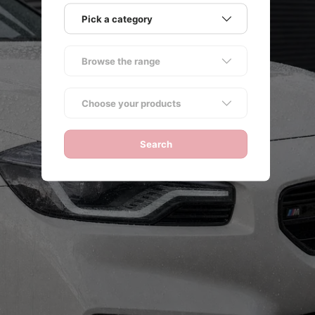
Pick a category
Browse the range
ack
Choose your products
Search
NG
e