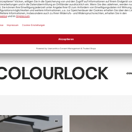
Soft99
Digloss
Giraedge
Koch-Che
t99 4-X
D-CON Tire
Ceramic R
 Cleaner
Trim Clean
"Cr0.01"
RLOCK
So
Textile
Textile
tic care
Leather ca
cleaner
sealing
rofiber
Washing