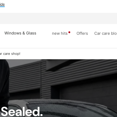
ide
Windows & Glass
new hits
Offers
Car care bl
r care shop!
 Sealed.
dows &
Tires rim
inner space
Accesori
lass