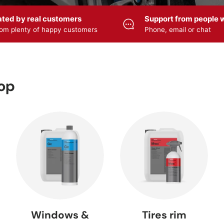
ated by real customers
Support from people w
om plenty of happy customers
Phone, email or chat
HYBRID
cle care
Accessories
ULTIMATE —
CERAMIC
viZZer
— ZviZZer
Meguiar's
Meguiar
Lacquer
r wash
cleanser
Care products
sealing
hop
 Foamer
Foam sprayer
Pump sprayer
Polishers
Sprayers
— SOLO
— SOLO
FLEX
 cleaner
Rim cleaner
Tire care
Rim seali
Windows &
Tires rim