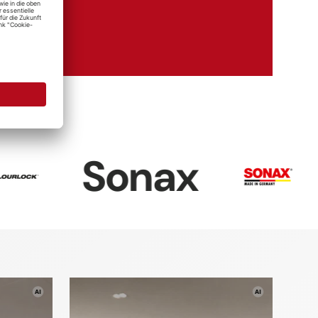
mie
ims
nax
Dr. Wa
re