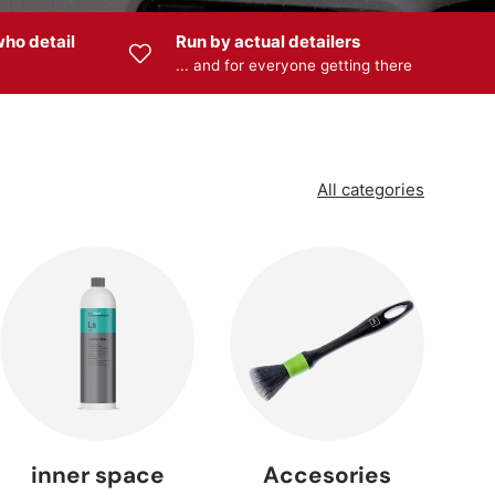
ho detail
Run by actual detailers
... and for everyone getting there
 —
s
All categories
 —
ng
inner space
Accesories