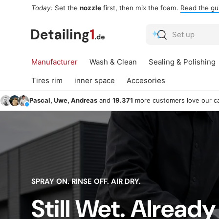
Today:
Set the
nozzle
first, then mix the foam.
Read the gu
Skip to content
Search
Search
Manufacturer
Wash & Clean
Sealing & Polishing
Tires rim
inner space
Accesories
Pascal, Uwe, Andreas
and
19.371
more customers love our ca
SPRAY ON. RINSE OFF. AIR DRY.
Still Wet. Already
Sealing &
Win
Wash & Clean
Polishing
G