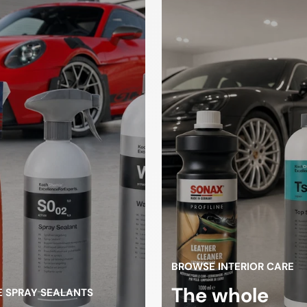
Drying towels
sponges
loths
gloves
high pressure
Spray Bott
cleaner
ifting
Tire changers
atform
BROWSE INTERIOR CARE
The whole
 SPRAY SEALANTS