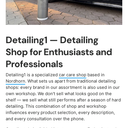
Detailing1 — Detailing
Shop for Enthusiasts and
Professionals
Detailing1 is a specialized
car care shop
based in
Nordhorn
. What sets us apart from traditional detailing
shops: every brand in our assortment is also used in our
own workshop. We don't sell what looks good on the
shelf — we sell what still performs after a season of hard
detailing. This combination of shop and workshop
influences every product selection, every description,
and every consultation over the phone.