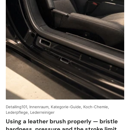
Detailing101, Innenraum, Kategorie-Guide, Koch-Chemie,
Lederpflege, Lederreiniger
Using a leather brush properly — bristle
hardness, pressure and the stroke limit