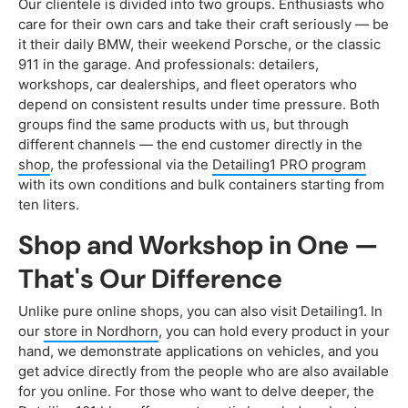
Our clientele is divided into two groups. Enthusiasts who
care for their own cars and take their craft seriously — be
it their daily BMW, their weekend Porsche, or the classic
911 in the garage. And professionals: detailers,
workshops, car dealerships, and fleet operators who
depend on consistent results under time pressure. Both
groups find the same products with us, but through
different channels — the end customer directly in the
shop
, the professional via the
Detailing1 PRO program
with its own conditions and bulk containers starting from
ten liters.
Shop and Workshop in One —
That's Our Difference
Unlike pure online shops, you can also visit Detailing1. In
our
store in Nordhorn
, you can hold every product in your
hand, we demonstrate applications on vehicles, and you
get advice directly from the people who are also available
for you online. For those who want to delve deeper, the