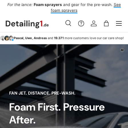
ee
From Thursday:
Four dry days,
Saturday
is the wash window.
Af
Skip to content
To car washing
Menu
Search
Log in
Bag
Search
Search
Pascal, Uwe, Andreas
and
19.371
more customers love our car care shop!
FAN JET. DISTANCE. PRE-WASH.
Foam First. Pressure
After.