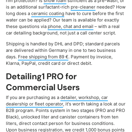
rim protection? Is
snow foam
sufficient as a pre-wash, or
is an additional surfactant-rich
pre-cleaner
needed? How
long does a
ceramic coating
have to cure before the first
water can be applied? Our team is available for exactly
these questions via
phone, chat and email
– with a real
car detailing background, not just a call center script.
Shipping is handled by DHL and DPD; standard parcels
are delivered within Germany in one to two business
days.
Free shipping from 89 €
. Payment by invoice,
Klarna, PayPal, credit card or direct debit.
Detailing1 PRO for
Commercial Users
If you are purchasing as a
detailer, workshop, car
dealership or fleet operator
, it's worth taking a look at our
B2B program. Points system in two stages (PRO and PRO
Black), unlocked liter and canister containers from ten
liters, direct contact person for business conditions.
Upon business registration, we credit 1,000 bonus points