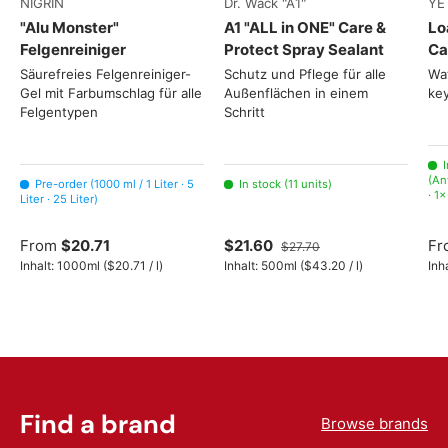
NIGRIN
Dr. Wack "A1"
YE
"Alu Monster"
A1 "ALL in ONE" Care &
Lo
Felgenreiniger
Protect Spray Sealant
Ca
Säurefreies Felgenreiniger-
Schutz und Pflege für alle
Wat
Gel mit Farbumschlag für alle
Außenflächen in einem
key
Felgentypen
Schritt
I
(An
Pre-order (1000 ml / 1 Liter · 5
In stock (11 units)
· 1
Liter · 25 Liter)
From
$20.71
$21.60
Fr
$27.70
Unit price
Unit price
Inhalt:
1000ml
(
$20.71
/
l
)
Inhalt:
500ml
(
$43.20
/
l
)
Inh
Find a brand
Browse brands