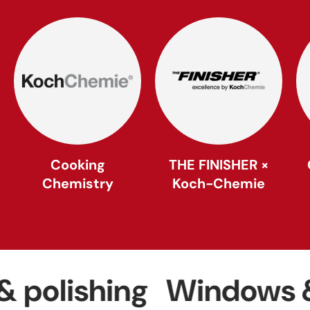
Cooking
THE FINISHER ×
Chemistry
Koch-Chemie
ishing
Windows & gla