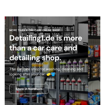
MORE THAN A CAR CARE ONLINE SHOP
Detailing1.de is more
than a car care and
detailing shop.
The car care shop for washing, cleaning and
looking after your car. 🧽🪣
Store in Nordhorn