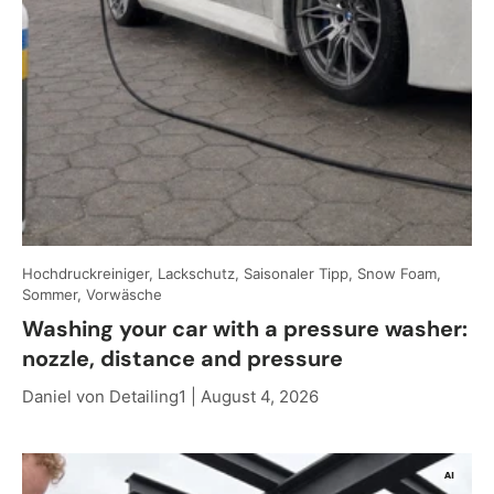
Hochdruckreiniger, Lackschutz, Saisonaler Tipp, Snow Foam,
Sommer, Vorwäsche
Washing your car with a pressure washer:
nozzle, distance and pressure
Daniel von Detailing1 |
August 4, 2026