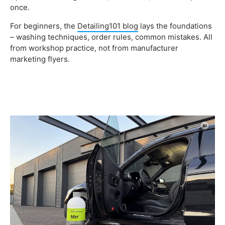
once.
For beginners, the
Detailing101 blog
lays the foundations
– washing techniques, order rules, common mistakes. All
from workshop practice, not from manufacturer
marketing flyers.