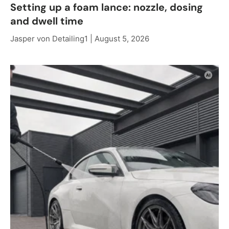
Setting up a foam lance: nozzle, dosing
and dwell time
Jasper von Detailing1 |
August 5, 2026