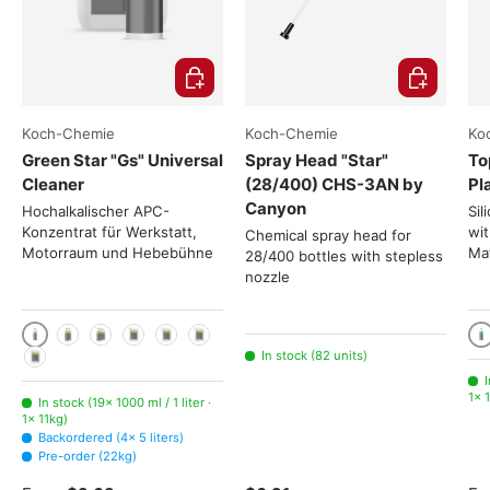
Choose options
Add to cart
Koch-Chemie
Koch-Chemie
Ko
Green Star "Gs" Universal
Spray Head "Star"
To
Cleaner
(28/400) CHS-3AN by
Pl
Canyon
Hochalkalischer APC-
Sil
Konzentrat für Werkstatt,
wit
Chemical spray head for
Motorraum und Hebebühne
Mat
28/400 bottles with stepless
nozzle
1000 ml / 1 liter
10
2x 1000ml
3x 1000ml
5 liters
11kg
22kg
In stock (82 units)
225kg
I
1× 1
In stock (19× 1000 ml / 1 liter ·
1× 11kg)
Backordered (4× 5 liters)
Pre-order (22kg)