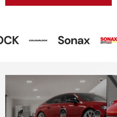
Sonax
Dr. Wac