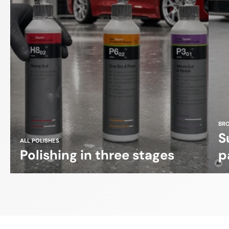
BR
S
ALL POLISHES
Polishing in three stages
p