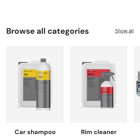
Browse all categories
Show all
Car shampoo
Rim cleaner