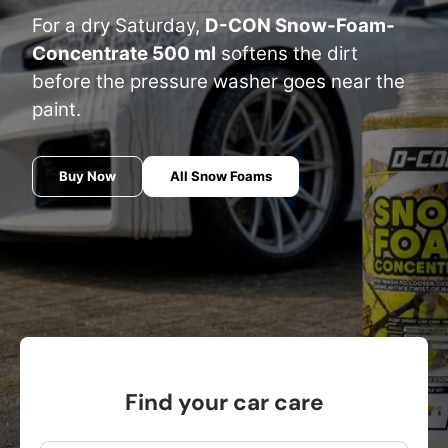
For a dry Saturday,
D-CON Snow-Foam-
Concentrate 500 ml
softens the dirt
before the pressure washer goes near the
paint.
Buy Now
All Snow Foams
Find your car care