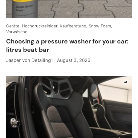
Geräte, Hochdruckreiniger, Kaufberatung, Snow Foam,
Vorwäsche
Choosing a pressure washer for your car:
litres beat bar
Jasper von Detailing1 |
August 3, 2026