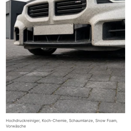
Hochdruckreiniger, Koch-Chemie, Schaumlanze, Snow Foam,
Vorwäsche