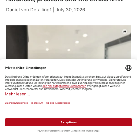
Daniel von Detailing1 |
July 30, 2026