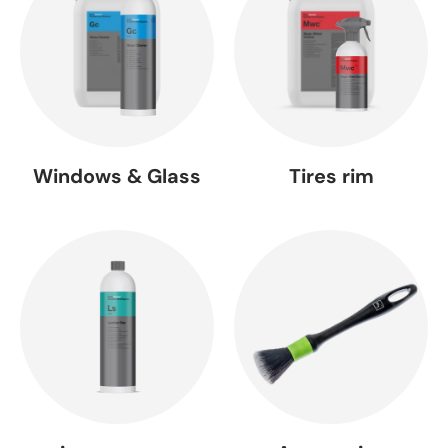
Windows & Glass
Tires rim