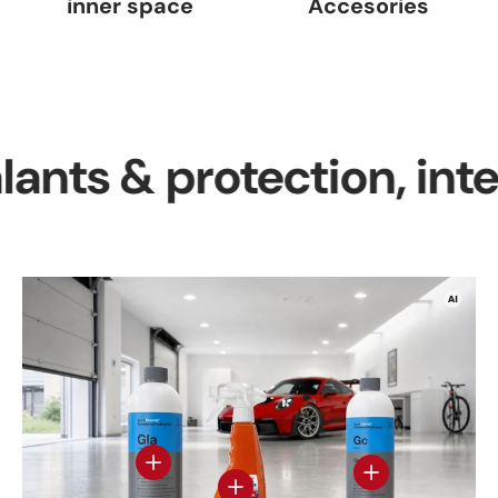
inner space
Accesories
 & protection, interior 
View details
View details - Gl
View details