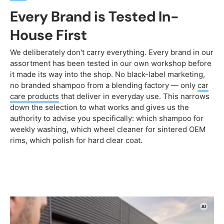
Every Brand is Tested In-
House First
We deliberately don't carry everything. Every brand in our
assortment has been tested in our own workshop before
it made its way into the shop. No black-label marketing,
no branded shampoo from a blending factory — only
car
care products
that deliver in everyday use. This narrows
down the selection to what works and gives us the
authority to advise you specifically: which shampoo for
weekly washing, which wheel cleaner for sintered OEM
rims, which polish for hard clear coat.