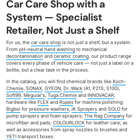
Car Care Shop with a
System — Specialist
Retailer, Not Just a Shelf
For us, the
car care shop
is not just a shelf, but a system.
From
pH-neutral hand washing
to mechanical
decontamination
and
ceramic coating
, our product range
covers every phase of vehicle care — not just a label on a
bottle, but a clear task in the process.
In the catalog, you will find chemical brands like
Koch-
Chemie
,
SONAX
,
GYEON
,
Dr. Wack
(A1, P21S, S100),
Soft99
,
Meguiar's
,
Tuga Chemie
and
INNOVACAR
;
hardware like
FLEX
and
Rupes
for machine polishing;
Bigboi
for
pressure washers
,
iK Sprayers
and
SOLO
for
pump sprayers and foam sprayers;
The Rag Company
for
microfiber and pads;
COLOURLOCK
for leather care; as
well as accessories from spray nozzles to brushes and
YETI
transport boxes.