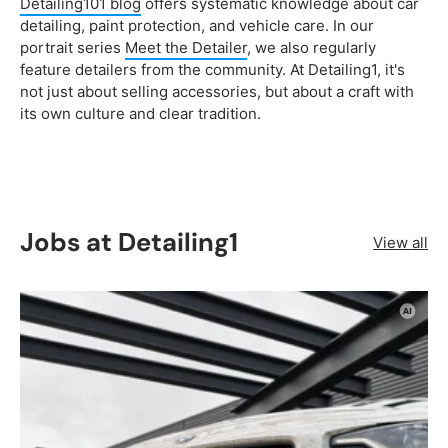
Detailing101 blog
offers systematic knowledge about car
detailing, paint protection, and vehicle care. In our
portrait series
Meet the Detailer
, we also regularly
feature detailers from the community. At Detailing1, it's
not just about selling accessories, but about a craft with
its own culture and clear tradition.
Jobs at Detailing1
View all