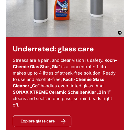
Underrated: glass care
Streaks are a pain, and clear vision is safety.
Koch-
Chemie Glas Star „Gla“
is a concentrate: 1 litre
makes up to 4 litres of streak-free solution. Ready
to use and alcohol-free,
Koch-Chemie Glass
Cleaner „Gc“
handles even tinted glass. And
SONAX XTREME Ceramic ScheibenKlar „2 in 1“
cleans and seals in one pass, so rain beads right
off.
Explore glass care