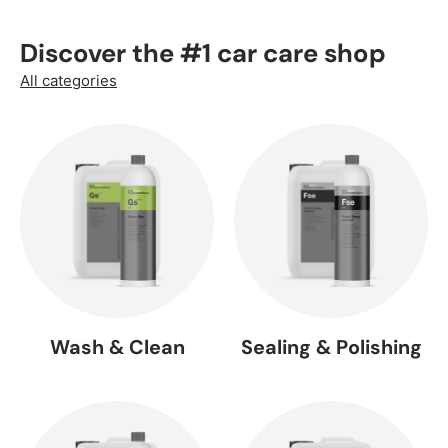
Discover the #1 car care shop
All categories
Wash & Clean
Sealing & Polishing