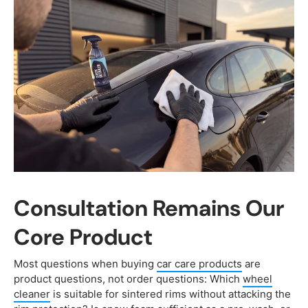
Consultation Remains Our
Core Product
Most questions when buying
car care products
are
product questions, not order questions: Which
wheel
cleaner
is suitable for sintered rims without attacking the