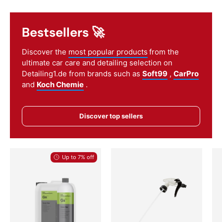
Bestsellers 🚀
Discover the
most popular products
from the
ultimate car care and detailing selection on
Detailing1.de from brands such as
Soft99
,
CarPro
and
Koch Chemie
.
Discover top sellers
Up to 7% off