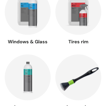
Windows & Glass
Tires rim