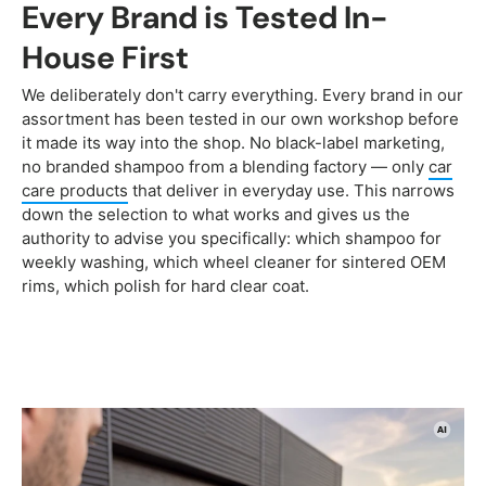
Every Brand is Tested In-
House First
We deliberately don't carry everything. Every brand in our
assortment has been tested in our own workshop before
it made its way into the shop. No black-label marketing,
no branded shampoo from a blending factory — only
car
care products
that deliver in everyday use. This narrows
down the selection to what works and gives us the
authority to advise you specifically: which shampoo for
weekly washing, which wheel cleaner for sintered OEM
rims, which polish for hard clear coat.