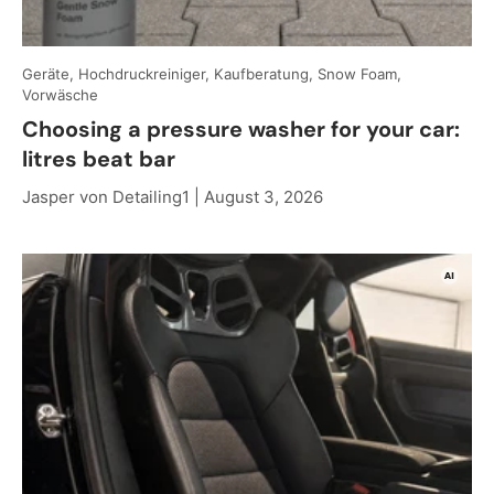
Geräte, Hochdruckreiniger, Kaufberatung, Snow Foam,
Vorwäsche
Choosing a pressure washer for your car:
litres beat bar
Jasper von Detailing1 |
August 3, 2026