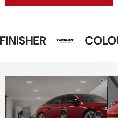
COLOURLOCK