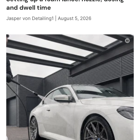
and dwell time
Jasper von Detailing1 |
August 5, 2026