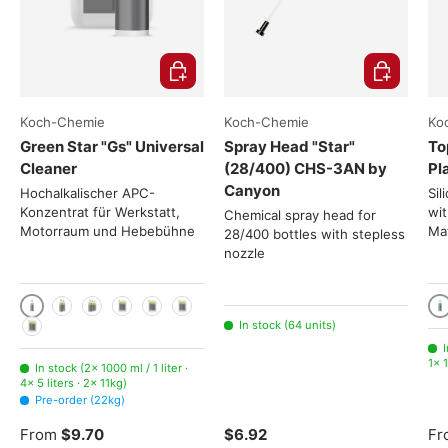
Choose options
Add to cart
Koch-Chemie
Koch-Chemie
Ko
Green Star "Gs" Universal
Spray Head "Star"
To
Cleaner
(28/400) CHS-3AN by
Pl
Canyon
Hochalkalischer APC-
Sil
Konzentrat für Werkstatt,
wit
Chemical spray head for
Motorraum und Hebebühne
Mat
28/400 bottles with stepless
nozzle
1000 ml / 1 liter
10
2x 1000ml
3x 1000ml
5 liters
11kg
22kg
In stock (64 units)
225kg
I
1× 1
In stock (2× 1000 ml / 1 liter ·
4× 5 liters · 2× 11kg)
Pre-order (22kg)
From
$9.70
$6.92
Fr