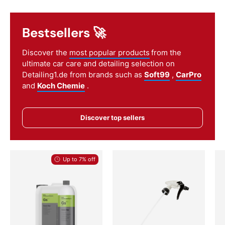
Bestsellers 🚀
Discover the
most popular products
from the
ultimate car care and detailing selection on
Detailing1.de from brands such as
Soft99
,
CarPro
and
Koch Chemie
.
Discover top sellers
Up to 7% off