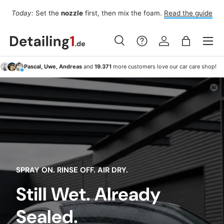
Fo
Today:
Set the
nozzle
first, then mix the foam.
Read the guide
Skip to content
Menu
Search
Log in
Bag
Search
Search
Pascal, Uwe, Andreas
and
19.371
more customers love our car care shop!
SPRAY ON. RINSE OFF. AIR DRY.
Still Wet. Already
Sealed.