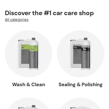
Discover the #1 car care shop
All categories
Wash & Clean
Sealing & Polishing