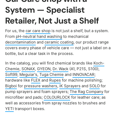
System — Specialist
Retailer, Not Just a Shelf
For us, the
car care shop
is not just a shelf, but a system.
From
pH-neutral hand washing
to mechanical
decontamination
and
ceramic coating
, our product range
covers every phase of vehicle care — not just a label on a
bottle, but a clear task in the process.
In the catalog, you will find chemical brands like
Koch-
Chemie
,
SONAX
,
GYEON
,
Dr. Wack
(A1, P21S, S100),
Soft99
,
Meguiar's
,
Tuga Chemie
and
INNOVACAR
;
hardware like
FLEX
and
Rupes
for machine polishing;
Bigboi
for
pressure washers
,
iK Sprayers
and
SOLO
for
pump sprayers and foam sprayers;
The Rag Company
for
microfiber and pads;
COLOURLOCK
for leather care; as
well as accessories from spray nozzles to brushes and
YETI
transport boxes.