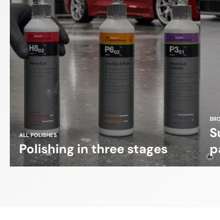
BR
S
ALL POLISHES
Polishing in three stages
p