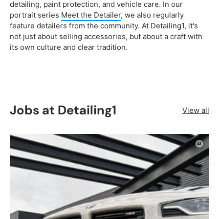
detailing, paint protection, and vehicle care. In our
portrait series
Meet the Detailer
, we also regularly
feature detailers from the community. At Detailing1, it's
not just about selling accessories, but about a craft with
its own culture and clear tradition.
Jobs at Detailing1
View all