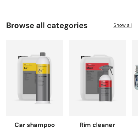
Browse all categories
Show all
Car shampoo
Rim cleaner