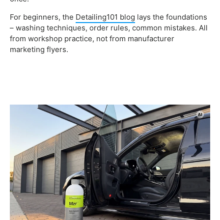
For beginners, the
Detailing101 blog
lays the foundations
– washing techniques, order rules, common mistakes. All
from workshop practice, not from manufacturer
marketing flyers.