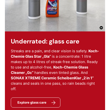
Underrated: glass care
Streaks are a pain, and clear vision is safety.
Koch-
Chemie Glas Star „Gla“
is a concentrate: 1 litre
makes up to 4 litres of streak-free solution. Ready
to use and alcohol-free,
Koch-Chemie Glass
Cleaner „Gc“
handles even tinted glass. And
SONAX XTREME Ceramic ScheibenKlar „2 in 1“
cleans and seals in one pass, so rain beads right
off.
Explore glass care