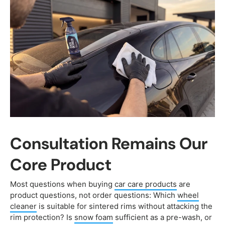
Consultation Remains Our
Core Product
Most questions when buying
car care products
are
product questions, not order questions: Which
wheel
cleaner
is suitable for sintered rims without attacking the
rim protection? Is
snow foam
sufficient as a pre-wash, or