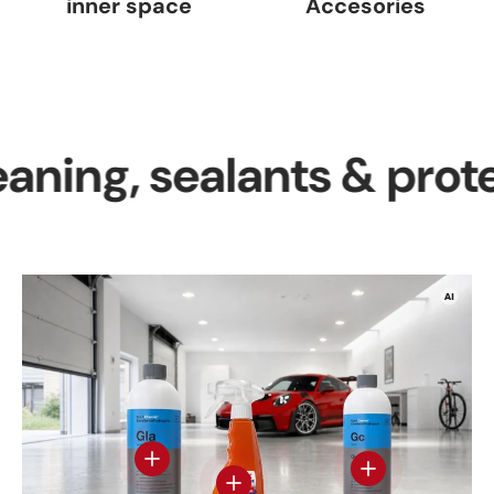
inner space
Accesories
g, sealants & protectio
View details
View details - Gl
View details