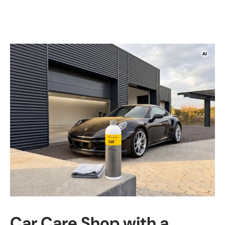
Car Care Shop with a