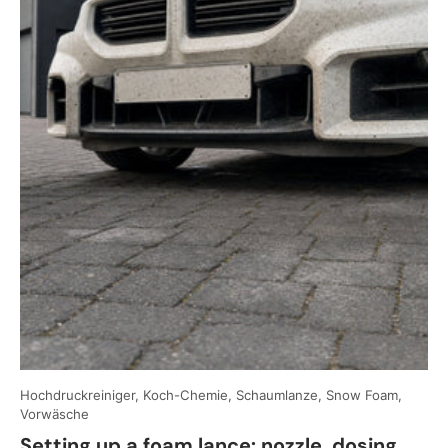
Hochdruckreiniger, Koch-Chemie, Schaumlanze, Snow Foam,
Vorwäsche
Setting up a foam lance: nozzle, dosing