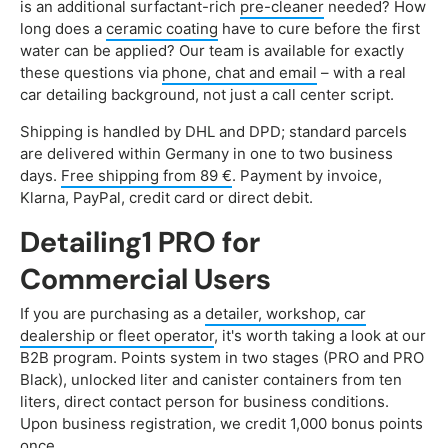
is an additional surfactant-rich
pre-cleaner
needed? How
long does a
ceramic coating
have to cure before the first
water can be applied? Our team is available for exactly
these questions via
phone, chat and email
– with a real
car detailing background, not just a call center script.
Shipping is handled by DHL and DPD; standard parcels
are delivered within Germany in one to two business
days.
Free shipping from 89 €
. Payment by invoice,
Klarna, PayPal, credit card or direct debit.
Detailing1 PRO for
Commercial Users
If you are purchasing as a
detailer, workshop, car
dealership or fleet operator
, it's worth taking a look at our
B2B program. Points system in two stages (PRO and PRO
Black), unlocked liter and canister containers from ten
liters, direct contact person for business conditions.
Upon business registration, we credit 1,000 bonus points
once.