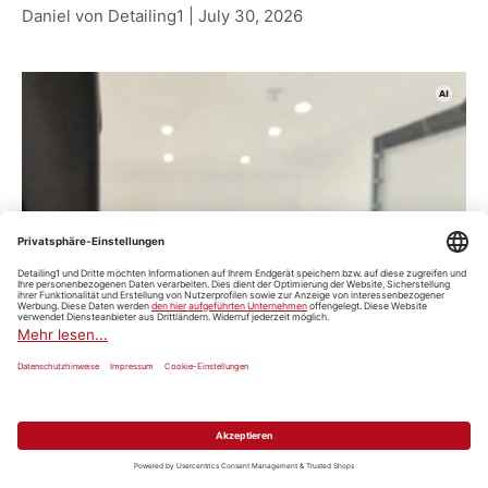
Daniel von Detailing1 |
July 30, 2026