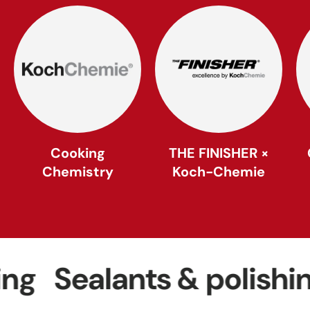
Cooking
THE FINISHER ×
Chemistry
Koch-Chemie
Sealants & polishing
W