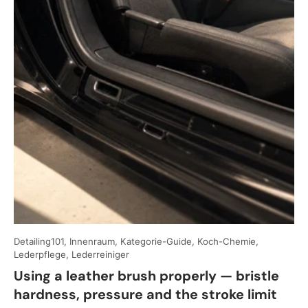
Detailing101, Innenraum, Kategorie-Guide, Koch-Chemie,
Lederpflege, Lederreiniger
Using a leather brush properly — bristle
hardness, pressure and the stroke limit