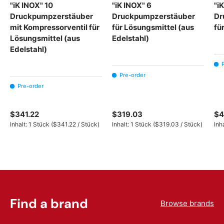
"iK INOX" 10
"iK INOX" 6
"i
Druckpumpzerstäuber
Druckpumpzerstäuber
Dr
mit Kompressorventil für
für Lösungsmittel (aus
fü
Lösungsmittel (aus
Edelstahl)
Edelstahl)
Pre-order
Pre-order
$341.22
$319.03
$4
Unit price
Unit price
Inhalt:
1 Stück
(
$341.22
/
Stück
)
Inhalt:
1 Stück
(
$319.03
/
Stück
)
Inh
Find a brand
Browse brands