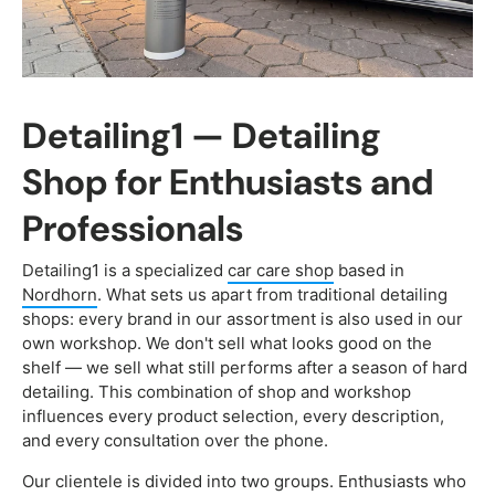
Detailing1 — Detailing
Shop for Enthusiasts and
Professionals
Detailing1 is a specialized
car care shop
based in
Nordhorn
. What sets us apart from traditional detailing
shops: every brand in our assortment is also used in our
own workshop. We don't sell what looks good on the
shelf — we sell what still performs after a season of hard
detailing. This combination of shop and workshop
influences every product selection, every description,
and every consultation over the phone.
Our clientele is divided into two groups. Enthusiasts who