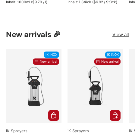
Unit price
Unit price
Inhalt:
1000ml
(
$9.70
/
l
)
Inhalt:
1 Stück
(
$6.92
/
Stück
)
Inh
New arrivals 🎉
View all
iK INOX
iK INOX
New arrival
New arrival
Choose options
Choose opti
iK Sprayers
iK Sprayers
iK 