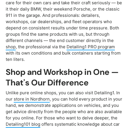
care for their own cars and take their craft seriously — be
it their daily BMW, their weekend Porsche, or the classic
911 in the garage. And professionals: detailers,
workshops, car dealerships, and fleet operators who
depend on consistent results under time pressure. Both
groups find the same products with us, but through
different channels — the end customer directly in the
shop
, the professional via the
Detailing1 PRO program
with its own conditions and bulk containers starting from
ten liters.
Shop and Workshop in One —
That's Our Difference
Unlike pure online shops, you can also visit Detailing1. In
our
store in Nordhorn
, you can hold every product in your
hand, we demonstrate applications on vehicles, and you
get advice directly from the people who are also available
for you online. For those who want to delve deeper, the
Detailing101 blog
offers systematic knowledge about car