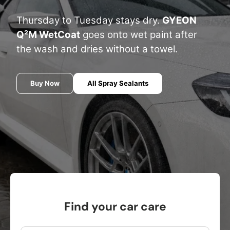
Thursday to Tuesday stays dry.
GYEON
Q²M WetCoat
goes onto wet paint after
the wash and dries without a towel.
Buy Now
All Spray Sealants
Find your car care