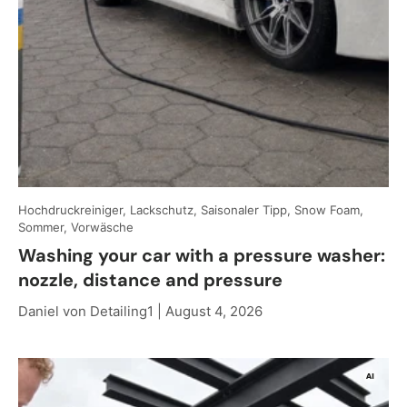
Hochdruckreiniger, Lackschutz, Saisonaler Tipp, Snow Foam,
Sommer, Vorwäsche
Washing your car with a pressure washer:
nozzle, distance and pressure
Daniel von Detailing1 |
August 4, 2026