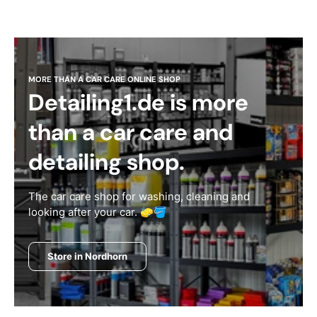
MORE THAN A CAR CARE ONLINE SHOP
Detailing1.de is more
than a car care and
detailing shop.
The car care shop for washing, cleaning and
looking after your car. 🧽🪣
Store in Nordhorn